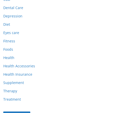
Dental Care
Depression
Diet
Eyes care
Fitness
Foods
Health
Health Accessories
Health Insurance
Supplement
Therapy
Treatment