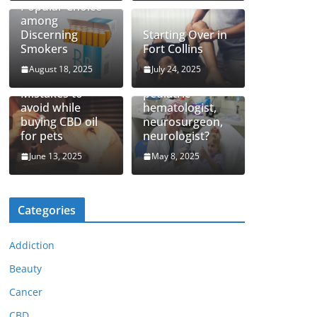
Popular Choice
among
Discerning
Starting Over in
Smokers
Fort Collins
August 18, 2025
July 24, 2025
How to find top
Mistakes to
pediatric
avoid while
hematologist,
buying CBD oil
neurosurgeon,
for pets
neurologist?
June 13, 2025
May 8, 2025
Categories
Addiction
Beauty
Cancer
CBD