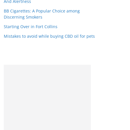
And Alertness
BB Cigarettes: A Popular Choice among
Discerning Smokers
Starting Over in Fort Collins
Mistakes to avoid while buying CBD oil for pets