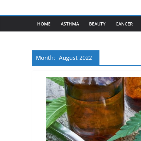
Skip
to
content
HOME
ASTHMA
BEAUTY
CANCER
Month:
August 2022