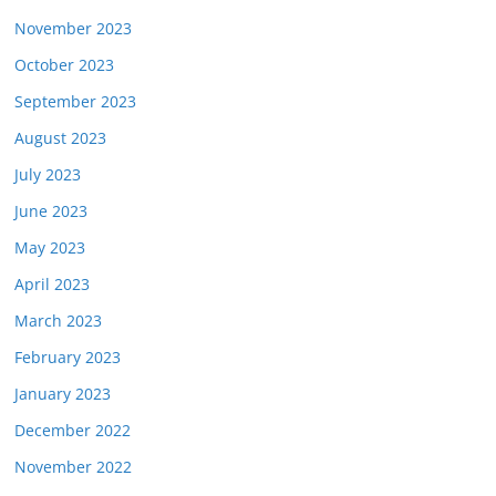
November 2023
October 2023
September 2023
August 2023
July 2023
June 2023
May 2023
April 2023
March 2023
February 2023
January 2023
December 2022
November 2022