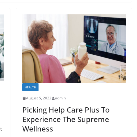
HEALTH
August 5, 2022
admin
Picking Help Care Plus To
Experience The Supreme
Wellness
t