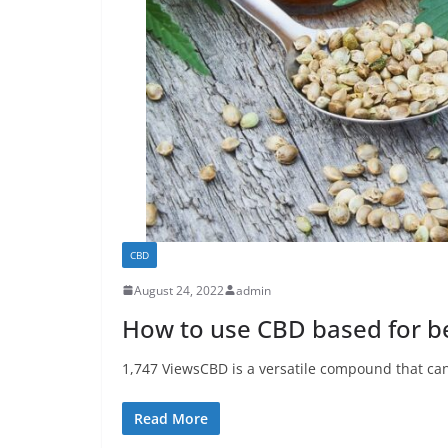
CBD
August 24, 2022
admin
How to use CBD based for be
1,747 ViewsCBD is a versatile compound that can 
Read More