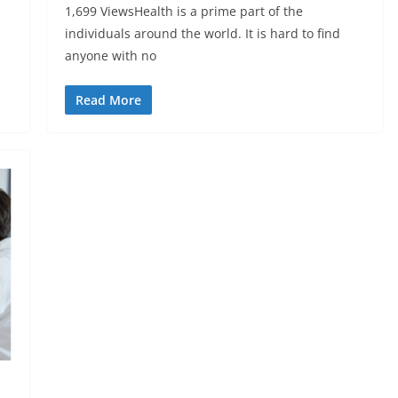
1,699 ViewsHealth is a prime part of the
individuals around the world. It is hard to find
anyone with no
Read More