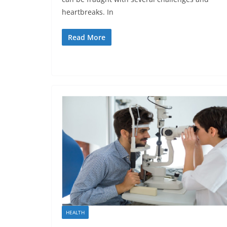
heartbreaks. In
Read More
HEALTH