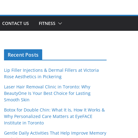
CONTACT US
FITNESS
Recent Posts
Lip Filler Injections & Dermal Fillers at Victoria
Rose Aesthetics in Pickering
Laser Hair Removal Clinic in Toronto: Why
BeautyOne Is Your Best Choice for Lasting
Smooth Skin
Botox for Double Chin: What It Is, How It Works &
Why Personalized Care Matters at EyeFACE
Institute in Toronto
Gentle Daily Activities That Help Improve Memory