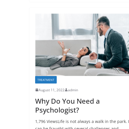
TREATMENT
August 11, 2022
admin
Why Do You Need a
Psychologist?
1,796 ViewsLife is not always a walk in the park. I
can be fraught with several challenges and