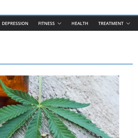
DEPRESSION
FITNESS
HEALTH
TREATMENT