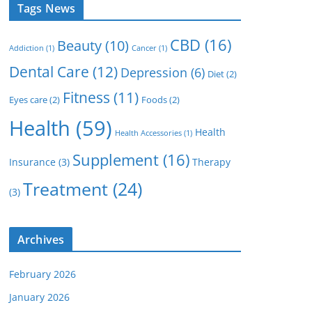
Tags News
CBD
(16)
Beauty
(10)
Addiction
(1)
Cancer
(1)
Dental Care
(12)
Depression
(6)
Diet
(2)
Fitness
(11)
Eyes care
(2)
Foods
(2)
Health
(59)
Health
Health Accessories
(1)
Supplement
(16)
Insurance
(3)
Therapy
Treatment
(24)
(3)
Archives
February 2026
January 2026