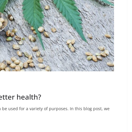
tter health?
be used for a variety of purposes. In this blog post, we