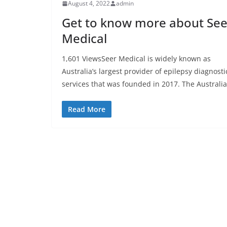
August 4, 2022
admin
Get to know more about See
Medical
1,601 ViewsSeer Medical is widely known as
Australia’s largest provider of epilepsy diagnosti
services that was founded in 2017. The Australi
Read More