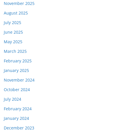
November 2025
August 2025
July 2025
June 2025
May 2025
March 2025
February 2025
January 2025
November 2024
October 2024
July 2024
February 2024
January 2024
December 2023