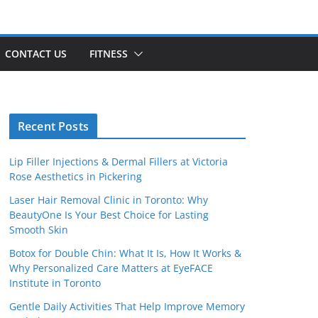
CONTACT US
FITNESS
Recent Posts
Lip Filler Injections & Dermal Fillers at Victoria
Rose Aesthetics in Pickering
Laser Hair Removal Clinic in Toronto: Why
BeautyOne Is Your Best Choice for Lasting
Smooth Skin
Botox for Double Chin: What It Is, How It Works &
Why Personalized Care Matters at EyeFACE
Institute in Toronto
Gentle Daily Activities That Help Improve Memory