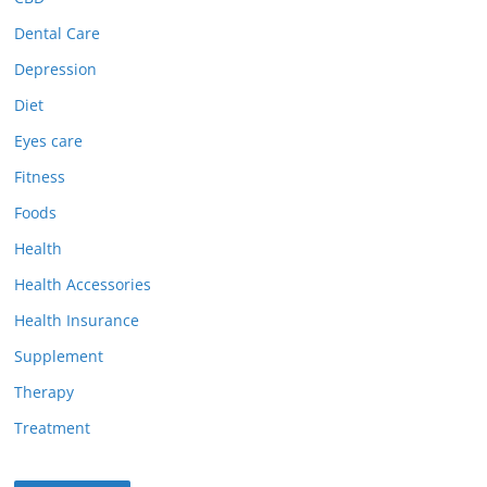
Dental Care
Depression
Diet
Eyes care
Fitness
Foods
Health
Health Accessories
Health Insurance
Supplement
Therapy
Treatment