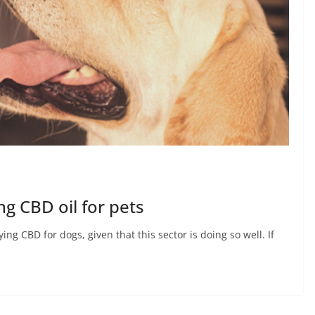
ng CBD oil for pets
ing CBD for dogs, given that this sector is doing so well. If