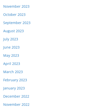
November 2023
October 2023
September 2023
August 2023
July 2023
June 2023
May 2023
April 2023
March 2023
February 2023
January 2023
December 2022
November 2022