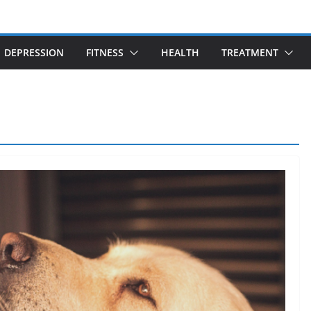
DEPRESSION
FITNESS
HEALTH
TREATMENT