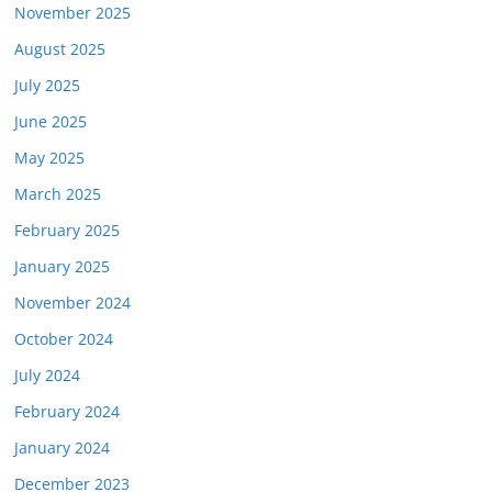
November 2025
August 2025
July 2025
June 2025
May 2025
March 2025
February 2025
January 2025
November 2024
October 2024
July 2024
February 2024
January 2024
December 2023