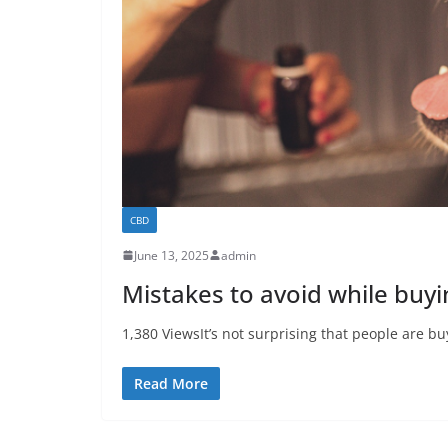
CBD
June 13, 2025
admin
Mistakes to avoid while buyi
1,380 ViewsIt’s not surprising that people are buy
Read More