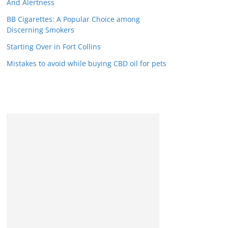
And Alertness
BB Cigarettes: A Popular Choice among
Discerning Smokers
Starting Over in Fort Collins
Mistakes to avoid while buying CBD oil for pets