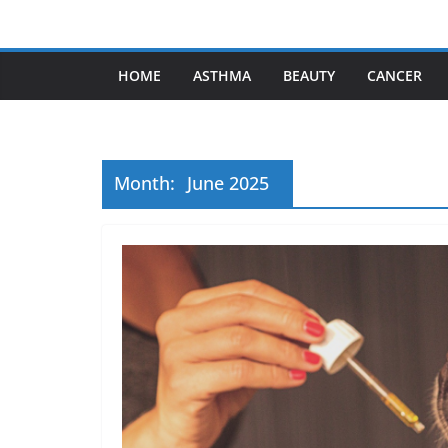
Skip
to
content
HOME
ASTHMA
BEAUTY
CANCER
Month:
June 2025