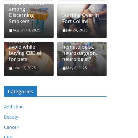
Popular Choice
among
Discerning
Starting Over in
Smokers
Fort Collins
August 18, 2025
July 24, 2025
How to find top
Mistakes to
pediatric
avoid while
hematologist,
buying CBD oil
neurosurgeon,
for pets
neurologist?
June 13, 2025
May 8, 2025
Categories
Addiction
Beauty
Cancer
CBD