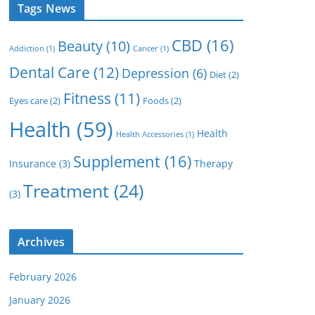
Tags News
CBD
(16)
Beauty
(10)
Addiction
(1)
Cancer
(1)
Dental Care
(12)
Depression
(6)
Diet
(2)
Fitness
(11)
Eyes care
(2)
Foods
(2)
Health
(59)
Health
Health Accessories
(1)
Supplement
(16)
Insurance
(3)
Therapy
Treatment
(24)
(3)
Archives
February 2026
January 2026