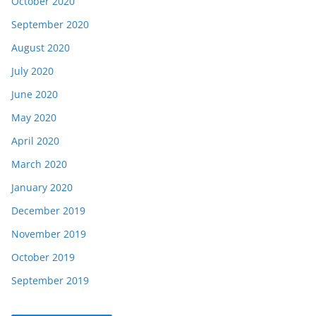
October 2020
September 2020
August 2020
July 2020
June 2020
May 2020
April 2020
March 2020
January 2020
December 2019
November 2019
October 2019
September 2019