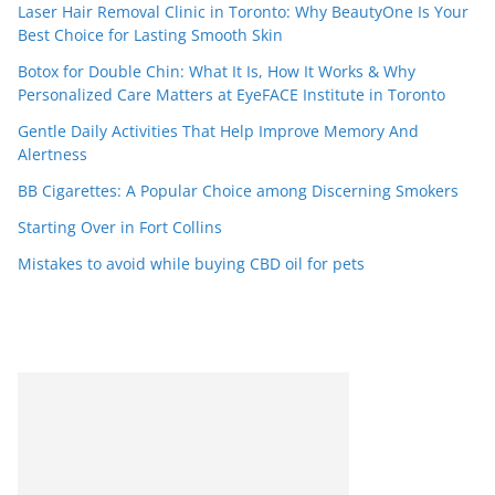
Laser Hair Removal Clinic in Toronto: Why BeautyOne Is Your
Best Choice for Lasting Smooth Skin
Botox for Double Chin: What It Is, How It Works & Why
Personalized Care Matters at EyeFACE Institute in Toronto
Gentle Daily Activities That Help Improve Memory And
Alertness
BB Cigarettes: A Popular Choice among Discerning Smokers
Starting Over in Fort Collins
Mistakes to avoid while buying CBD oil for pets