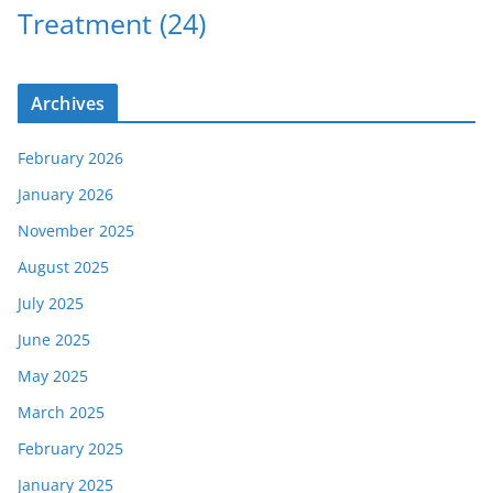
Treatment
(24)
Archives
February 2026
January 2026
November 2025
August 2025
July 2025
June 2025
May 2025
March 2025
February 2025
January 2025