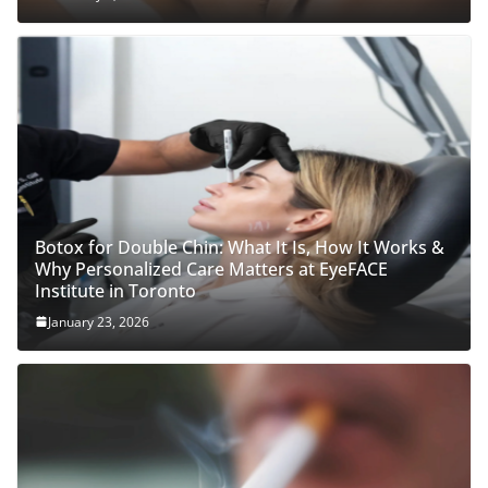
Botox for Double Chin: What It Is, How It Works &
Why Personalized Care Matters at EyeFACE
Institute in Toronto
January 23, 2026