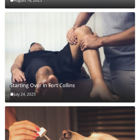
August 18, 2025
Starting Over in Fort Collins
July 24, 2025