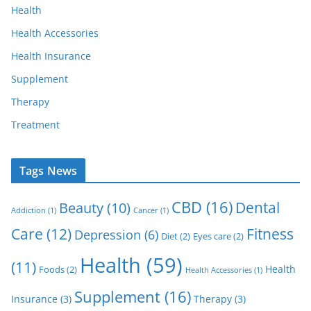
Health
Health Accessories
Health Insurance
Supplement
Therapy
Treatment
Tags News
CBD
(16)
Dental
Beauty
(10)
Addiction
(1)
Cancer
(1)
Care
(12)
Fitness
Depression
(6)
Diet
(2)
Eyes care
(2)
Health
(59)
(11)
Health
Foods
(2)
Health Accessories
(1)
Supplement
(16)
Insurance
(3)
Therapy
(3)