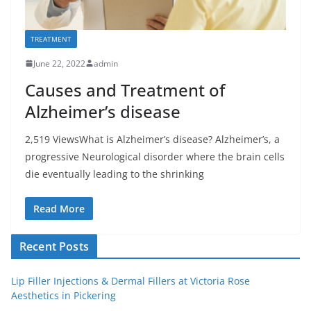
TREATMENT
June 22, 2022
admin
Causes and Treatment of
Alzheimer’s disease
2,519 ViewsWhat is Alzheimer’s disease? Alzheimer’s, a
progressive Neurological disorder where the brain cells
die eventually leading to the shrinking
Read More
Recent Posts
Lip Filler Injections & Dermal Fillers at Victoria Rose
Aesthetics in Pickering