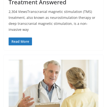
Treatment Answered
2,304 ViewsTranscranial magnetic stimulation (TMS)
treatment, also known as neurostimulation therapy or
deep transcranial magnetic stimulation, is a non-
invasive way
Read More