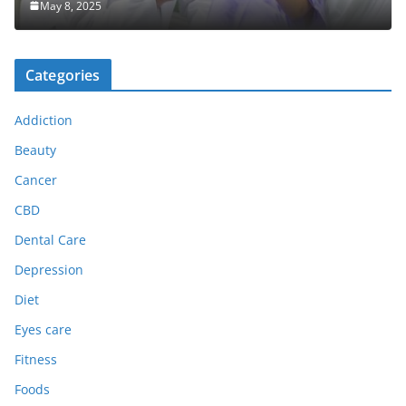
May 8, 2025
Categories
Addiction
Beauty
Cancer
CBD
Dental Care
Depression
Diet
Eyes care
Fitness
Foods