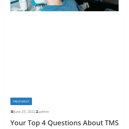
TREATMENT
June 25, 2022
admin
Your Top 4 Questions About TMS