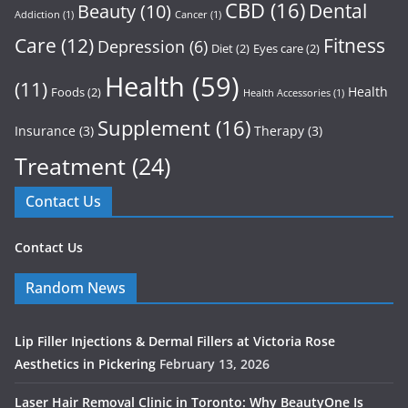
CBD
(16)
Dental
Beauty
(10)
Addiction
(1)
Cancer
(1)
Care
(12)
Fitness
Depression
(6)
Diet
(2)
Eyes care
(2)
Health
(59)
(11)
Health
Foods
(2)
Health Accessories
(1)
Supplement
(16)
Insurance
(3)
Therapy
(3)
Treatment
(24)
Contact Us
Contact Us
Random News
Lip Filler Injections & Dermal Fillers at Victoria Rose
Aesthetics in Pickering
February 13, 2026
Laser Hair Removal Clinic in Toronto: Why BeautyOne Is