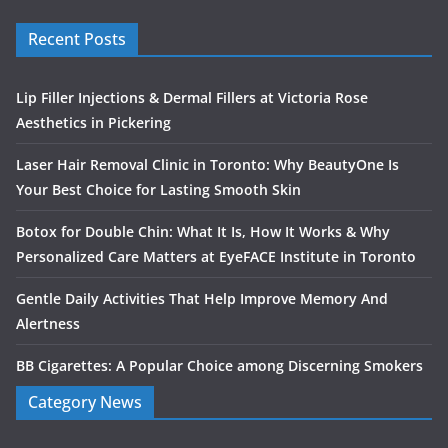
Recent Posts
Lip Filler Injections & Dermal Fillers at Victoria Rose
Aesthetics in Pickering
Laser Hair Removal Clinic in Toronto: Why BeautyOne Is
Your Best Choice for Lasting Smooth Skin
Botox for Double Chin: What It Is, How It Works & Why
Personalized Care Matters at EyeFACE Institute in Toronto
Gentle Daily Activities That Help Improve Memory And
Alertness
BB Cigarettes: A Popular Choice among Discerning Smokers
Category News