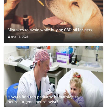
Mistakes to avoid while buying CBD oil for pets
June 13, 2025
How to find top pediatric hematologist,
neurosurgeon, neurologist?