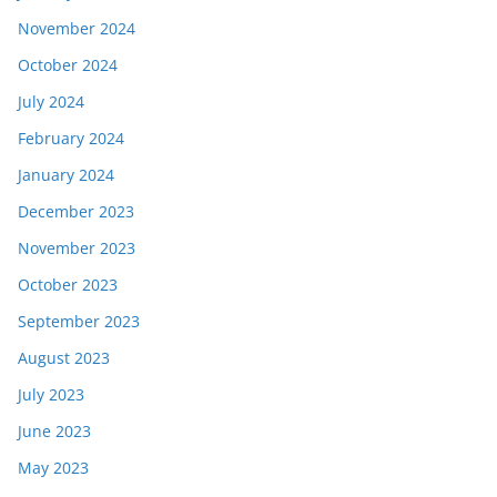
November 2024
October 2024
July 2024
February 2024
January 2024
December 2023
November 2023
October 2023
September 2023
August 2023
July 2023
June 2023
May 2023