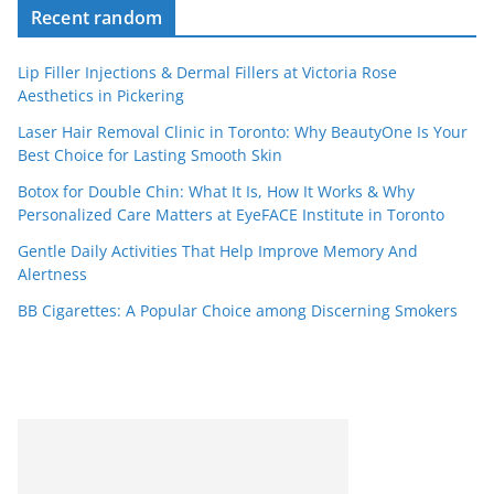
Recent random
Lip Filler Injections & Dermal Fillers at Victoria Rose
Aesthetics in Pickering
Laser Hair Removal Clinic in Toronto: Why BeautyOne Is Your
Best Choice for Lasting Smooth Skin
Botox for Double Chin: What It Is, How It Works & Why
Personalized Care Matters at EyeFACE Institute in Toronto
Gentle Daily Activities That Help Improve Memory And
Alertness
BB Cigarettes: A Popular Choice among Discerning Smokers