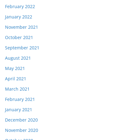
February 2022
January 2022
November 2021
October 2021
September 2021
August 2021
May 2021
April 2021
March 2021
February 2021
January 2021
December 2020
November 2020