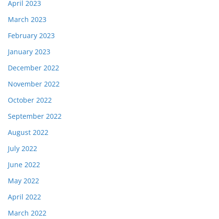
April 2023
March 2023
February 2023
January 2023
December 2022
November 2022
October 2022
September 2022
August 2022
July 2022
June 2022
May 2022
April 2022
March 2022