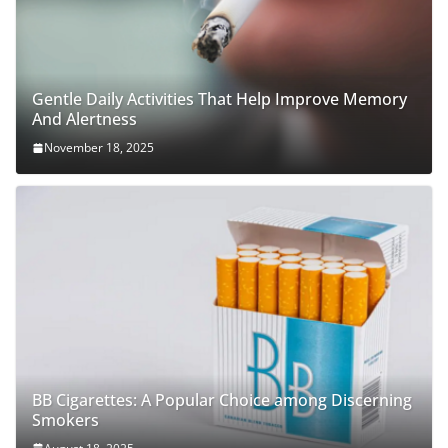
Gentle Daily Activities That Help Improve Memory
And Alertness
November 18, 2025
BB Cigarettes: A Popular Choice among Discerning
Smokers