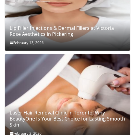
Lip Filler Injections & Dermal Fillers at Victoria
Rose Aesthetics in Pickering
February 13, 2026
Laser Hair Removal Clinic in Toronto: Why
BeautyOne Is Your Best Choice for Lasting Smooth
Skin
February 3, 2026