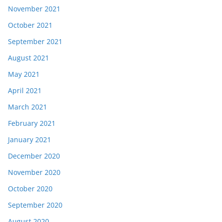
November 2021
October 2021
September 2021
August 2021
May 2021
April 2021
March 2021
February 2021
January 2021
December 2020
November 2020
October 2020
September 2020
August 2020