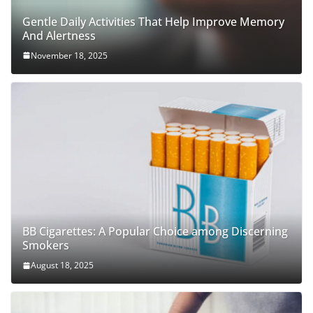
Gentle Daily Activities That Help Improve Memory
And Alertness
November 18, 2025
BB Cigarettes: A Popular Choice among Discerning
Smokers
August 18, 2025