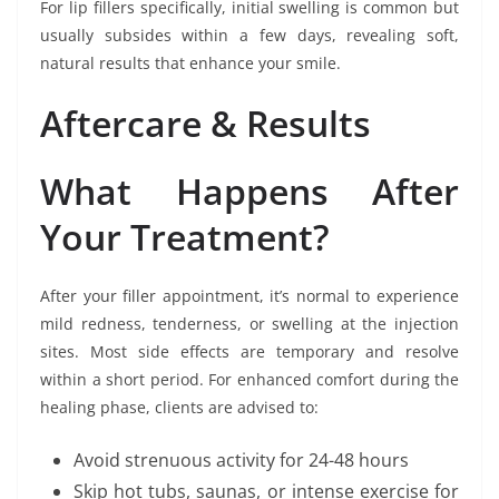
For lip fillers specifically, initial swelling is common but
usually subsides within a few days, revealing soft,
natural results that enhance your smile.
Aftercare & Results
What Happens After
Your Treatment?
After your filler appointment, it’s normal to experience
mild redness, tenderness, or swelling at the injection
sites. Most side effects are temporary and resolve
within a short period. For enhanced comfort during the
healing phase, clients are advised to:
Avoid strenuous activity for 24-48 hours
Skip hot tubs, saunas, or intense exercise for