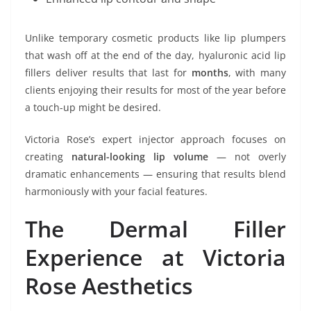
Unlike temporary cosmetic products like lip plumpers
that wash off at the end of the day, hyaluronic acid lip
fillers deliver results that last for
months
, with many
clients enjoying their results for most of the year before
a touch-up might be desired.
Victoria Rose’s expert injector approach focuses on
creating
natural-looking lip volume
— not overly
dramatic enhancements — ensuring that results blend
harmoniously with your facial features.
The Dermal Filler
Experience at Victoria
Rose Aesthetics