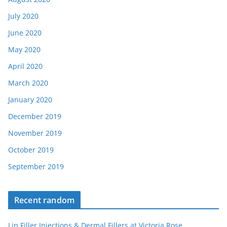
July 2020
June 2020
May 2020
April 2020
March 2020
January 2020
December 2019
November 2019
October 2019
September 2019
Recent random
Lip Filler Injections & Dermal Fillers at Victoria Rose