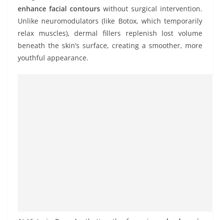
enhance facial contours
without surgical intervention.
Unlike neuromodulators (like Botox, which temporarily
relax muscles), dermal fillers replenish lost volume
beneath the skin’s surface, creating a smoother, more
youthful appearance.