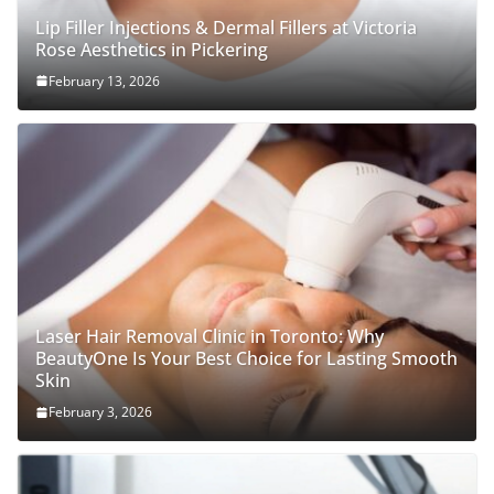
Lip Filler Injections & Dermal Fillers at Victoria
Rose Aesthetics in Pickering
February 13, 2026
Laser Hair Removal Clinic in Toronto: Why
BeautyOne Is Your Best Choice for Lasting Smooth
Skin
February 3, 2026