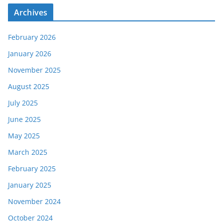
Archives
February 2026
January 2026
November 2025
August 2025
July 2025
June 2025
May 2025
March 2025
February 2025
January 2025
November 2024
October 2024