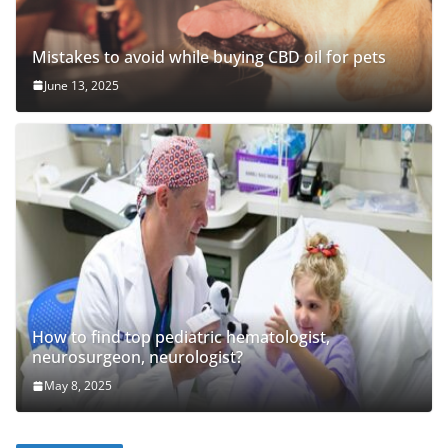
Mistakes to avoid while buying CBD oil for pets
June 13, 2025
How to find top pediatric hematologist,
neurosurgeon, neurologist?
May 8, 2025