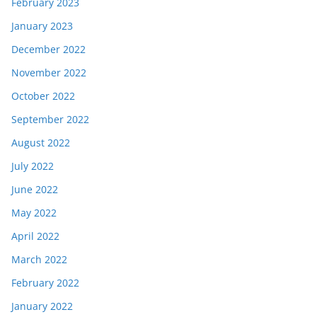
February 2023
January 2023
December 2022
November 2022
October 2022
September 2022
August 2022
July 2022
June 2022
May 2022
April 2022
March 2022
February 2022
January 2022