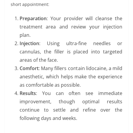
short appointment:
Preparation
: Your provider will cleanse the
treatment area and review your injection
plan.
Injection
: Using ultra-fine needles or
cannulas, the filler is placed into targeted
areas of the face.
Comfort
: Many fillers contain lidocaine, a mild
anesthetic, which helps make the experience
as comfortable as possible.
Results
: You can often see immediate
improvement, though optimal results
continue to settle and refine over the
following days and weeks.