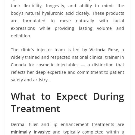
their flexibility, longevity, and ability to mimic the
body’s natural hyaluronic acid closely. These products
are formulated to move naturally with facial
expressions while providing lasting volume and
definition.
The clinic’s injector team is led by
Victoria Rose
, a
widely trained and respected national clinical trainer in
Canada for cosmetic injectables — a distinction that
reflects her deep expertise and commitment to patient
safety and artistry.
What to Expect During
Treatment
Dermal filler and lip enhancement treatments are
minimally invasive
and typically completed within a