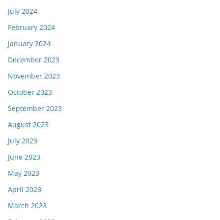
July 2024
February 2024
January 2024
December 2023
November 2023
October 2023
September 2023
August 2023
July 2023
June 2023
May 2023
April 2023
March 2023