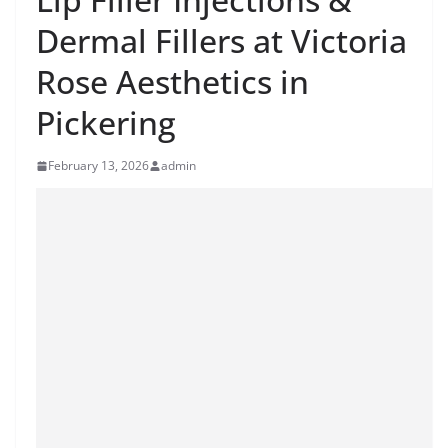
Dermal Fillers at Victoria
Rose Aesthetics in
Pickering
February 13, 2026
admin