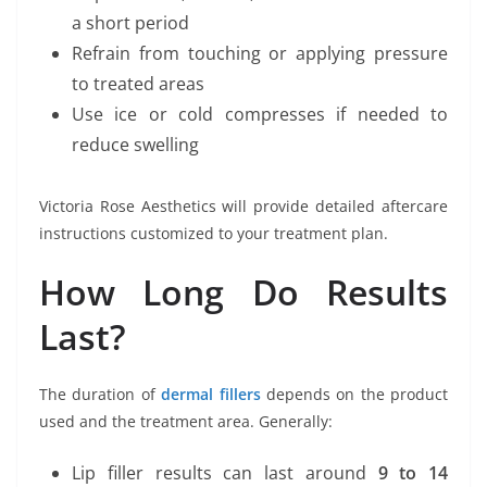
a short period
Refrain from touching or applying pressure
to treated areas
Use ice or cold compresses if needed to
reduce swelling
Victoria Rose Aesthetics will provide detailed aftercare
instructions customized to your treatment plan.
How Long Do Results
Last?
The duration of
dermal fillers
depends on the product
used and the treatment area. Generally:
Lip filler results can last around
9 to 14