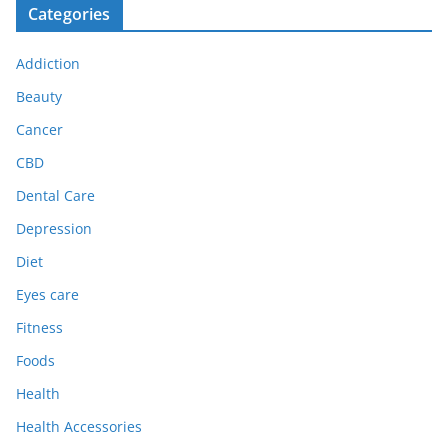
Categories
Addiction
Beauty
Cancer
CBD
Dental Care
Depression
Diet
Eyes care
Fitness
Foods
Health
Health Accessories