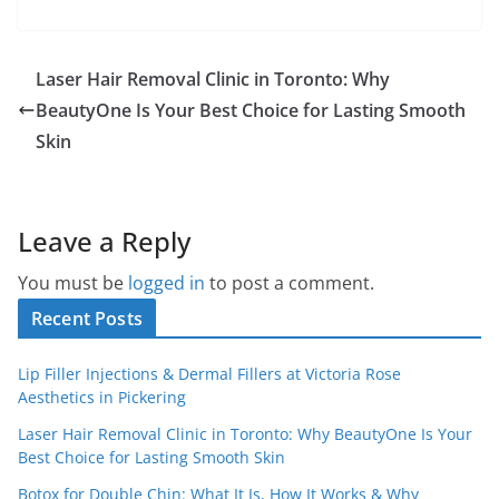
Laser Hair Removal Clinic in Toronto: Why
BeautyOne Is Your Best Choice for Lasting Smooth
Skin
Leave a Reply
You must be
logged in
to post a comment.
Recent Posts
Lip Filler Injections & Dermal Fillers at Victoria Rose
Aesthetics in Pickering
Laser Hair Removal Clinic in Toronto: Why BeautyOne Is Your
Best Choice for Lasting Smooth Skin
Botox for Double Chin: What It Is, How It Works & Why