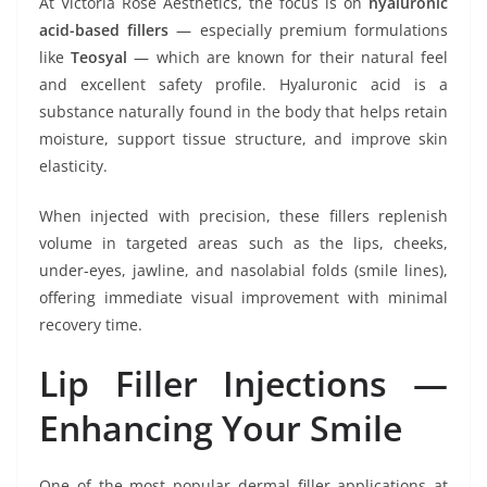
At Victoria Rose Aesthetics, the focus is on
hyaluronic
acid-based fillers
— especially premium formulations
like
Teosyal
— which are known for their natural feel
and excellent safety profile. Hyaluronic acid is a
substance naturally found in the body that helps retain
moisture, support tissue structure, and improve skin
elasticity.
When injected with precision, these fillers replenish
volume in targeted areas such as the lips, cheeks,
under-eyes, jawline, and nasolabial folds (smile lines),
offering immediate visual improvement with minimal
recovery time.
Lip Filler Injections —
Enhancing Your Smile
One of the most popular dermal filler applications at