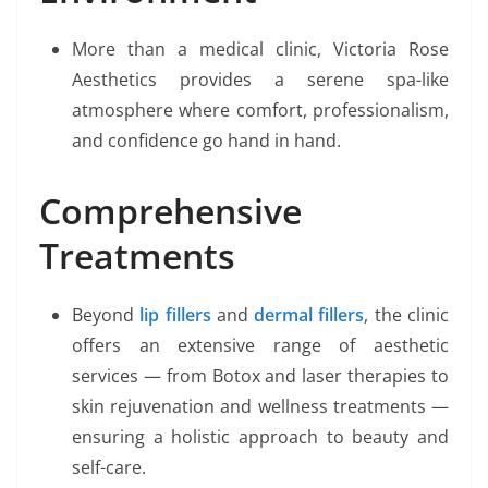
More than a medical clinic, Victoria Rose
Aesthetics provides a serene spa-like
atmosphere where comfort, professionalism,
and confidence go hand in hand.
Comprehensive
Treatments
Beyond
lip fillers
and
dermal fillers
, the clinic
offers an extensive range of aesthetic
services — from Botox and laser therapies to
skin rejuvenation and wellness treatments —
ensuring a holistic approach to beauty and
self-care.