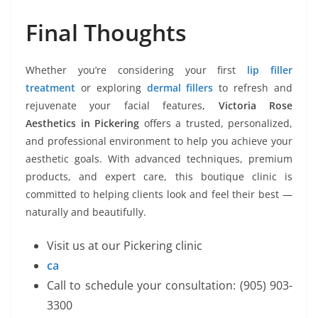
Final Thoughts
Whether you’re considering your first
lip filler
treatment
or exploring
dermal fillers
to refresh and
rejuvenate your facial features,
Victoria Rose
Aesthetics in Pickering
offers a trusted, personalized,
and professional environment to help you achieve your
aesthetic goals. With advanced techniques, premium
products, and expert care, this boutique clinic is
committed to helping clients look and feel their best —
naturally and beautifully.
Visit us at our Pickering clinic
ca
Call to schedule your consultation: (905) 903-
3300