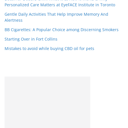
Personalized Care Matters at EyeFACE Institute in Toronto
Gentle Daily Activities That Help Improve Memory And
Alertness
BB Cigarettes: A Popular Choice among Discerning Smokers
Starting Over in Fort Collins
Mistakes to avoid while buying CBD oil for pets