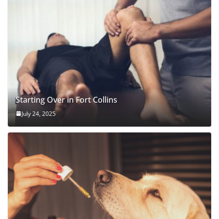
Starting Over in Fort Collins
July 24, 2025