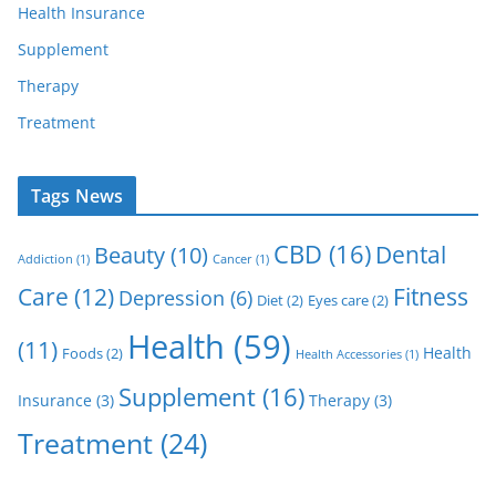
Health Insurance
Supplement
Therapy
Treatment
Tags News
CBD
(16)
Dental
Beauty
(10)
Addiction
(1)
Cancer
(1)
Care
(12)
Fitness
Depression
(6)
Diet
(2)
Eyes care
(2)
Health
(59)
(11)
Health
Foods
(2)
Health Accessories
(1)
Supplement
(16)
Insurance
(3)
Therapy
(3)
Treatment
(24)