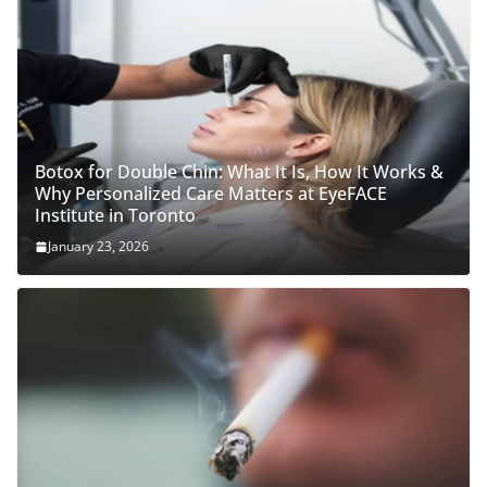
Botox for Double Chin: What It Is, How It Works &
Why Personalized Care Matters at EyeFACE
Institute in Toronto
January 23, 2026