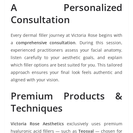
A Personalized
Consultation
Every dermal filler journey at Victoria Rose begins with
a
comprehensive consultation
. During this session,
experienced practitioners assess your facial anatomy,
listen carefully to your aesthetic goals, and explain
which filler options are best suited for you. This tailored
approach ensures your final look feels authentic and
aligned with your vision.
Premium Products &
Techniques
Victoria Rose Aesthetics
exclusively uses premium
hyaluronic acid fillers — such as
Teosyal
— chosen for