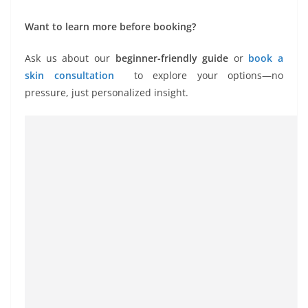
Want to learn more before booking?
Ask us about our
beginner-friendly guide
or
book a
skin consultation
to explore your options—no
pressure, just personalized insight.