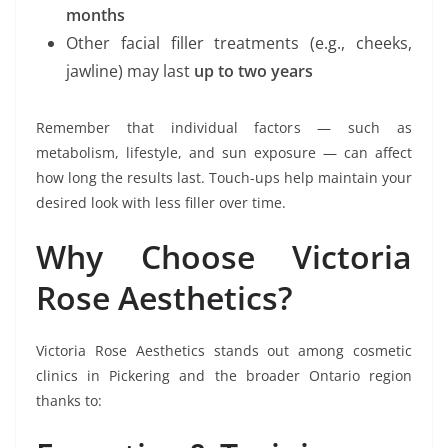
months
Other facial filler treatments (e.g., cheeks,
jawline) may last
up to two years
Remember that individual factors — such as
metabolism, lifestyle, and sun exposure — can affect
how long the results last. Touch-ups help maintain your
desired look with less filler over time.
Why Choose Victoria
Rose Aesthetics?
Victoria Rose Aesthetics stands out among cosmetic
clinics in Pickering and the broader Ontario region
thanks to: