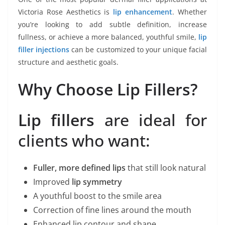
Victoria Rose Aesthetics is
lip enhancement
. Whether
you’re looking to add subtle definition, increase
fullness, or achieve a more balanced, youthful smile,
lip
filler injections
can be customized to your unique facial
structure and aesthetic goals.
Why Choose Lip Fillers?
Lip fillers
are ideal for
clients who want:
Fuller, more defined lips
that still look natural
Improved
lip symmetry
A youthful boost to the smile area
Correction of fine lines around the mouth
Enhanced lip contour and shape