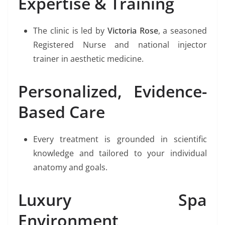
Expertise & Training
The clinic is led by
Victoria Rose
, a seasoned
Registered Nurse and national injector
trainer in aesthetic medicine.
Personalized, Evidence-
Based Care
Every treatment is grounded in scientific
knowledge and tailored to your individual
anatomy and goals.
Luxury Spa
Environment