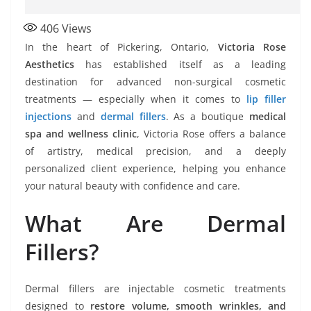
406
Views
In the heart of Pickering, Ontario,
Victoria Rose
Aesthetics
has established itself as a leading
destination for advanced non-surgical cosmetic
treatments — especially when it comes to
lip filler
injections
and
dermal fillers
. As a boutique
medical
spa and wellness clinic
, Victoria Rose offers a balance
of artistry, medical precision, and a deeply
personalized client experience, helping you enhance
your natural beauty with confidence and care.
What Are Dermal
Fillers?
Dermal fillers are injectable cosmetic treatments
designed to
restore volume, smooth wrinkles, and