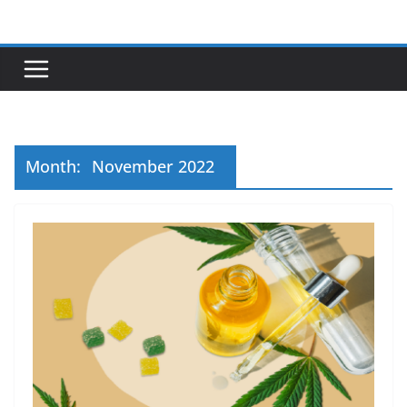
Skip
to
content
Month:
November 2022