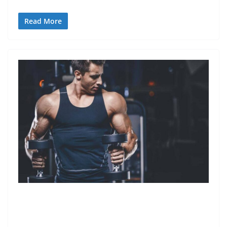
Read More