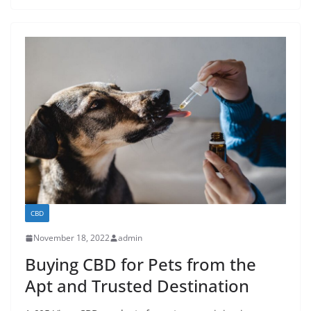
CBD
November 18, 2022
admin
Buying CBD for Pets from the
Apt and Trusted Destination