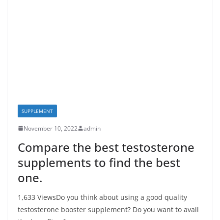
SUPPLEMENT
November 10, 2022
admin
Compare the best testosterone
supplements to find the best
one.
1,633 ViewsDo you think about using a good quality
testosterone booster supplement? Do you want to avail