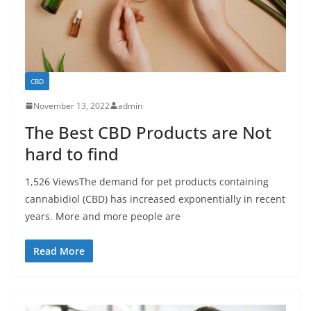
CBD
November 13, 2022
admin
The Best CBD Products are Not
hard to find
1,526 ViewsThe demand for pet products containing
cannabidiol (CBD) has increased exponentially in recent
years. More and more people are
Read More