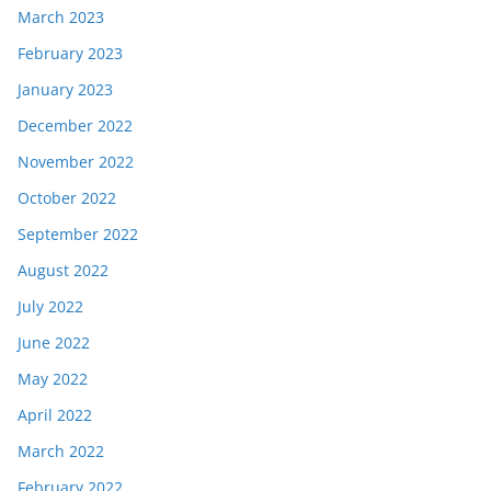
March 2023
February 2023
January 2023
December 2022
November 2022
October 2022
September 2022
August 2022
July 2022
June 2022
May 2022
April 2022
March 2022
February 2022