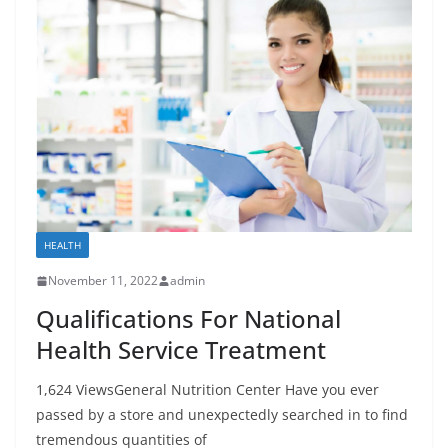
HEALTH
November 11, 2022
admin
Qualifications For National
Health Service Treatment
1,624 ViewsGeneral Nutrition Center Have you ever
passed by a store and unexpectedly searched in to find
tremendous quantities of