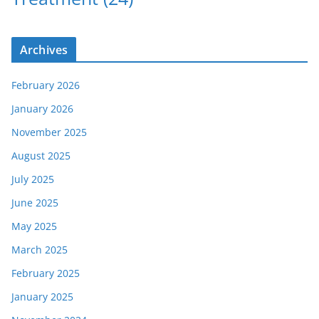
Archives
February 2026
January 2026
November 2025
August 2025
July 2025
June 2025
May 2025
March 2025
February 2025
January 2025