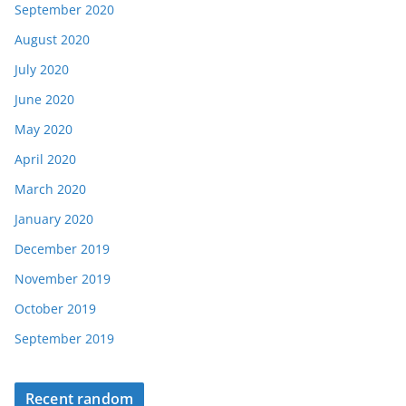
September 2020
August 2020
July 2020
June 2020
May 2020
April 2020
March 2020
January 2020
December 2019
November 2019
October 2019
September 2019
Recent random