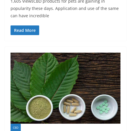
1,605 ViewsCBD products for pets are gaining in
popularity these days. Application and use of the same
can have incredible
Read More
CBD