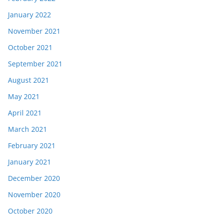
January 2022
November 2021
October 2021
September 2021
August 2021
May 2021
April 2021
March 2021
February 2021
January 2021
December 2020
November 2020
October 2020