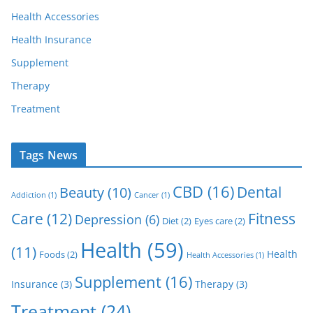
Health Accessories
Health Insurance
Supplement
Therapy
Treatment
Tags News
CBD
(16)
Dental
Beauty
(10)
Addiction
(1)
Cancer
(1)
Care
(12)
Fitness
Depression
(6)
Diet
(2)
Eyes care
(2)
Health
(59)
(11)
Health
Foods
(2)
Health Accessories
(1)
Supplement
(16)
Insurance
(3)
Therapy
(3)
Treatment
(24)