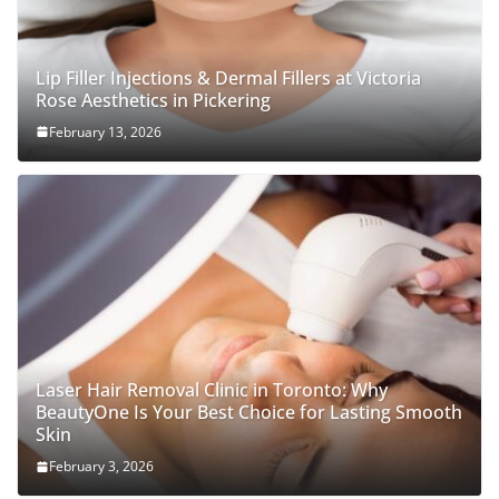
Lip Filler Injections & Dermal Fillers at Victoria
Rose Aesthetics in Pickering
February 13, 2026
Laser Hair Removal Clinic in Toronto: Why
BeautyOne Is Your Best Choice for Lasting Smooth
Skin
February 3, 2026