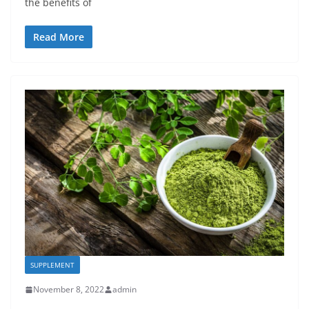
the benefits of
Read More
SUPPLEMENT
November 8, 2022
admin