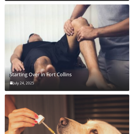
Starting Over in Fort Collins
July 24, 2025