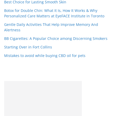
Best Choice for Lasting Smooth Skin
Botox for Double Chin: What It Is, How It Works & Why
Personalized Care Matters at EyeFACE Institute in Toronto
Gentle Daily Activities That Help Improve Memory And
Alertness
BB Cigarettes: A Popular Choice among Discerning Smokers
Starting Over in Fort Collins
Mistakes to avoid while buying CBD oil for pets