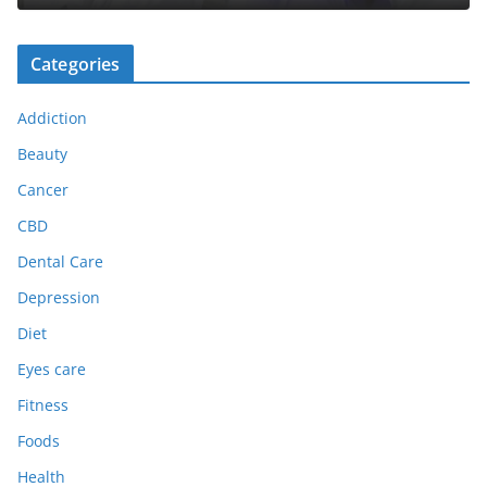
Categories
Addiction
Beauty
Cancer
CBD
Dental Care
Depression
Diet
Eyes care
Fitness
Foods
Health