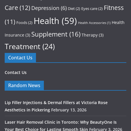
Care
(12)
Fitness
Depression
(6)
Diet
(2)
Eyes care
(2)
Health
(59)
(11)
Health
Foods
(2)
Health Accessories
(1)
Supplement
(16)
Insurance
(3)
Therapy
(3)
Treatment
(24)
Contact Us
Contact Us
Random News
Lip Filler Injections & Dermal Fillers at Victoria Rose
Aesthetics in Pickering
February 13, 2026
Laser Hair Removal Clinic in Toronto: Why BeautyOne Is
Your Best Choice for Lasting Smooth Skin
February 3, 2026