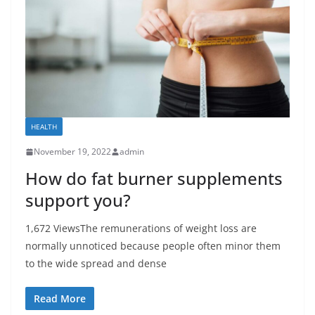
HEALTH
November 19, 2022
admin
How do fat burner supplements
support you?
1,672 ViewsThe remunerations of weight loss are
normally unnoticed because people often minor them
to the wide spread and dense
Read More