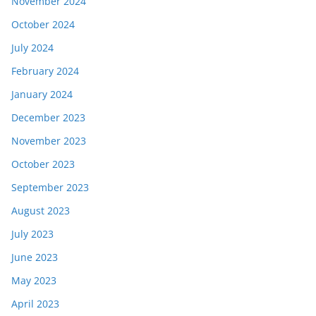
November 2024
October 2024
July 2024
February 2024
January 2024
December 2023
November 2023
October 2023
September 2023
August 2023
July 2023
June 2023
May 2023
April 2023