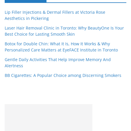
Lip Filler Injections & Dermal Fillers at Victoria Rose
Aesthetics in Pickering
Laser Hair Removal Clinic in Toronto: Why BeautyOne Is Your
Best Choice for Lasting Smooth Skin
Botox for Double Chin: What It Is, How It Works & Why
Personalized Care Matters at EyeFACE Institute in Toronto
Gentle Daily Activities That Help Improve Memory And
Alertness
BB Cigarettes: A Popular Choice among Discerning Smokers