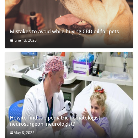
Mistakes to avoid while buying CBD oil for pets
June 13, 2025
How to find top pediatric hematologist,
neurosurgeon, neurologist?
May 8, 2025