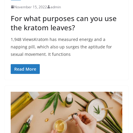
November 15, 2022
admin
For what purposes can you use
the kratom leaves?
1,948 ViewsKratom has measured energy and a
napping pill, which also up surges the aptitude for
sexual movement. It functions
Read More