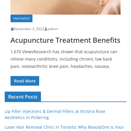
TREATMENT
November 3, 2022
admin
Acupuncture Treatment Benefits
1,670 ViewsResearch has shown that acupuncture can
relieve many conditions, including chronic low back
pain, osteoarthritic knee pain, headaches, nausea,
Read More
Recent Posts
Lip Filler Injections & Dermal Fillers at Victoria Rose
Aesthetics in Pickering
Laser Hair Removal Clinic in Toronto: Why BeautyOne Is Your