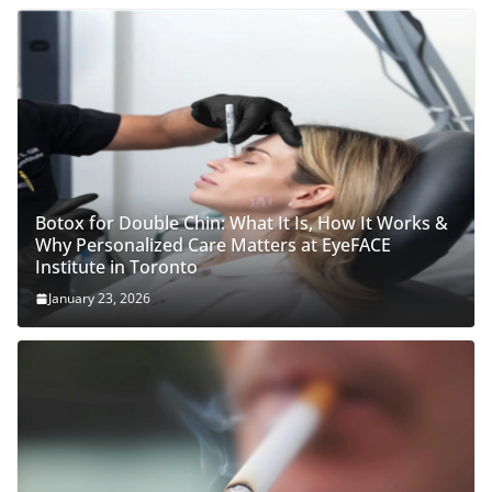
Botox for Double Chin: What It Is, How It Works &
Why Personalized Care Matters at EyeFACE
Institute in Toronto
January 23, 2026