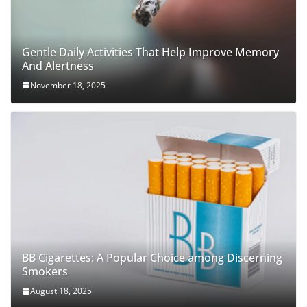
Gentle Daily Activities That Help Improve Memory
And Alertness
November 18, 2025
BB Cigarettes: A Popular Choice among Discerning
Smokers
August 18, 2025