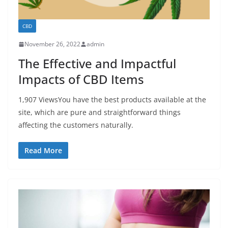
CBD
November 26, 2022
admin
The Effective and Impactful
Impacts of CBD Items
1,907 ViewsYou have the best products available at the
site, which are pure and straightforward things
affecting the customers naturally.
Read More