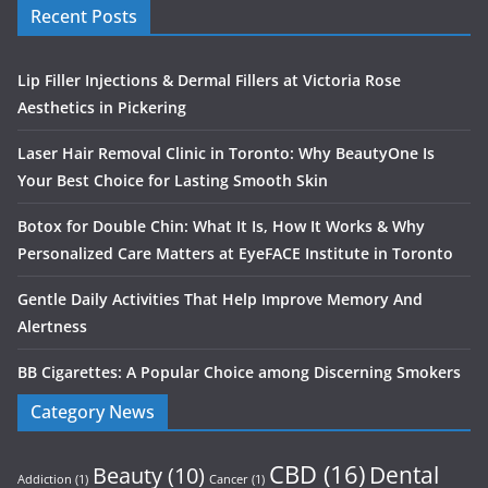
Recent Posts
Lip Filler Injections & Dermal Fillers at Victoria Rose
Aesthetics in Pickering
Laser Hair Removal Clinic in Toronto: Why BeautyOne Is
Your Best Choice for Lasting Smooth Skin
Botox for Double Chin: What It Is, How It Works & Why
Personalized Care Matters at EyeFACE Institute in Toronto
Gentle Daily Activities That Help Improve Memory And
Alertness
BB Cigarettes: A Popular Choice among Discerning Smokers
Category News
CBD
(16)
Dental
Beauty
(10)
Addiction
(1)
Cancer
(1)