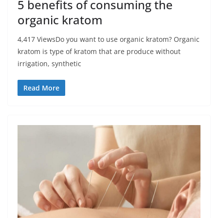
5 benefits of consuming the
organic kratom
4,417 ViewsDo you want to use organic kratom? Organic
kratom is type of kratom that are produce without
irrigation, synthetic
Read More