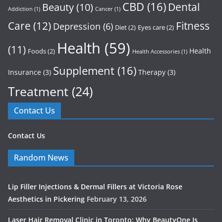
CBD
(16)
Dental
Beauty
(10)
Addiction
(1)
Cancer
(1)
Care
(12)
Fitness
Depression
(6)
Diet
(2)
Eyes care
(2)
Health
(59)
(11)
Health
Foods
(2)
Health Accessories
(1)
Supplement
(16)
Insurance
(3)
Therapy
(3)
Treatment
(24)
Contact Us
Contact Us
Random News
Lip Filler Injections & Dermal Fillers at Victoria Rose
Aesthetics in Pickering
February 13, 2026
Laser Hair Removal Clinic in Toronto: Why BeautyOne Is