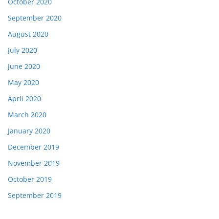
October 2020
September 2020
August 2020
July 2020
June 2020
May 2020
April 2020
March 2020
January 2020
December 2019
November 2019
October 2019
September 2019