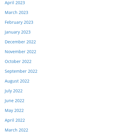
April 2023
March 2023
February 2023
January 2023
December 2022
November 2022
October 2022
September 2022
August 2022
July 2022
June 2022
May 2022
April 2022
March 2022