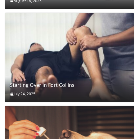
August 18, 2025
Starting Over in Fort Collins
July 24, 2025