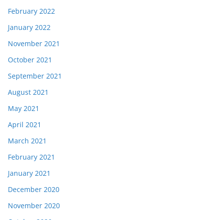
February 2022
January 2022
November 2021
October 2021
September 2021
August 2021
May 2021
April 2021
March 2021
February 2021
January 2021
December 2020
November 2020