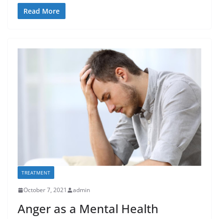
Read More
TREATMENT
October 7, 2021
admin
Anger as a Mental Health