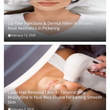
Lip Filler Injections & Dermal Fillers at Victoria
Rose Aesthetics in Pickering
February 13, 2026
Laser Hair Removal Clinic in Toronto: Why
BeautyOne Is Your Best Choice for Lasting Smooth
Skin
February 3, 2026