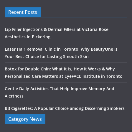
Recent Posts
Lip Filler Injections & Dermal Fillers at Victoria Rose
Aesthetics in Pickering
Laser Hair Removal Clinic in Toronto: Why BeautyOne Is
Your Best Choice for Lasting Smooth Skin
Botox for Double Chin: What It Is, How It Works & Why
Personalized Care Matters at EyeFACE Institute in Toronto
Gentle Daily Activities That Help Improve Memory And
Alertness
BB Cigarettes: A Popular Choice among Discerning Smokers
Category News