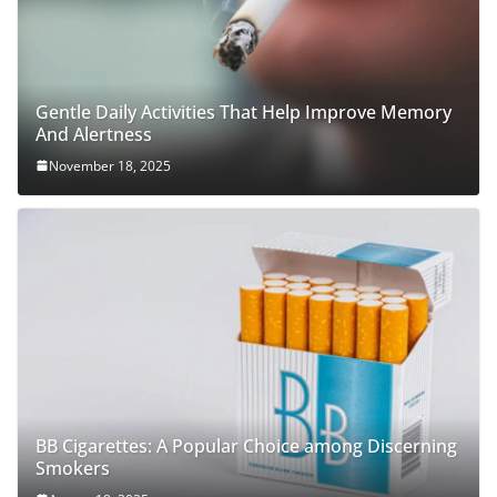
Gentle Daily Activities That Help Improve Memory
And Alertness
November 18, 2025
BB Cigarettes: A Popular Choice among Discerning
Smokers