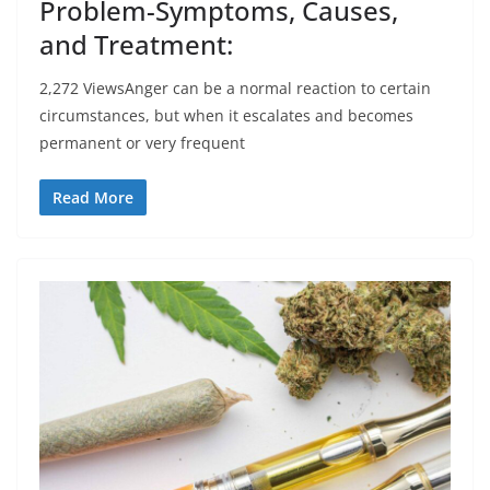
Problem-Symptoms, Causes,
and Treatment:
2,272 ViewsAnger can be a normal reaction to certain
circumstances, but when it escalates and becomes
permanent or very frequent
Read More