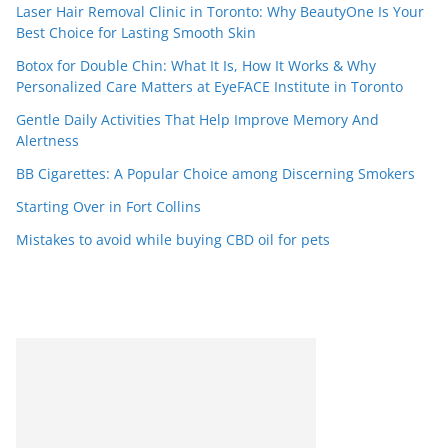
Laser Hair Removal Clinic in Toronto: Why BeautyOne Is Your
Best Choice for Lasting Smooth Skin
Botox for Double Chin: What It Is, How It Works & Why
Personalized Care Matters at EyeFACE Institute in Toronto
Gentle Daily Activities That Help Improve Memory And
Alertness
BB Cigarettes: A Popular Choice among Discerning Smokers
Starting Over in Fort Collins
Mistakes to avoid while buying CBD oil for pets