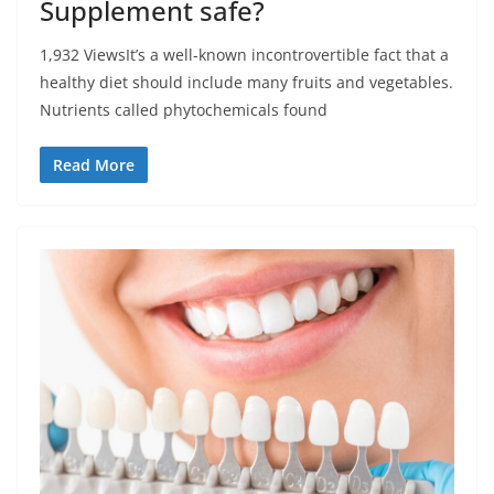
Supplement safe?
1,932 ViewsIt’s a well-known incontrovertible fact that a
healthy diet should include many fruits and vegetables.
Nutrients called phytochemicals found
Read More