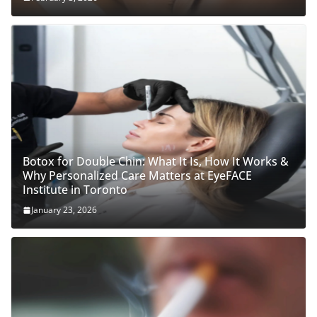
Botox for Double Chin: What It Is, How It Works &
Why Personalized Care Matters at EyeFACE
Institute in Toronto
January 23, 2026