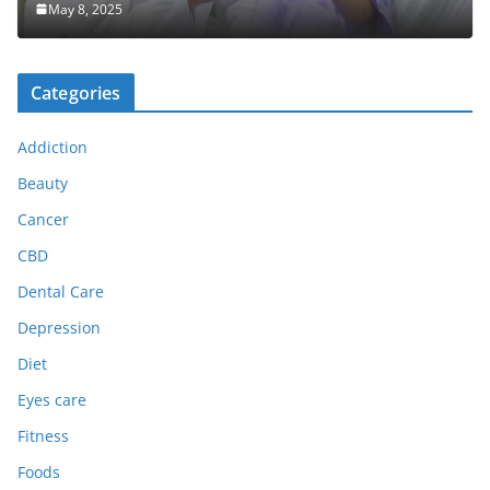
May 8, 2025
Categories
Addiction
Beauty
Cancer
CBD
Dental Care
Depression
Diet
Eyes care
Fitness
Foods