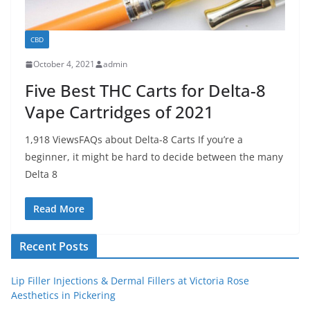
CBD
October 4, 2021
admin
Five Best THC Carts for Delta-8
Vape Cartridges of 2021
1,918 ViewsFAQs about Delta-8 Carts If you’re a
beginner, it might be hard to decide between the many
Delta 8
Read More
Recent Posts
Lip Filler Injections & Dermal Fillers at Victoria Rose
Aesthetics in Pickering