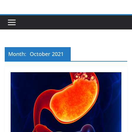
Skip
to
content
Month:
October 2021