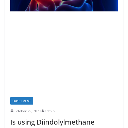
SUPPLEMENT
October 29, 2021
admin
Is using Diindolylmethane