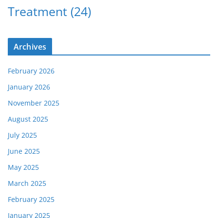
Treatment
(24)
Archives
February 2026
January 2026
November 2025
August 2025
July 2025
June 2025
May 2025
March 2025
February 2025
January 2025