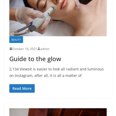
BEAUTY
October 16, 2021
admin
Guide to the glow
2,134 ViewsIt is easier to look all radiant and luminous
on Instagram, after all, it is all a matter of
Read More