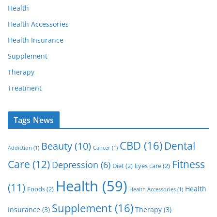
Health
Health Accessories
Health Insurance
Supplement
Therapy
Treatment
Tags News
CBD
(16)
Dental
Beauty
(10)
Addiction
(1)
Cancer
(1)
Care
(12)
Fitness
Depression
(6)
Diet
(2)
Eyes care
(2)
Health
(59)
(11)
Health
Foods
(2)
Health Accessories
(1)
Supplement
(16)
Insurance
(3)
Therapy
(3)