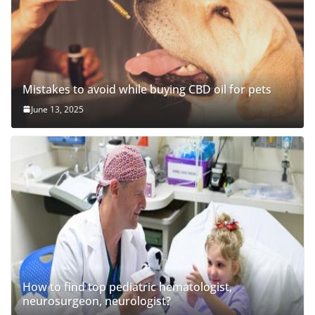
Mistakes to avoid while buying CBD oil for pets
June 13, 2025
How to find top pediatric hematologist,
neurosurgeon, neurologist?