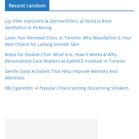
Recent random
Lip Filler Injections & Dermal Fillers at Victoria Rose
Aesthetics in Pickering
Laser Hair Removal Clinic in Toronto: Why BeautyOne Is Your
Best Choice for Lasting Smooth Skin
Botox for Double Chin: What It Is, How It Works & Why
Personalized Care Matters at EyeFACE Institute in Toronto
Gentle Daily Activities That Help Improve Memory And
Alertness
BB Cigarettes: A Popular Choice among Discerning Smokers