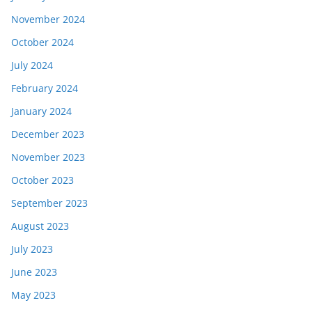
November 2024
October 2024
July 2024
February 2024
January 2024
December 2023
November 2023
October 2023
September 2023
August 2023
July 2023
June 2023
May 2023