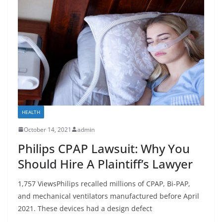
HEALTH
October 14, 2021
admin
Philips CPAP Lawsuit: Why You
Should Hire A Plaintiff’s Lawyer
1,757 ViewsPhilips recalled millions of CPAP, Bi-PAP,
and mechanical ventilators manufactured before April
2021. These devices had a design defect