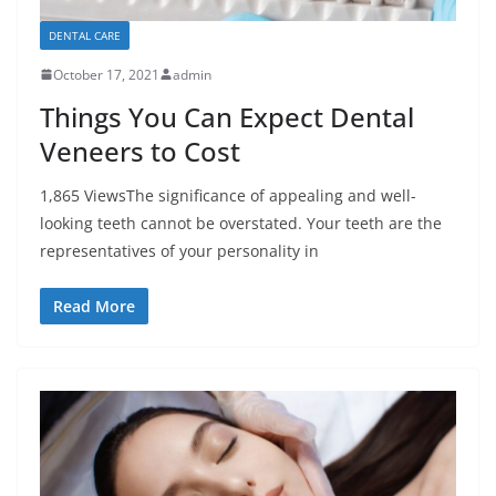
DENTAL CARE
October 17, 2021
admin
Things You Can Expect Dental
Veneers to Cost
1,865 ViewsThe significance of appealing and well-
looking teeth cannot be overstated. Your teeth are the
representatives of your personality in
Read More