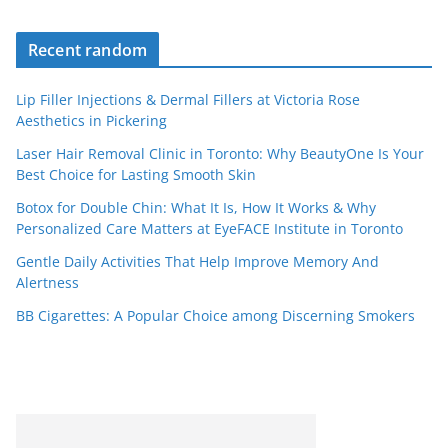
Recent random
Lip Filler Injections & Dermal Fillers at Victoria Rose
Aesthetics in Pickering
Laser Hair Removal Clinic in Toronto: Why BeautyOne Is Your
Best Choice for Lasting Smooth Skin
Botox for Double Chin: What It Is, How It Works & Why
Personalized Care Matters at EyeFACE Institute in Toronto
Gentle Daily Activities That Help Improve Memory And
Alertness
BB Cigarettes: A Popular Choice among Discerning Smokers