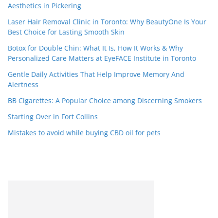
Aesthetics in Pickering
Laser Hair Removal Clinic in Toronto: Why BeautyOne Is Your
Best Choice for Lasting Smooth Skin
Botox for Double Chin: What It Is, How It Works & Why
Personalized Care Matters at EyeFACE Institute in Toronto
Gentle Daily Activities That Help Improve Memory And
Alertness
BB Cigarettes: A Popular Choice among Discerning Smokers
Starting Over in Fort Collins
Mistakes to avoid while buying CBD oil for pets