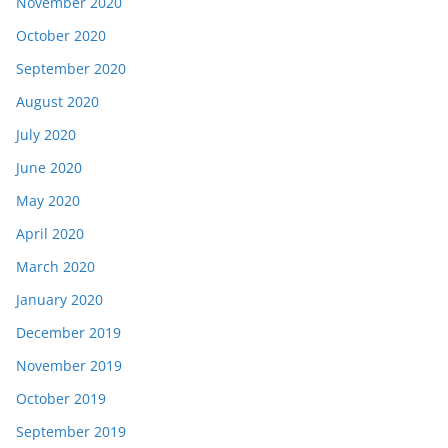
November 2020
October 2020
September 2020
August 2020
July 2020
June 2020
May 2020
April 2020
March 2020
January 2020
December 2019
November 2019
October 2019
September 2019