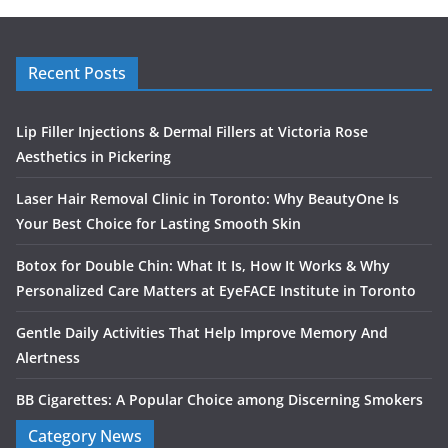
Recent Posts
Lip Filler Injections & Dermal Fillers at Victoria Rose
Aesthetics in Pickering
Laser Hair Removal Clinic in Toronto: Why BeautyOne Is
Your Best Choice for Lasting Smooth Skin
Botox for Double Chin: What It Is, How It Works & Why
Personalized Care Matters at EyeFACE Institute in Toronto
Gentle Daily Activities That Help Improve Memory And
Alertness
BB Cigarettes: A Popular Choice among Discerning Smokers
Category News