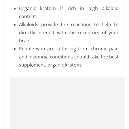
Organic kratom is rich in high alkaloid
content.
Alkaloids provide the reactions to help to
directly interact with the receptors of your
brain.
People who are suffering from chronic pain
and insomnia conditions should take the best
supplement, organic kratom.