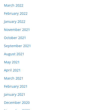
March 2022
February 2022
January 2022
November 2021
October 2021
September 2021
August 2021
May 2021
April 2021
March 2021
February 2021
January 2021
December 2020