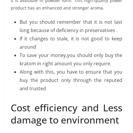
It is available in powder form. This high-quality power
product has an enhanced and stronger aroma.
But you should remember that it is not last
long because of deficiency in preservatives .
If it changes to stale, it is not good to keep
around
To save your money,you should only buy the
kratom in right amount you only require.
Along with this, you have to ensure that you
buy the product only through the reputed
and trusted
Cost efficiency and Less
damage to environment