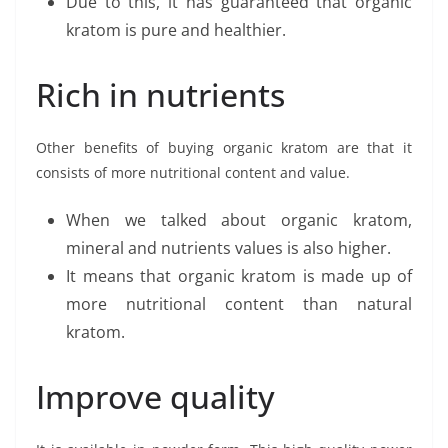
Due to this, it has guaranteed that organic
kratom is pure and healthier.
Rich in nutrients
Other benefits of buying organic kratom are that it
consists of more nutritional content and value.
When we talked about organic kratom,
mineral and nutrients values is also higher.
It means that organic kratom is made up of
more nutritional content than natural
kratom.
Improve quality