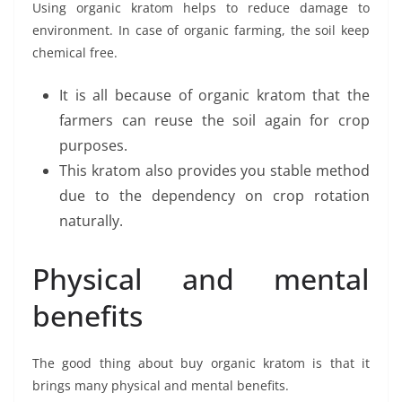
Using organic kratom helps to reduce damage to
environment. In case of organic farming, the soil keep
chemical free.
It is all because of organic kratom that the
farmers can reuse the soil again for crop
purposes.
This kratom also provides you stable method
due to the dependency on crop rotation
naturally.
Physical and mental
benefits
The good thing about buy organic kratom is that it
brings many physical and mental benefits.