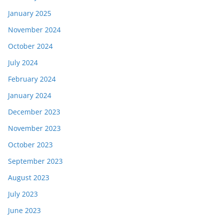
January 2025
November 2024
October 2024
July 2024
February 2024
January 2024
December 2023
November 2023
October 2023
September 2023
August 2023
July 2023
June 2023