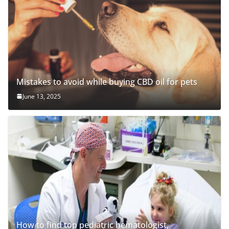
Mistakes to avoid while buying CBD oil for pets
June 13, 2025
How to find top pediatric hematologist,