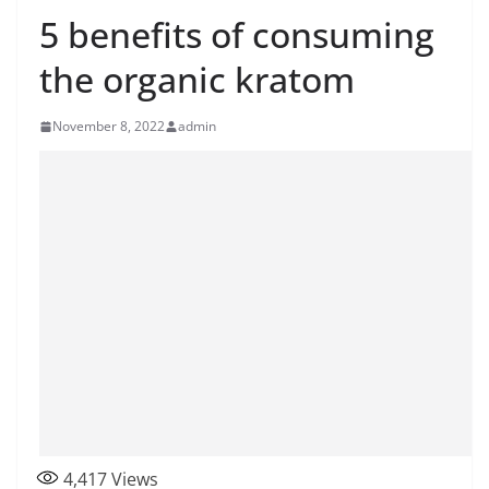
5 benefits of consuming
the organic kratom
November 8, 2022
admin
4,417
Views