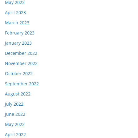
May 2023
April 2023
March 2023
February 2023
January 2023
December 2022
November 2022
October 2022
September 2022
August 2022
July 2022
June 2022
May 2022
April 2022