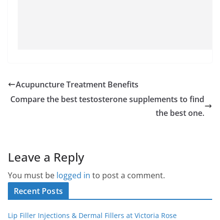
Acupuncture Treatment Benefits
Compare the best testosterone supplements to find
the best one.
Leave a Reply
You must be
logged in
to post a comment.
Recent Posts
Lip Filler Injections & Dermal Fillers at Victoria Rose