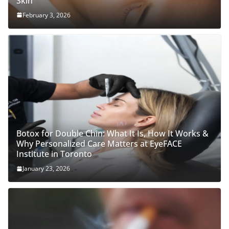
Skin
February 3, 2026
Botox for Double Chin: What It Is, How It Works &
Why Personalized Care Matters at EyeFACE
Institute in Toronto
January 23, 2026