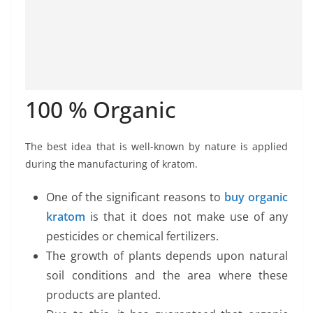
100 % Organic
The best idea that is well-known by nature is applied
during the manufacturing of kratom.
One of the significant reasons to
buy organic
kratom
is that it does not make use of any
pesticides or chemical fertilizers.
The growth of plants depends upon natural
soil conditions and the area where these
products are planted.