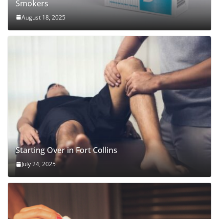
Smokers
August 18, 2025
Starting Over in Fort Collins
July 24, 2025