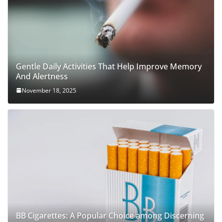
Gentle Daily Activities That Help Improve Memory
And Alertness
November 18, 2025
BB Cigarettes: A Popular Choice among Discerning