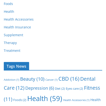
Foods
Health
Health Accessories
Health Insurance
Supplement
Therapy
Treatment
Tags News
CBD
(16)
Dental
Beauty
(10)
Addiction
(1)
Cancer
(1)
Care
(12)
Fitness
Depression
(6)
Diet
(2)
Eyes care
(2)
Health
(59)
(11)
Health
Foods
(2)
Health Accessories
(1)