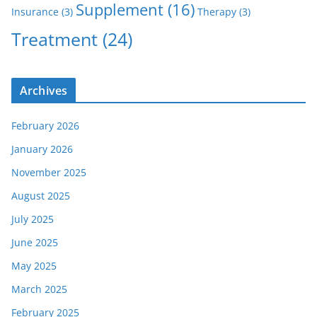
Supplement
(16)
Insurance
(3)
Therapy
(3)
Treatment
(24)
Archives
February 2026
January 2026
November 2025
August 2025
July 2025
June 2025
May 2025
March 2025
February 2025