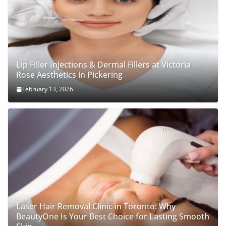
Lip Filler Injections & Dermal Fillers at Victoria
Rose Aesthetics in Pickering
February 13, 2026
Laser Hair Removal Clinic in Toronto: Why
BeautyOne Is Your Best Choice for Lasting Smooth