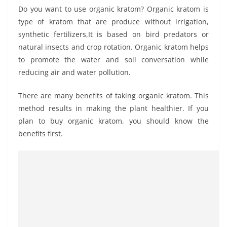
Do you want to use organic kratom? Organic kratom is
type of kratom that are produce without irrigation,
synthetic fertilizers,It is based on bird predators or
natural insects and crop rotation. Organic kratom helps
to promote the water and soil conversation while
reducing air and water pollution.
There are many benefits of taking organic kratom. This
method results in making the plant healthier. If you
plan to buy organic kratom, you should know the
benefits first.