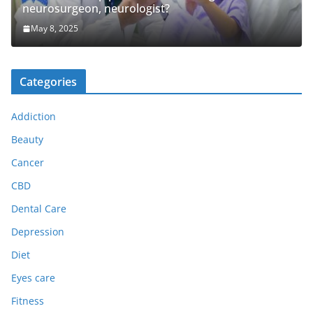
neurosurgeon, neurologist?
May 8, 2025
Categories
Addiction
Beauty
Cancer
CBD
Dental Care
Depression
Diet
Eyes care
Fitness