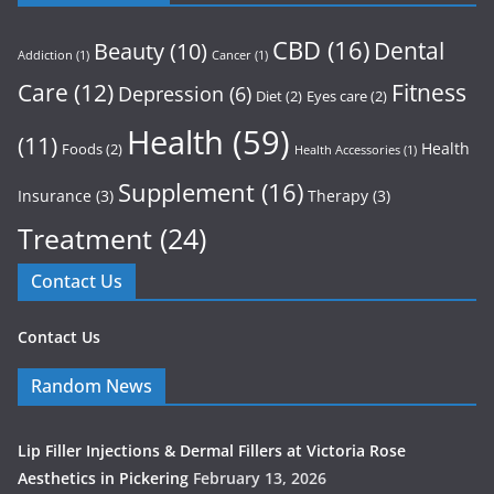
CBD
(16)
Dental
Beauty
(10)
Addiction
(1)
Cancer
(1)
Care
(12)
Fitness
Depression
(6)
Diet
(2)
Eyes care
(2)
Health
(59)
(11)
Health
Foods
(2)
Health Accessories
(1)
Supplement
(16)
Insurance
(3)
Therapy
(3)
Treatment
(24)
Contact Us
Contact Us
Random News
Lip Filler Injections & Dermal Fillers at Victoria Rose
Aesthetics in Pickering
February 13, 2026