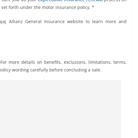
 set forth under the motor insurance policy. *
jaj Allianz General Insurance website to learn more and
 For more details on benefits, exclusions, limitations, terms,
olicy wording carefully before concluding a sale.