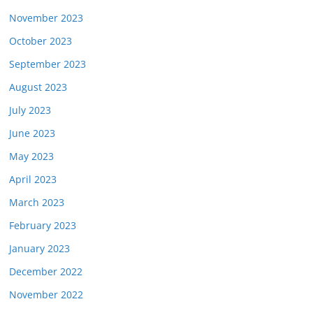
November 2023
October 2023
September 2023
August 2023
July 2023
June 2023
May 2023
April 2023
March 2023
February 2023
January 2023
December 2022
November 2022