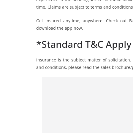
time. Claims are subject to terms and conditions
Get insured anytime, anywhere! Check out Ba
download the app now.
*Standard T&C Apply
Insurance is the subject matter of solicitation.
and conditions, please read the sales brochure/p