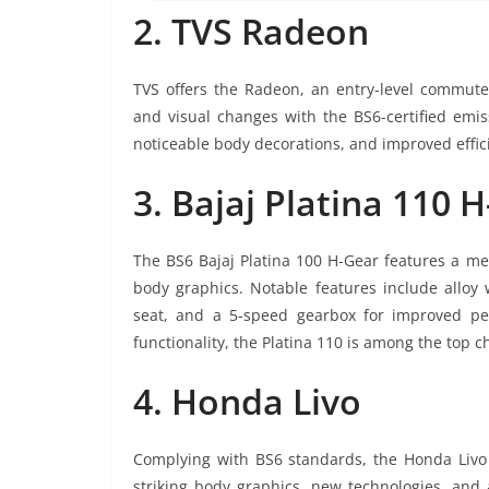
2. TVS Radeon
TVS offers the Radeon, an entry-level commut
and visual changes with the BS6-certified emis
noticeable body decorations, and improved effi
3. Bajaj Platina 110 
The BS6 Bajaj Platina 100 H-Gear features a mec
body graphics. Notable features include alloy w
seat, and a 5-speed gearbox for improved per
functionality, the Platina 110 is among the top c
4. Honda Livo
Complying with BS6 standards, the Honda Livo i
striking body graphics, new technologies, and 