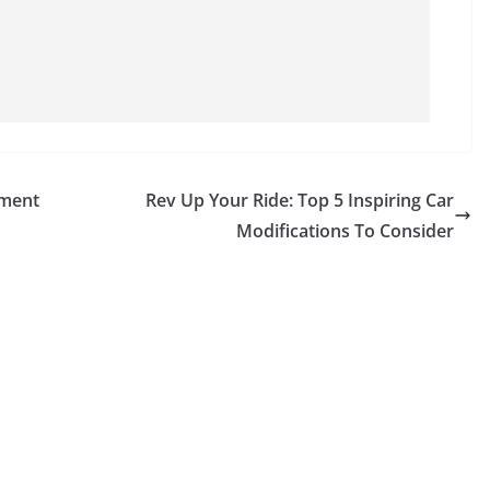
ement
Rev Up Your Ride: Top 5 Inspiring Car
Modifications To Consider