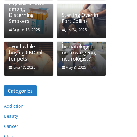
Popular Choice
among
Discerning
Starting Over in
Smokers
Fort Collins
August 18, 2025
July 24, 2025
How to find top
Mistakes to
pediatric
avoid while
hematologist,
buying CBD oil
neurosurgeon,
for pets
neurologist?
June 13, 2025
May 8, 2025
Categories
Addiction
Beauty
Cancer
CBD