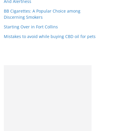
And Alertness
BB Cigarettes: A Popular Choice among
Discerning Smokers
Starting Over in Fort Collins
Mistakes to avoid while buying CBD oil for pets