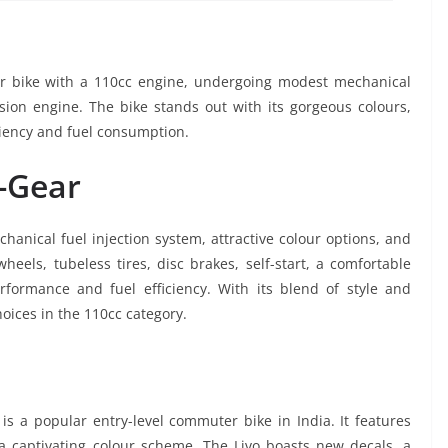
er bike with a 110cc engine, undergoing modest mechanical
sion engine. The bike stands out with its gorgeous colours,
ciency and fuel consumption.
H-Gear
hanical fuel injection system, attractive colour options, and
heels, tubeless tires, disc brakes, self-start, a comfortable
formance and fuel efficiency. With its blend of style and
hoices in the 110cc category.
s a popular entry-level commuter bike in India. It features
a captivating colour scheme. The Livo boasts new decals, a