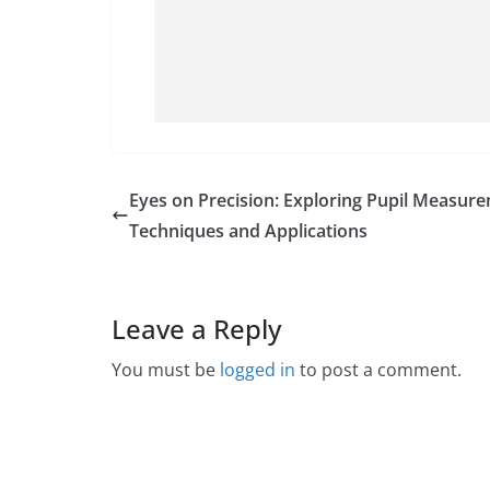
Eyes on Precision: Exploring Pupil Measur
Techniques and Applications
Leave a Reply
You must be
logged in
to post a comment.