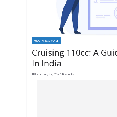
HEALTH INSURANCE
Cruising 110cc: A Gui
In India
February 22, 2024
admin