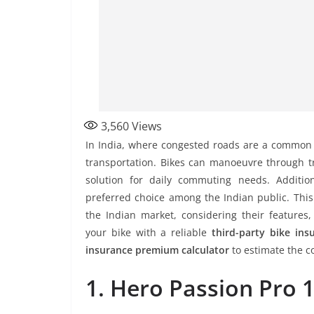
3,560
Views
In India, where congested roads are a common s
transportation. Bikes can manoeuvre through tra
solution for daily commuting needs. Additio
preferred choice among the Indian public. This 
the Indian market, considering their features,
your bike with a reliable
third-party bike ins
insurance premium calculator
to estimate the co
1. Hero Passion Pro 