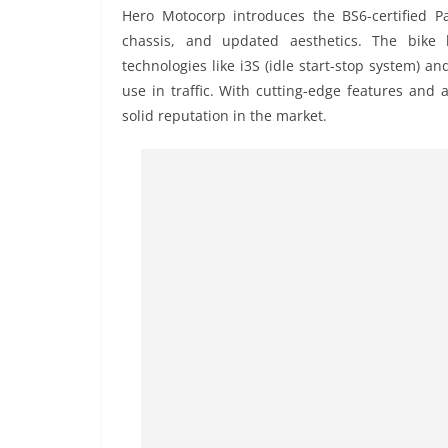
Hero Motocorp introduces the BS6-certified P
chassis, and updated aesthetics. The bike
technologies like i3S (idle start-stop system) a
use in traffic. With cutting-edge features and
solid reputation in the market.