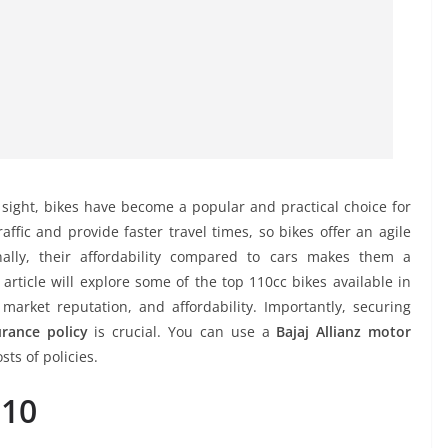
ight, bikes have become a popular and practical choice for
ffic and provide faster travel times, so bikes offer an agile
nally, their affordability compared to cars makes them a
article will explore some of the top 110cc bikes available in
 market reputation, and affordability. Importantly, securing
urance policy
is crucial. You can use a
Bajaj Allianz motor
sts of policies.
110