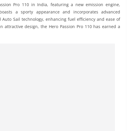
assion Pro 110 in India, featuring a new emission engine,
 boasts a sporty appearance and incorporates advanced
nd Auto Sail technology, enhancing fuel efficiency and ease of
 an attractive design, the Hero Passion Pro 110 has earned a