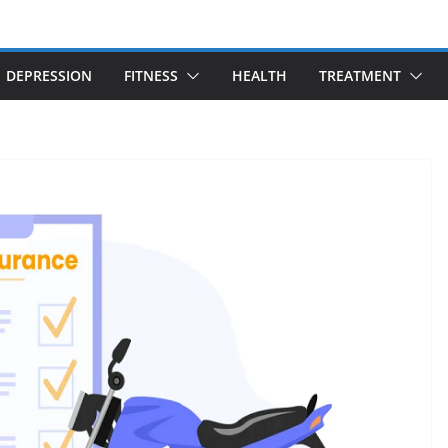
DEPRESSION
FITNESS
HEALTH
TREATMENT