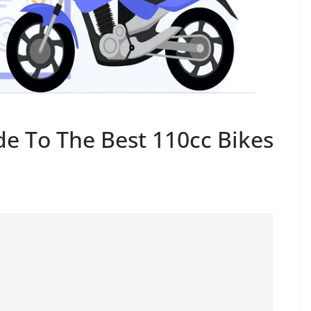
de To The Best 110cc Bikes