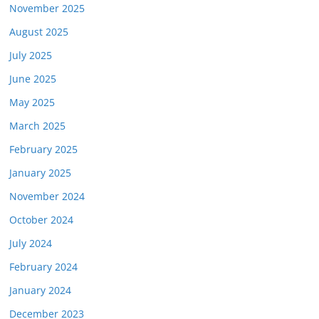
November 2025
August 2025
July 2025
June 2025
May 2025
March 2025
February 2025
January 2025
November 2024
October 2024
July 2024
February 2024
January 2024
December 2023