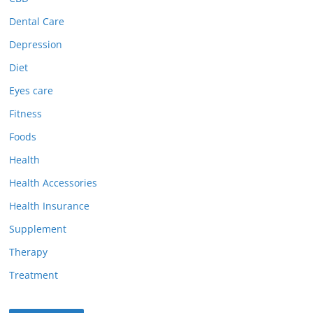
Dental Care
Depression
Diet
Eyes care
Fitness
Foods
Health
Health Accessories
Health Insurance
Supplement
Therapy
Treatment