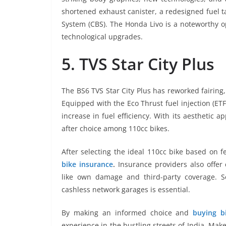
shortened exhaust canister, a redesigned fuel 
System (CBS). The Honda Livo is a noteworthy o
technological upgrades.
5. TVS Star City Plus
The BS6 TVS Star City Plus has reworked fairing
Equipped with the Eco Thrust fuel injection (ET
increase in fuel efficiency. With its aesthetic a
after choice among 110cc bikes.
After selecting the ideal 110cc bike based on f
bike insurance
.
Insurance providers also offer
like own damage and third-party coverage. S
cashless network garages is essential.
By making an informed choice and
buying b
experience in the bustling streets of India. Ma