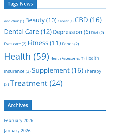
Tags News
CBD
(16)
Beauty
(10)
Addiction
(1)
Cancer
(1)
Dental Care
(12)
Depression
(6)
Diet
(2)
Fitness
(11)
Eyes care
(2)
Foods
(2)
Health
(59)
Health
Health Accessories
(1)
Supplement
(16)
Insurance
(3)
Therapy
Treatment
(24)
(3)
Archives
February 2026
January 2026