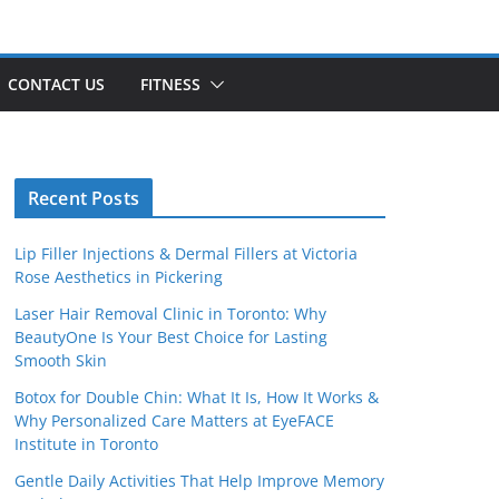
CONTACT US
FITNESS
Recent Posts
Lip Filler Injections & Dermal Fillers at Victoria
Rose Aesthetics in Pickering
Laser Hair Removal Clinic in Toronto: Why
BeautyOne Is Your Best Choice for Lasting
Smooth Skin
Botox for Double Chin: What It Is, How It Works &
Why Personalized Care Matters at EyeFACE
Institute in Toronto
Gentle Daily Activities That Help Improve Memory