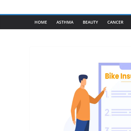
Skip
to
content
HOME
ASTHMA
BEAUTY
CANCER