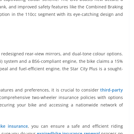
tank, and improved safety features like the Combined Braking
ption in the 110cc segment with its eye-catching design and
, redesigned rear-view mirrors, and dual-tone colour options.
Fi) system and a BS6-compliant engine, the bike claims a 15%
ppeal and fuel-efficient engine, the Star City Plus is a sought-
eatures and preferences, it is crucial to consider
third-party
 comprehensive two-wheeler insurance policies with options
ecuring your bike and accessing a nationwide network of
ike insurance
, you can ensure a safe and efficient riding
ke sure you do your
expiredbike insurance renewal
process on