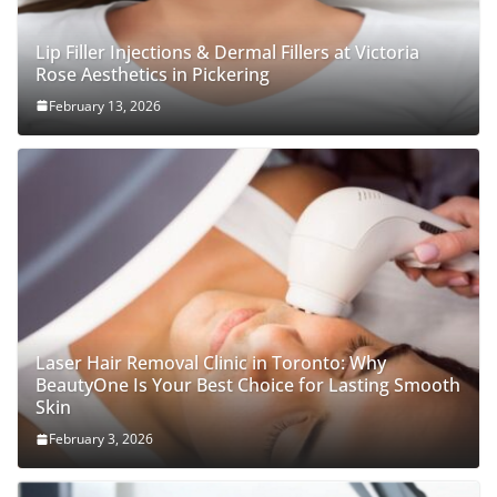
Lip Filler Injections & Dermal Fillers at Victoria
Rose Aesthetics in Pickering
February 13, 2026
Laser Hair Removal Clinic in Toronto: Why
BeautyOne Is Your Best Choice for Lasting Smooth
Skin
February 3, 2026