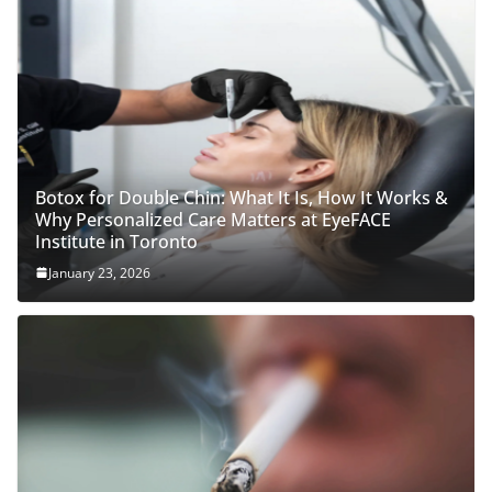
Botox for Double Chin: What It Is, How It Works &
Why Personalized Care Matters at EyeFACE
Institute in Toronto
January 23, 2026