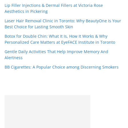
Lip Filler Injections & Dermal Fillers at Victoria Rose
Aesthetics in Pickering
Laser Hair Removal Clinic in Toronto: Why BeautyOne Is Your
Best Choice for Lasting Smooth Skin
Botox for Double Chin: What It Is, How It Works & Why
Personalized Care Matters at EyeFACE Institute in Toronto
Gentle Daily Activities That Help Improve Memory And
Alertness
BB Cigarettes: A Popular Choice among Discerning Smokers