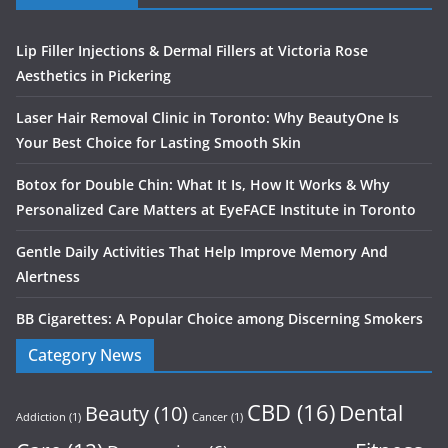
Lip Filler Injections & Dermal Fillers at Victoria Rose
Aesthetics in Pickering
Laser Hair Removal Clinic in Toronto: Why BeautyOne Is
Your Best Choice for Lasting Smooth Skin
Botox for Double Chin: What It Is, How It Works & Why
Personalized Care Matters at EyeFACE Institute in Toronto
Gentle Daily Activities That Help Improve Memory And
Alertness
BB Cigarettes: A Popular Choice among Discerning Smokers
Category News
CBD
(16)
Dental
Beauty
(10)
Addiction
(1)
Cancer
(1)