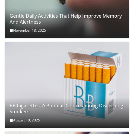
Gentle Daily Activities That Help Improve Memory
And Alertness
November 18, 2025
BB Cigarettes: A Popular Choice among Discerning
Smokers
August 18, 2025