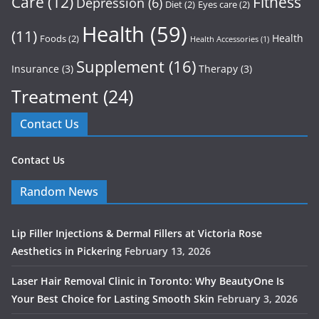
Care
(12)
Fitness
Depression
(6)
Diet
(2)
Eyes care
(2)
Health
(59)
(11)
Health
Foods
(2)
Health Accessories
(1)
Supplement
(16)
Insurance
(3)
Therapy
(3)
Treatment
(24)
Contact Us
Contact Us
Random News
Lip Filler Injections & Dermal Fillers at Victoria Rose
Aesthetics in Pickering
February 13, 2026
Laser Hair Removal Clinic in Toronto: Why BeautyOne Is
Your Best Choice for Lasting Smooth Skin
February 3, 2026