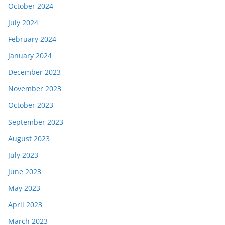
October 2024
July 2024
February 2024
January 2024
December 2023
November 2023
October 2023
September 2023
August 2023
July 2023
June 2023
May 2023
April 2023
March 2023