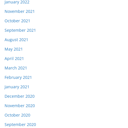
January 2022
November 2021
October 2021
September 2021
August 2021
May 2021
April 2021
March 2021
February 2021
January 2021
December 2020
November 2020
October 2020
September 2020