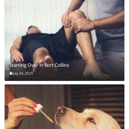
Starting Over in Fort Collins
July 24, 2025