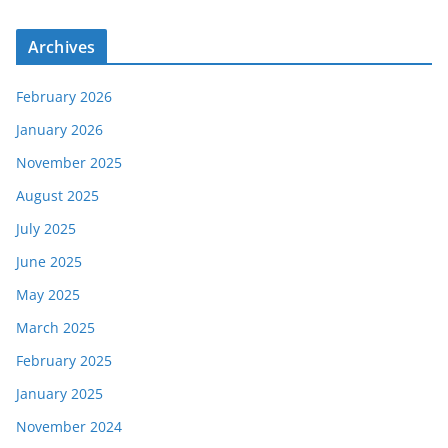
Archives
February 2026
January 2026
November 2025
August 2025
July 2025
June 2025
May 2025
March 2025
February 2025
January 2025
November 2024