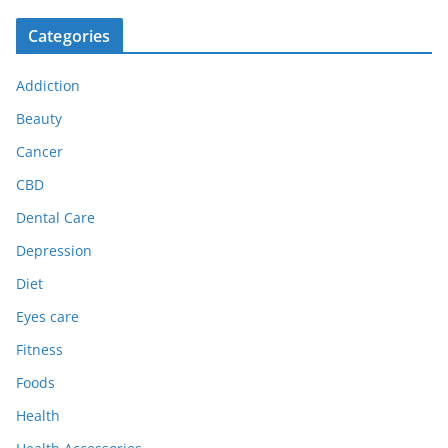
Categories
Addiction
Beauty
Cancer
CBD
Dental Care
Depression
Diet
Eyes care
Fitness
Foods
Health