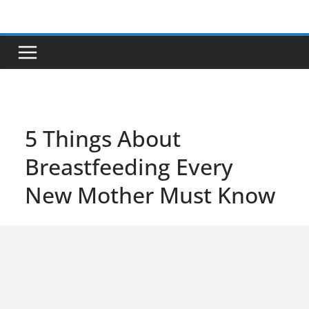
Skip
to
content
5 Things About
Breastfeeding Every
New Mother Must Know