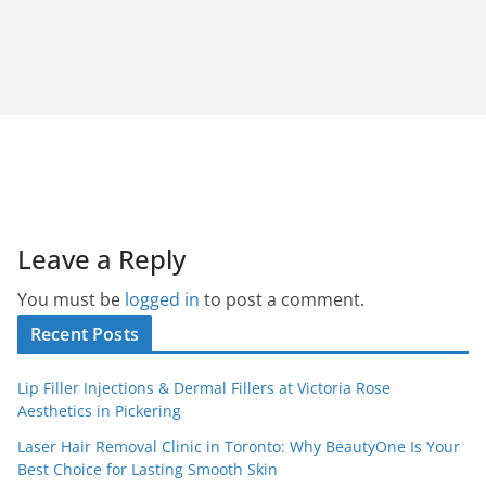
Leave a Reply
You must be
logged in
to post a comment.
Recent Posts
Lip Filler Injections & Dermal Fillers at Victoria Rose
Aesthetics in Pickering
Laser Hair Removal Clinic in Toronto: Why BeautyOne Is Your
Best Choice for Lasting Smooth Skin