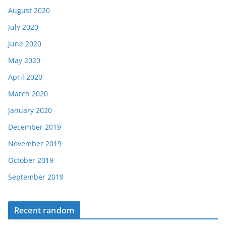
August 2020
July 2020
June 2020
May 2020
April 2020
March 2020
January 2020
December 2019
November 2019
October 2019
September 2019
Recent random