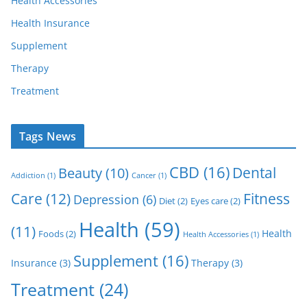
Health Accessories
Health Insurance
Supplement
Therapy
Treatment
Tags News
CBD
(16)
Dental
Beauty
(10)
Addiction
(1)
Cancer
(1)
Care
(12)
Fitness
Depression
(6)
Diet
(2)
Eyes care
(2)
Health
(59)
(11)
Health
Foods
(2)
Health Accessories
(1)
Supplement
(16)
Insurance
(3)
Therapy
(3)
Treatment
(24)