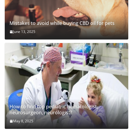
Mistakes to avoid while buying CBD oil for pets
June 13, 2025
How to find top pediatric hematologist,
neurosurgeon, neurologist?
May 8, 2025