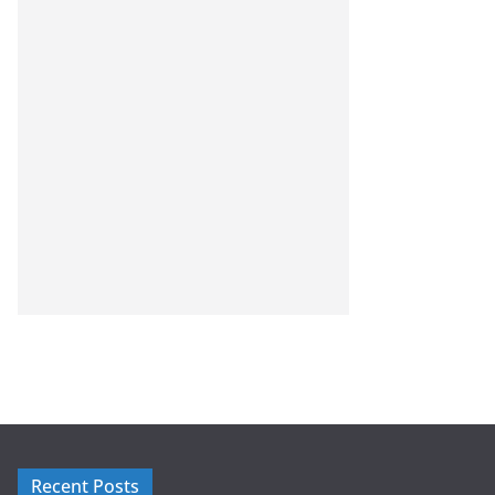
Recent Posts