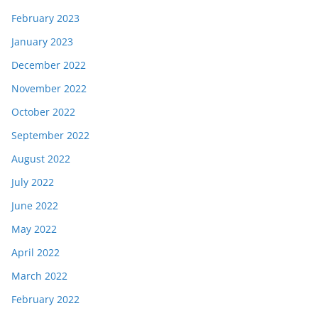
February 2023
January 2023
December 2022
November 2022
October 2022
September 2022
August 2022
July 2022
June 2022
May 2022
April 2022
March 2022
February 2022