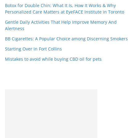
Botox for Double Chin: What It Is, How It Works & Why
Personalized Care Matters at EyeFACE Institute in Toronto
Gentle Daily Activities That Help Improve Memory And
Alertness
BB Cigarettes: A Popular Choice among Discerning Smokers
Starting Over in Fort Collins
Mistakes to avoid while buying CBD oil for pets