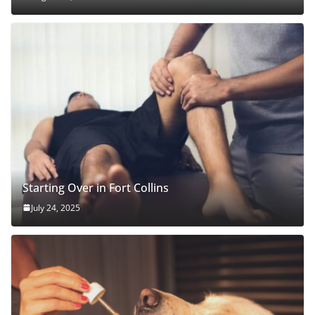
Starting Over in Fort Collins
July 24, 2025