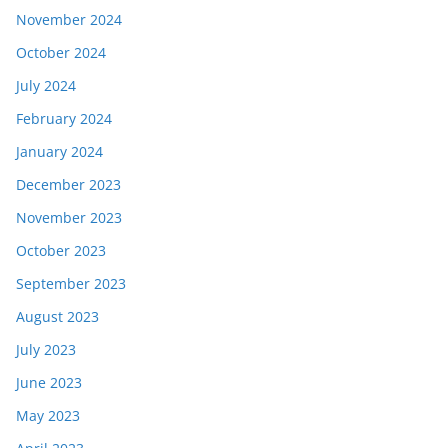
November 2024
October 2024
July 2024
February 2024
January 2024
December 2023
November 2023
October 2023
September 2023
August 2023
July 2023
June 2023
May 2023