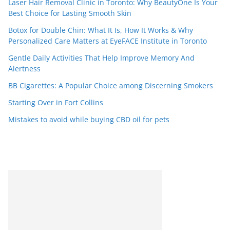
Laser Hair Removal Clinic in Toronto: Why BeautyOne Is Your
Best Choice for Lasting Smooth Skin
Botox for Double Chin: What It Is, How It Works & Why
Personalized Care Matters at EyeFACE Institute in Toronto
Gentle Daily Activities That Help Improve Memory And
Alertness
BB Cigarettes: A Popular Choice among Discerning Smokers
Starting Over in Fort Collins
Mistakes to avoid while buying CBD oil for pets