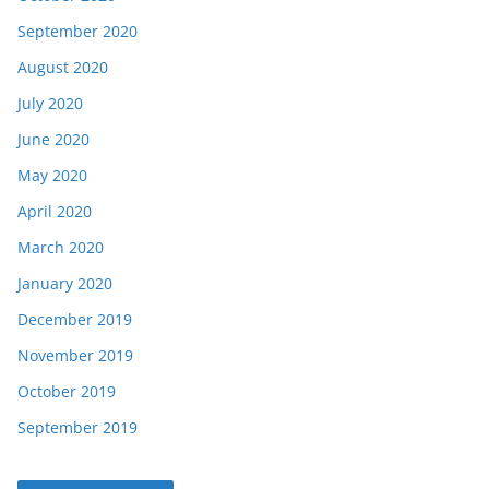
September 2020
August 2020
July 2020
June 2020
May 2020
April 2020
March 2020
January 2020
December 2019
November 2019
October 2019
September 2019