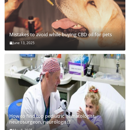
Mistakes to avoid while buying CBD oil for pets
June 13, 2025
How to find top pediatric hematologist,
neurosurgeon, neurologist?