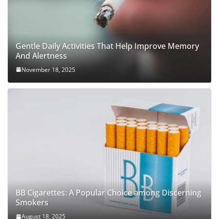
Gentle Daily Activities That Help Improve Memory
And Alertness
November 18, 2025
BB Cigarettes: A Popular Choice among Discerning
Smokers
August 18, 2025