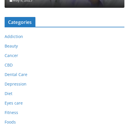
May 8, 2025
Categories
Addiction
Beauty
Cancer
CBD
Dental Care
Depression
Diet
Eyes care
Fitness
Foods