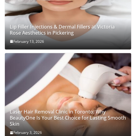
Lip Filler Injections & Dermal Fillers at Victoria
Rose Aesthetics in Pickering
February 13, 2026
Laser Hair Removal Clinic in Toronto: Why
BeautyOne Is Your Best Choice for Lasting Smooth
Skin
February 3, 2026