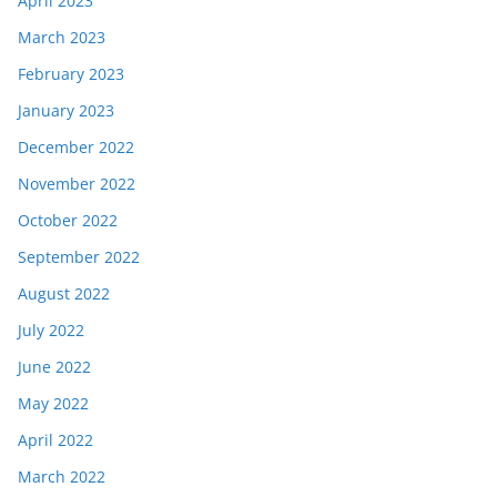
April 2023
March 2023
February 2023
January 2023
December 2022
November 2022
October 2022
September 2022
August 2022
July 2022
June 2022
May 2022
April 2022
March 2022