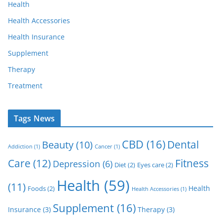
Health
Health Accessories
Health Insurance
Supplement
Therapy
Treatment
Tags News
CBD
(16)
Dental
Beauty
(10)
Addiction
(1)
Cancer
(1)
Care
(12)
Fitness
Depression
(6)
Diet
(2)
Eyes care
(2)
Health
(59)
(11)
Health
Foods
(2)
Health Accessories
(1)
Supplement
(16)
Insurance
(3)
Therapy
(3)