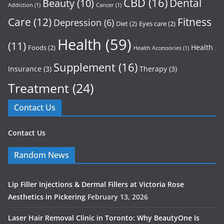
CBD
(16)
Dental
Beauty
(10)
Addiction
(1)
Cancer
(1)
Care
(12)
Fitness
Depression
(6)
Diet
(2)
Eyes care
(2)
Health
(59)
(11)
Health
Foods
(2)
Health Accessories
(1)
Supplement
(16)
Insurance
(3)
Therapy
(3)
Treatment
(24)
Contact Us
Contact Us
Random News
Lip Filler Injections & Dermal Fillers at Victoria Rose
Aesthetics in Pickering
February 13, 2026
Laser Hair Removal Clinic in Toronto: Why BeautyOne Is