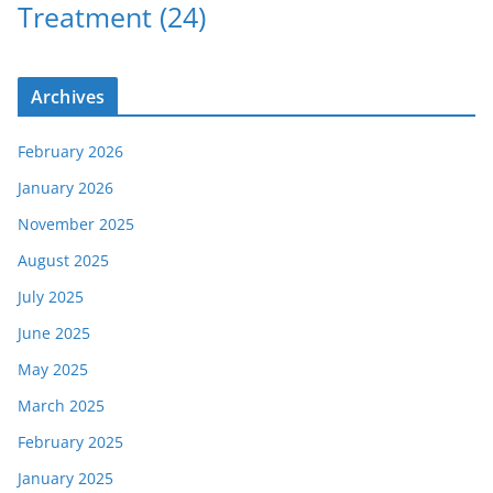
Treatment
(24)
Archives
February 2026
January 2026
November 2025
August 2025
July 2025
June 2025
May 2025
March 2025
February 2025
January 2025