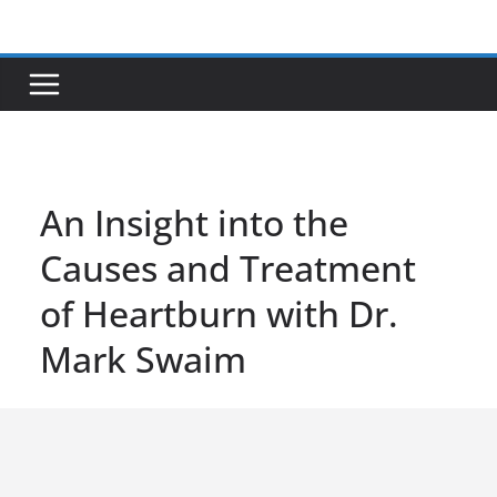
Skip
to
content
An Insight into the
Causes and Treatment
of Heartburn with Dr.
Mark Swaim