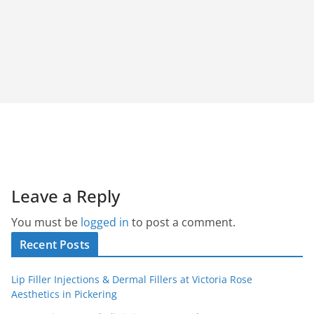
Leave a Reply
You must be
logged in
to post a comment.
Recent Posts
Lip Filler Injections & Dermal Fillers at Victoria Rose
Aesthetics in Pickering