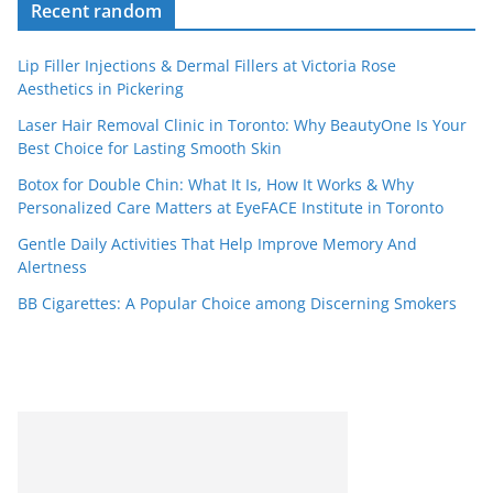
Recent random
Lip Filler Injections & Dermal Fillers at Victoria Rose
Aesthetics in Pickering
Laser Hair Removal Clinic in Toronto: Why BeautyOne Is Your
Best Choice for Lasting Smooth Skin
Botox for Double Chin: What It Is, How It Works & Why
Personalized Care Matters at EyeFACE Institute in Toronto
Gentle Daily Activities That Help Improve Memory And
Alertness
BB Cigarettes: A Popular Choice among Discerning Smokers