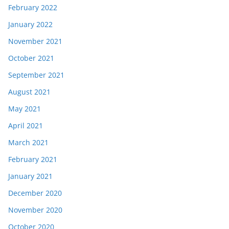
February 2022
January 2022
November 2021
October 2021
September 2021
August 2021
May 2021
April 2021
March 2021
February 2021
January 2021
December 2020
November 2020
October 2020