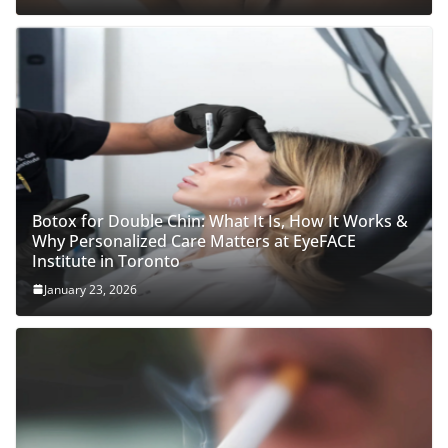
Botox for Double Chin: What It Is, How It Works &
Why Personalized Care Matters at EyeFACE
Institute in Toronto
January 23, 2026