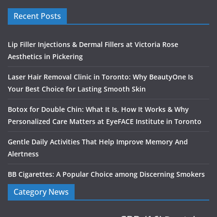
Recent Posts
Lip Filler Injections & Dermal Fillers at Victoria Rose
Aesthetics in Pickering
Laser Hair Removal Clinic in Toronto: Why BeautyOne Is
Your Best Choice for Lasting Smooth Skin
Botox for Double Chin: What It Is, How It Works & Why
Personalized Care Matters at EyeFACE Institute in Toronto
Gentle Daily Activities That Help Improve Memory And
Alertness
BB Cigarettes: A Popular Choice among Discerning Smokers
Category News