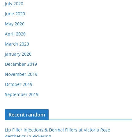
July 2020
June 2020
May 2020
April 2020
March 2020
January 2020
December 2019
November 2019
October 2019
September 2019
Recent random
Lip Filler Injections & Dermal Fillers at Victoria Rose
Aesthetics in Pickering