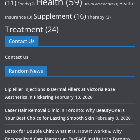
Health
(59)
(11)
Health
Foods
(2)
Health Accessories
(1)
Supplement
(16)
Insurance
(3)
Therapy
(3)
Treatment
(24)
Contact Us
Contact Us
Random News
Lip Filler Injections & Dermal Fillers at Victoria Rose
Aesthetics in Pickering
February 13, 2026
Laser Hair Removal Clinic in Toronto: Why BeautyOne Is
Your Best Choice for Lasting Smooth Skin
February 3, 2026
Botox for Double Chin: What It Is, How It Works & Why
Personalized Care Matters at EyeFACE Institute in Toronto