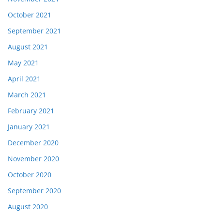
October 2021
September 2021
August 2021
May 2021
April 2021
March 2021
February 2021
January 2021
December 2020
November 2020
October 2020
September 2020
August 2020