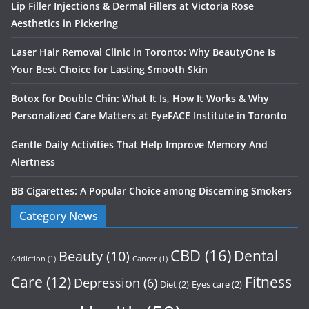
Lip Filler Injections & Dermal Fillers at Victoria Rose
Aesthetics in Pickering
Laser Hair Removal Clinic in Toronto: Why BeautyOne Is
Your Best Choice for Lasting Smooth Skin
Botox for Double Chin: What It Is, How It Works & Why
Personalized Care Matters at EyeFACE Institute in Toronto
Gentle Daily Activities That Help Improve Memory And
Alertness
BB Cigarettes: A Popular Choice among Discerning Smokers
Category News
CBD
(16)
Dental
Beauty
(10)
Addiction
(1)
Cancer
(1)
Care
(12)
Fitness
Depression
(6)
Diet
(2)
Eyes care
(2)