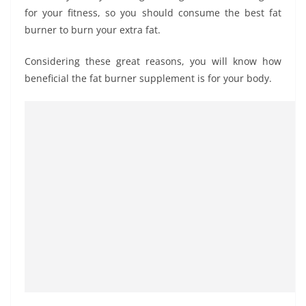
for your fitness, so you should consume the best fat
burner to burn your extra fat.
Considering these great reasons, you will know how
beneficial the fat burner supplement is for your body.