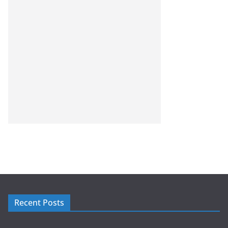
Recent Posts