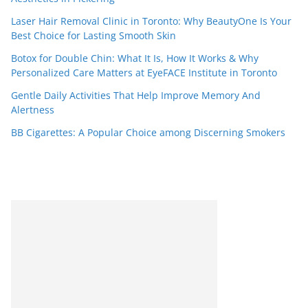
Laser Hair Removal Clinic in Toronto: Why BeautyOne Is Your
Best Choice for Lasting Smooth Skin
Botox for Double Chin: What It Is, How It Works & Why
Personalized Care Matters at EyeFACE Institute in Toronto
Gentle Daily Activities That Help Improve Memory And
Alertness
BB Cigarettes: A Popular Choice among Discerning Smokers