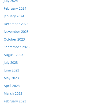
July 2024
February 2024
January 2024
December 2023
November 2023
October 2023
September 2023
August 2023
July 2023
June 2023
May 2023
April 2023
March 2023
February 2023