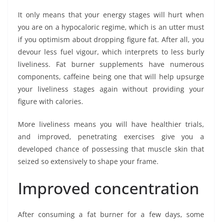
It only means that your energy stages will hurt when
you are on a hypocaloric regime, which is an utter must
if you optimism about dropping figure fat. After all, you
devour less fuel vigour, which interprets to less burly
liveliness. Fat burner supplements have numerous
components, caffeine being one that will help upsurge
your liveliness stages again without providing your
figure with calories.
More liveliness means you will have healthier trials,
and improved, penetrating exercises give you a
developed chance of possessing that muscle skin that
seized so extensively to shape your frame.
Improved concentration
After consuming a fat burner for a few days, some