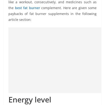
like a workout, consecutively, and medicines such as
the
best fat burner
complement. Here are given some
paybacks of fat burner supplements in the following
article section:
Energy level