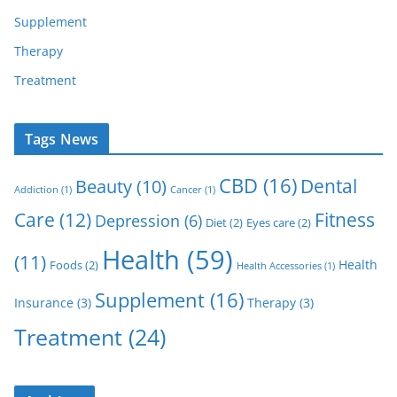
Supplement
Therapy
Treatment
Tags News
CBD
(16)
Dental
Beauty
(10)
Addiction
(1)
Cancer
(1)
Care
(12)
Fitness
Depression
(6)
Diet
(2)
Eyes care
(2)
Health
(59)
(11)
Health
Foods
(2)
Health Accessories
(1)
Supplement
(16)
Insurance
(3)
Therapy
(3)
Treatment
(24)