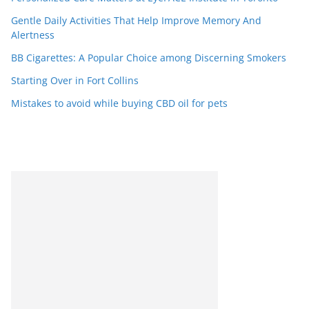
Gentle Daily Activities That Help Improve Memory And
Alertness
BB Cigarettes: A Popular Choice among Discerning Smokers
Starting Over in Fort Collins
Mistakes to avoid while buying CBD oil for pets