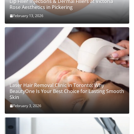
Lip Filler Injections & Dermal Fillers at Victoria
Rose Aesthetics in Pickering
February 13, 2026
Laser Hair Removal Clinic in Toronto: Why
BeautyOne Is Your Best Choice for Lasting Smooth
Skin
February 3, 2026