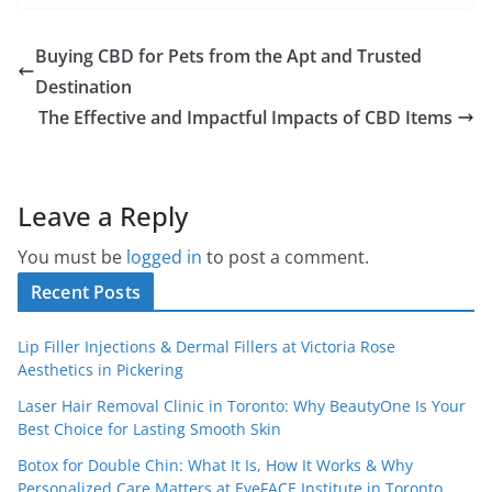
Buying CBD for Pets from the Apt and Trusted
Destination
The Effective and Impactful Impacts of CBD Items
Leave a Reply
You must be
logged in
to post a comment.
Recent Posts
Lip Filler Injections & Dermal Fillers at Victoria Rose
Aesthetics in Pickering
Laser Hair Removal Clinic in Toronto: Why BeautyOne Is Your
Best Choice for Lasting Smooth Skin
Botox for Double Chin: What It Is, How It Works & Why
Personalized Care Matters at EyeFACE Institute in Toronto