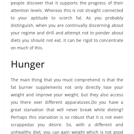
people discover that it supports the progress of their
attention levels. Whereas this is not straight connected
to your aptitude to scorch fat. As you probably
distinguish, when you are continually discerning about
your regime and drill and attempt not to ponder about
diets you should not eat, it can be rigid to concentrate
on much of this.
Hunger
The main thing that you must comprehend is that the
fat burner supplements not only directly lose your
weight and improve your weight, but they also access
you there over different apparatuses.Do you have a
great starvation that will never break while dieting?
Perhaps this starvation is so robust that it is not even
scrappedas you desire. So, with a different and
unhealthy diet, you can gain weight which is not good