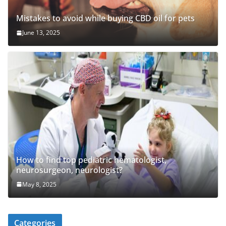
Mistakes to avoid while buying CBD oil for pets
June 13, 2025
How to find top pediatric hematologist,
neurosurgeon, neurologist?
May 8, 2025
Categories