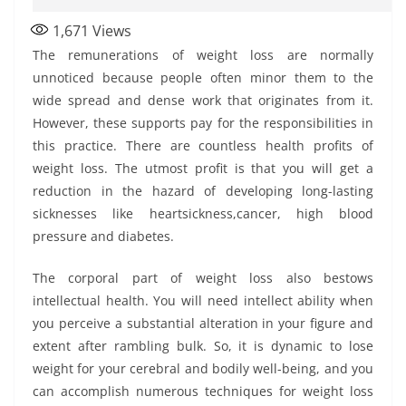
1,671
Views
The remunerations of weight loss are normally
unnoticed because people often minor them to the
wide spread and dense work that originates from it.
However, these supports pay for the responsibilities in
this practice. There are countless health profits of
weight loss. The utmost profit is that you will get a
reduction in the hazard of developing long-lasting
sicknesses like heartsickness,cancer, high blood
pressure and diabetes.
The corporal part of weight loss also bestows
intellectual health. You will need intellect ability when
you perceive a substantial alteration in your figure and
extent after rambling bulk. So, it is dynamic to lose
weight for your cerebral and bodily well-being, and you
can accomplish numerous techniques for weight loss