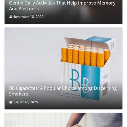
Gentle Daily Activities That Help Improve Memory
And Alertness
November 18, 2025
BB Cigarettes: A Popular Choice among Discerning
Smokers
August 18, 2025