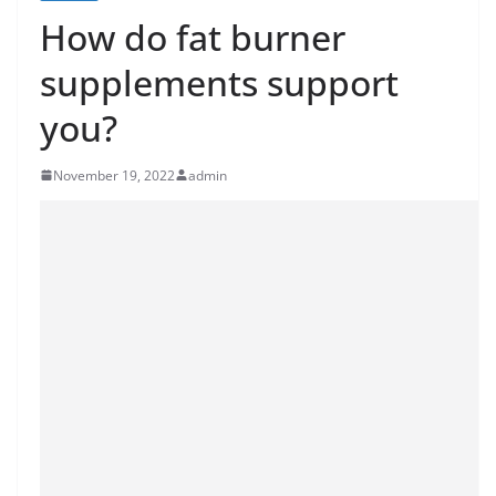
How do fat burner
supplements support
you?
November 19, 2022
admin