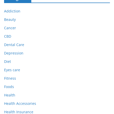
Addiction
Beauty
Cancer
CBD
Dental Care
Depression
Diet
Eyes care
Fitness
Foods
Health
Health Accessories
Health Insurance