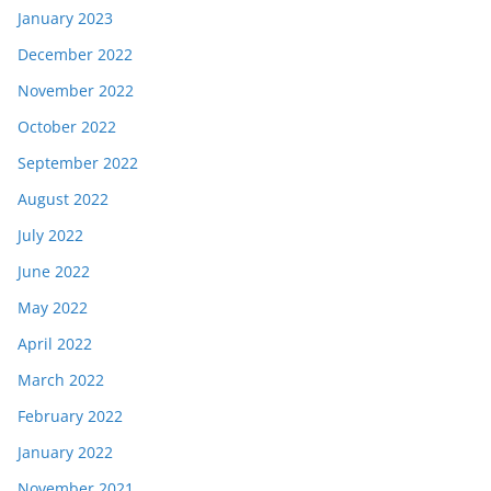
January 2023
December 2022
November 2022
October 2022
September 2022
August 2022
July 2022
June 2022
May 2022
April 2022
March 2022
February 2022
January 2022
November 2021