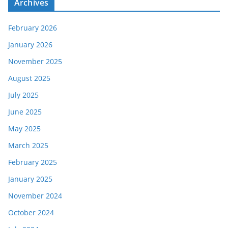
Archives
February 2026
January 2026
November 2025
August 2025
July 2025
June 2025
May 2025
March 2025
February 2025
January 2025
November 2024
October 2024