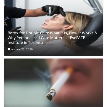
Botox for Double Chin: What It Is, How It Works &
Why Personalized Care Matters at EyeFACE
Institute in Toronto
January 23, 2026