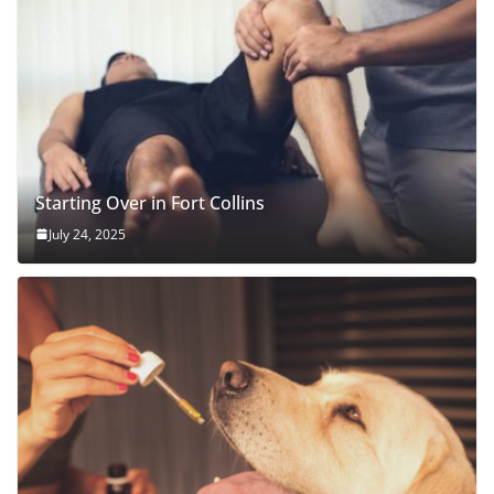
Starting Over in Fort Collins
July 24, 2025