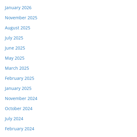
January 2026
November 2025
August 2025
July 2025
June 2025
May 2025
March 2025
February 2025
January 2025
November 2024
October 2024
July 2024
February 2024