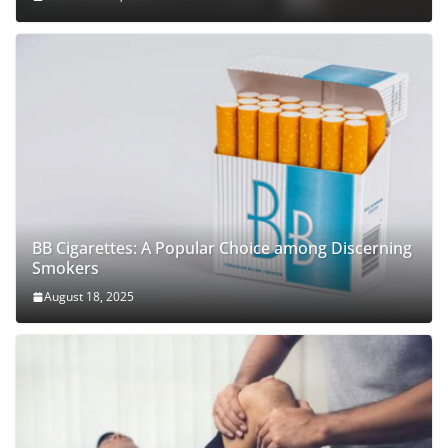
BB Cigarettes: A Popular Choice among Discerning
Smokers
August 18, 2025