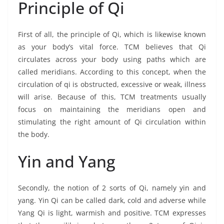
Principle of Qi
First of all, the principle of Qi, which is likewise known
as your body’s vital force. TCM believes that Qi
circulates across your body using paths which are
called meridians. According to this concept, when the
circulation of qi is obstructed, excessive or weak, illness
will arise. Because of this, TCM treatments usually
focus on maintaining the meridians open and
stimulating the right amount of Qi circulation within
the body.
Yin and Yang
Secondly, the notion of 2 sorts of Qi, namely yin and
yang. Yin Qi can be called dark, cold and adverse while
Yang Qi is light, warmish and positive. TCM expresses