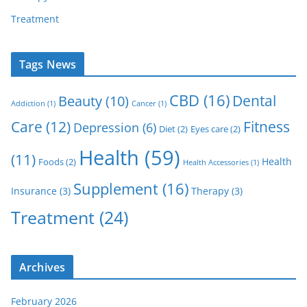
Treatment
Tags News
CBD
(16)
Dental
Beauty
(10)
Addiction
(1)
Cancer
(1)
Care
(12)
Fitness
Depression
(6)
Diet
(2)
Eyes care
(2)
Health
(59)
(11)
Health
Foods
(2)
Health Accessories
(1)
Supplement
(16)
Insurance
(3)
Therapy
(3)
Treatment
(24)
Archives
February 2026