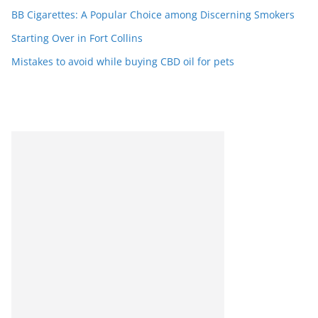
BB Cigarettes: A Popular Choice among Discerning Smokers
Starting Over in Fort Collins
Mistakes to avoid while buying CBD oil for pets