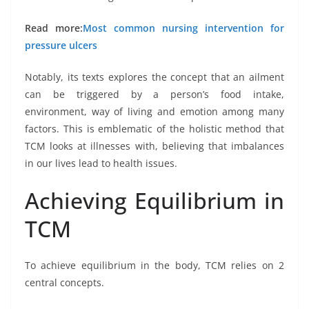
Read more:
Most common nursing intervention for
pressure ulcers
Notably, its texts explores the concept that an ailment
can be triggered by a person’s food intake,
environment, way of living and emotion among many
factors. This is emblematic of the holistic method that
TCM looks at illnesses with, believing that imbalances
in our lives lead to health issues.
Achieving Equilibrium in
TCM
To achieve equilibrium in the body, TCM relies on 2
central concepts.