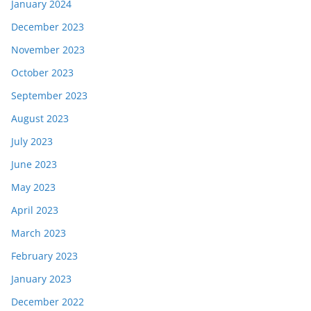
January 2024
December 2023
November 2023
October 2023
September 2023
August 2023
July 2023
June 2023
May 2023
April 2023
March 2023
February 2023
January 2023
December 2022