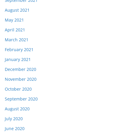
September 2021
August 2021
May 2021
April 2021
March 2021
February 2021
January 2021
December 2020
November 2020
October 2020
September 2020
August 2020
July 2020
June 2020