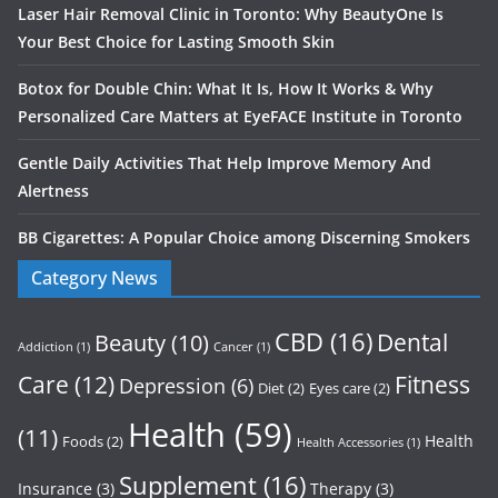
Laser Hair Removal Clinic in Toronto: Why BeautyOne Is
Your Best Choice for Lasting Smooth Skin
Botox for Double Chin: What It Is, How It Works & Why
Personalized Care Matters at EyeFACE Institute in Toronto
Gentle Daily Activities That Help Improve Memory And
Alertness
BB Cigarettes: A Popular Choice among Discerning Smokers
Category News
CBD
(16)
Dental
Beauty
(10)
Addiction
(1)
Cancer
(1)
Care
(12)
Fitness
Depression
(6)
Diet
(2)
Eyes care
(2)
Health
(59)
(11)
Health
Foods
(2)
Health Accessories
(1)
Supplement
(16)
Insurance
(3)
Therapy
(3)