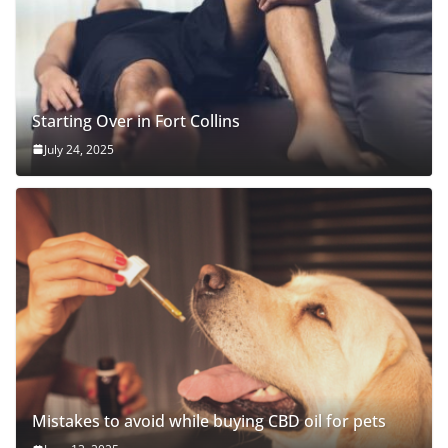
Starting Over in Fort Collins
July 24, 2025
Mistakes to avoid while buying CBD oil for pets