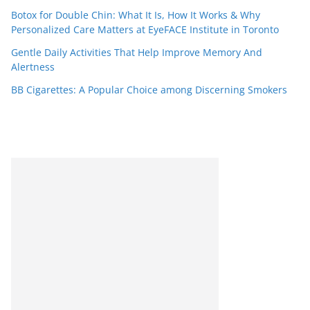
Botox for Double Chin: What It Is, How It Works & Why
Personalized Care Matters at EyeFACE Institute in Toronto
Gentle Daily Activities That Help Improve Memory And
Alertness
BB Cigarettes: A Popular Choice among Discerning Smokers