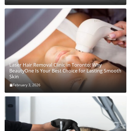
Laser Hair Removal Clinic in Toronto: Why
BeautyOne Is Your Best Choice for Lasting Smooth
Skin
February 3, 2026