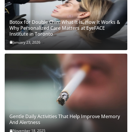
Botox for Double Chin: What It Is, How It Works &
Why Personalized Care Matters at EyeFACE
Institute in Toronto
January 23, 2026
Gentle Daily Activities That Help Improve Memory
And Alertness
November 18, 2025