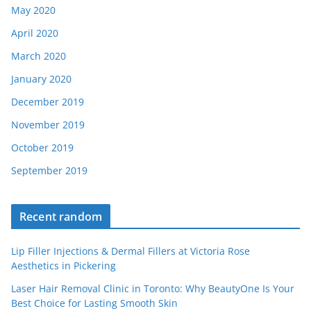
May 2020
April 2020
March 2020
January 2020
December 2019
November 2019
October 2019
September 2019
Recent random
Lip Filler Injections & Dermal Fillers at Victoria Rose
Aesthetics in Pickering
Laser Hair Removal Clinic in Toronto: Why BeautyOne Is Your
Best Choice for Lasting Smooth Skin