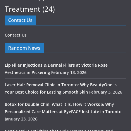
Treatment
(24)
Contact Us
Contact Us
Random News
Lip Filler Injections & Dermal Fillers at Victoria Rose
Aesthetics in Pickering
February 13, 2026
Laser Hair Removal Clinic in Toronto: Why BeautyOne Is
Your Best Choice for Lasting Smooth Skin
February 3, 2026
Botox for Double Chin: What It Is, How It Works & Why
Personalized Care Matters at EyeFACE Institute in Toronto
January 23, 2026