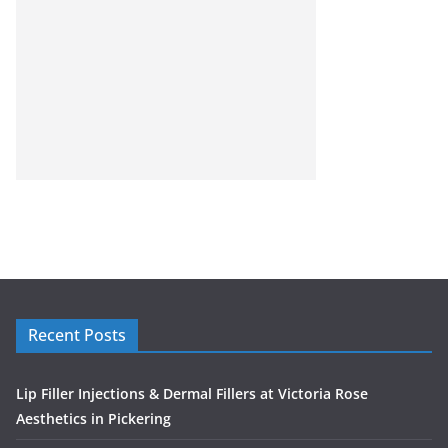
Recent Posts
Lip Filler Injections & Dermal Fillers at Victoria Rose
Aesthetics in Pickering