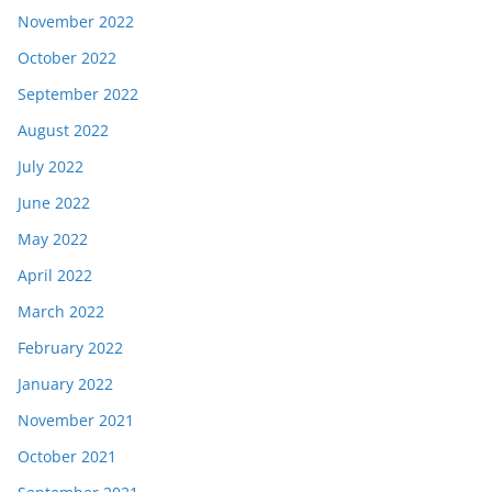
November 2022
October 2022
September 2022
August 2022
July 2022
June 2022
May 2022
April 2022
March 2022
February 2022
January 2022
November 2021
October 2021