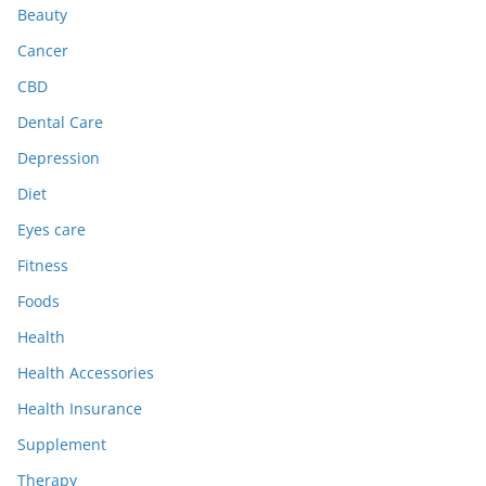
Beauty
Cancer
CBD
Dental Care
Depression
Diet
Eyes care
Fitness
Foods
Health
Health Accessories
Health Insurance
Supplement
Therapy