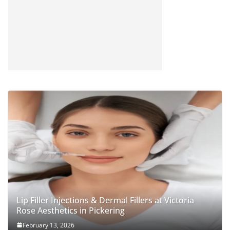
Lip Filler Injections & Dermal Fillers at Victoria
Rose Aesthetics in Pickering
February 13, 2026