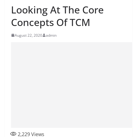
Looking At The Core
Concepts Of TCM
August 22, 2020
admin
2,229
Views