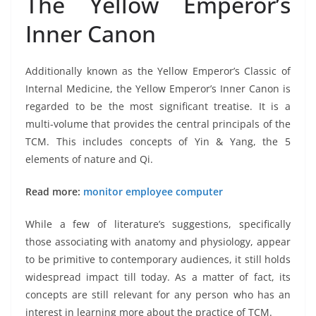
The Yellow Emperor’s
Inner Canon
Additionally known as the Yellow Emperor’s Classic of
Internal Medicine, the Yellow Emperor’s Inner Canon is
regarded to be the most significant treatise. It is a
multi-volume that provides the central principals of the
TCM. This includes concepts of Yin & Yang, the 5
elements of nature and Qi.
Read more:
monitor employee computer
While a few of literature’s suggestions, specifically
those associating with anatomy and physiology, appear
to be primitive to contemporary audiences, it still holds
widespread impact till today. As a matter of fact, its
concepts are still relevant for any person who has an
interest in learning more about the practice of TCM.