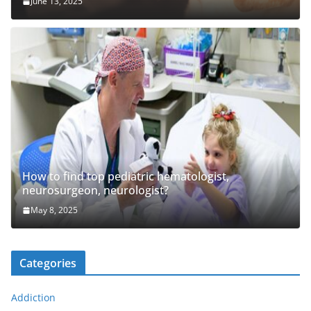
June 13, 2025
How to find top pediatric hematologist,
neurosurgeon, neurologist?
May 8, 2025
Categories
Addiction