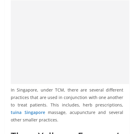
In Singapore, under TCM, there are several different
practices that are used in conjunction with one another
to treat patients. This includes, herb prescriptions,
tuina Singapore
massage, acupuncture and several
other smaller practices.