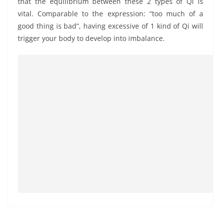
that the equilibrium between these 2 types of Qi is
vital. Comparable to the expression: “too much of a
good thing is bad”, having excessive of 1 kind of Qi will
trigger your body to develop into imbalance.