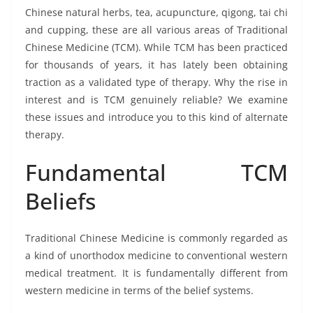
Chinese natural herbs, tea, acupuncture, qigong, tai chi
and cupping, these are all various areas of Traditional
Chinese Medicine (TCM). While TCM has been practiced
for thousands of years, it has lately been obtaining
traction as a validated type of therapy. Why the rise in
interest and is TCM genuinely reliable? We examine
these issues and introduce you to this kind of alternate
therapy.
Fundamental TCM
Beliefs
Traditional Chinese Medicine is commonly regarded as
a kind of unorthodox medicine to conventional western
medical treatment. It is fundamentally different from
western medicine in terms of the belief systems.