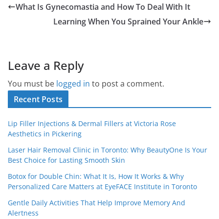
What Is Gynecomastia and How To Deal With It
Learning When You Sprained Your Ankle
Leave a Reply
You must be
logged in
to post a comment.
Recent Posts
Lip Filler Injections & Dermal Fillers at Victoria Rose
Aesthetics in Pickering
Laser Hair Removal Clinic in Toronto: Why BeautyOne Is Your
Best Choice for Lasting Smooth Skin
Botox for Double Chin: What It Is, How It Works & Why
Personalized Care Matters at EyeFACE Institute in Toronto
Gentle Daily Activities That Help Improve Memory And
Alertness