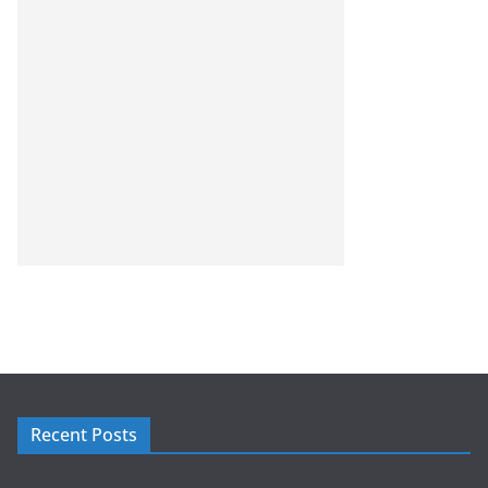
Recent Posts