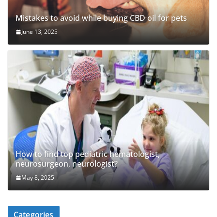
Mistakes to avoid while buying CBD oil for pets
June 13, 2025
How to find top pediatric hematologist,
neurosurgeon, neurologist?
May 8, 2025
Categories