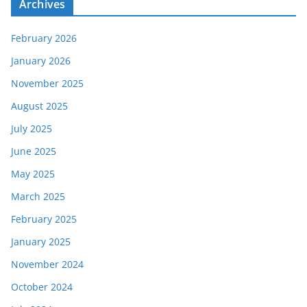
Archives
February 2026
January 2026
November 2025
August 2025
July 2025
June 2025
May 2025
March 2025
February 2025
January 2025
November 2024
October 2024