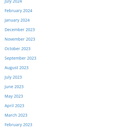
July 2024
February 2024
January 2024
December 2023
November 2023
October 2023
September 2023
August 2023
July 2023
June 2023
May 2023
April 2023
March 2023
February 2023