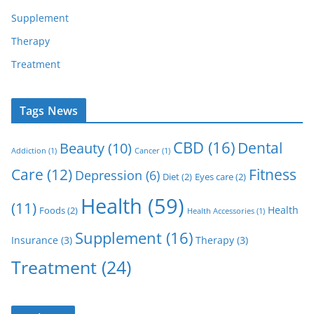
Supplement
Therapy
Treatment
Tags News
CBD
(16)
Dental
Beauty
(10)
Addiction
(1)
Cancer
(1)
Care
(12)
Fitness
Depression
(6)
Diet
(2)
Eyes care
(2)
Health
(59)
(11)
Health
Foods
(2)
Health Accessories
(1)
Supplement
(16)
Insurance
(3)
Therapy
(3)
Treatment
(24)