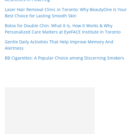
Laser Hair Removal Clinic in Toronto: Why BeautyOne Is Your
Best Choice for Lasting Smooth Skin
Botox for Double Chin: What It Is, How It Works & Why
Personalized Care Matters at EyeFACE Institute in Toronto
Gentle Daily Activities That Help Improve Memory And
Alertness
BB Cigarettes: A Popular Choice among Discerning Smokers