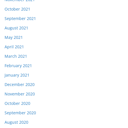
October 2021
September 2021
August 2021
May 2021
April 2021
March 2021
February 2021
January 2021
December 2020
November 2020
October 2020
September 2020
August 2020