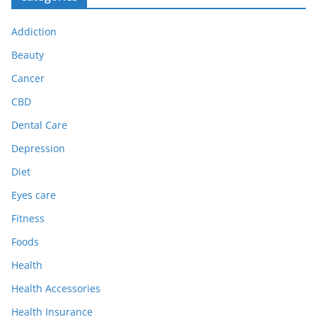
Addiction
Beauty
Cancer
CBD
Dental Care
Depression
Diet
Eyes care
Fitness
Foods
Health
Health Accessories
Health Insurance