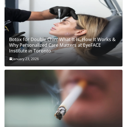
Botox for Double Chin: What It Is, How It Works &
Why Personalized Care Matters at EyeFACE
Institute in Toronto
January 23, 2026