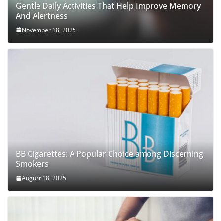
Gentle Daily Activities That Help Improve Memory
And Alertness
November 18, 2025
BB Cigarettes: A Popular Choice among Discerning
Smokers
August 18, 2025