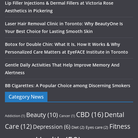
Lip Filler Injections & Dermal Fillers at Victoria Rose
Aesthetics in Pickering
Laser Hair Removal Clinic in Toronto: Why BeautyOne Is
Your Best Choice for Lasting Smooth Skin
Botox for Double Chin: What It Is, How It Works & Why
Personalized Care Matters at EyeFACE Institute in Toronto
Gentle Daily Activities That Help Improve Memory And
Alertness
BB Cigarettes: A Popular Choice among Discerning Smokers
Category News
CBD
(16)
Dental
Beauty
(10)
Addiction
(1)
Cancer
(1)
Care
(12)
Fitness
Depression
(6)
Diet
(2)
Eyes care
(2)