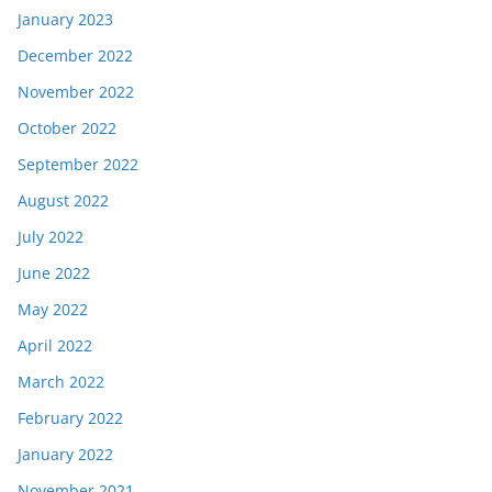
January 2023
December 2022
November 2022
October 2022
September 2022
August 2022
July 2022
June 2022
May 2022
April 2022
March 2022
February 2022
January 2022
November 2021