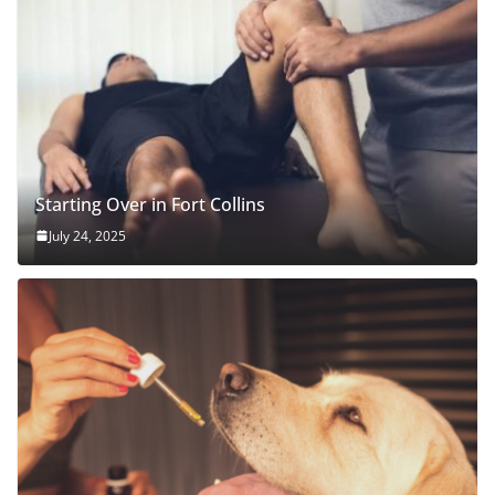
Starting Over in Fort Collins
July 24, 2025