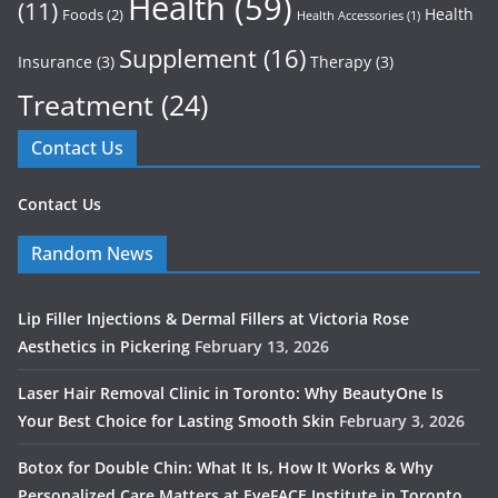
Health
(59)
(11)
Health
Foods
(2)
Health Accessories
(1)
Supplement
(16)
Insurance
(3)
Therapy
(3)
Treatment
(24)
Contact Us
Contact Us
Random News
Lip Filler Injections & Dermal Fillers at Victoria Rose
Aesthetics in Pickering
February 13, 2026
Laser Hair Removal Clinic in Toronto: Why BeautyOne Is
Your Best Choice for Lasting Smooth Skin
February 3, 2026
Botox for Double Chin: What It Is, How It Works & Why
Personalized Care Matters at EyeFACE Institute in Toronto