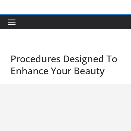
Skip
to
content
Procedures Designed To
Enhance Your Beauty