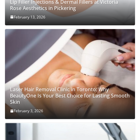
Lip Filler Injections & Dermal Fillers at Victoria
Rose Aesthetics in Pickering
February 13, 2026
Laser Hair Removal Clinic in Toronto: Why
BeautyOne Is Your Best Choice for Lasting Smooth
Skin
February 3, 2026