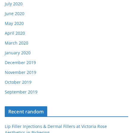
July 2020
June 2020
May 2020
April 2020
March 2020
January 2020
December 2019
November 2019
October 2019
September 2019
Recent random
Lip Filler Injections & Dermal Fillers at Victoria Rose
Aesthetics in Pickering