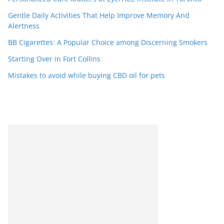
Gentle Daily Activities That Help Improve Memory And
Alertness
BB Cigarettes: A Popular Choice among Discerning Smokers
Starting Over in Fort Collins
Mistakes to avoid while buying CBD oil for pets