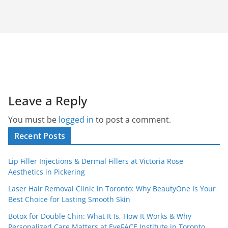
Leave a Reply
You must be
logged in
to post a comment.
Recent Posts
Lip Filler Injections & Dermal Fillers at Victoria Rose
Aesthetics in Pickering
Laser Hair Removal Clinic in Toronto: Why BeautyOne Is Your
Best Choice for Lasting Smooth Skin
Botox for Double Chin: What It Is, How It Works & Why
Personalized Care Matters at EyeFACE Institute in Toronto