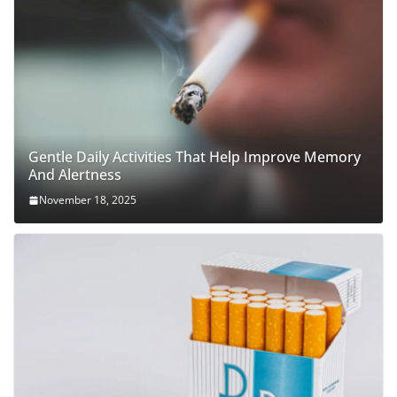
Gentle Daily Activities That Help Improve Memory
And Alertness
November 18, 2025