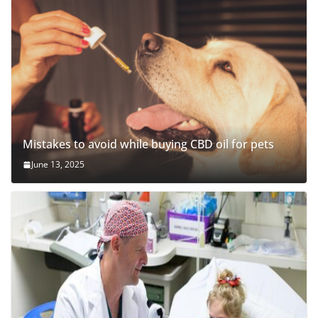
Mistakes to avoid while buying CBD oil for pets
June 13, 2025