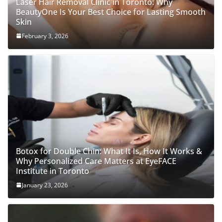
Laser Hair Removal Clinic in Toronto: Why
BeautyOne Is Your Best Choice for Lasting Smooth
Skin
February 3, 2026
Botox for Double Chin: What It Is, How It Works &
Why Personalized Care Matters at EyeFACE
Institute in Toronto
January 23, 2026