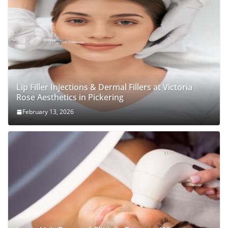
Lip Filler Injections & Dermal Fillers at Victoria
Rose Aesthetics in Pickering
February 13, 2026