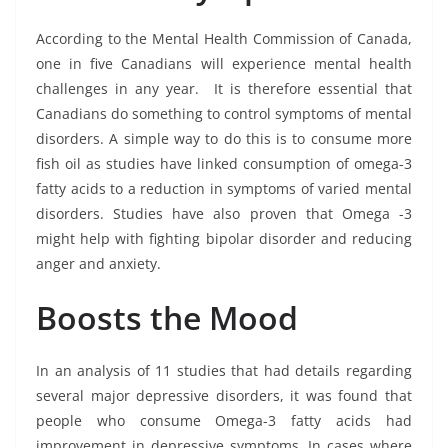
According to the Mental Health Commission of Canada,
one in five Canadians will experience mental health
challenges in any year. It is therefore essential that
Canadians do something to control symptoms of mental
disorders. A simple way to do this is to consume more
fish oil as studies have linked consumption of omega-3
fatty acids to a reduction in symptoms of varied mental
disorders. Studies have also proven that Omega -3
might help with fighting bipolar disorder and reducing
anger and anxiety.
Boosts the Mood
In an analysis of 11 studies that had details regarding
several major depressive disorders, it was found that
people who consume Omega-3 fatty acids had
improvement in depressive symptoms. In cases where