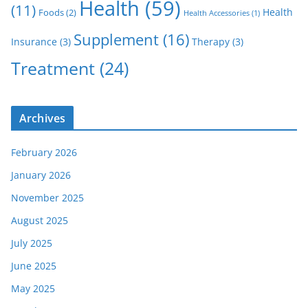
Health
(59)
(11)
Health
Foods
(2)
Health Accessories
(1)
Supplement
(16)
Insurance
(3)
Therapy
(3)
Treatment
(24)
Archives
February 2026
January 2026
November 2025
August 2025
July 2025
June 2025
May 2025