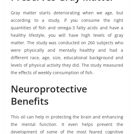
Gray matter starts deteriorating when we age, but
according to a study, if you consume the right
quantities of fish and omega-3 fatty acids and have a
healthy lifestyle, you will have high levels of gray
matter. The study was conducted on 260 subjects who
were physically and mentally healthy and had a
different race, age, size, educational background and
levels of physical activity they did. The study measured
the effects of weekly consumption of fish.
Neuroprotective
Benefits
This oil can help in protecting the brain and enhancing
the mental function. It even helps prevent the
development of some of the most feared cognitive