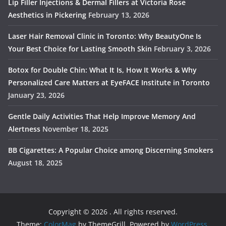
Lip Filler Injections & Dermal Fillers at Victoria Rose
Aesthetics in Pickering
February 13, 2026
Laser Hair Removal Clinic in Toronto: Why BeautyOne Is
Your Best Choice for Lasting Smooth Skin
February 3, 2026
Botox for Double Chin: What It Is, How It Works & Why
Personalized Care Matters at EyeFACE Institute in Toronto
January 23, 2026
Gentle Daily Activities That Help Improve Memory And
Alertness
November 18, 2025
BB Cigarettes: A Popular Choice among Discerning Smokers
August 18, 2025
Copyright © 2026
. All rights reserved.
Theme:
ColorMag
by ThemeGrill. Powered by
WordPress
.