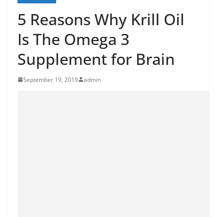
5 Reasons Why Krill Oil
Is The Omega 3
Supplement for Brain
September 19, 2019
admin