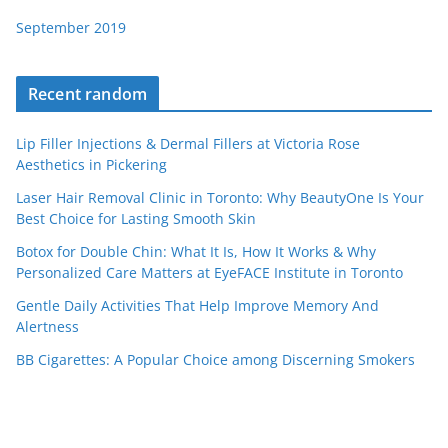
September 2019
Recent random
Lip Filler Injections & Dermal Fillers at Victoria Rose
Aesthetics in Pickering
Laser Hair Removal Clinic in Toronto: Why BeautyOne Is Your
Best Choice for Lasting Smooth Skin
Botox for Double Chin: What It Is, How It Works & Why
Personalized Care Matters at EyeFACE Institute in Toronto
Gentle Daily Activities That Help Improve Memory And
Alertness
BB Cigarettes: A Popular Choice among Discerning Smokers