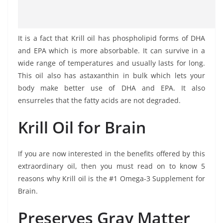
It is a fact that Krill oil has phospholipid forms of DHA
and EPA which is more absorbable. It can survive in a
wide range of temperatures and usually lasts for long.
This oil also has astaxanthin in bulk which lets your
body make better use of DHA and EPA. It also
ensurreles that the fatty acids are not degraded.
Krill Oil for Brain
If you are now interested in the benefits offered by this
extraordinary oil, then you must read on to know 5
reasons why Krill oil is the #1 Omega-3 Supplement for
Brain.
Preserves Gray Matter