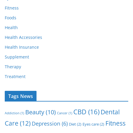
Fitness
Foods
Health
Health Accessories
Health Insurance
Supplement
Therapy
Treatment
Tags News
CBD
(16)
Dental
Beauty
(10)
Addiction
(1)
Cancer
(1)
Care
(12)
Fitness
Depression
(6)
Diet
(2)
Eyes care
(2)