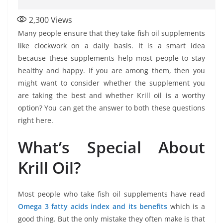
2,300
Views
Many people ensure that they take fish oil supplements
like clockwork on a daily basis. It is a smart idea
because these supplements help most people to stay
healthy and happy. If you are among them, then you
might want to consider whether the supplement you
are taking the best and whether Krill oil is a worthy
option? You can get the answer to both these questions
right here.
What’s Special About
Krill Oil?
Most people who take fish oil supplements have read
Omega 3 fatty acids index and its benefits
which is a
good thing. But the only mistake they often make is that