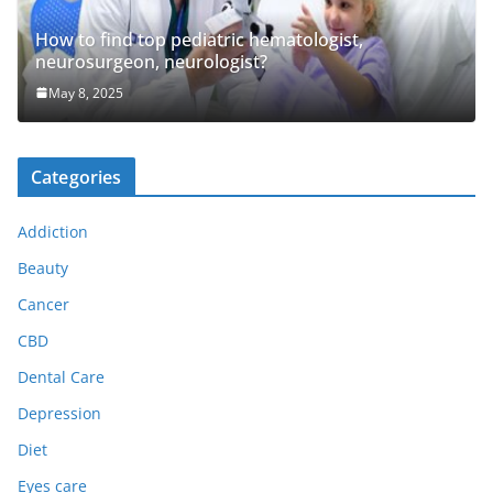
How to find top pediatric hematologist,
neurosurgeon, neurologist?
May 8, 2025
Categories
Addiction
Beauty
Cancer
CBD
Dental Care
Depression
Diet
Eyes care