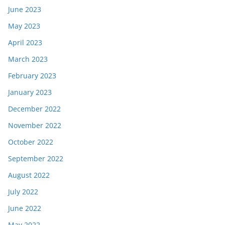
June 2023
May 2023
April 2023
March 2023
February 2023
January 2023
December 2022
November 2022
October 2022
September 2022
August 2022
July 2022
June 2022
May 2022