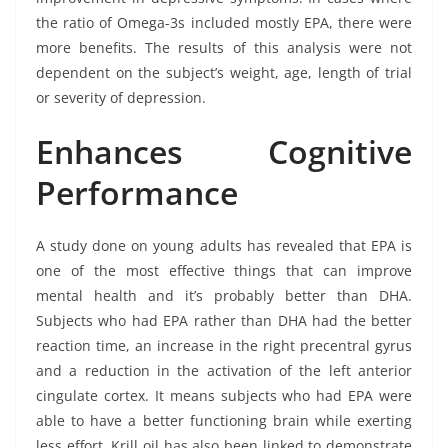
the ratio of Omega-3s included mostly EPA, there were
more benefits. The results of this analysis were not
dependent on the subject’s weight, age, length of trial
or severity of depression.
Enhances Cognitive
Performance
A study done on young adults has revealed that EPA is
one of the most effective things that can improve
mental health and it’s probably better than DHA.
Subjects who had EPA rather than DHA had the better
reaction time, an increase in the right precentral gyrus
and a reduction in the activation of the left anterior
cingulate cortex. It means subjects who had EPA were
able to have a better functioning brain while exerting
less effort. Krill oil has also been linked to demonstrate