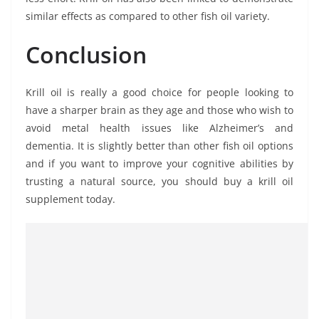
similar effects as compared to other fish oil variety.
Conclusion
Krill oil is really a good choice for people looking to
have a sharper brain as they age and those who wish to
avoid metal health issues like Alzheimer’s and
dementia. It is slightly better than other fish oil options
and if you want to improve your cognitive abilities by
trusting a natural source, you should buy a krill oil
supplement today.