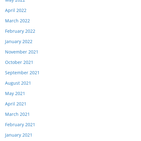
April 2022
March 2022
February 2022
January 2022
November 2021
October 2021
September 2021
August 2021
May 2021
April 2021
March 2021
February 2021
January 2021