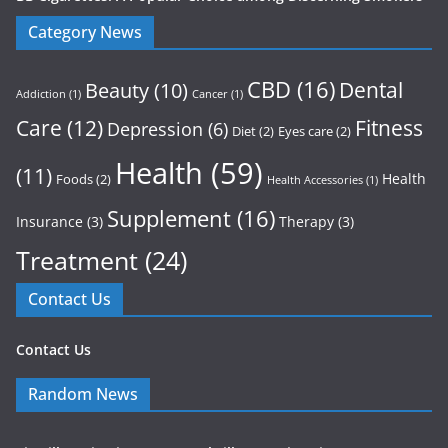
Category News
CBD
(16)
Dental
Beauty
(10)
Addiction
(1)
Cancer
(1)
Care
(12)
Fitness
Depression
(6)
Diet
(2)
Eyes care
(2)
Health
(59)
(11)
Health
Foods
(2)
Health Accessories
(1)
Supplement
(16)
Insurance
(3)
Therapy
(3)
Treatment
(24)
Contact Us
Contact Us
Random News