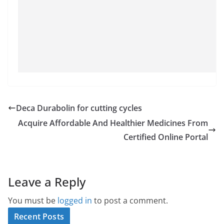
Deca Durabolin for cutting cycles
Acquire Affordable And Healthier Medicines From
Certified Online Portal
Leave a Reply
You must be
logged in
to post a comment.
Recent Posts