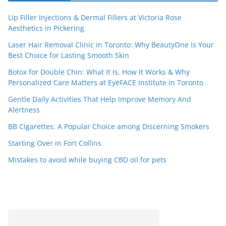
Lip Filler Injections & Dermal Fillers at Victoria Rose
Aesthetics in Pickering
Laser Hair Removal Clinic in Toronto: Why BeautyOne Is Your
Best Choice for Lasting Smooth Skin
Botox for Double Chin: What It Is, How It Works & Why
Personalized Care Matters at EyeFACE Institute in Toronto
Gentle Daily Activities That Help Improve Memory And
Alertness
BB Cigarettes: A Popular Choice among Discerning Smokers
Starting Over in Fort Collins
Mistakes to avoid while buying CBD oil for pets