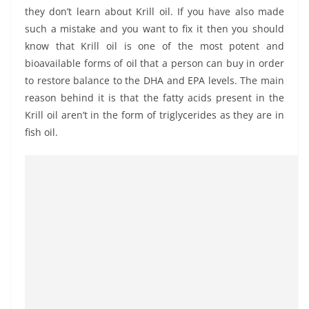
they don’t learn about Krill oil. If you have also made
such a mistake and you want to fix it then you should
know that Krill oil is one of the most potent and
bioavailable forms of oil that a person can buy in order
to restore balance to the DHA and EPA levels. The main
reason behind it is that the fatty acids present in the
Krill oil aren’t in the form of triglycerides as they are in
fish oil.