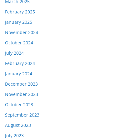
March 2025
February 2025
January 2025
November 2024
October 2024
July 2024
February 2024
January 2024
December 2023
November 2023
October 2023
September 2023
August 2023
July 2023