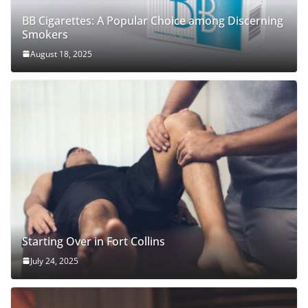
BB Cigarettes: A Popular Choice among Discerning
Smokers
August 18, 2025
Starting Over in Fort Collins
July 24, 2025