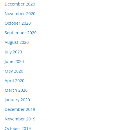
December 2020
November 2020
October 2020
September 2020
August 2020
July 2020
June 2020
May 2020
April 2020
March 2020
January 2020
December 2019
November 2019
October 2019