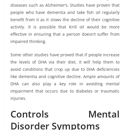
diseases such as Alzheimer’s. Studies have proven that
people who have dementia and take fish oil regularly
benefit from it as it slows the decline of their cognitive
activity. It is possible that Krill oil would be more
effective in ensuring that a person doesn’t suffer from
impaired thinking.
Some other studies have proved that if people increase
the levels of DHA via their diet, it will help them to
avoid conditions that crop up due to DHA deficiencies
like dementia and cognitive decline. Ample amounts of
DHA can also play a key role in avoiding mental
impairment that occurs due to diabetes or traumatic
injuries.
Controls Mental
Disorder Symptoms