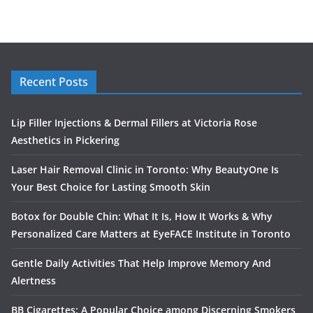
Recent Posts
Lip Filler Injections & Dermal Fillers at Victoria Rose
Aesthetics in Pickering
Laser Hair Removal Clinic in Toronto: Why BeautyOne Is
Your Best Choice for Lasting Smooth Skin
Botox for Double Chin: What It Is, How It Works & Why
Personalized Care Matters at EyeFACE Institute in Toronto
Gentle Daily Activities That Help Improve Memory And
Alertness
BB Cigarettes: A Popular Choice among Discerning Smokers