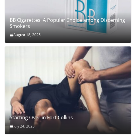
BB Cigarettes: A Popular Choice among Discerning
Smokers
August 18, 2025
Starting Over in Fort Collins
July 24, 2025