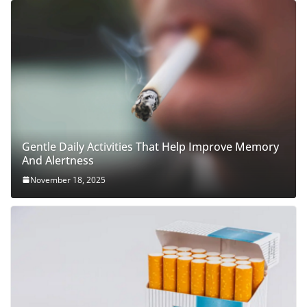
Gentle Daily Activities That Help Improve Memory
And Alertness
November 18, 2025