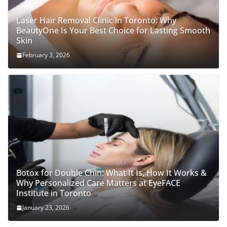
Laser Hair Removal Clinic in Toronto: Why
BeautyOne Is Your Best Choice for Lasting Smooth
Skin
February 3, 2026
Botox for Double Chin: What It Is, How It Works &
Why Personalized Care Matters at EyeFACE
Institute in Toronto
January 23, 2026