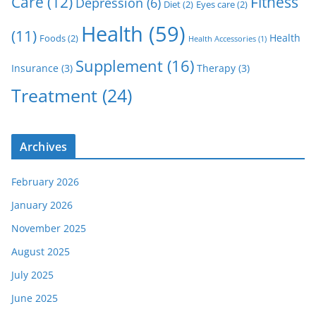
Care
(12)
Fitness
Depression
(6)
Diet
(2)
Eyes care
(2)
Health
(59)
(11)
Health
Foods
(2)
Health Accessories
(1)
Supplement
(16)
Insurance
(3)
Therapy
(3)
Treatment
(24)
Archives
February 2026
January 2026
November 2025
August 2025
July 2025
June 2025