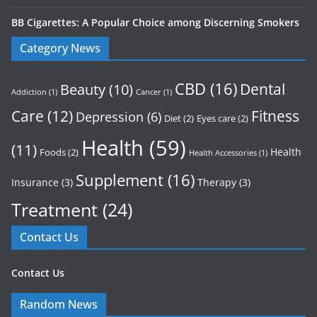
BB Cigarettes: A Popular Choice among Discerning Smokers
Category News
CBD
(16)
Dental
Beauty
(10)
Addiction
(1)
Cancer
(1)
Care
(12)
Fitness
Depression
(6)
Diet
(2)
Eyes care
(2)
Health
(59)
(11)
Health
Foods
(2)
Health Accessories
(1)
Supplement
(16)
Insurance
(3)
Therapy
(3)
Treatment
(24)
Contact Us
Contact Us
Random News