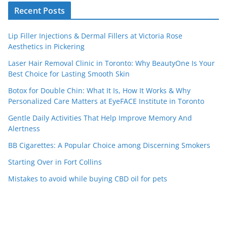
Recent Posts
Lip Filler Injections & Dermal Fillers at Victoria Rose
Aesthetics in Pickering
Laser Hair Removal Clinic in Toronto: Why BeautyOne Is Your
Best Choice for Lasting Smooth Skin
Botox for Double Chin: What It Is, How It Works & Why
Personalized Care Matters at EyeFACE Institute in Toronto
Gentle Daily Activities That Help Improve Memory And
Alertness
BB Cigarettes: A Popular Choice among Discerning Smokers
Starting Over in Fort Collins
Mistakes to avoid while buying CBD oil for pets