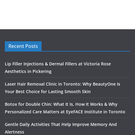
Recent Posts
Lip Filler Injections & Dermal Fillers at Victoria Rose
Aesthetics in Pickering
Laser Hair Removal Clinic in Toronto: Why BeautyOne Is
Your Best Choice for Lasting Smooth Skin
Botox for Double Chin: What It Is, How It Works & Why
Personalized Care Matters at EyeFACE Institute in Toronto
Gentle Daily Activities That Help Improve Memory And
Alertness