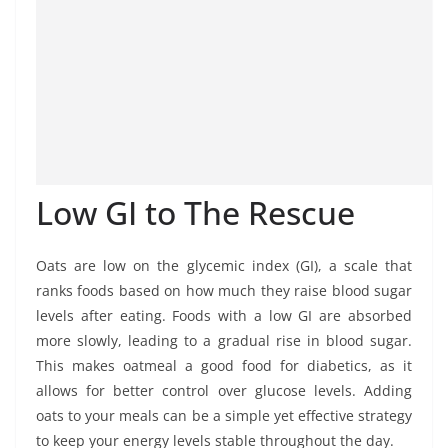
Low GI to The Rescue
Oats are low on the glycemic index (GI), a scale that
ranks foods based on how much they raise blood sugar
levels after eating. Foods with a low GI are absorbed
more slowly, leading to a gradual rise in blood sugar.
This makes oatmeal a good food for diabetics, as it
allows for better control over glucose levels. Adding
oats to your meals can be a simple yet effective strategy
to keep your energy levels stable throughout the day.