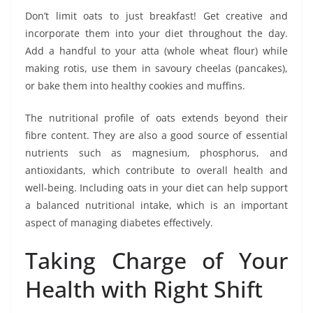
Don’t limit oats to just breakfast! Get creative and
incorporate them into your diet throughout the day.
Add a handful to your atta (whole wheat flour) while
making rotis, use them in savoury cheelas (pancakes),
or bake them into healthy cookies and muffins.
The nutritional profile of oats extends beyond their
fibre content. They are also a good source of essential
nutrients such as magnesium, phosphorus, and
antioxidants, which contribute to overall health and
well-being. Including oats in your diet can help support
a balanced nutritional intake, which is an important
aspect of managing diabetes effectively.
Taking Charge of Your
Health with Right Shift