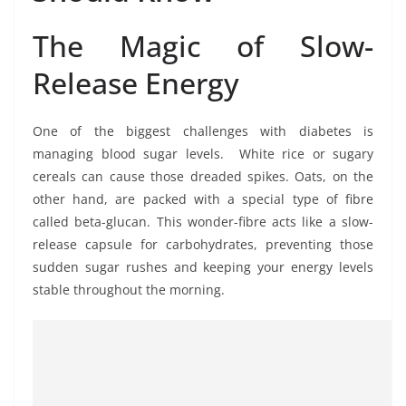
The Magic of Slow-
Release Energy
One of the biggest challenges with diabetes is
managing blood sugar levels. White rice or sugary
cereals can cause those dreaded spikes. Oats, on the
other hand, are packed with a special type of fibre
called beta-glucan. This wonder-fibre acts like a slow-
release capsule for carbohydrates, preventing those
sudden sugar rushes and keeping your energy levels
stable throughout the morning.