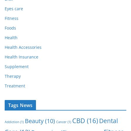
Eyes care
Fitness
Foods
Health
Health Accessories
Health Insurance
Supplement
Therapy
Treatment
Tags News
CBD
(16)
Dental
Beauty
(10)
Addiction
(1)
Cancer
(1)