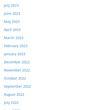
July 2023
June 2023
May 2023
April 2023
March 2023
February 2023
January 2023
December 2022
November 2022
October 2022
September 2022
August 2022
July 2022