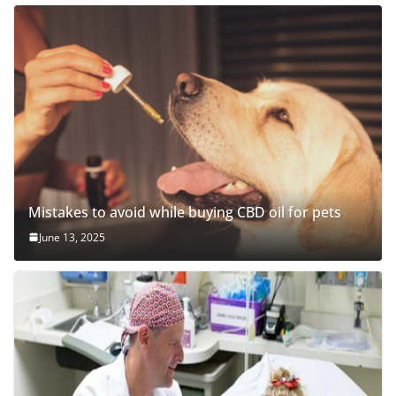
Mistakes to avoid while buying CBD oil for pets
June 13, 2025