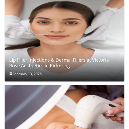
Lip Filler Injections & Dermal Fillers at Victoria
Rose Aesthetics in Pickering
February 13, 2026