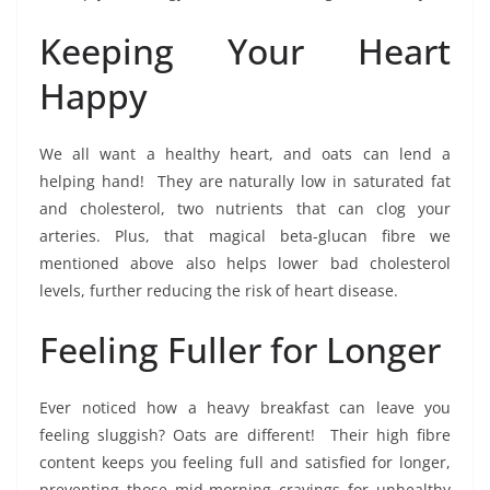
Keeping Your Heart
Happy
We all want a healthy heart, and oats can lend a
helping hand! They are naturally low in saturated fat
and cholesterol, two nutrients that can clog your
arteries. Plus, that magical beta-glucan fibre we
mentioned above also helps lower bad cholesterol
levels, further reducing the risk of heart disease.
Feeling Fuller for Longer
Ever noticed how a heavy breakfast can leave you
feeling sluggish? Oats are different! Their high fibre
content keeps you feeling full and satisfied for longer,
preventing those mid-morning cravings for unhealthy