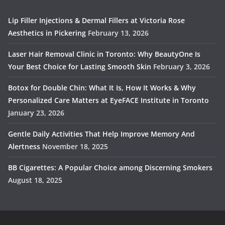
Lip Filler Injections & Dermal Fillers at Victoria Rose
Aesthetics in Pickering
February 13, 2026
Laser Hair Removal Clinic in Toronto: Why BeautyOne Is
Your Best Choice for Lasting Smooth Skin
February 3, 2026
Botox for Double Chin: What It Is, How It Works & Why
Personalized Care Matters at EyeFACE Institute in Toronto
January 23, 2026
Gentle Daily Activities That Help Improve Memory And
Alertness
November 18, 2025
BB Cigarettes: A Popular Choice among Discerning Smokers
August 18, 2025