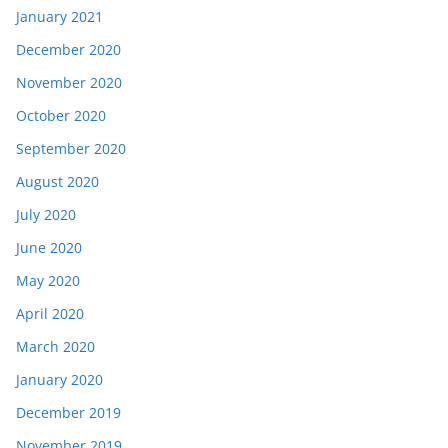
January 2021
December 2020
November 2020
October 2020
September 2020
August 2020
July 2020
June 2020
May 2020
April 2020
March 2020
January 2020
December 2019
November 2019