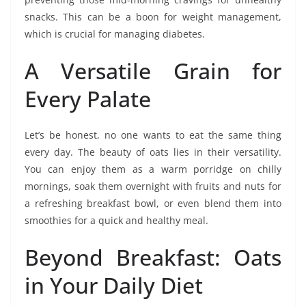
snacks. This can be a boon for weight management,
which is crucial for managing diabetes.
A Versatile Grain for
Every Palate
Let’s be honest, no one wants to eat the same thing
every day. The beauty of oats lies in their versatility.
You can enjoy them as a warm porridge on chilly
mornings, soak them overnight with fruits and nuts for
a refreshing breakfast bowl, or even blend them into
smoothies for a quick and healthy meal.
Beyond Breakfast: Oats
in Your Daily Diet