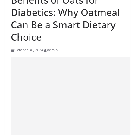
Diabetics: Why Oatmeal
Can Be a Smart Dietary
Choice
October 30, 2024
admin