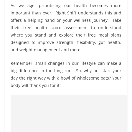
As we age, prioritising our health becomes more
important than ever. Right Shift understands this and
offers a helping hand on your wellness journey. Take
their free health score assessment to understand
where you stand and explore their free meal plans
designed to improve strength, flexibility, gut health,
and weight management and more.
Remember, small changes in our lifestyle can make a
big difference in the long run. So, why not start your
day the right way with a bowl of wholesome oats? Your
body will thank you for it!