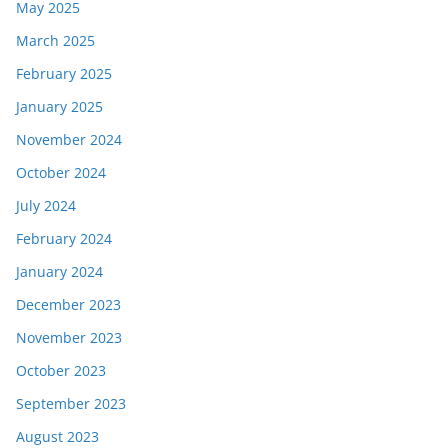
May 2025
March 2025
February 2025
January 2025
November 2024
October 2024
July 2024
February 2024
January 2024
December 2023
November 2023
October 2023
September 2023
August 2023