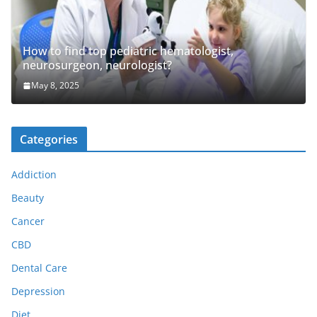
How to find top pediatric hematologist,
neurosurgeon, neurologist?
May 8, 2025
Categories
Addiction
Beauty
Cancer
CBD
Dental Care
Depression
Diet