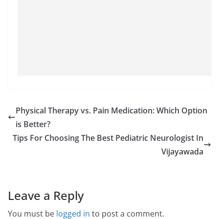
Physical Therapy vs. Pain Medication: Which Option
is Better?
Tips For Choosing The Best Pediatric Neurologist In
Vijayawada
Leave a Reply
You must be
logged in
to post a comment.