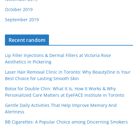
October 2019
September 2019
Recent random
Lip Filler Injections & Dermal Fillers at Victoria Rose
Aesthetics in Pickering
Laser Hair Removal Clinic in Toronto: Why BeautyOne Is Your
Best Choice for Lasting Smooth Skin
Botox for Double Chin: What It Is, How It Works & Why
Personalized Care Matters at EyeFACE Institute in Toronto
Gentle Daily Activities That Help Improve Memory And
Alertness
BB Cigarettes: A Popular Choice among Discerning Smokers