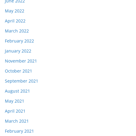
June 2022
May 2022
April 2022
March 2022
February 2022
January 2022
November 2021
October 2021
September 2021
August 2021
May 2021
April 2021
March 2021
February 2021