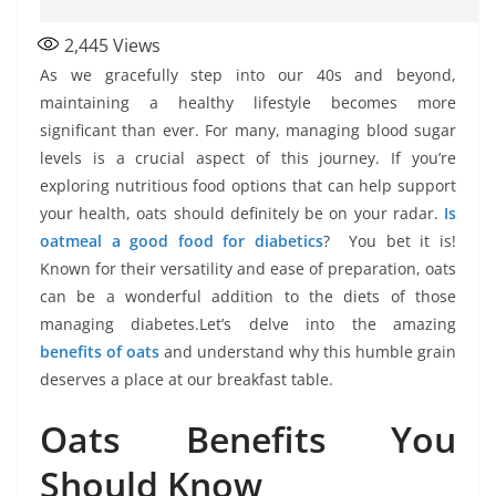
2,445
Views
As we gracefully step into our 40s and beyond,
maintaining a healthy lifestyle becomes more
significant than ever. For many, managing blood sugar
levels is a crucial aspect of this journey. If you’re
exploring nutritious food options that can help support
your health, oats should definitely be on your radar.
Is
oatmeal a good food for diabetics
? You bet it is!
Known for their versatility and ease of preparation, oats
can be a wonderful addition to the diets of those
managing diabetes.Let’s delve into the amazing
benefits of oats
and understand why this humble grain
deserves a place at our breakfast table.
Oats Benefits You
Should Know