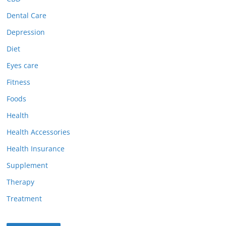
Dental Care
Depression
Diet
Eyes care
Fitness
Foods
Health
Health Accessories
Health Insurance
Supplement
Therapy
Treatment