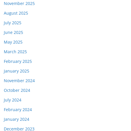
November 2025
August 2025
July 2025
June 2025
May 2025
March 2025
February 2025
January 2025
November 2024
October 2024
July 2024
February 2024
January 2024
December 2023