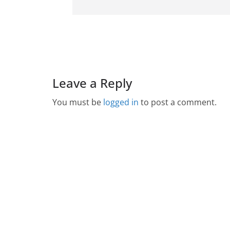
Leave a Reply
You must be
logged in
to post a comment.