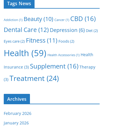
Tags News
CBD
(16)
Beauty
(10)
Addiction
(1)
Cancer
(1)
Dental Care
(12)
Depression
(6)
Diet
(2)
Fitness
(11)
Eyes care
(2)
Foods
(2)
Health
(59)
Health
Health Accessories
(1)
Supplement
(16)
Insurance
(3)
Therapy
Treatment
(24)
(3)
Archives
February 2026
January 2026