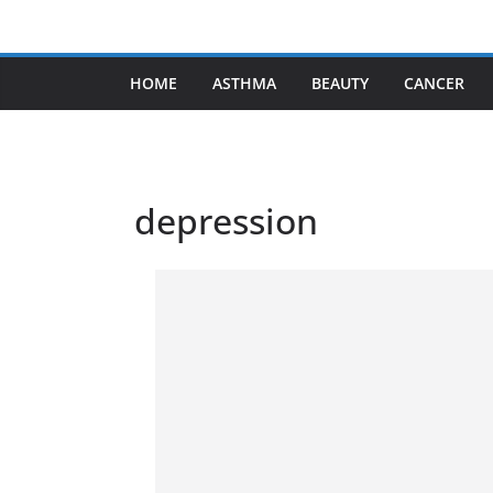
Skip
to
content
HOME
ASTHMA
BEAUTY
CANCER
depression