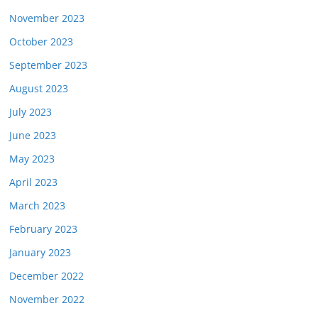
November 2023
October 2023
September 2023
August 2023
July 2023
June 2023
May 2023
April 2023
March 2023
February 2023
January 2023
December 2022
November 2022