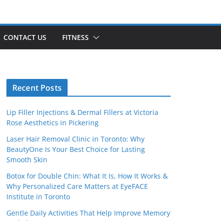
CONTACT US
FITNESS
Recent Posts
Lip Filler Injections & Dermal Fillers at Victoria
Rose Aesthetics in Pickering
Laser Hair Removal Clinic in Toronto: Why
BeautyOne Is Your Best Choice for Lasting
Smooth Skin
Botox for Double Chin: What It Is, How It Works &
Why Personalized Care Matters at EyeFACE
Institute in Toronto
Gentle Daily Activities That Help Improve Memory