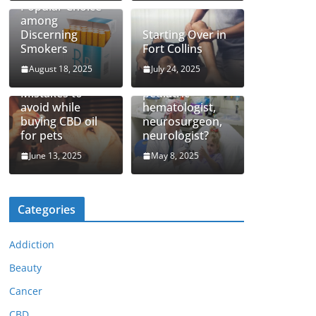
Popular Choice
among
Discerning
Starting Over in
Smokers
Fort Collins
August 18, 2025
July 24, 2025
How to find top
Mistakes to
pediatric
avoid while
hematologist,
buying CBD oil
neurosurgeon,
for pets
neurologist?
June 13, 2025
May 8, 2025
Categories
Addiction
Beauty
Cancer
CBD