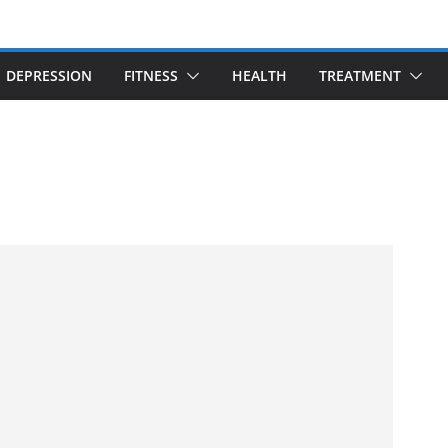
DEPRESSION
FITNESS
HEALTH
TREATMENT