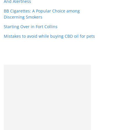
And Alertness
BB Cigarettes: A Popular Choice among
Discerning Smokers
Starting Over in Fort Collins
Mistakes to avoid while buying CBD oil for pets