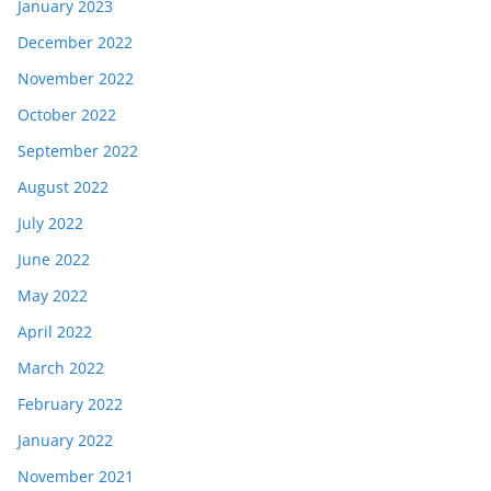
January 2023
December 2022
November 2022
October 2022
September 2022
August 2022
July 2022
June 2022
May 2022
April 2022
March 2022
February 2022
January 2022
November 2021