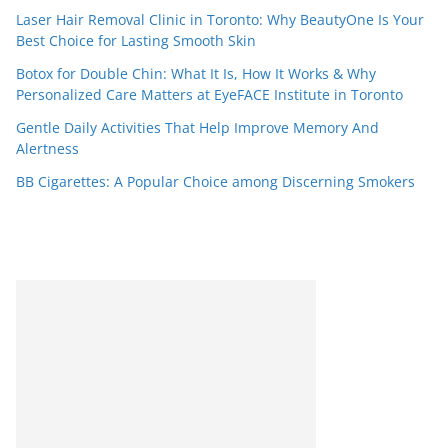
Laser Hair Removal Clinic in Toronto: Why BeautyOne Is Your
Best Choice for Lasting Smooth Skin
Botox for Double Chin: What It Is, How It Works & Why
Personalized Care Matters at EyeFACE Institute in Toronto
Gentle Daily Activities That Help Improve Memory And
Alertness
BB Cigarettes: A Popular Choice among Discerning Smokers