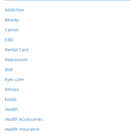
Addiction
Beauty
Cancer
CBD
Dental Care
Depression
Diet
Eyes care
Fitness
Foods
Health
Health Accessories
Health Insurance