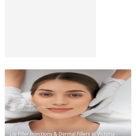
Lip Filler Injections & Dermal Fillers at Victoria