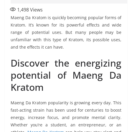
1,498
Views
Maeng Da Kratom is quickly becoming popular forms of
Kratom. It’s known for its powerful effects and wide
range of potential uses. But many people may be
unfamiliar with this type of Kratom, its possible uses,
and the effects it can have.
Discover the energizing
potential of Maeng Da
Kratom
Maeng Da Kratom popularity is growing every day. This
fast-acting strain has been used for centuries to boost
energy, increase focus, and promote mental clarity.
Whether you’re a student, an entrepreneur, or an