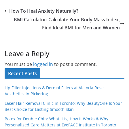
How To Heal Anxiety Naturally?
BMI Calculator: Calculate Your Body Mass Index,
Find Ideal BMI for Men and Women
Leave a Reply
You must be
logged in
to post a comment.
Recent Posts
Lip Filler Injections & Dermal Fillers at Victoria Rose
Aesthetics in Pickering
Laser Hair Removal Clinic in Toronto: Why BeautyOne Is Your
Best Choice for Lasting Smooth Skin
Botox for Double Chin: What It Is, How It Works & Why
Personalized Care Matters at EyeFACE Institute in Toronto