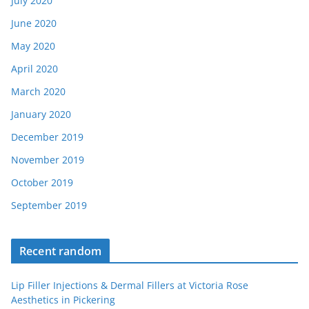
July 2020
June 2020
May 2020
April 2020
March 2020
January 2020
December 2019
November 2019
October 2019
September 2019
Recent random
Lip Filler Injections & Dermal Fillers at Victoria Rose
Aesthetics in Pickering