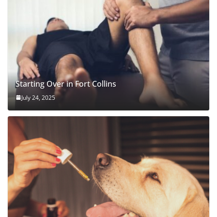
Starting Over in Fort Collins
July 24, 2025