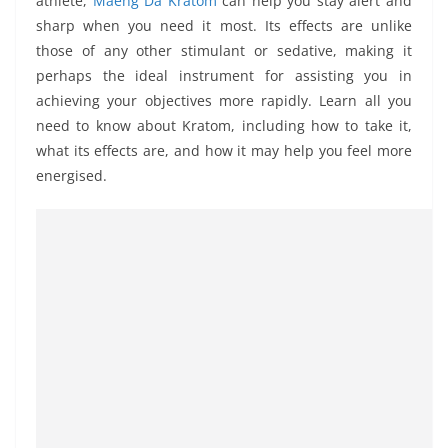
athlete,
Maeng Da Kratom
can help you stay alert and
sharp when you need it most. Its effects are unlike
those of any other stimulant or sedative, making it
perhaps the ideal instrument for assisting you in
achieving your objectives more rapidly. Learn all you
need to know about Kratom, including how to take it,
what its effects are, and how it may help you feel more
energised.