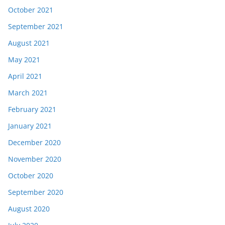
October 2021
September 2021
August 2021
May 2021
April 2021
March 2021
February 2021
January 2021
December 2020
November 2020
October 2020
September 2020
August 2020