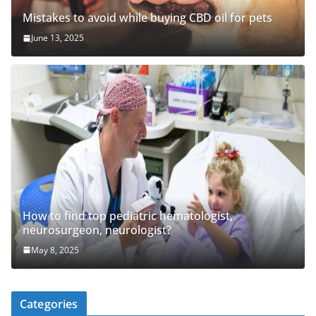
Mistakes to avoid while buying CBD oil for pets
June 13, 2025
How to find top pediatric hematologist,
neurosurgeon, neurologist?
May 8, 2025
Categories