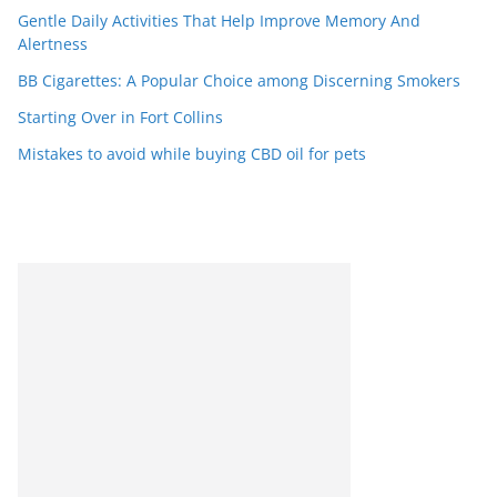
Gentle Daily Activities That Help Improve Memory And
Alertness
BB Cigarettes: A Popular Choice among Discerning Smokers
Starting Over in Fort Collins
Mistakes to avoid while buying CBD oil for pets