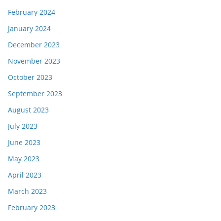
February 2024
January 2024
December 2023
November 2023
October 2023
September 2023
August 2023
July 2023
June 2023
May 2023
April 2023
March 2023
February 2023