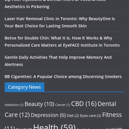
Aesthetics in Pickering
Laser Hair Removal Clinic in Toronto: Why BeautyOne Is
Your Best Choice for Lasting Smooth Skin
Botox for Double Chin: What It Is, How It Works & Why
Personalized Care Matters at EyeFACE Institute in Toronto
Gentle Daily Activities That Help Improve Memory And
Alertness
BB Cigarettes: A Popular Choice among Discerning Smokers
Category News
CBD
(16)
Dental
Beauty
(10)
Addiction
(1)
Cancer
(1)
Care
(12)
Fitness
Depression
(6)
Diet
(2)
Eyes care
(2)
Health
(59)
(11)