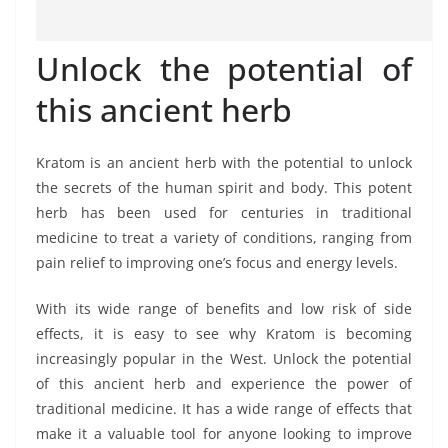
Unlock the potential of
this ancient herb
Kratom is an ancient herb with the potential to unlock
the secrets of the human spirit and body. This potent
herb has been used for centuries in traditional
medicine to treat a variety of conditions, ranging from
pain relief to improving one’s focus and energy levels.
With its wide range of benefits and low risk of side
effects, it is easy to see why Kratom is becoming
increasingly popular in the West. Unlock the potential
of this ancient herb and experience the power of
traditional medicine. It has a wide range of effects that
make it a valuable tool for anyone looking to improve