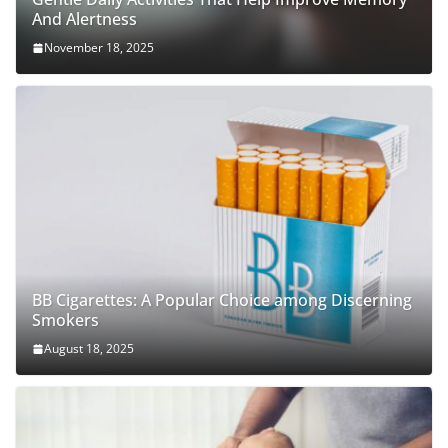
And Alertness
November 18, 2025
BB Cigarettes: A Popular Choice among Discerning
Smokers
August 18, 2025