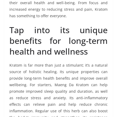
their overall health and well-being. From focus and
increased energy to reducing stress and pain, Kratom
has something to offer everyone.
Tap into its unique
benefits for long-term
health and wellness
Kratom is far more than just a stimulant; it’s a natural
source of holistic healing. Its unique properties can
provide long-term health benefits and improve overall
wellbeing. For starters, Maeng Da Kratom can help
promote improved sleep quality and duration, as well
as reduce stress and anxiety. Its anti-inflammatory
effects can relieve pain and help reduce chronic
inflammation. Regular use of this herb can also boost