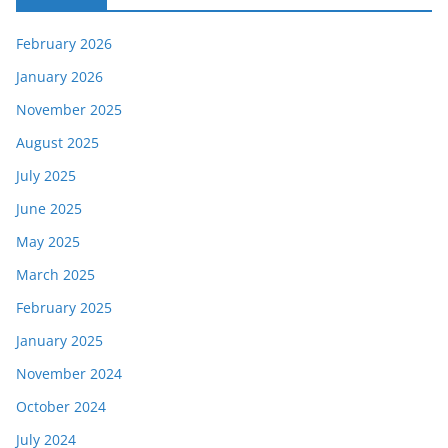
February 2026
January 2026
November 2025
August 2025
July 2025
June 2025
May 2025
March 2025
February 2025
January 2025
November 2024
October 2024
July 2024