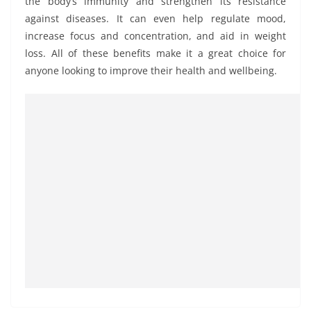
the body’s immunity and strengthen its resistance
against diseases. It can even help regulate mood,
increase focus and concentration, and aid in weight
loss. All of these benefits make it a great choice for
anyone looking to improve their health and wellbeing.