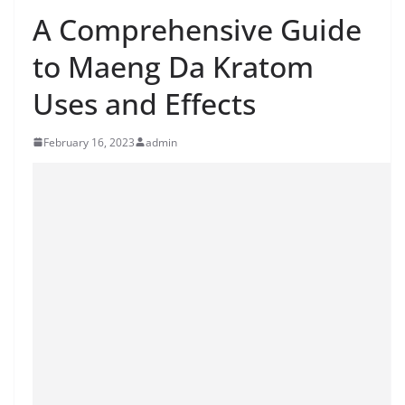
A Comprehensive Guide
to Maeng Da Kratom
Uses and Effects
February 16, 2023
admin