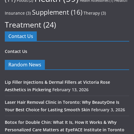
Health
Foods
(2)
Health Accessories
(1)
Supplement
(16)
Insurance
(3)
Therapy
(3)
Treatment
(24)
Contact Us
Contact Us
Random News
Lip Filler Injections & Dermal Fillers at Victoria Rose
Aesthetics in Pickering
February 13, 2026
Laser Hair Removal Clinic in Toronto: Why BeautyOne Is
Your Best Choice for Lasting Smooth Skin
February 3, 2026
Botox for Double Chin: What It Is, How It Works & Why
Personalized Care Matters at EyeFACE Institute in Toronto