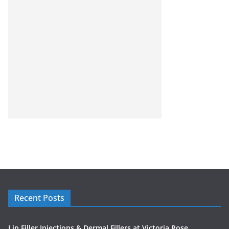
Recent Posts
Lip Filler Injections & Dermal Fillers at Victoria Rose