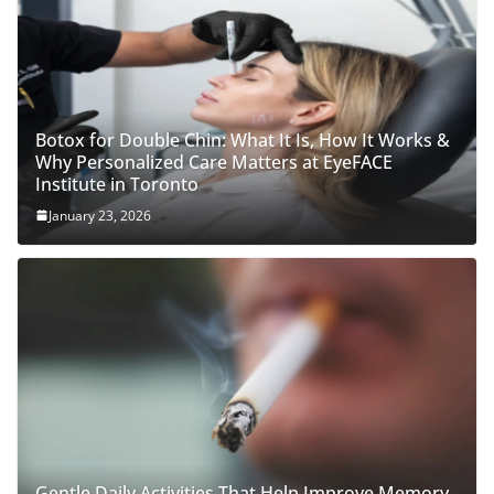
Botox for Double Chin: What It Is, How It Works &
Why Personalized Care Matters at EyeFACE
Institute in Toronto
January 23, 2026
Gentle Daily Activities That Help Improve Memory