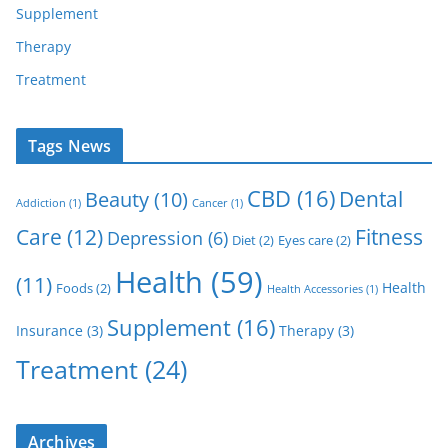
Supplement
Therapy
Treatment
Tags News
CBD
(16)
Dental
Beauty
(10)
Addiction
(1)
Cancer
(1)
Care
(12)
Fitness
Depression
(6)
Diet
(2)
Eyes care
(2)
Health
(59)
(11)
Health
Foods
(2)
Health Accessories
(1)
Supplement
(16)
Insurance
(3)
Therapy
(3)
Treatment
(24)
Archives