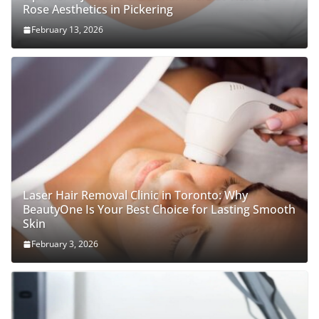
Rose Aesthetics in Pickering
February 13, 2026
Laser Hair Removal Clinic in Toronto: Why
BeautyOne Is Your Best Choice for Lasting Smooth
Skin
February 3, 2026