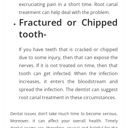
excruciating pain in a short time. Root canal
treatment can help deal with the problem.
Fractured or Chipped
tooth-
If you have teeth that is cracked or chipped
due to some injury, then that can expose the
nerves. If it is not treated on time, then that
tooth can get infected. When the infection
increases, it enters the bloodstream and
spread the infection. The dentist can suggest
root canal treatment in these circumstances.
Dental issues don’t take much time to become serious.
Moreover, it can affect your overall health. Timely
dental exams are, therefore, crucial and helpful for the