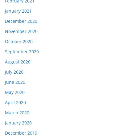
February 2021
January 2021
December 2020
November 2020
October 2020
September 2020
August 2020
July 2020
June 2020
May 2020
April 2020
March 2020
January 2020
December 2019