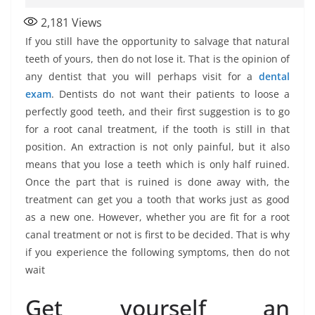
2,181
Views
If you still have the opportunity to salvage that natural
teeth of yours, then do not lose it. That is the opinion of
any dentist that you will perhaps visit for a
dental
exam
. Dentists do not want their patients to loose a
perfectly good teeth, and their first suggestion is to go
for a root canal treatment, if the tooth is still in that
position. An extraction is not only painful, but it also
means that you lose a teeth which is only half ruined.
Once the part that is ruined is done away with, the
treatment can get you a tooth that works just as good
as a new one. However, whether you are fit for a root
canal treatment or not is first to be decided. That is why
if you experience the following symptoms, then do not
wait
Get yourself an