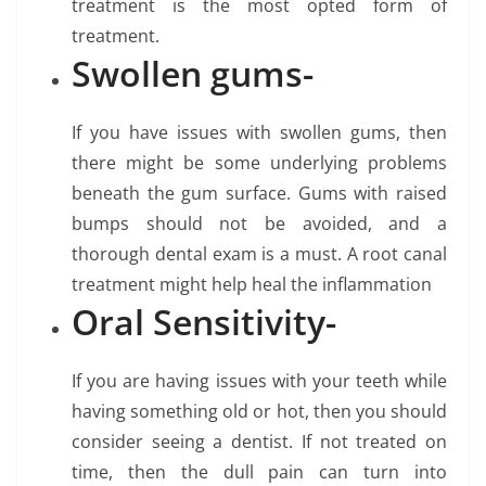
treatment is the most opted form of
treatment.
Swollen gums-
If you have issues with swollen gums, then
there might be some underlying problems
beneath the gum surface. Gums with raised
bumps should not be avoided, and a
thorough dental exam is a must. A root canal
treatment might help heal the inflammation
Oral Sensitivity-
If you are having issues with your teeth while
having something old or hot, then you should
consider seeing a dentist. If not treated on
time, then the dull pain can turn into