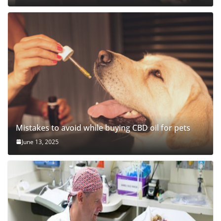
Mistakes to avoid while buying CBD oil for pets
June 13, 2025