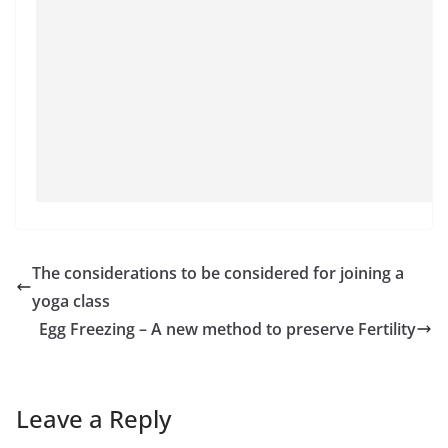
The considerations to be considered for joining a
yoga class
Egg Freezing – A new method to preserve Fertility
Leave a Reply