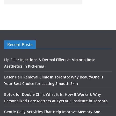
Recent Posts
Lip Filler Injections & Dermal Fillers at Victoria Rose
Aesthetics in Pickering
Laser Hair Removal Clinic in Toronto: Why BeautyOne Is
Your Best Choice for Lasting Smooth Skin
Botox for Double Chin: What It Is, How It Works & Why
Personalized Care Matters at EyeFACE Institute in Toronto
Gentle Daily Activities That Help Improve Memory And