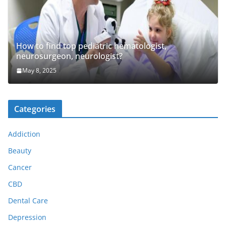
How to find top pediatric hematologist,
neurosurgeon, neurologist?
May 8, 2025
Categories
Addiction
Beauty
Cancer
CBD
Dental Care
Depression