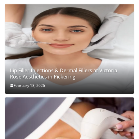
Lip Filler Injections & Dermal Fillers at Victoria
Rose Aesthetics in Pickering
February 13, 2026