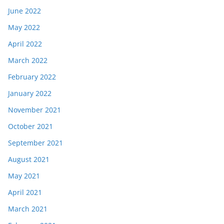
June 2022
May 2022
April 2022
March 2022
February 2022
January 2022
November 2021
October 2021
September 2021
August 2021
May 2021
April 2021
March 2021