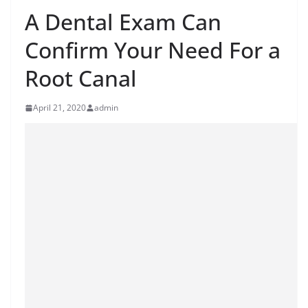
A Dental Exam Can
Confirm Your Need For a
Root Canal
April 21, 2020
admin