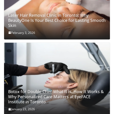
Laser Hair Removal Clinic in Toronto: Why
BeautyOne Is Your Best Choice for Lasting Smooth
Skin
February 3, 2026
Botox for Double Chin: What It Is, How It Works &
Why Personalized Care Matters at EyeFACE
Institute in Toronto
January 23, 2026