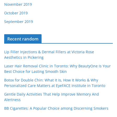
November 2019
October 2019
September 2019
Recent random
Lip Filler Injections & Dermal Fillers at Victoria Rose
Aesthetics in Pickering
Laser Hair Removal Clinic in Toronto: Why BeautyOne Is Your
Best Choice for Lasting Smooth Skin
Botox for Double Chin: What It Is, How It Works & Why
Personalized Care Matters at EyeFACE Institute in Toronto
Gentle Daily Activities That Help Improve Memory And
Alertness
BB Cigarettes: A Popular Choice among Discerning Smokers