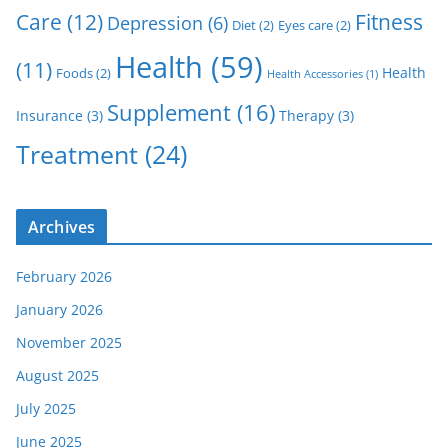
Care
(12)
Fitness
Depression
(6)
Diet
(2)
Eyes care
(2)
Health
(59)
(11)
Health
Foods
(2)
Health Accessories
(1)
Supplement
(16)
Insurance
(3)
Therapy
(3)
Treatment
(24)
Archives
February 2026
January 2026
November 2025
August 2025
July 2025
June 2025