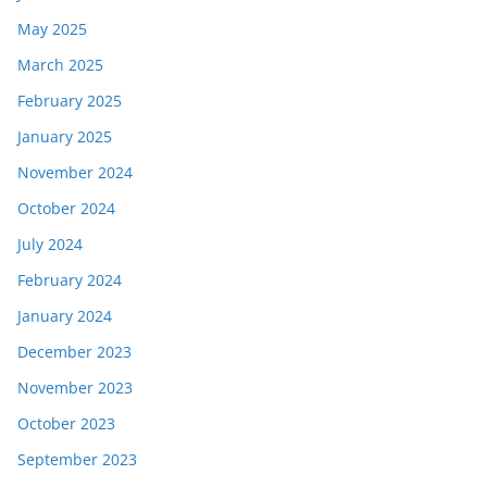
May 2025
March 2025
February 2025
January 2025
November 2024
October 2024
July 2024
February 2024
January 2024
December 2023
November 2023
October 2023
September 2023