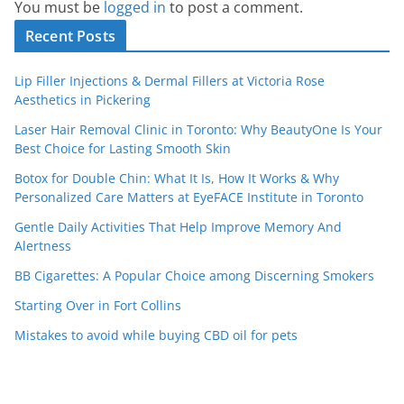
You must be
logged in
to post a comment.
Recent Posts
Lip Filler Injections & Dermal Fillers at Victoria Rose
Aesthetics in Pickering
Laser Hair Removal Clinic in Toronto: Why BeautyOne Is Your
Best Choice for Lasting Smooth Skin
Botox for Double Chin: What It Is, How It Works & Why
Personalized Care Matters at EyeFACE Institute in Toronto
Gentle Daily Activities That Help Improve Memory And
Alertness
BB Cigarettes: A Popular Choice among Discerning Smokers
Starting Over in Fort Collins
Mistakes to avoid while buying CBD oil for pets