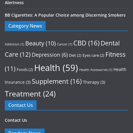
Alertness
BB Cigarettes: A Popular Choice among Discerning Smokers
Category News
CBD
(16)
Dental
Beauty
(10)
Addiction
(1)
Cancer
(1)
Care
(12)
Fitness
Depression
(6)
Diet
(2)
Eyes care
(2)
Health
(59)
(11)
Health
Foods
(2)
Health Accessories
(1)
Supplement
(16)
Insurance
(3)
Therapy
(3)
Treatment
(24)
Contact Us
Contact Us