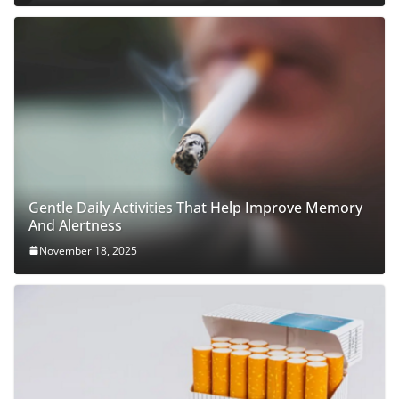
Gentle Daily Activities That Help Improve Memory
And Alertness
November 18, 2025