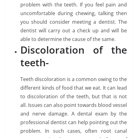
problem with the teeth. If you feel pain and
uncomfortable during chewing, talking then
you should consider meeting a dentist. The
dentist will carry out a check up and will be
able to determine the cause of the same.
Discoloration of the
teeth-
Teeth discoloration is a common owing to the
different kinds of food that we eat. It can lead
to discoloration of the teeth, but that is not
all. Issues can also point towards blood vessel
and nerve damage. A dental exam by the
professional dentist can help pointing out the
problem. In such cases, often root canal