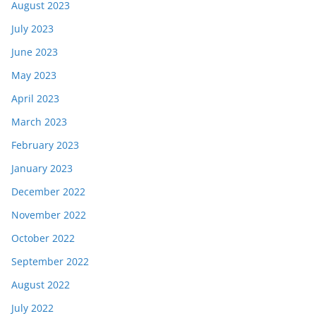
August 2023
July 2023
June 2023
May 2023
April 2023
March 2023
February 2023
January 2023
December 2022
November 2022
October 2022
September 2022
August 2022
July 2022