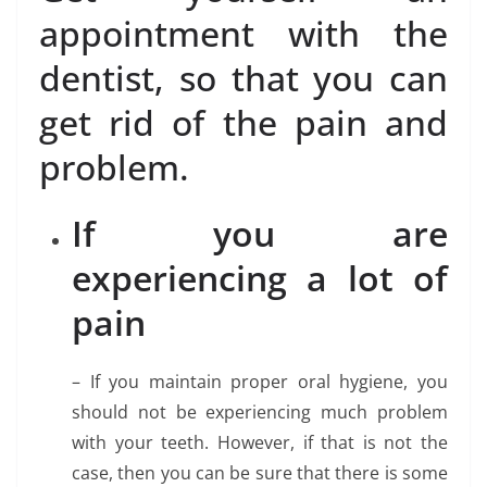
appointment with the
dentist, so that you can
get rid of the pain and
problem.
If you are
experiencing a lot of
pain
– If you maintain proper oral hygiene, you
should not be experiencing much problem
with your teeth. However, if that is not the
case, then you can be sure that there is some