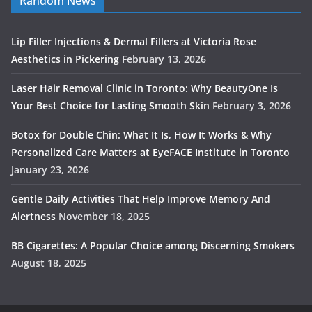
Random News
Lip Filler Injections & Dermal Fillers at Victoria Rose
Aesthetics in Pickering
February 13, 2026
Laser Hair Removal Clinic in Toronto: Why BeautyOne Is
Your Best Choice for Lasting Smooth Skin
February 3, 2026
Botox for Double Chin: What It Is, How It Works & Why
Personalized Care Matters at EyeFACE Institute in Toronto
January 23, 2026
Gentle Daily Activities That Help Improve Memory And
Alertness
November 18, 2025
BB Cigarettes: A Popular Choice among Discerning Smokers
August 18, 2025