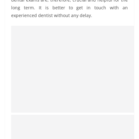
long term. It is better to get in touch with an
experienced dentist without any delay.