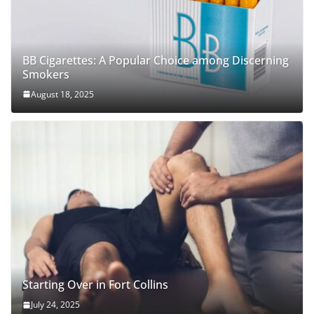
BB Cigarettes: A Popular Choice among Discerning
Smokers
August 18, 2025
Starting Over in Fort Collins
July 24, 2025