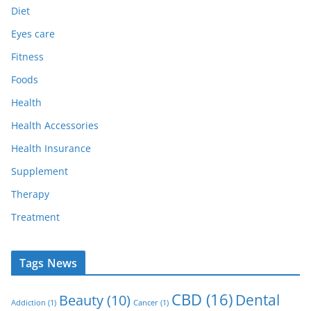
Diet
Eyes care
Fitness
Foods
Health
Health Accessories
Health Insurance
Supplement
Therapy
Treatment
Tags News
CBD
(16)
Dental
Beauty
(10)
Addiction
(1)
Cancer
(1)