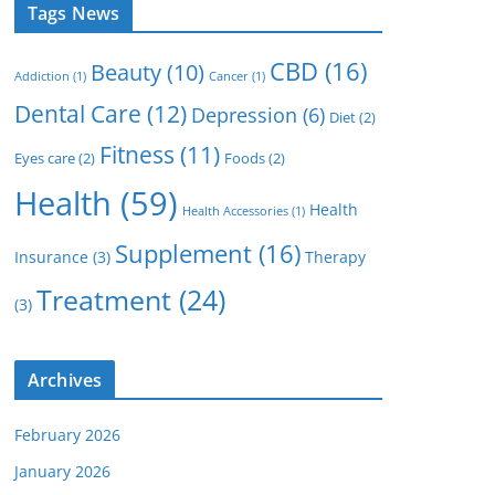
Tags News
CBD
(16)
Beauty
(10)
Addiction
(1)
Cancer
(1)
Dental Care
(12)
Depression
(6)
Diet
(2)
Fitness
(11)
Eyes care
(2)
Foods
(2)
Health
(59)
Health
Health Accessories
(1)
Supplement
(16)
Insurance
(3)
Therapy
Treatment
(24)
(3)
Archives
February 2026
January 2026