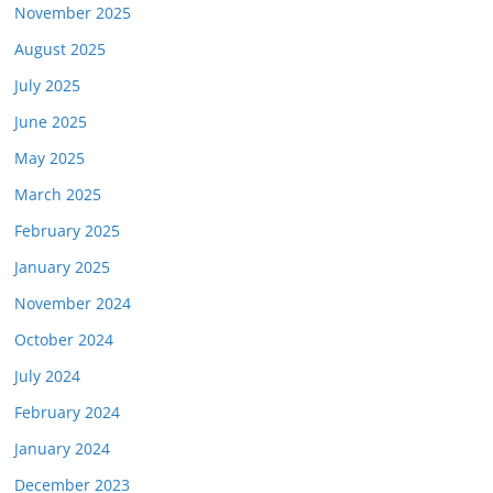
November 2025
August 2025
July 2025
June 2025
May 2025
March 2025
February 2025
January 2025
November 2024
October 2024
July 2024
February 2024
January 2024
December 2023