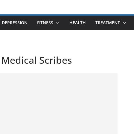
DEPRESSION
FITNESS
HEALTH
TREATMENT
 Medical Scribes