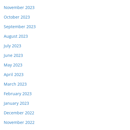
November 2023
October 2023
September 2023
August 2023
July 2023
June 2023
May 2023
April 2023
March 2023
February 2023
January 2023
December 2022
November 2022