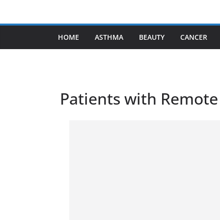
Skip
to
content
HOME
ASTHMA
BEAUTY
CANCER
Patients with Remote