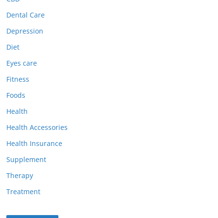
Dental Care
Depression
Diet
Eyes care
Fitness
Foods
Health
Health Accessories
Health Insurance
Supplement
Therapy
Treatment