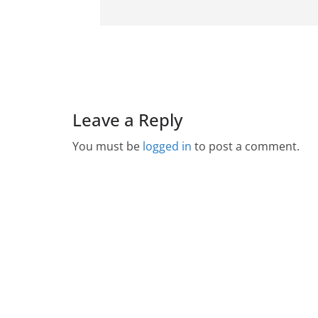
Leave a Reply
You must be
logged in
to post a comment.