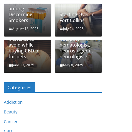
Popular Choice
among
Discerning
Starting Over in
Smokers
Fort Collins
August 18, 2025
July 24, 2025
How to find top
Mistakes to
pediatric
avoid while
hematologist,
buying CBD oil
neurosurgeon,
for pets
neurologist?
June 13, 2025
May 8, 2025
Categories
Addiction
Beauty
Cancer
CBD