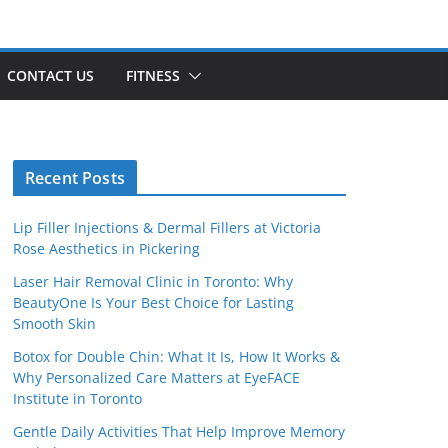
CONTACT US
FITNESS
Recent Posts
Lip Filler Injections & Dermal Fillers at Victoria
Rose Aesthetics in Pickering
Laser Hair Removal Clinic in Toronto: Why
BeautyOne Is Your Best Choice for Lasting
Smooth Skin
Botox for Double Chin: What It Is, How It Works &
Why Personalized Care Matters at EyeFACE
Institute in Toronto
Gentle Daily Activities That Help Improve Memory