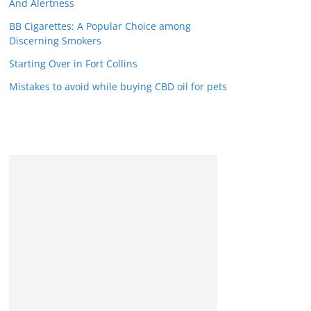
And Alertness
BB Cigarettes: A Popular Choice among
Discerning Smokers
Starting Over in Fort Collins
Mistakes to avoid while buying CBD oil for pets