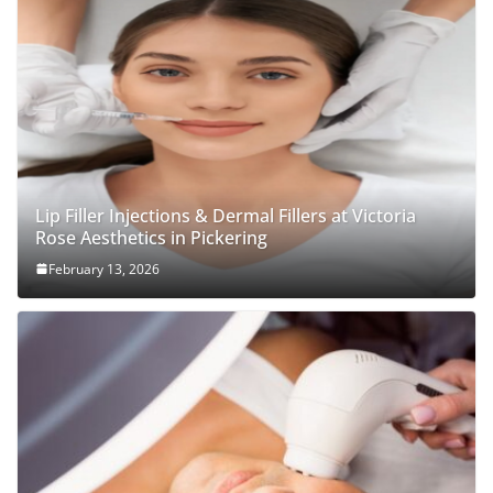
Lip Filler Injections & Dermal Fillers at Victoria
Rose Aesthetics in Pickering
February 13, 2026