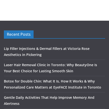
Recent Posts
Lip Filler Injections & Dermal Fillers at Victoria Rose
Aesthetics in Pickering
Laser Hair Removal Clinic in Toronto: Why BeautyOne Is
Your Best Choice for Lasting Smooth Skin
Botox for Double Chin: What It Is, How It Works & Why
Personalized Care Matters at EyeFACE Institute in Toronto
Gentle Daily Activities That Help Improve Memory And
Alertness