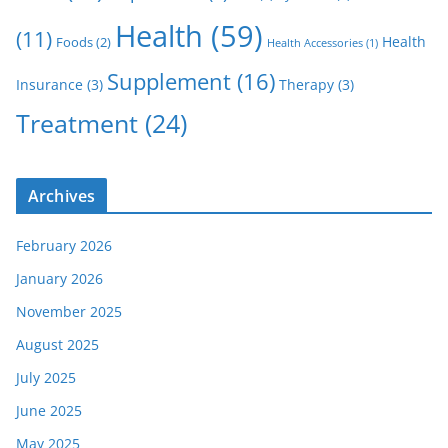
Health
(59)
(11)
Health
Foods
(2)
Health Accessories
(1)
Supplement
(16)
Insurance
(3)
Therapy
(3)
Treatment
(24)
Archives
February 2026
January 2026
November 2025
August 2025
July 2025
June 2025
May 2025