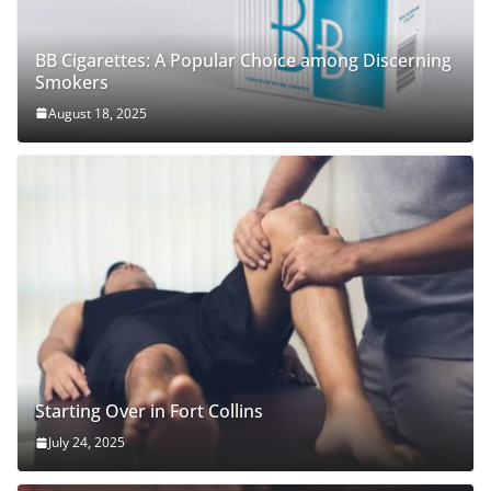
BB Cigarettes: A Popular Choice among Discerning
Smokers
August 18, 2025
Starting Over in Fort Collins
July 24, 2025