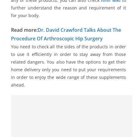
any of these products, you can also check
nmn wiki
to
further understand the reason and requirement of it
for your body.
Read more:
Dr. David Crawford Talks About The
Procedure Of Arthroscopic Hip Surgery
You need to check all the sides of the products in order
to use it efficiently in order to stay away from those
related dangers. You also have the options to get their
home delivery only you need to put your requirements
in order to enjoy the wide range of these supplements
ahead.