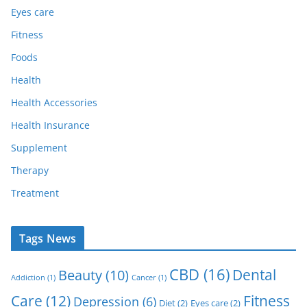
Eyes care
Fitness
Foods
Health
Health Accessories
Health Insurance
Supplement
Therapy
Treatment
Tags News
CBD
(16)
Dental
Beauty
(10)
Addiction
(1)
Cancer
(1)
Care
(12)
Fitness
Depression
(6)
Diet
(2)
Eyes care
(2)