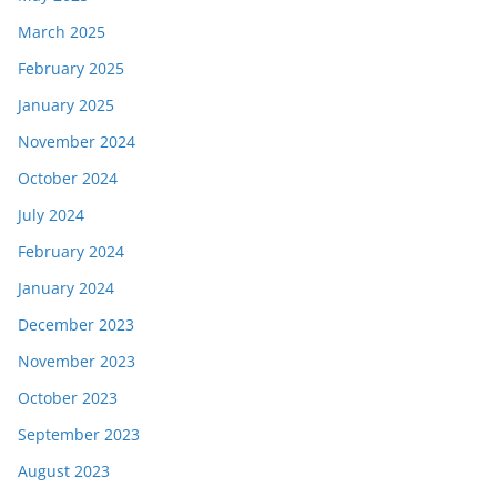
March 2025
February 2025
January 2025
November 2024
October 2024
July 2024
February 2024
January 2024
December 2023
November 2023
October 2023
September 2023
August 2023