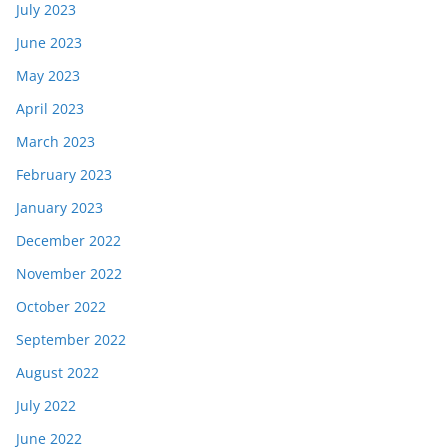
July 2023
June 2023
May 2023
April 2023
March 2023
February 2023
January 2023
December 2022
November 2022
October 2022
September 2022
August 2022
July 2022
June 2022