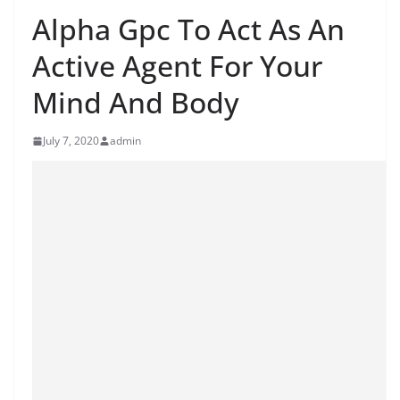
Alpha Gpc To Act As An
Active Agent For Your
Mind And Body
July 7, 2020
admin