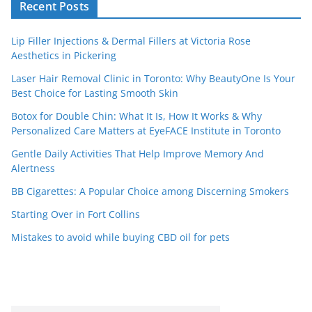
Recent Posts
Lip Filler Injections & Dermal Fillers at Victoria Rose
Aesthetics in Pickering
Laser Hair Removal Clinic in Toronto: Why BeautyOne Is Your
Best Choice for Lasting Smooth Skin
Botox for Double Chin: What It Is, How It Works & Why
Personalized Care Matters at EyeFACE Institute in Toronto
Gentle Daily Activities That Help Improve Memory And
Alertness
BB Cigarettes: A Popular Choice among Discerning Smokers
Starting Over in Fort Collins
Mistakes to avoid while buying CBD oil for pets