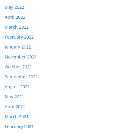
May 2022
April 2022
March 2022
February 2022
January 2022
November 2021
October 2021
September 2021
August 2021
May 2021
April 2021
March 2021
February 2021