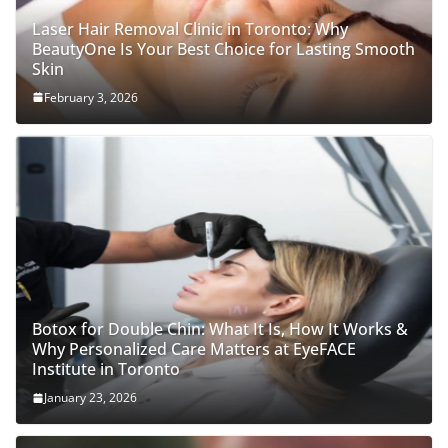
Laser Hair Removal Clinic in Toronto: Why
BeautyOne Is Your Best Choice for Lasting Smooth
Skin
February 3, 2026
Botox for Double Chin: What It Is, How It Works &
Why Personalized Care Matters at EyeFACE
Institute in Toronto
January 23, 2026