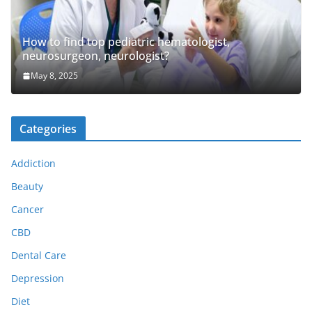
How to find top pediatric hematologist,
neurosurgeon, neurologist?
May 8, 2025
Categories
Addiction
Beauty
Cancer
CBD
Dental Care
Depression
Diet