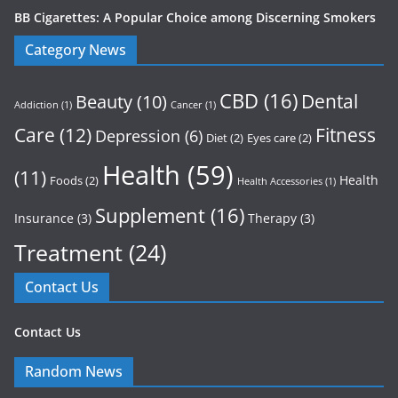
BB Cigarettes: A Popular Choice among Discerning Smokers
Category News
CBD
(16)
Dental
Beauty
(10)
Addiction
(1)
Cancer
(1)
Care
(12)
Fitness
Depression
(6)
Diet
(2)
Eyes care
(2)
Health
(59)
(11)
Health
Foods
(2)
Health Accessories
(1)
Supplement
(16)
Insurance
(3)
Therapy
(3)
Treatment
(24)
Contact Us
Contact Us
Random News