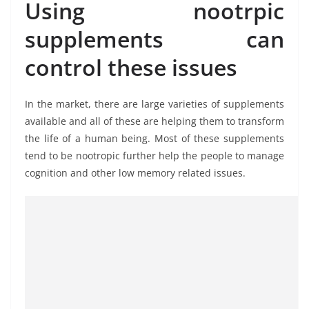
Using nootrpic
supplements can
control these issues
In the market, there are large varieties of supplements
available and all of these are helping them to transform
the life of a human being. Most of these supplements
tend to be nootropic further help the people to manage
cognition and other low memory related issues.