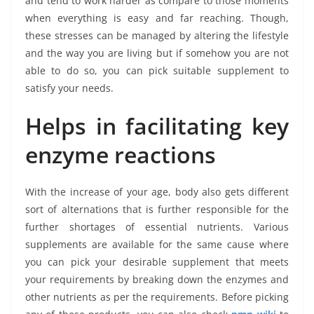
and tend to work harder as compare to those moments
when everything is easy and far reaching. Though,
these stresses can be managed by altering the lifestyle
and the way you are living but if somehow you are not
able to do so, you can pick suitable supplement to
satisfy your needs.
Helps in facilitating key
enzyme reactions
With the increase of your age, body also gets different
sort of alternations that is further responsible for the
further shortages of essential nutrients. Various
supplements are available for the same cause where
you can pick your desirable supplement that meets
your requirements by breaking down the enzymes and
other nutrients as per the requirements. Before picking