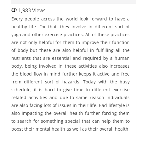
1,983
Views
Every people across the world look forward to have a
healthy life. For that, they involve in different sort of
yoga and other exercise practices. All of these practices
are not only helpful for them to improve their function
of body but these are also helpful in fulfilling all the
nutrients that are essential and required by a human
body. being involved in these activities also increases
the blood flow in mind further keeps it active and free
from different sort of hazards. Today with the busy
schedule, it is hard to give time to different exercise
related activities and due to same reason individuals
are also facing lots of issues in their life. Bad lifestyle is
also impacting the overall health further forcing them
to search for something special that can help them to
boost their mental health as well as their overall health.