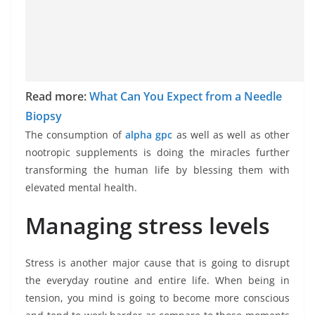
Read more:
What Can You Expect from a Needle
Biopsy
The consumption of
alpha gpc
as well as well as other
nootropic supplements is doing the miracles further
transforming the human life by blessing them with
elevated mental health.
Managing stress levels
Stress is another major cause that is going to disrupt
the everyday routine and entire life. When being in
tension, you mind is going to become more conscious