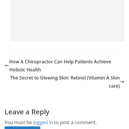
How A Chiropractor Can Help Patients Achieve
Holistic Health
The Secret to Glowing Skin: Retinol (Vitamin A Skin
care)
Leave a Reply
You must be
logged in
to post a comment.