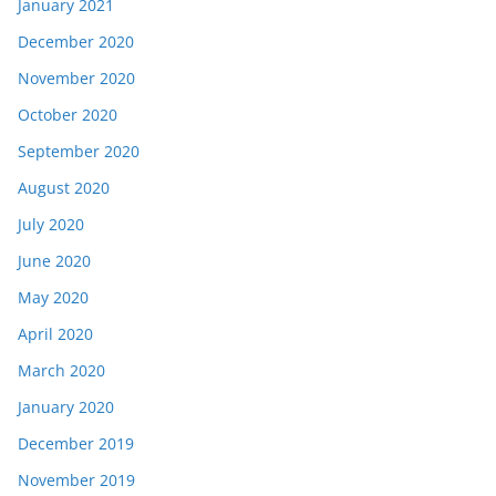
January 2021
December 2020
November 2020
October 2020
September 2020
August 2020
July 2020
June 2020
May 2020
April 2020
March 2020
January 2020
December 2019
November 2019