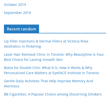
October 2019
September 2019
Recent random
Lip Filler Injections & Dermal Fillers at Victoria Rose
Aesthetics in Pickering
Laser Hair Removal Clinic in Toronto: Why BeautyOne Is Your
Best Choice for Lasting Smooth Skin
Botox for Double Chin: What It Is, How It Works & Why
Personalized Care Matters at EyeFACE Institute in Toronto
Gentle Daily Activities That Help Improve Memory And
Alertness
BB Cigarettes: A Popular Choice among Discerning Smokers