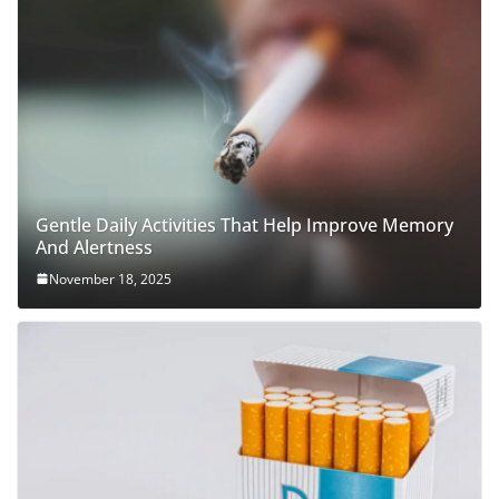
Gentle Daily Activities That Help Improve Memory
And Alertness
November 18, 2025