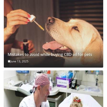
Mistakes to avoid while buying CBD oil for pets
June 13, 2025