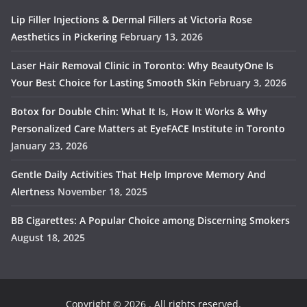
Lip Filler Injections & Dermal Fillers at Victoria Rose
Aesthetics in Pickering
February 13, 2026
Laser Hair Removal Clinic in Toronto: Why BeautyOne Is
Your Best Choice for Lasting Smooth Skin
February 3, 2026
Botox for Double Chin: What It Is, How It Works & Why
Personalized Care Matters at EyeFACE Institute in Toronto
January 23, 2026
Gentle Daily Activities That Help Improve Memory And
Alertness
November 18, 2025
BB Cigarettes: A Popular Choice among Discerning Smokers
August 18, 2025
Copyright © 2026
. All rights reserved.