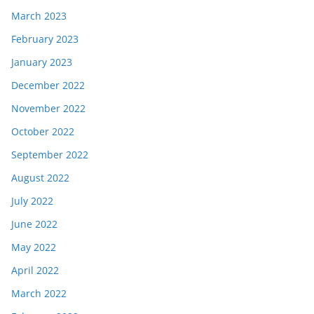
March 2023
February 2023
January 2023
December 2022
November 2022
October 2022
September 2022
August 2022
July 2022
June 2022
May 2022
April 2022
March 2022