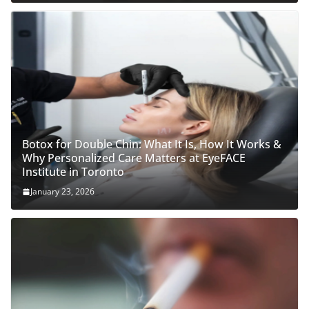
Botox for Double Chin: What It Is, How It Works &
Why Personalized Care Matters at EyeFACE
Institute in Toronto
January 23, 2026