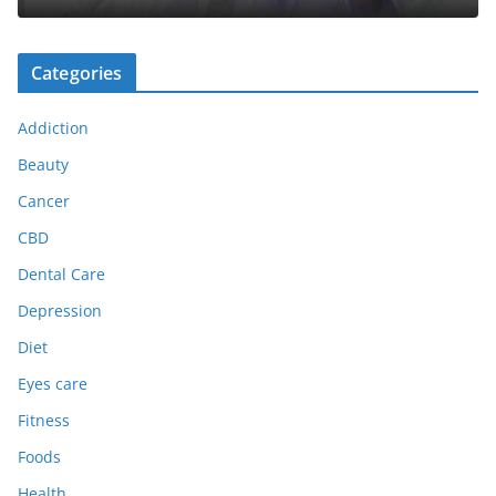
Categories
Addiction
Beauty
Cancer
CBD
Dental Care
Depression
Diet
Eyes care
Fitness
Foods
Health