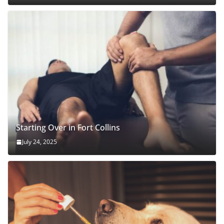
Starting Over in Fort Collins
July 24, 2025