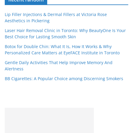
Lip Filler Injections & Dermal Fillers at Victoria Rose
Aesthetics in Pickering
Laser Hair Removal Clinic in Toronto: Why BeautyOne Is Your
Best Choice for Lasting Smooth Skin
Botox for Double Chin: What It Is, How It Works & Why
Personalized Care Matters at EyeFACE Institute in Toronto
Gentle Daily Activities That Help Improve Memory And
Alertness
BB Cigarettes: A Popular Choice among Discerning Smokers