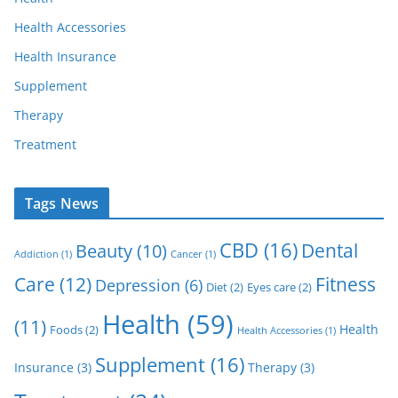
Health Accessories
Health Insurance
Supplement
Therapy
Treatment
Tags News
CBD
(16)
Dental
Beauty
(10)
Addiction
(1)
Cancer
(1)
Care
(12)
Fitness
Depression
(6)
Diet
(2)
Eyes care
(2)
Health
(59)
(11)
Health
Foods
(2)
Health Accessories
(1)
Supplement
(16)
Insurance
(3)
Therapy
(3)