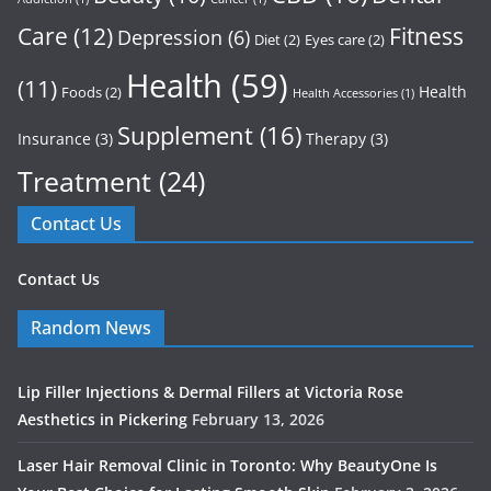
Care
(12)
Fitness
Depression
(6)
Diet
(2)
Eyes care
(2)
Health
(59)
(11)
Health
Foods
(2)
Health Accessories
(1)
Supplement
(16)
Insurance
(3)
Therapy
(3)
Treatment
(24)
Contact Us
Contact Us
Random News
Lip Filler Injections & Dermal Fillers at Victoria Rose
Aesthetics in Pickering
February 13, 2026
Laser Hair Removal Clinic in Toronto: Why BeautyOne Is