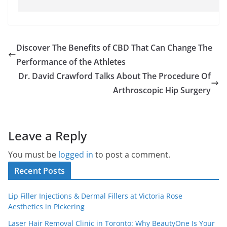
Discover The Benefits of CBD That Can Change The
Performance of the Athletes
Dr. David Crawford Talks About The Procedure Of
Arthroscopic Hip Surgery
Leave a Reply
You must be
logged in
to post a comment.
Recent Posts
Lip Filler Injections & Dermal Fillers at Victoria Rose
Aesthetics in Pickering
Laser Hair Removal Clinic in Toronto: Why BeautyOne Is Your