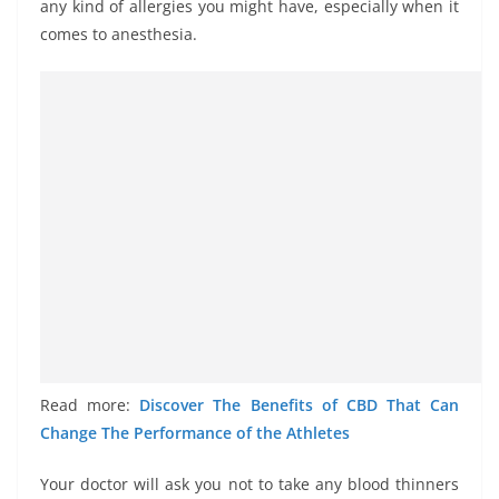
any kind of allergies you might have, especially when it
comes to anesthesia.
Read more:
Discover The Benefits of CBD That Can
Change The Performance of the Athletes
Your doctor will ask you not to take any blood thinners