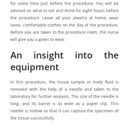
for some time just before the procedure. You will be
advised on what to eat and drink for eight hours before
the procedure. Leave all your jewelry at home, wear
loose, comfortable clothes on the day of the procedure.
Before you are taken to the procedure room, the nurse
will give you a gown to wear.
An insight into the
equipment
In this procedure, the tissue sample or body fluid is
removed with the help of a needle and taken to the
laboratory for further analysis. The size of the needle is
long, and its barrel is as wide as a paper clip. This
needle is hollow so that it can capture the specimen of
the tissue successfully.