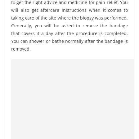
to get the right advice and medicine for pain relief. You
will also get aftercare instructions when it comes to
taking care of the site where the biopsy was performed.
Generally, you will be asked to remove the bandage
that covers it a day after the procedure is completed.
You can shower or bathe normally after the bandage is
removed.