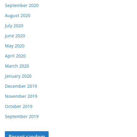
September 2020
August 2020
July 2020
June 2020
May 2020
April 2020
March 2020
January 2020
December 2019
November 2019
October 2019
September 2019
Recent random