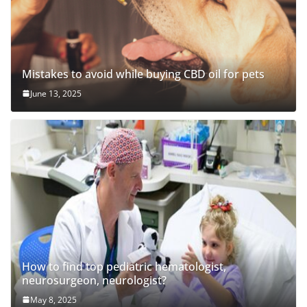
Mistakes to avoid while buying CBD oil for pets
June 13, 2025
How to find top pediatric hematologist,
neurosurgeon, neurologist?
May 8, 2025