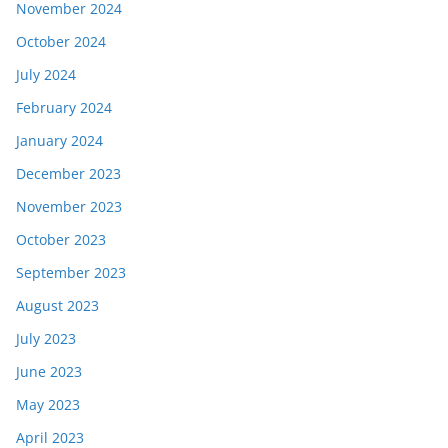
November 2024
October 2024
July 2024
February 2024
January 2024
December 2023
November 2023
October 2023
September 2023
August 2023
July 2023
June 2023
May 2023
April 2023