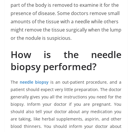
part of the body is removed to examine it for the
presence of disease. Some doctors remove small
amounts of the tissue with a needle while others
might remove the tissue surgically when the lump
or the nodule is suspicious.
How is the needle
biopsy performed?
The
needle biopsy
is an out-patient procedure, and a
patient should expect very little preparation. The doctor
generally gives you all the instructions you need for the
biopsy. Inform your doctor if you are pregnant. You
should also tell your doctor about any medication you
are taking, like herbal supplements, aspirin, and other
blood thinners. You should inform your doctor about