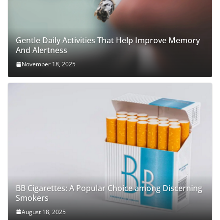
Gentle Daily Activities That Help Improve Memory
And Alertness
November 18, 2025
BB Cigarettes: A Popular Choice among Discerning
Smokers
August 18, 2025