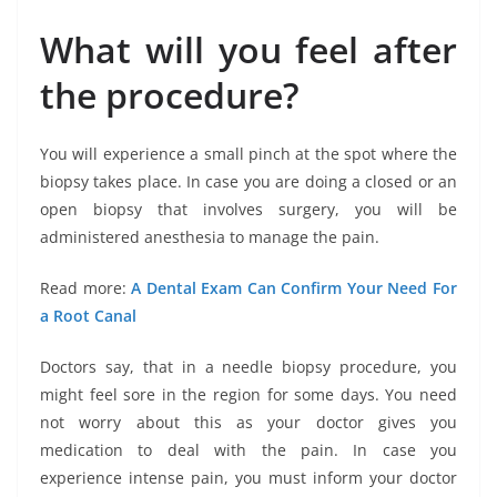
What will you feel after
the procedure?
You will experience a small pinch at the spot where the
biopsy takes place. In case you are doing a closed or an
open biopsy that involves surgery, you will be
administered anesthesia to manage the pain.
Read more:
A Dental Exam Can Confirm Your Need For
a Root Canal
Doctors say, that in a needle biopsy procedure, you
might feel sore in the region for some days. You need
not worry about this as your doctor gives you
medication to deal with the pain. In case you
experience intense pain, you must inform your doctor