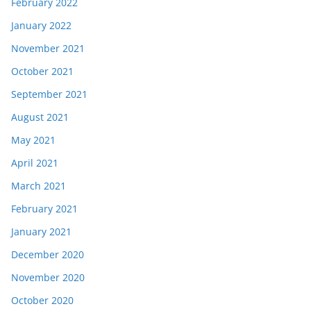
February 2022
January 2022
November 2021
October 2021
September 2021
August 2021
May 2021
April 2021
March 2021
February 2021
January 2021
December 2020
November 2020
October 2020