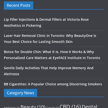
Recent Posts
Lip Filler Injections & Dermal Fillers at Victoria Rose
Aesthetics in Pickering
Laser Hair Removal Clinic in Toronto: Why BeautyOne Is
Your Best Choice for Lasting Smooth Skin
Botox for Double Chin: What It Is, How It Works & Why
Personalized Care Matters at EyeFACE Institute in Toronto
Gentle Daily Activities That Help Improve Memory And
Alertness
BB Cigarettes: A Popular Choice among Discerning Smokers
Category News
CBD
(16)
Dental
Beauty
(10)
Addiction
(1)
Cancer
(1)