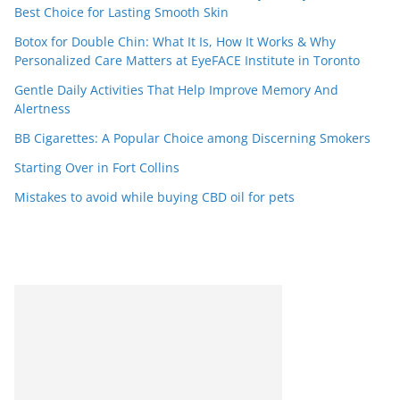
Best Choice for Lasting Smooth Skin
Botox for Double Chin: What It Is, How It Works & Why
Personalized Care Matters at EyeFACE Institute in Toronto
Gentle Daily Activities That Help Improve Memory And
Alertness
BB Cigarettes: A Popular Choice among Discerning Smokers
Starting Over in Fort Collins
Mistakes to avoid while buying CBD oil for pets