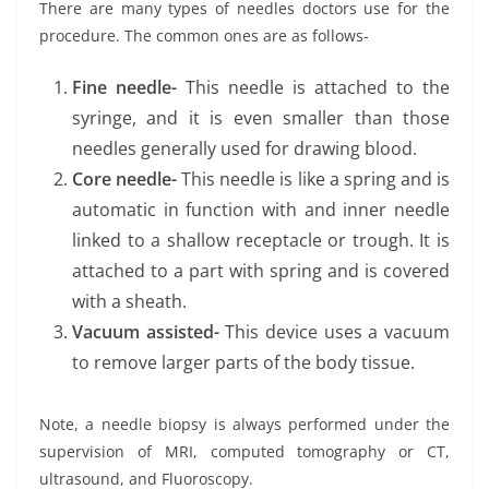
There are many types of needles doctors use for the
procedure. The common ones are as follows-
Fine needle-
This needle is attached to the
syringe, and it is even smaller than those
needles generally used for drawing blood.
Core needle-
This needle is like a spring and is
automatic in function with and inner needle
linked to a shallow receptacle or trough. It is
attached to a part with spring and is covered
with a sheath.
Vacuum assisted-
This device uses a vacuum
to remove larger parts of the body tissue.
Note, a needle biopsy is always performed under the
supervision of MRI, computed tomography or CT,
ultrasound, and Fluoroscopy.