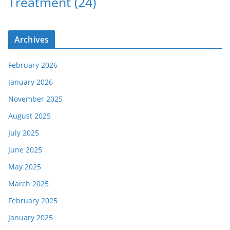
Treatment
(24)
Archives
February 2026
January 2026
November 2025
August 2025
July 2025
June 2025
May 2025
March 2025
February 2025
January 2025