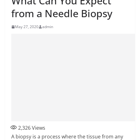
What Can You Expect
from a Needle Biopsy
May 27, 2020
admin
2,326
Views
A biopsy is a process where the tissue from any