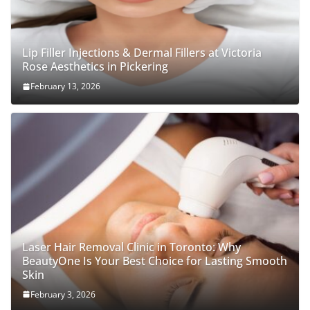
Lip Filler Injections & Dermal Fillers at Victoria
Rose Aesthetics in Pickering
February 13, 2026
Laser Hair Removal Clinic in Toronto: Why
BeautyOne Is Your Best Choice for Lasting Smooth
Skin
February 3, 2026