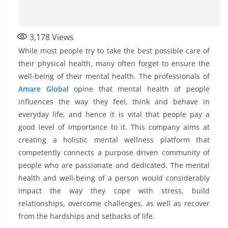
3,178
Views
While most people try to take the best possible care of
their physical health, many often forget to ensure the
well-being of their mental health. The professionals of
Amare Global
opine that mental health of people
influences the way they feel, think and behave in
everyday life, and hence it is vital that people pay a
good level of importance to it. This company aims at
creating a holistic mental wellness platform that
competently connects a purpose driven community of
people who are passionate and dedicated. The mental
health and well-being of a person would considerably
impact the way they cope with stress, build
relationships, overcome challenges, as well as recover
from the hardships and setbacks of life.