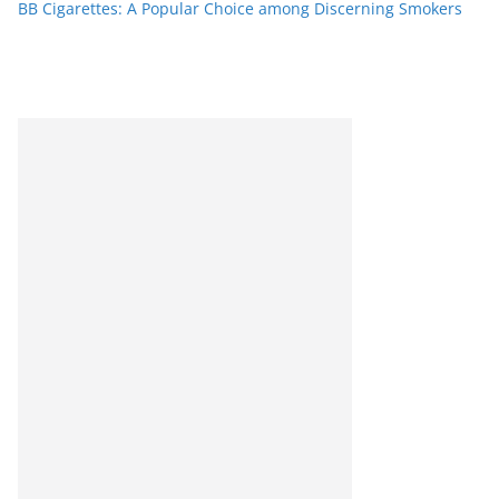
BB Cigarettes: A Popular Choice among Discerning Smokers