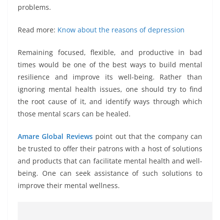
problems.
Read more:
Know about the reasons of depression
Remaining focused, flexible, and productive in bad
times would be one of the best ways to build mental
resilience and improve its well-being. Rather than
ignoring mental health issues, one should try to find
the root cause of it, and identify ways through which
those mental scars can be healed.
Amare Global Reviews
point out that the company can
be trusted to offer their patrons with a host of solutions
and products that can facilitate mental health and well-
being. One can seek assistance of such solutions to
improve their mental wellness.