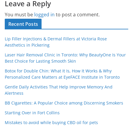
Leave a Reply
You must be
logged in
to post a comment.
Recent Posts
Lip Filler Injections & Dermal Fillers at Victoria Rose
Aesthetics in Pickering
Laser Hair Removal Clinic in Toronto: Why BeautyOne Is Your
Best Choice for Lasting Smooth Skin
Botox for Double Chin: What It Is, How It Works & Why
Personalized Care Matters at EyeFACE Institute in Toronto
Gentle Daily Activities That Help Improve Memory And
Alertness
BB Cigarettes: A Popular Choice among Discerning Smokers
Starting Over in Fort Collins
Mistakes to avoid while buying CBD oil for pets