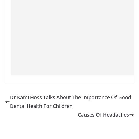
Dr Kami Hoss Talks About The Importance Of Good
Dental Health For Children
Causes Of Headaches