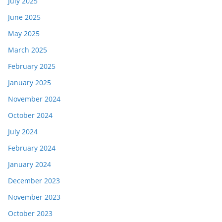
July 2025
June 2025
May 2025
March 2025
February 2025
January 2025
November 2024
October 2024
July 2024
February 2024
January 2024
December 2023
November 2023
October 2023