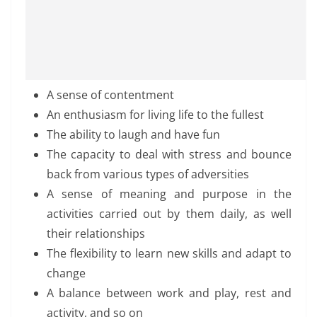
A sense of contentment
An enthusiasm for living life to the fullest
The ability to laugh and have fun
The capacity to deal with stress and bounce
back from various types of adversities
A sense of meaning and purpose in the
activities carried out by them daily, as well
their relationships
The flexibility to learn new skills and adapt to
change
A balance between work and play, rest and
activity, and so on