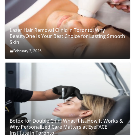
Laser Hair Removal Clinic in Toronto: Why
BeautyOne Is Your Best Choice for Lasting Smooth
Skin
February 3, 2026
Botox for Double Chin: What It Is, How It Works &
Why Personalized Care Matters at EyeFACE
Institute in Toronto