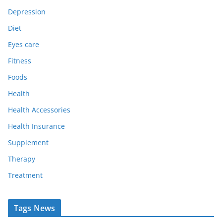
Depression
Diet
Eyes care
Fitness
Foods
Health
Health Accessories
Health Insurance
Supplement
Therapy
Treatment
Tags News