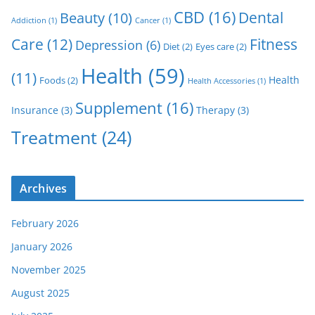
CBD
(16)
Dental
Beauty
(10)
Addiction
(1)
Cancer
(1)
Care
(12)
Fitness
Depression
(6)
Diet
(2)
Eyes care
(2)
Health
(59)
(11)
Health
Foods
(2)
Health Accessories
(1)
Supplement
(16)
Insurance
(3)
Therapy
(3)
Treatment
(24)
Archives
February 2026
January 2026
November 2025
August 2025