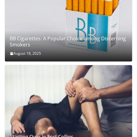
BB Cigarettes: A Popular Choice among Discerning
Smokers
August 18, 2025
Starting Over in Fort Collins