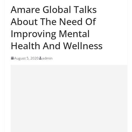
Amare Global Talks
About The Need Of
Improving Mental
Health And Wellness
August 5, 2020
admin