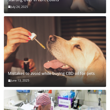
July 24, 2025
Mistakes to avoid while buying CBD oil for pets
June 13, 2025