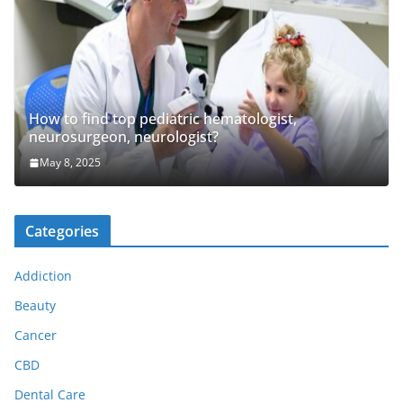
How to find top pediatric hematologist,
neurosurgeon, neurologist?
May 8, 2025
Categories
Addiction
Beauty
Cancer
CBD
Dental Care