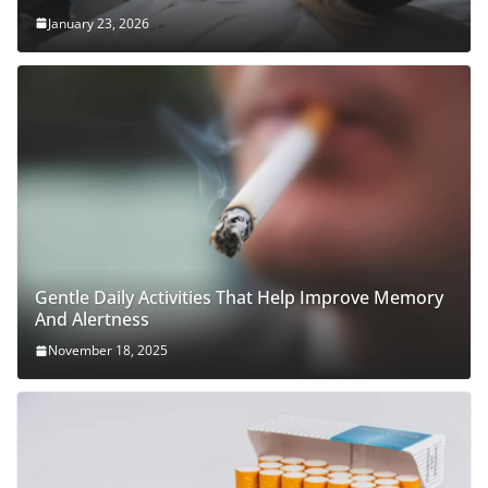
January 23, 2026
Gentle Daily Activities That Help Improve Memory
And Alertness
November 18, 2025