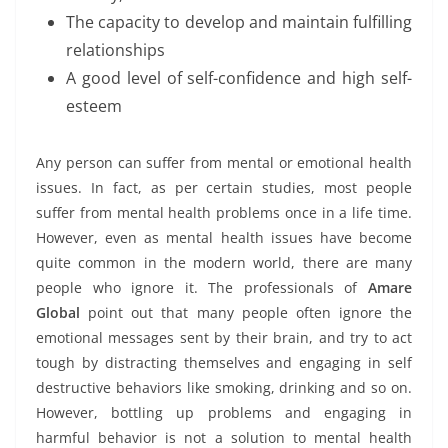
The capacity to develop and maintain fulfilling
relationships
A good level of self-confidence and high self-
esteem
Any person can suffer from mental or emotional health
issues. In fact, as per certain studies, most people
suffer from mental health problems once in a life time.
However, even as mental health issues have become
quite common in the modern world, there are many
people who ignore it. The professionals of
Amare
Global
point out that many people often ignore the
emotional messages sent by their brain, and try to act
tough by distracting themselves and engaging in self
destructive behaviors like smoking, drinking and so on.
However, bottling up problems and engaging in
harmful behavior is not a solution to mental health