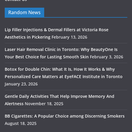
Random News
Lip Filler Injections & Dermal Fillers at Victoria Rose
Aesthetics in Pickering
February 13, 2026
Laser Hair Removal Clinic in Toronto: Why BeautyOne Is
Your Best Choice for Lasting Smooth Skin
February 3, 2026
Botox for Double Chin: What It Is, How It Works & Why
Personalized Care Matters at EyeFACE Institute in Toronto
January 23, 2026
Gentle Daily Activities That Help Improve Memory And
Alertness
November 18, 2025
BB Cigarettes: A Popular Choice among Discerning Smokers
August 18, 2025