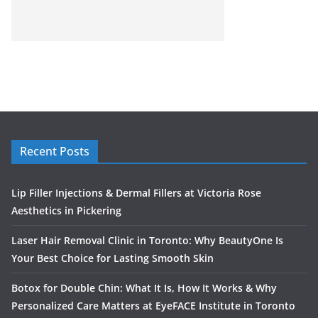
Recent Posts
Lip Filler Injections & Dermal Fillers at Victoria Rose
Aesthetics in Pickering
Laser Hair Removal Clinic in Toronto: Why BeautyOne Is
Your Best Choice for Lasting Smooth Skin
Botox for Double Chin: What It Is, How It Works & Why
Personalized Care Matters at EyeFACE Institute in Toronto