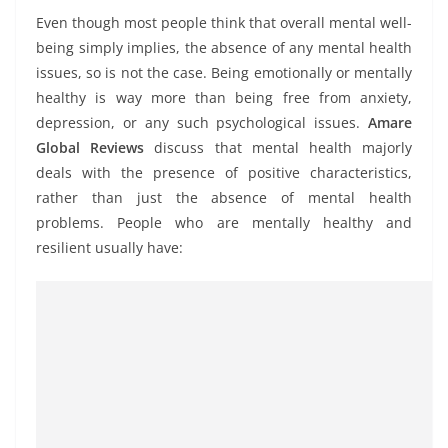
Even though most people think that overall mental well-
being simply implies, the absence of any mental health
issues, so is not the case. Being emotionally or mentally
healthy is way more than being free from anxiety,
depression, or any such psychological issues.
Amare
Global Reviews
discuss that mental health majorly
deals with the presence of positive characteristics,
rather than just the absence of mental health
problems. People who are mentally healthy and
resilient usually have: