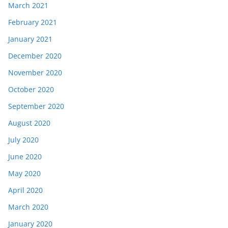
March 2021
February 2021
January 2021
December 2020
November 2020
October 2020
September 2020
August 2020
July 2020
June 2020
May 2020
April 2020
March 2020
January 2020