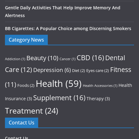
Gentle Daily Activities That Help Improve Memory And
Alertness
BB Cigarettes: A Popular Choice among Discerning Smokers
Category News
CBD
(16)
Dental
Beauty
(10)
Addiction
(1)
Cancer
(1)
Care
(12)
Fitness
Depression
(6)
Diet
(2)
Eyes care
(2)
Health
(59)
(11)
Health
Foods
(2)
Health Accessories
(1)
Supplement
(16)
Insurance
(3)
Therapy
(3)
Treatment
(24)
Contact Us
Contact Us