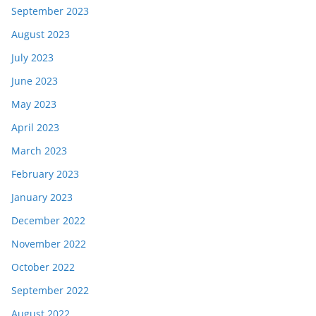
September 2023
August 2023
July 2023
June 2023
May 2023
April 2023
March 2023
February 2023
January 2023
December 2022
November 2022
October 2022
September 2022
August 2022