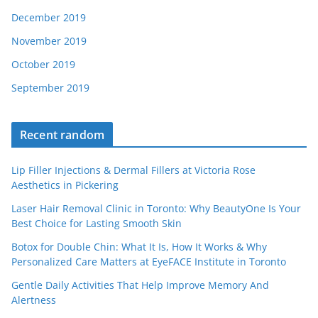
December 2019
November 2019
October 2019
September 2019
Recent random
Lip Filler Injections & Dermal Fillers at Victoria Rose
Aesthetics in Pickering
Laser Hair Removal Clinic in Toronto: Why BeautyOne Is Your
Best Choice for Lasting Smooth Skin
Botox for Double Chin: What It Is, How It Works & Why
Personalized Care Matters at EyeFACE Institute in Toronto
Gentle Daily Activities That Help Improve Memory And
Alertness