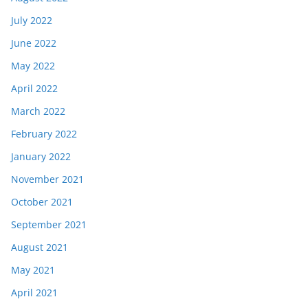
July 2022
June 2022
May 2022
April 2022
March 2022
February 2022
January 2022
November 2021
October 2021
September 2021
August 2021
May 2021
April 2021