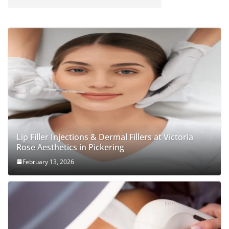
Lip Filler Injections & Dermal Fillers at Victoria
Rose Aesthetics in Pickering
February 13, 2026