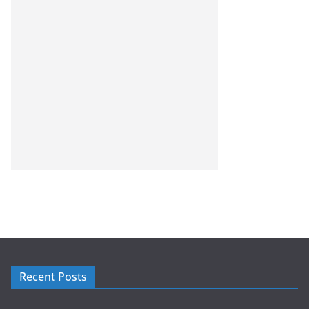
Recent Posts