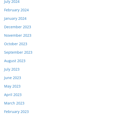
July 2024
February 2024
January 2024
December 2023
November 2023
October 2023
September 2023
August 2023
July 2023
June 2023
May 2023
April 2023
March 2023
February 2023