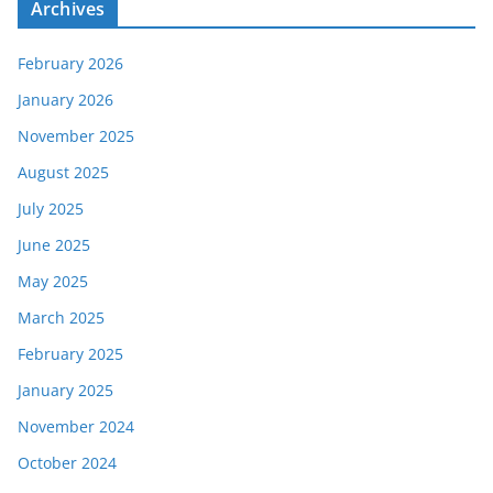
Archives
February 2026
January 2026
November 2025
August 2025
July 2025
June 2025
May 2025
March 2025
February 2025
January 2025
November 2024
October 2024