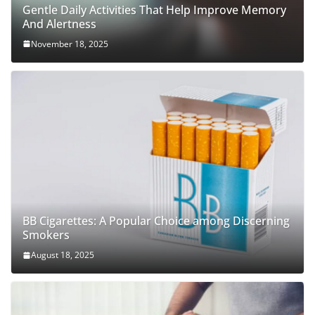
Gentle Daily Activities That Help Improve Memory
And Alertness
November 18, 2025
BB Cigarettes: A Popular Choice among Discerning
Smokers
August 18, 2025