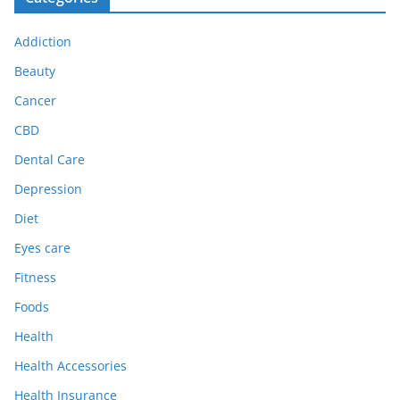
Addiction
Beauty
Cancer
CBD
Dental Care
Depression
Diet
Eyes care
Fitness
Foods
Health
Health Accessories
Health Insurance