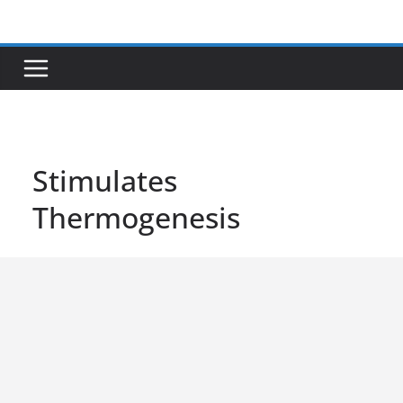
Skip
to
content
Stimulates
Thermogenesis