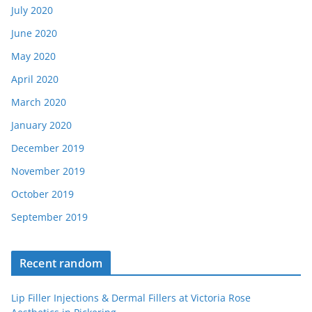
July 2020
June 2020
May 2020
April 2020
March 2020
January 2020
December 2019
November 2019
October 2019
September 2019
Recent random
Lip Filler Injections & Dermal Fillers at Victoria Rose