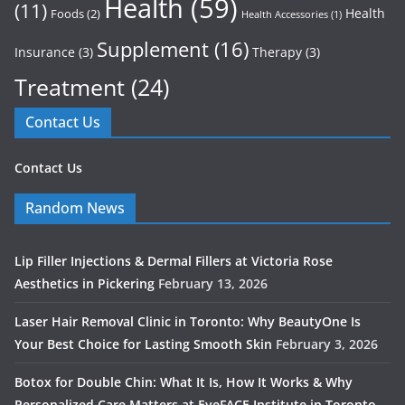
Health
(59)
(11)
Health
Foods
(2)
Health Accessories
(1)
Supplement
(16)
Insurance
(3)
Therapy
(3)
Treatment
(24)
Contact Us
Contact Us
Random News
Lip Filler Injections & Dermal Fillers at Victoria Rose
Aesthetics in Pickering
February 13, 2026
Laser Hair Removal Clinic in Toronto: Why BeautyOne Is
Your Best Choice for Lasting Smooth Skin
February 3, 2026
Botox for Double Chin: What It Is, How It Works & Why
Personalized Care Matters at EyeFACE Institute in Toronto