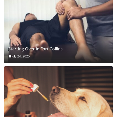
Starting Over in Fort Collins
July 24, 2025