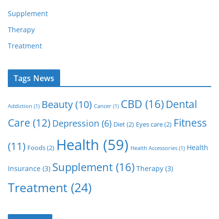
Supplement
Therapy
Treatment
Tags News
CBD
(16)
Dental
Beauty
(10)
Addiction
(1)
Cancer
(1)
Care
(12)
Fitness
Depression
(6)
Diet
(2)
Eyes care
(2)
Health
(59)
(11)
Health
Foods
(2)
Health Accessories
(1)
Supplement
(16)
Insurance
(3)
Therapy
(3)
Treatment
(24)