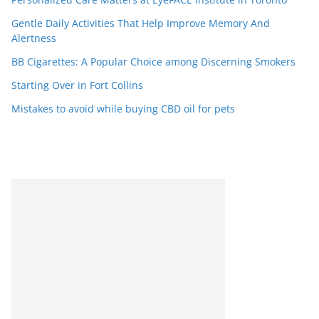
Gentle Daily Activities That Help Improve Memory And
Alertness
BB Cigarettes: A Popular Choice among Discerning Smokers
Starting Over in Fort Collins
Mistakes to avoid while buying CBD oil for pets