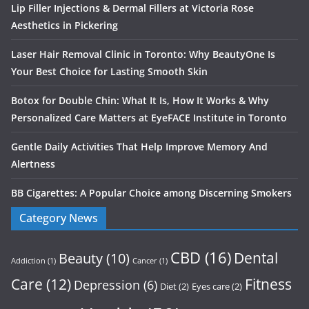
Lip Filler Injections & Dermal Fillers at Victoria Rose
Aesthetics in Pickering
Laser Hair Removal Clinic in Toronto: Why BeautyOne Is
Your Best Choice for Lasting Smooth Skin
Botox for Double Chin: What It Is, How It Works & Why
Personalized Care Matters at EyeFACE Institute in Toronto
Gentle Daily Activities That Help Improve Memory And
Alertness
BB Cigarettes: A Popular Choice among Discerning Smokers
Category News
CBD
(16)
Dental
Beauty
(10)
Addiction
(1)
Cancer
(1)
Care
(12)
Fitness
Depression
(6)
Diet
(2)
Eyes care
(2)