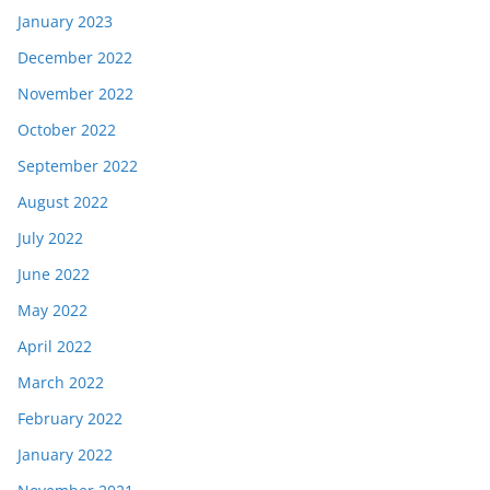
January 2023
December 2022
November 2022
October 2022
September 2022
August 2022
July 2022
June 2022
May 2022
April 2022
March 2022
February 2022
January 2022