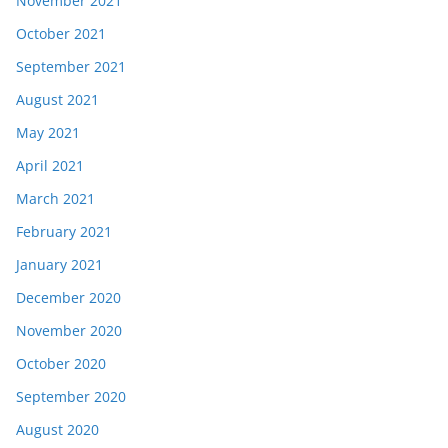
November 2021
October 2021
September 2021
August 2021
May 2021
April 2021
March 2021
February 2021
January 2021
December 2020
November 2020
October 2020
September 2020
August 2020