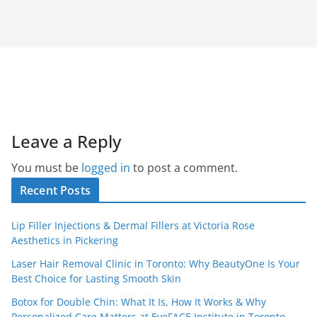
Leave a Reply
You must be
logged in
to post a comment.
Recent Posts
Lip Filler Injections & Dermal Fillers at Victoria Rose
Aesthetics in Pickering
Laser Hair Removal Clinic in Toronto: Why BeautyOne Is Your
Best Choice for Lasting Smooth Skin
Botox for Double Chin: What It Is, How It Works & Why
Personalized Care Matters at EyeFACE Institute in Toronto