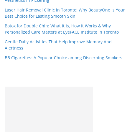
Aesthetics in Pickering
Laser Hair Removal Clinic in Toronto: Why BeautyOne Is Your
Best Choice for Lasting Smooth Skin
Botox for Double Chin: What It Is, How It Works & Why
Personalized Care Matters at EyeFACE Institute in Toronto
Gentle Daily Activities That Help Improve Memory And
Alertness
BB Cigarettes: A Popular Choice among Discerning Smokers