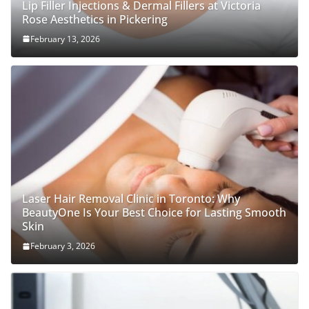
Lip Filler Injections & Dermal Fillers at Victoria
Rose Aesthetics in Pickering
February 13, 2026
Laser Hair Removal Clinic in Toronto: Why
BeautyOne Is Your Best Choice for Lasting Smooth
Skin
February 3, 2026