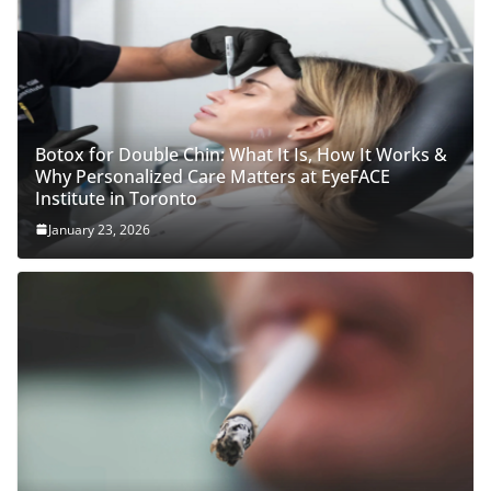
Botox for Double Chin: What It Is, How It Works &
Why Personalized Care Matters at EyeFACE
Institute in Toronto
January 23, 2026