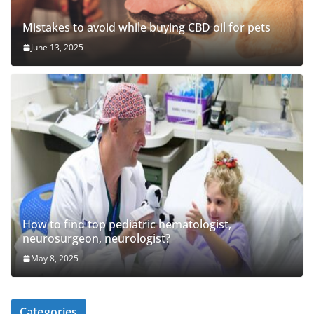
Mistakes to avoid while buying CBD oil for pets
June 13, 2025
How to find top pediatric hematologist,
neurosurgeon, neurologist?
May 8, 2025
Categories