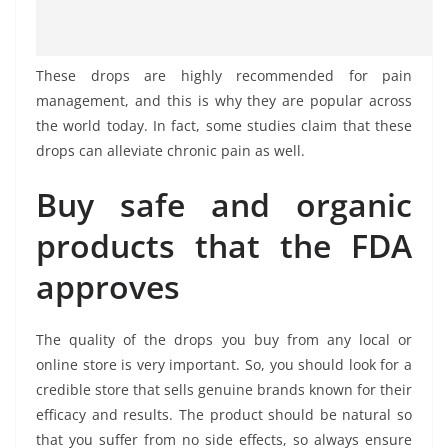
These drops are highly recommended for pain
management, and this is why they are popular across
the world today. In fact, some studies claim that these
drops can alleviate chronic pain as well.
Buy safe and organic
products that the FDA
approves
The quality of the drops you buy from any local or
online store is very important. So, you should look for a
credible store that sells genuine brands known for their
efficacy and results. The product should be natural so
that you suffer from no side effects, so always ensure