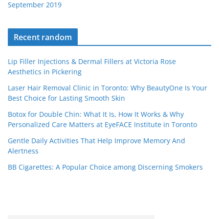
September 2019
Recent random
Lip Filler Injections & Dermal Fillers at Victoria Rose
Aesthetics in Pickering
Laser Hair Removal Clinic in Toronto: Why BeautyOne Is Your
Best Choice for Lasting Smooth Skin
Botox for Double Chin: What It Is, How It Works & Why
Personalized Care Matters at EyeFACE Institute in Toronto
Gentle Daily Activities That Help Improve Memory And
Alertness
BB Cigarettes: A Popular Choice among Discerning Smokers