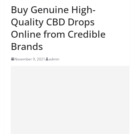
Buy Genuine High-
Quality CBD Drops
Online from Credible
Brands
November 9, 2021
admin