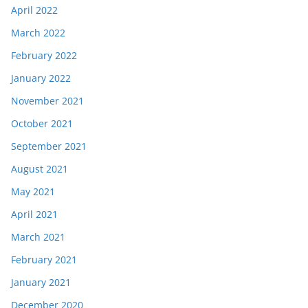
April 2022
March 2022
February 2022
January 2022
November 2021
October 2021
September 2021
August 2021
May 2021
April 2021
March 2021
February 2021
January 2021
December 2020