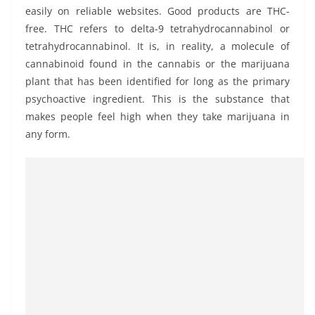
easily on reliable websites. Good products are THC-
free. THC refers to delta-9 tetrahydrocannabinol or
tetrahydrocannabinol. It is, in reality, a molecule of
cannabinoid found in the cannabis or the marijuana
plant that has been identified for long as the primary
psychoactive ingredient. This is the substance that
makes people feel high when they take marijuana in
any form.