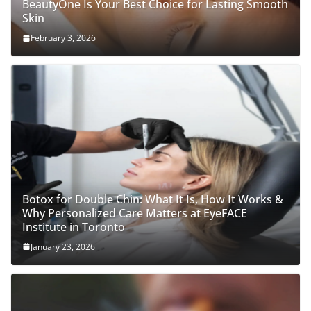
BeautyOne Is Your Best Choice for Lasting Smooth
Skin
February 3, 2026
Botox for Double Chin: What It Is, How It Works &
Why Personalized Care Matters at EyeFACE
Institute in Toronto
January 23, 2026