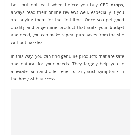
Last but not least when before you buy
CBD drops
,
always read their online reviews well, especially if you
are buying them for the first time. Once you get good
quality and a genuine product that suits your budget
and need, you can make repeat purchases from the site
without hassles.
In this way, you can find genuine products that are safe
and natural for your needs. They largely help you to
alleviate pain and offer relief for any such symptoms in
the body with success!