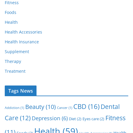
Fitness
Foods
Health
Health Accessories
Health Insurance
Supplement
Therapy
Treatment
Tags News
CBD
(16)
Dental
Beauty
(10)
Addiction
(1)
Cancer
(1)
Care
(12)
Fitness
Depression
(6)
Diet
(2)
Eyes care
(2)
Health
(59)
(11)
Health