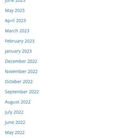
June 2023
May 2023
April 2023
March 2023
February 2023
January 2023
December 2022
November 2022
October 2022
September 2022
August 2022
July 2022
June 2022
May 2022