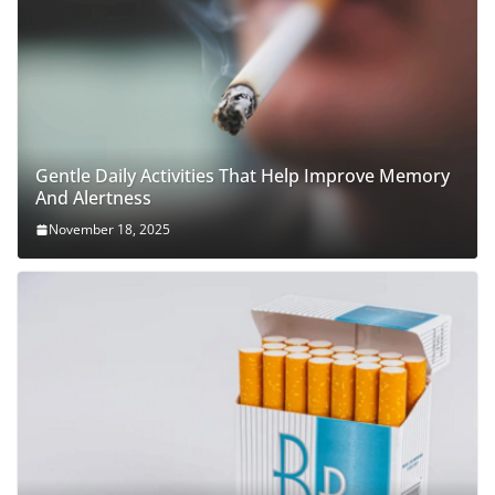
Gentle Daily Activities That Help Improve Memory
And Alertness
November 18, 2025