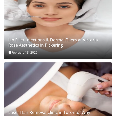
Lip Filler Injections & Dermal Fillers at Victoria
Rose Aesthetics in Pickering
February 13, 2026
Laser Hair Removal Clinic in Toronto: Why