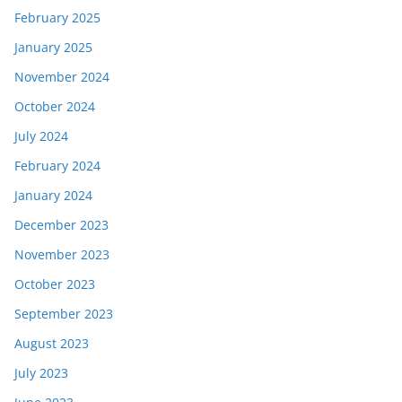
February 2025
January 2025
November 2024
October 2024
July 2024
February 2024
January 2024
December 2023
November 2023
October 2023
September 2023
August 2023
July 2023