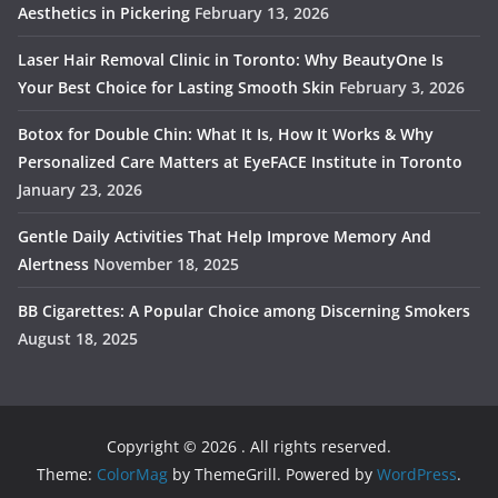
Aesthetics in Pickering
February 13, 2026
Laser Hair Removal Clinic in Toronto: Why BeautyOne Is
Your Best Choice for Lasting Smooth Skin
February 3, 2026
Botox for Double Chin: What It Is, How It Works & Why
Personalized Care Matters at EyeFACE Institute in Toronto
January 23, 2026
Gentle Daily Activities That Help Improve Memory And
Alertness
November 18, 2025
BB Cigarettes: A Popular Choice among Discerning Smokers
August 18, 2025
Copyright © 2026
. All rights reserved.
Theme:
ColorMag
by ThemeGrill. Powered by
WordPress
.