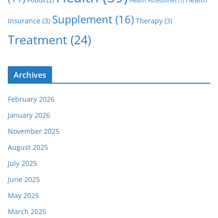
Foods
(2)
Health Accessories
(1)
Supplement
(16)
Insurance
(3)
Therapy
(3)
Treatment
(24)
Archives
February 2026
January 2026
November 2025
August 2025
July 2025
June 2025
May 2025
March 2025