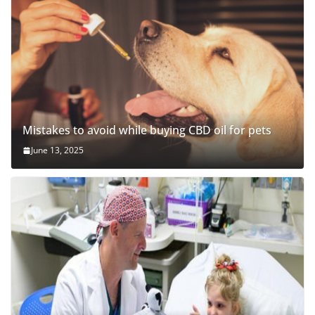
Mistakes to avoid while buying CBD oil for pets
June 13, 2025