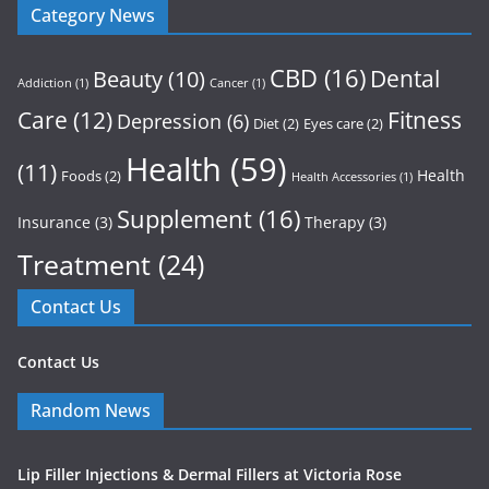
Category News
CBD
(16)
Dental
Beauty
(10)
Addiction
(1)
Cancer
(1)
Care
(12)
Fitness
Depression
(6)
Diet
(2)
Eyes care
(2)
Health
(59)
(11)
Health
Foods
(2)
Health Accessories
(1)
Supplement
(16)
Insurance
(3)
Therapy
(3)
Treatment
(24)
Contact Us
Contact Us
Random News
Lip Filler Injections & Dermal Fillers at Victoria Rose