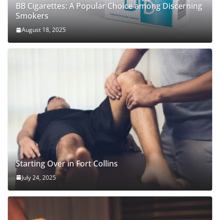
BB Cigarettes: A Popular Choice among Discerning
Smokers
August 18, 2025
Starting Over in Fort Collins
July 24, 2025