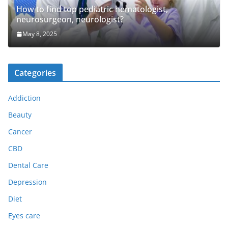
How to find top pediatric hematologist,
neurosurgeon, neurologist?
May 8, 2025
Categories
Addiction
Beauty
Cancer
CBD
Dental Care
Depression
Diet
Eyes care