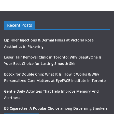
Recent Posts
Lip Filler Injections & Dermal Fillers at Victoria Rose
Aesthetics in Pickering
Laser Hair Removal Clinic in Toronto: Why BeautyOne Is
Your Best Choice for Lasting Smooth Skin
Botox for Double Chin: What It Is, How It Works & Why
Personalized Care Matters at EyeFACE Institute in Toronto
Gentle Daily Activities That Help Improve Memory And
Alertness
BB Cigarettes: A Popular Choice among Discerning Smokers