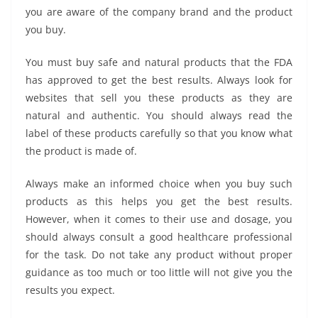
you are aware of the company brand and the product
you buy.
You must buy safe and natural products that the FDA
has approved to get the best results. Always look for
websites that sell you these products as they are
natural and authentic. You should always read the
label of these products carefully so that you know what
the product is made of.
Always make an informed choice when you buy such
products as this helps you get the best results.
However, when it comes to their use and dosage, you
should always consult a good healthcare professional
for the task. Do not take any product without proper
guidance as too much or too little will not give you the
results you expect.