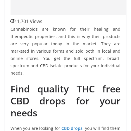
1,701
Views
Cannabinoids are known for their healing and
therapeutic properties, and this is why their products
are very popular today in the market. They are
marketed in various forms and sold both in local and
online stores. You get the full spectrum, broad-
spectrum and CBD isolate products for your individual
needs.
Find quality THC free
CBD drops for your
needs
When you are looking for
CBD drops
, you will find them