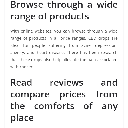
Browse through a wide
range of products
With online websites, you can browse through a wide
range of products in all price ranges. CBD drops are
ideal for people suffering from acne, depression,
anxiety, and heart disease. There has been research
that these drops also help alleviate the pain associated
with cancer.
Read reviews and
compare prices from
the comforts of any
place