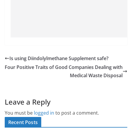
Is using Diindolylmethane Supplement safe?
Four Positive Traits of Good Companies Dealing with
Medical Waste Disposal
Leave a Reply
You must be
logged in
to post a comment.
Recent Posts