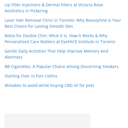
Lip Filler Injections & Dermal Fillers at Victoria Rose
Aesthetics in Pickering
Laser Hair Removal Clinic in Toronto: Why BeautyOne Is Your
Best Choice for Lasting Smooth Skin
Botox for Double Chin: What It Is, How It Works & Why
Personalized Care Matters at EyeFACE Institute in Toronto
Gentle Daily Activities That Help Improve Memory And
Alertness
BB Cigarettes: A Popular Choice among Discerning Smokers
Starting Over in Fort Collins
Mistakes to avoid while buying CBD oil for pets