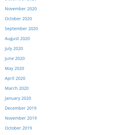
November 2020
October 2020
September 2020
August 2020
July 2020
June 2020
May 2020
April 2020
March 2020
January 2020
December 2019
November 2019
October 2019