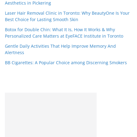
Aesthetics in Pickering
Laser Hair Removal Clinic in Toronto: Why BeautyOne Is Your
Best Choice for Lasting Smooth Skin
Botox for Double Chin: What It Is, How It Works & Why
Personalized Care Matters at EyeFACE Institute in Toronto
Gentle Daily Activities That Help Improve Memory And
Alertness
BB Cigarettes: A Popular Choice among Discerning Smokers