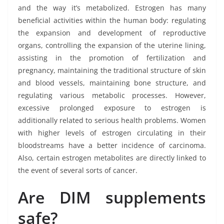
and the way it’s metabolized. Estrogen has many
beneficial activities within the human body: regulating
the expansion and development of reproductive
organs, controlling the expansion of the uterine lining,
assisting in the promotion of fertilization and
pregnancy, maintaining the traditional structure of skin
and blood vessels, maintaining bone structure, and
regulating various metabolic processes. However,
excessive prolonged exposure to estrogen is
additionally related to serious health problems. Women
with higher levels of estrogen circulating in their
bloodstreams have a better incidence of carcinoma.
Also, certain estrogen metabolites are directly linked to
the event of several sorts of cancer.
Are DIM supplements
safe?