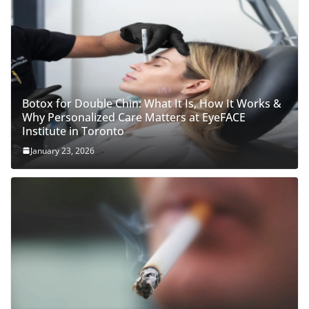
Botox for Double Chin: What It Is, How It Works &
Why Personalized Care Matters at EyeFACE
Institute in Toronto
January 23, 2026