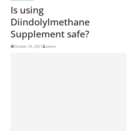
Is using
Diindolylmethane
Supplement safe?
October 29, 2021
admin