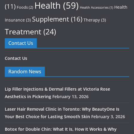
Health
(59)
(11)
Health
Foods
(2)
Health Accessories
(1)
Supplement
(16)
Insurance
(3)
Therapy
(3)
Treatment
(24)
Contact Us
Contact Us
Random News
Lip Filler Injections & Dermal Fillers at Victoria Rose
Aesthetics in Pickering
February 13, 2026
Laser Hair Removal Clinic in Toronto: Why BeautyOne Is
Your Best Choice for Lasting Smooth Skin
February 3, 2026
Botox for Double Chin: What It Is, How It Works & Why