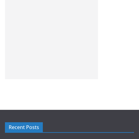
Recent Posts