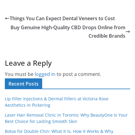
Things You Can Expect Dental Veneers to Cost
Buy Genuine High-Quality CBD Drops Online from
Credible Brands
Leave a Reply
You must be
logged in
to post a comment.
Recent Posts
Lip Filler Injections & Dermal Fillers at Victoria Rose
Aesthetics in Pickering
Laser Hair Removal Clinic in Toronto: Why BeautyOne Is Your
Best Choice for Lasting Smooth Skin
Botox for Double Chin: What It Is, How It Works & Why