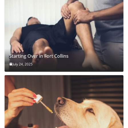
Starting Over in Fort Collins
July 24, 2025