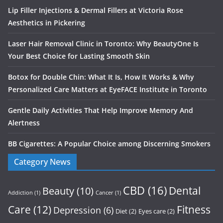
Lip Filler Injections & Dermal Fillers at Victoria Rose
Aesthetics in Pickering
Laser Hair Removal Clinic in Toronto: Why BeautyOne Is
Your Best Choice for Lasting Smooth Skin
Botox for Double Chin: What It Is, How It Works & Why
Personalized Care Matters at EyeFACE Institute in Toronto
Gentle Daily Activities That Help Improve Memory And
Alertness
BB Cigarettes: A Popular Choice among Discerning Smokers
Category News
CBD
(16)
Dental
Beauty
(10)
Addiction
(1)
Cancer
(1)
Care
(12)
Fitness
Depression
(6)
Diet
(2)
Eyes care
(2)