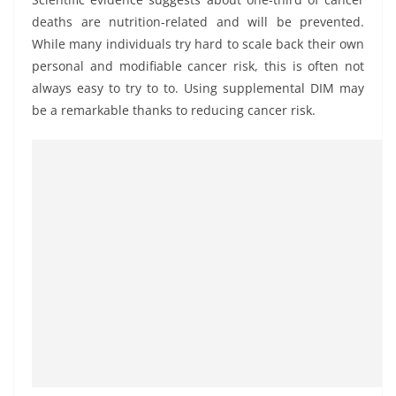
deaths are nutrition-related and will be prevented.
While many individuals try hard to scale back their own
personal and modifiable cancer risk, this is often not
always easy to try to to. Using supplemental DIM may
be a remarkable thanks to reducing cancer risk.