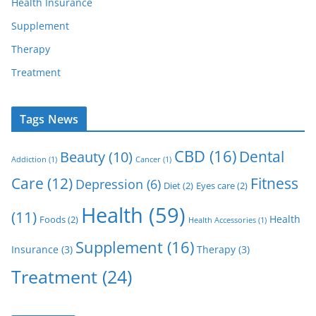
Health Insurance
Supplement
Therapy
Treatment
Tags News
CBD
(16)
Dental
Beauty
(10)
Addiction
(1)
Cancer
(1)
Care
(12)
Fitness
Depression
(6)
Diet
(2)
Eyes care
(2)
Health
(59)
(11)
Health
Foods
(2)
Health Accessories
(1)
Supplement
(16)
Insurance
(3)
Therapy
(3)
Treatment
(24)