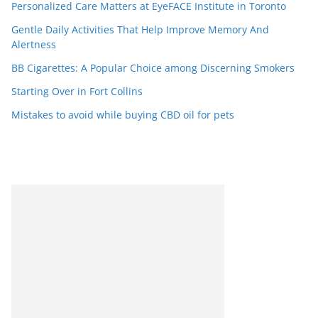
Personalized Care Matters at EyeFACE Institute in Toronto
Gentle Daily Activities That Help Improve Memory And
Alertness
BB Cigarettes: A Popular Choice among Discerning Smokers
Starting Over in Fort Collins
Mistakes to avoid while buying CBD oil for pets