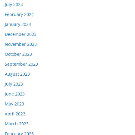
July 2024
February 2024
January 2024
December 2023
November 2023
October 2023
September 2023
August 2023
July 2023
June 2023
May 2023
April 2023
March 2023
February 2023