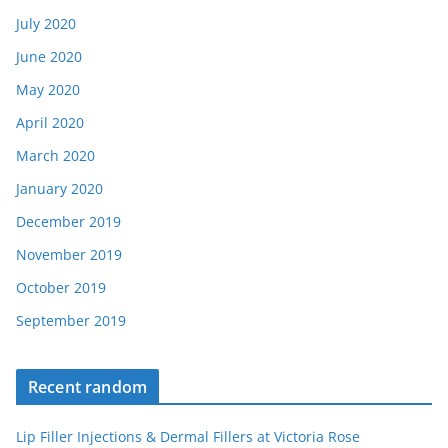
July 2020
June 2020
May 2020
April 2020
March 2020
January 2020
December 2019
November 2019
October 2019
September 2019
Recent random
Lip Filler Injections & Dermal Fillers at Victoria Rose