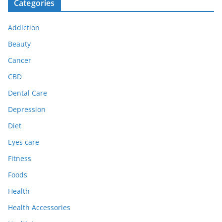
Categories
Addiction
Beauty
Cancer
CBD
Dental Care
Depression
Diet
Eyes care
Fitness
Foods
Health
Health Accessories