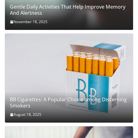
Gentle Daily Activities That Help Improve Memory
And Alertness
November 18, 2025
BB Cigarettes: A Popular Choice among Discerning
Smokers
August 18, 2025