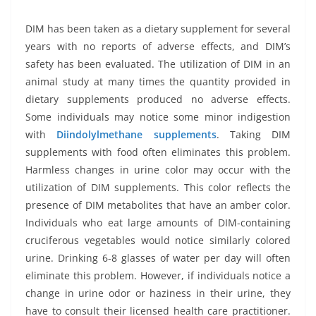
DIM has been taken as a dietary supplement for several
years with no reports of adverse effects, and DIM’s
safety has been evaluated. The utilization of DIM in an
animal study at many times the quantity provided in
dietary supplements produced no adverse effects.
Some individuals may notice some minor indigestion
with
Diindolylmethane
supplements
. Taking DIM
supplements with food often eliminates this problem.
Harmless changes in urine color may occur with the
utilization of DIM supplements. This color reflects the
presence of DIM metabolites that have an amber color.
Individuals who eat large amounts of DIM-containing
cruciferous vegetables would notice similarly colored
urine. Drinking 6-8 glasses of water per day will often
eliminate this problem. However, if individuals notice a
change in urine odor or haziness in their urine, they
have to consult their licensed health care practitioner.