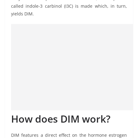
called indole-3 carbinol (I3C) is made which, in turn,
yields DIM.
How does DIM work?
DIM features a direct effect on the hormone estrogen