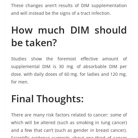
These changes aren’t results of DIM supplementation
and will instead be the signs of a tract infection.
How much DIM should
be taken?
Studies show the foremost effective amount of
supplemental DIM is 30 mg. of absorbable DIM per
dose, with daily doses of 60 mg. for ladies and 120 mg.
for men.
Final Thoughts:
There are many risk factors related to cancer: some of
which will be altered (such as smoking in lung cancer)
and a few that can’t (such as gender in breast cancer).
Scientific evidence suggests about one-third of cancer