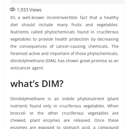
1,933
Views
It’s a well-known incontrovertible fact that a healthy
diet should include many fruits and vegetables.
Nutrients called phytochemicals found in cruciferous
vegetables to provide health protection by decreasing
the consequences of cancer-causing chemicals. The
foremost active and important of those phytochemicals,
diindolylmethane (DIM), has shown great promise as an
anticancer agent.
what’s DIM?
Diindolylmethane is an indole phytonutrient (plant
nutrient) found only in cruciferous vegetables. When
broccoli or the other cruciferous vegetables are
chewed, plant enzymes are released. Once these
enzymes are exposed to stomach acid, a compound