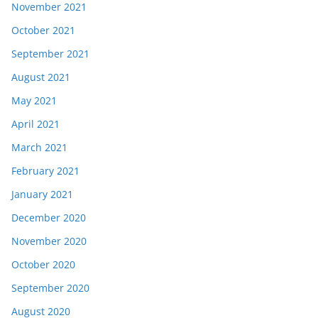
November 2021
October 2021
September 2021
August 2021
May 2021
April 2021
March 2021
February 2021
January 2021
December 2020
November 2020
October 2020
September 2020
August 2020