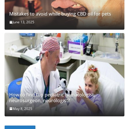
Mistakes to avoid while buying CBD oil for pets
June 13, 2025
How to find top pediatric hematologist,
neurosurgeon, neurologist?
May 8, 2025