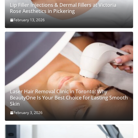
Lip Filler Injections & Dermal Fillers at Victoria
Rose Aesthetics in Pickering
February 13, 2026
Laser Hair Removal Clinic in Toronto: Why
BeautyOne Is Your Best Choice for Lasting Smooth
Skin
February 3, 2026