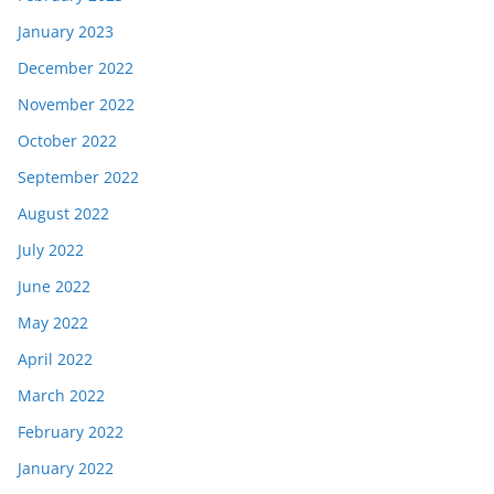
January 2023
December 2022
November 2022
October 2022
September 2022
August 2022
July 2022
June 2022
May 2022
April 2022
March 2022
February 2022
January 2022