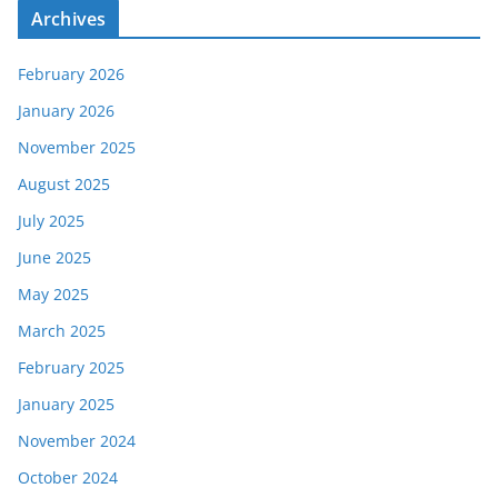
Archives
February 2026
January 2026
November 2025
August 2025
July 2025
June 2025
May 2025
March 2025
February 2025
January 2025
November 2024
October 2024