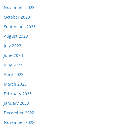
November 2023
October 2023
September 2023
August 2023
July 2023
June 2023
May 2023
April 2023
March 2023
February 2023
January 2023
December 2022
November 2022