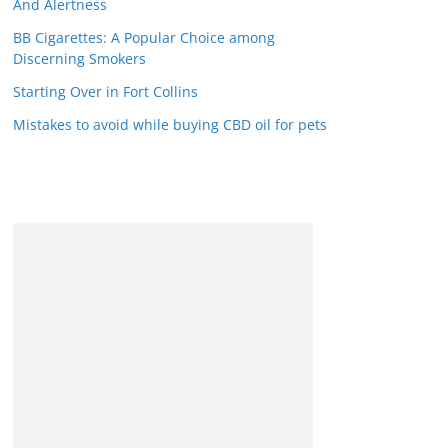
And Alertness
BB Cigarettes: A Popular Choice among
Discerning Smokers
Starting Over in Fort Collins
Mistakes to avoid while buying CBD oil for pets