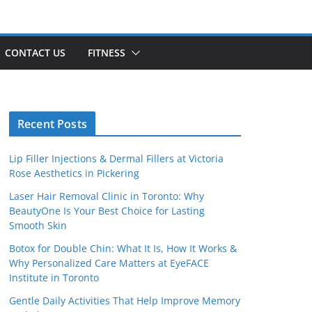
CONTACT US
FITNESS
Recent Posts
Lip Filler Injections & Dermal Fillers at Victoria
Rose Aesthetics in Pickering
Laser Hair Removal Clinic in Toronto: Why
BeautyOne Is Your Best Choice for Lasting
Smooth Skin
Botox for Double Chin: What It Is, How It Works &
Why Personalized Care Matters at EyeFACE
Institute in Toronto
Gentle Daily Activities That Help Improve Memory