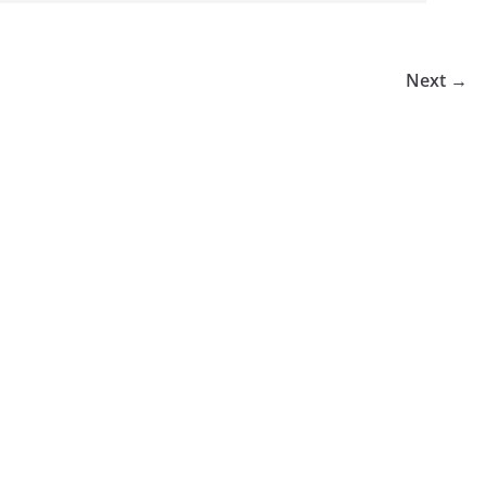
Next →