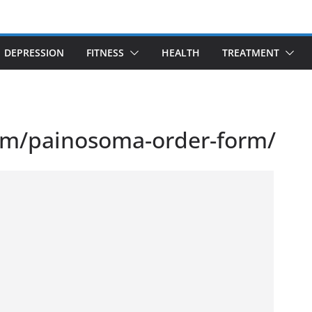
DEPRESSION
FITNESS
HEALTH
TREATMENT
om/painosoma-order-form/