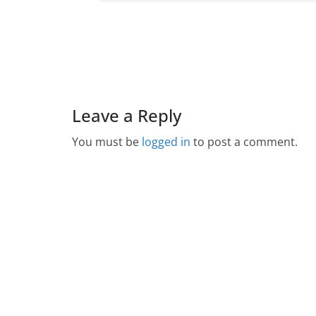
Leave a Reply
You must be
logged in
to post a comment.