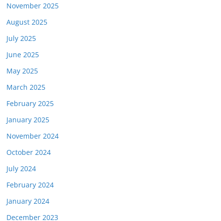
November 2025
August 2025
July 2025
June 2025
May 2025
March 2025
February 2025
January 2025
November 2024
October 2024
July 2024
February 2024
January 2024
December 2023