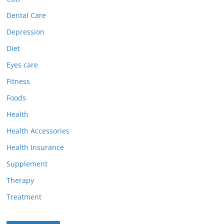
Dental Care
Depression
Diet
Eyes care
Fitness
Foods
Health
Health Accessories
Health Insurance
Supplement
Therapy
Treatment