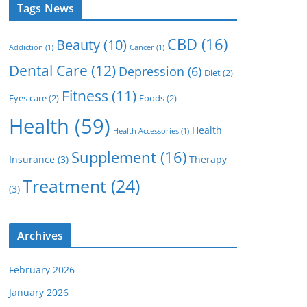
Tags News
CBD
(16)
Beauty
(10)
Addiction
(1)
Cancer
(1)
Dental Care
(12)
Depression
(6)
Diet
(2)
Fitness
(11)
Eyes care
(2)
Foods
(2)
Health
(59)
Health
Health Accessories
(1)
Supplement
(16)
Insurance
(3)
Therapy
Treatment
(24)
(3)
Archives
February 2026
January 2026