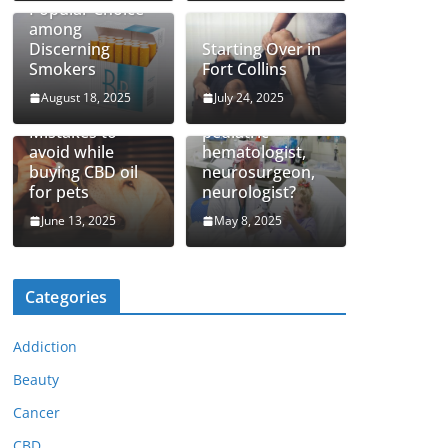
Popular Choice
among
Discerning
Starting Over in
Smokers
Fort Collins
August 18, 2025
July 24, 2025
How to find top
Mistakes to
pediatric
avoid while
hematologist,
buying CBD oil
neurosurgeon,
for pets
neurologist?
June 13, 2025
May 8, 2025
Categories
Addiction
Beauty
Cancer
CBD