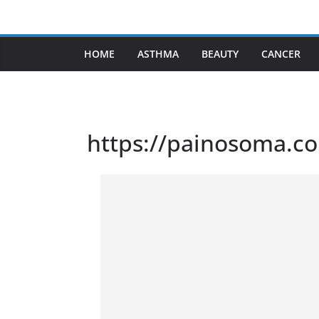
Skip
to
content
HOME
ASTHMA
BEAUTY
CANCER
https://painosoma.c