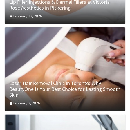
Lip Filler Injections & Dermal Fillers at Victoria
Rose Aesthetics in Pickering
February 13, 2026
Laser Hair Removal Clinic in Toronto: Why
BeautyOne Is Your Best Choice for Lasting Smooth
Skin
February 3, 2026