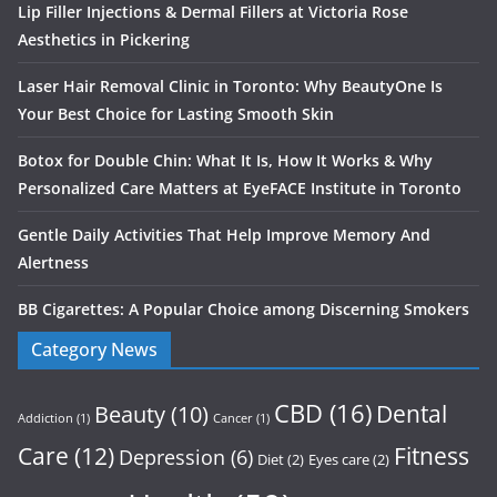
Lip Filler Injections & Dermal Fillers at Victoria Rose
Aesthetics in Pickering
Laser Hair Removal Clinic in Toronto: Why BeautyOne Is
Your Best Choice for Lasting Smooth Skin
Botox for Double Chin: What It Is, How It Works & Why
Personalized Care Matters at EyeFACE Institute in Toronto
Gentle Daily Activities That Help Improve Memory And
Alertness
BB Cigarettes: A Popular Choice among Discerning Smokers
Category News
CBD
(16)
Dental
Beauty
(10)
Addiction
(1)
Cancer
(1)
Care
(12)
Fitness
Depression
(6)
Diet
(2)
Eyes care
(2)