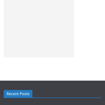
Recent Posts