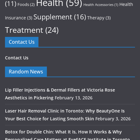
Health
(59)
(11)
Health
Foods
(2)
Health Accessories
(1)
Supplement
(16)
Insurance
(3)
Therapy
(3)
Treatment
(24)
Contact Us
Contact Us
Random News
Lip Filler Injections & Dermal Fillers at Victoria Rose
Aesthetics in Pickering
February 13, 2026
Laser Hair Removal Clinic in Toronto: Why BeautyOne Is
Your Best Choice for Lasting Smooth Skin
February 3, 2026
Botox for Double Chin: What It Is, How It Works & Why
Personalized Care Matters at EyeFACE Institute in Toronto