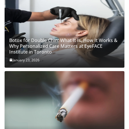
Botox for Double Chin: What It Is, How It Works &
Why Personalized Care Matters at EyeFACE
Institute in Toronto
January 23, 2026