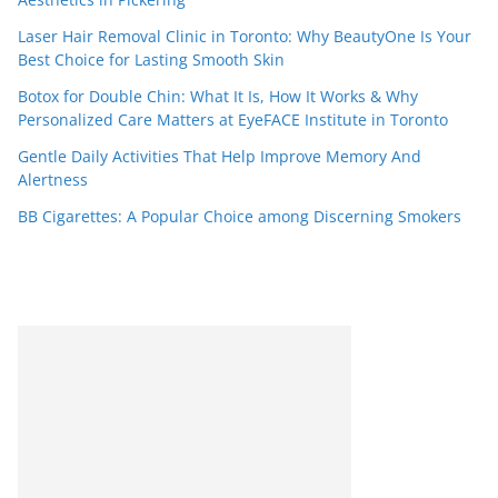
Laser Hair Removal Clinic in Toronto: Why BeautyOne Is Your
Best Choice for Lasting Smooth Skin
Botox for Double Chin: What It Is, How It Works & Why
Personalized Care Matters at EyeFACE Institute in Toronto
Gentle Daily Activities That Help Improve Memory And
Alertness
BB Cigarettes: A Popular Choice among Discerning Smokers