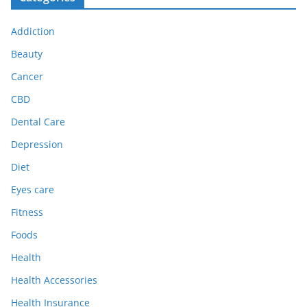
Addiction
Beauty
Cancer
CBD
Dental Care
Depression
Diet
Eyes care
Fitness
Foods
Health
Health Accessories
Health Insurance