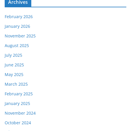
Archives
February 2026
January 2026
November 2025
August 2025
July 2025
June 2025
May 2025
March 2025
February 2025
January 2025
November 2024
October 2024