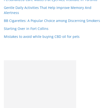
Gentle Daily Activities That Help Improve Memory And
Alertness
BB Cigarettes: A Popular Choice among Discerning Smokers
Starting Over in Fort Collins
Mistakes to avoid while buying CBD oil for pets