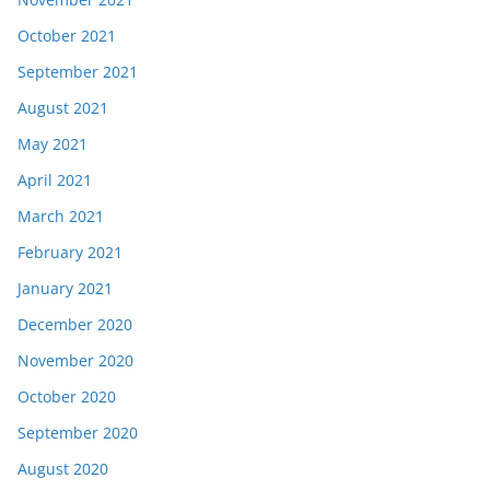
October 2021
September 2021
August 2021
May 2021
April 2021
March 2021
February 2021
January 2021
December 2020
November 2020
October 2020
September 2020
August 2020