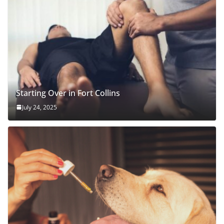
Starting Over in Fort Collins
July 24, 2025