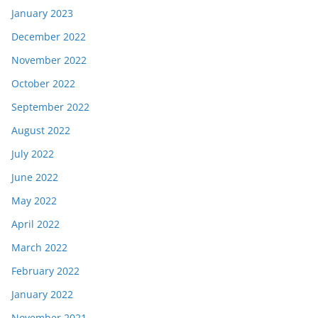
January 2023
December 2022
November 2022
October 2022
September 2022
August 2022
July 2022
June 2022
May 2022
April 2022
March 2022
February 2022
January 2022
November 2021