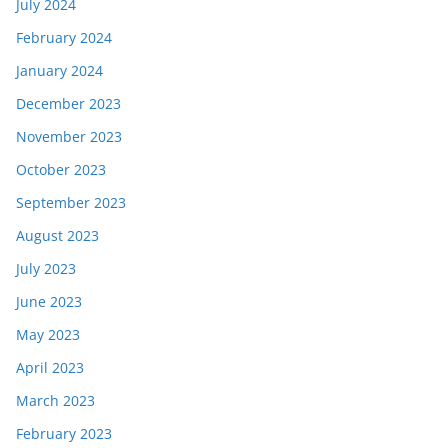
July 2024
February 2024
January 2024
December 2023
November 2023
October 2023
September 2023
August 2023
July 2023
June 2023
May 2023
April 2023
March 2023
February 2023