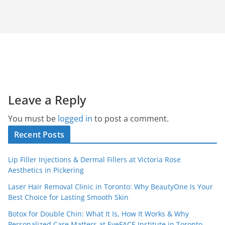
Leave a Reply
You must be
logged in
to post a comment.
Recent Posts
Lip Filler Injections & Dermal Fillers at Victoria Rose
Aesthetics in Pickering
Laser Hair Removal Clinic in Toronto: Why BeautyOne Is Your
Best Choice for Lasting Smooth Skin
Botox for Double Chin: What It Is, How It Works & Why
Personalized Care Matters at EyeFACE Institute in Toronto