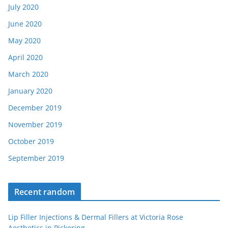
July 2020
June 2020
May 2020
April 2020
March 2020
January 2020
December 2019
November 2019
October 2019
September 2019
Recent random
Lip Filler Injections & Dermal Fillers at Victoria Rose
Aesthetics in Pickering