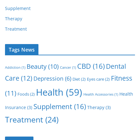
Supplement
Therapy
Treatment
Tags News
CBD
(16)
Dental
Beauty
(10)
Addiction
(1)
Cancer
(1)
Care
(12)
Fitness
Depression
(6)
Diet
(2)
Eyes care
(2)
Health
(59)
(11)
Health
Foods
(2)
Health Accessories
(1)
Supplement
(16)
Insurance
(3)
Therapy
(3)
Treatment
(24)