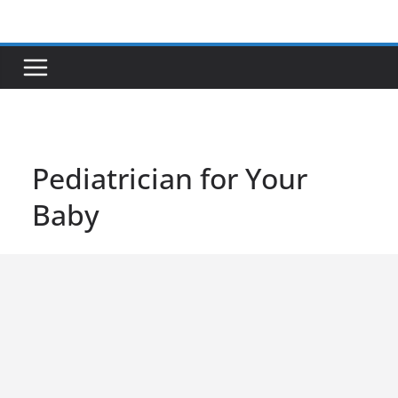
Skip
to
content
Pediatrician for Your
Baby