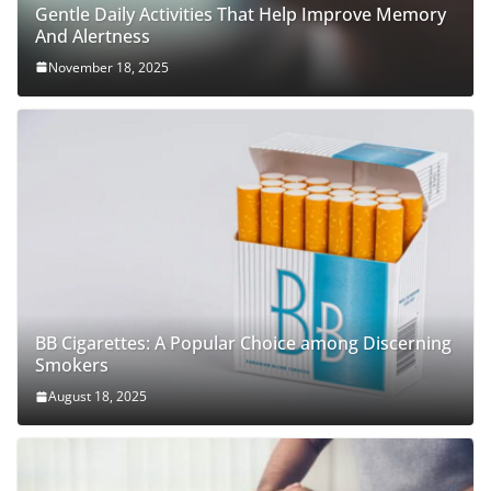
Gentle Daily Activities That Help Improve Memory
And Alertness
November 18, 2025
BB Cigarettes: A Popular Choice among Discerning
Smokers
August 18, 2025