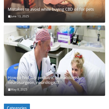
Mistakes to avoid while buying CBD oil for pets
June 13, 2025
How to find top pediatric hematologist,
neurosurgeon, neurologist?
May 8, 2025
Categories