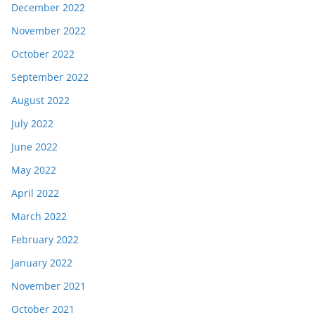
December 2022
November 2022
October 2022
September 2022
August 2022
July 2022
June 2022
May 2022
April 2022
March 2022
February 2022
January 2022
November 2021
October 2021