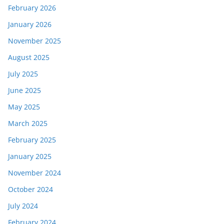
February 2026
January 2026
November 2025
August 2025
July 2025
June 2025
May 2025
March 2025
February 2025
January 2025
November 2024
October 2024
July 2024
February 2024