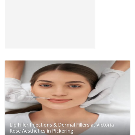
Lip Filler Injections & Dermal Fillers at Victoria
Rose Aesthetics in Pickering