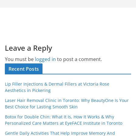
Leave a Reply
You must be
logged in
to post a comment.
Recent Posts
Lip Filler Injections & Dermal Fillers at Victoria Rose
Aesthetics in Pickering
Laser Hair Removal Clinic in Toronto: Why BeautyOne Is Your
Best Choice for Lasting Smooth Skin
Botox for Double Chin: What It Is, How It Works & Why
Personalized Care Matters at EyeFACE Institute in Toronto
Gentle Daily Activities That Help Improve Memory And