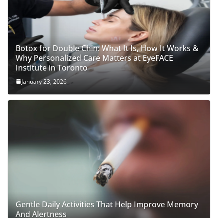
Botox for Double Chin: What It Is, How It Works &
Why Personalized Care Matters at EyeFACE
Institute in Toronto
January 23, 2026
Gentle Daily Activities That Help Improve Memory
And Alertness