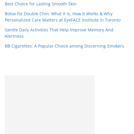
Best Choice for Lasting Smooth Skin
Botox for Double Chin: What It Is, How It Works & Why
Personalized Care Matters at EyeFACE Institute in Toronto
Gentle Daily Activities That Help Improve Memory And
Alertness
BB Cigarettes: A Popular Choice among Discerning Smokers