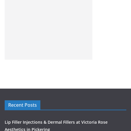
Recent Posts
Lip Filler Injections & Dermal Fillers at Victoria Rose
Aesthetics in Pickering