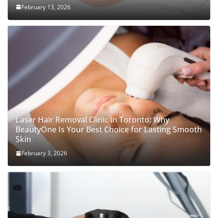
February 13, 2026
Laser Hair Removal Clinic in Toronto: Why
BeautyOne Is Your Best Choice for Lasting Smooth
Skin
February 3, 2026