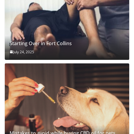
Starting Over in Fort Collins
July 24, 2025
Mistakes to avoid while buying CBD oil for pets