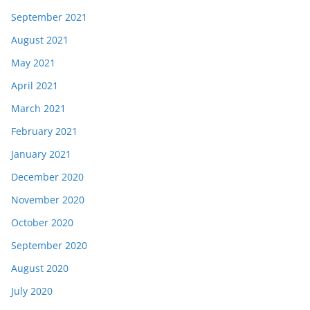
September 2021
August 2021
May 2021
April 2021
March 2021
February 2021
January 2021
December 2020
November 2020
October 2020
September 2020
August 2020
July 2020