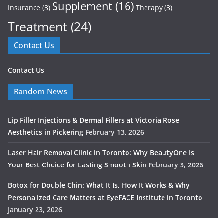
Supplement
(16)
Insurance
(3)
Therapy
(3)
Treatment
(24)
Contact Us
Contact Us
Random News
Lip Filler Injections & Dermal Fillers at Victoria Rose
Aesthetics in Pickering
February 13, 2026
Laser Hair Removal Clinic in Toronto: Why BeautyOne Is
Your Best Choice for Lasting Smooth Skin
February 3, 2026
Botox for Double Chin: What It Is, How It Works & Why
Personalized Care Matters at EyeFACE Institute in Toronto
January 23, 2026