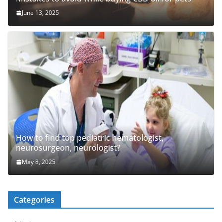
June 13, 2025
How to find top pediatric hematologist,
neurosurgeon, neurologist?
May 8, 2025
Categories