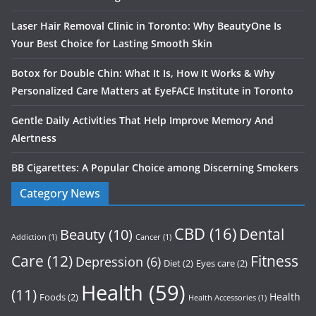
Laser Hair Removal Clinic in Toronto: Why BeautyOne Is
Your Best Choice for Lasting Smooth Skin
Botox for Double Chin: What It Is, How It Works & Why
Personalized Care Matters at EyeFACE Institute in Toronto
Gentle Daily Activities That Help Improve Memory And
Alertness
BB Cigarettes: A Popular Choice among Discerning Smokers
Category News
CBD
(16)
Dental
Beauty
(10)
Addiction
(1)
Cancer
(1)
Care
(12)
Fitness
Depression
(6)
Diet
(2)
Eyes care
(2)
Health
(59)
(11)
Health
Foods
(2)
Health Accessories
(1)