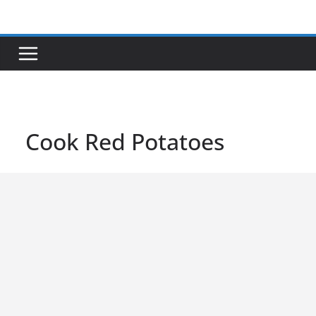
Skip
to
content
Cook Red Potatoes