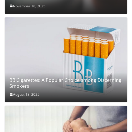
November 18, 2025
BB Cigarettes: A Popular Choice among Discerning
Smokers
August 18, 2025