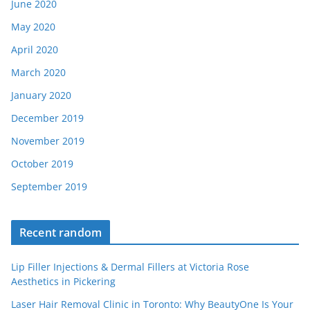
June 2020
May 2020
April 2020
March 2020
January 2020
December 2019
November 2019
October 2019
September 2019
Recent random
Lip Filler Injections & Dermal Fillers at Victoria Rose
Aesthetics in Pickering
Laser Hair Removal Clinic in Toronto: Why BeautyOne Is Your