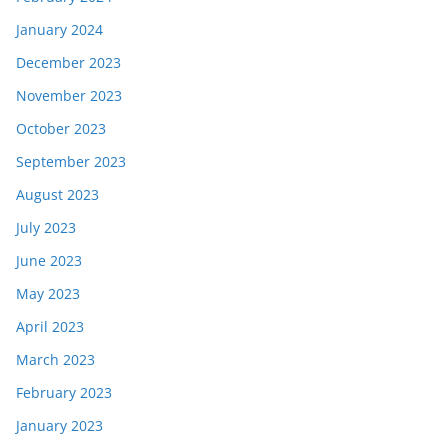
January 2024
December 2023
November 2023
October 2023
September 2023
August 2023
July 2023
June 2023
May 2023
April 2023
March 2023
February 2023
January 2023