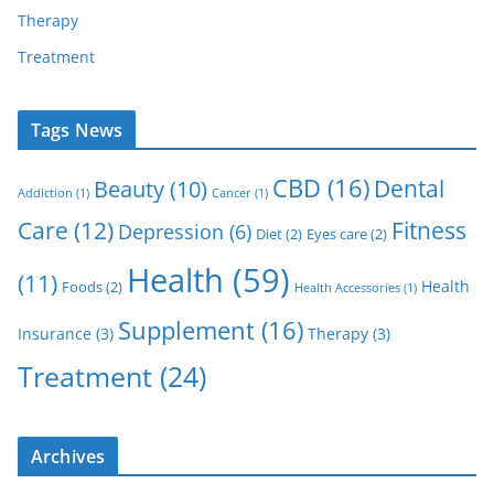
Therapy
Treatment
Tags News
CBD
(16)
Dental
Beauty
(10)
Addiction
(1)
Cancer
(1)
Care
(12)
Fitness
Depression
(6)
Diet
(2)
Eyes care
(2)
Health
(59)
(11)
Health
Foods
(2)
Health Accessories
(1)
Supplement
(16)
Insurance
(3)
Therapy
(3)
Treatment
(24)
Archives