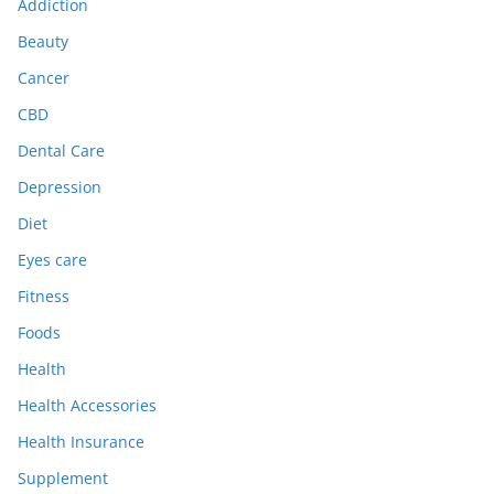
Addiction
Beauty
Cancer
CBD
Dental Care
Depression
Diet
Eyes care
Fitness
Foods
Health
Health Accessories
Health Insurance
Supplement