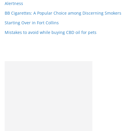
Alertness
BB Cigarettes: A Popular Choice among Discerning Smokers
Starting Over in Fort Collins
Mistakes to avoid while buying CBD oil for pets