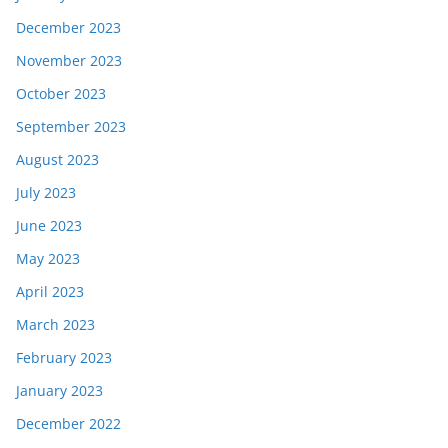
December 2023
November 2023
October 2023
September 2023
August 2023
July 2023
June 2023
May 2023
April 2023
March 2023
February 2023
January 2023
December 2022