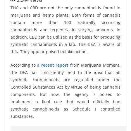
2,244
Views
THC and CBD are not the only cannabinoids found in
marijuana and hemp plants. Both forms of cannabis
contain more than 100 naturally occurring
cannabinoids and terpenes, in varying amounts. In
addition, CBD can be utilized as the basis for producing
synthetic cannabinoids in a lab. The DEA is aware of
this. They appear poised to take action.
According to
a recent report
from Marijuana Moment,
the DEA has consistently held to the idea that all
synthetic cannabinoids are regulated under the
Controlled Substances Act by virtue of being cannabis
components. But now, the agency is poised to
implement a final rule that would officially ban
synthetic cannabinoids as Schedule I controlled
substances.