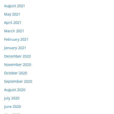
August 2021
May 2021
April 2021
March 2021
February 2021
January 2021
December 2020
November 2020
October 2020
September 2020
August 2020
July 2020
June 2020