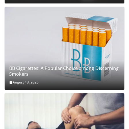
BB Cigarettes: A Popular Choice among Discerning
Smokers
August 18, 2025