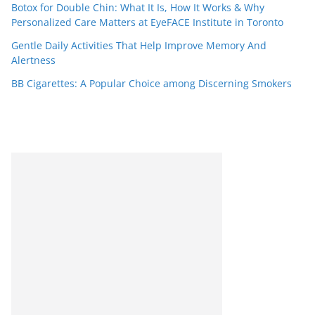
Botox for Double Chin: What It Is, How It Works & Why
Personalized Care Matters at EyeFACE Institute in Toronto
Gentle Daily Activities That Help Improve Memory And
Alertness
BB Cigarettes: A Popular Choice among Discerning Smokers