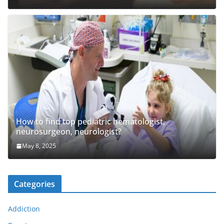
How to find top pediatric hematologist,
neurosurgeon, neurologist?
May 8, 2025
Categories
Addiction