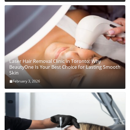
Laser Hair Removal Clinic in Toronto: Why
BeautyOne Is Your Best Choice for Lasting Smooth
Skin
February 3, 2026