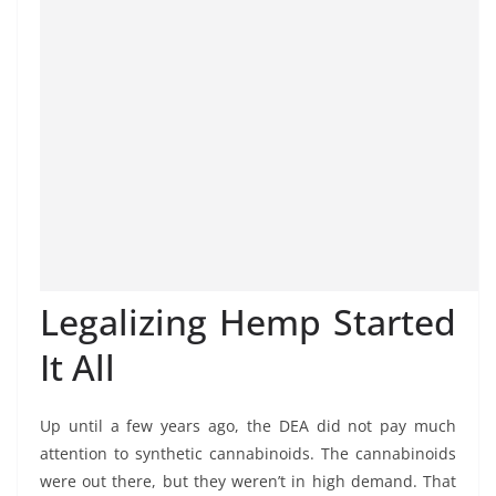
Legalizing Hemp Started
It All
Up until a few years ago, the DEA did not pay much
attention to synthetic cannabinoids. The cannabinoids
were out there, but they weren’t in high demand. That