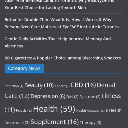
Laser Hair Removal Clinic in Toronto: Why BeautyOne Is
Your Best Choice for Lasting Smooth Skin
Botox for Double Chin: What It Is, How It Works & Why
Personalized Care Matters at EyeFACE Institute in Toronto
Gentle Daily Activities That Help Improve Memory And
Alertness
BB Cigarettes: A Popular Choice among Discerning Smokers
Category News
CBD
(16)
Dental
Beauty
(10)
Addiction
(1)
Cancer
(1)
Care
(12)
Fitness
Depression
(6)
Diet
(2)
Eyes care
(2)
Health
(59)
(11)
Health
Foods
(2)
Health Accessories
(1)
Supplement
(16)
Insurance
(3)
Therapy
(3)