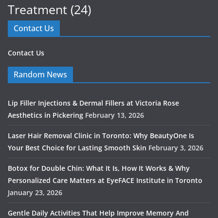
Treatment
(24)
Contact Us
Contact Us
Random News
Lip Filler Injections & Dermal Fillers at Victoria Rose
Aesthetics in Pickering
February 13, 2026
Laser Hair Removal Clinic in Toronto: Why BeautyOne Is
Your Best Choice for Lasting Smooth Skin
February 3, 2026
Botox for Double Chin: What It Is, How It Works & Why
Personalized Care Matters at EyeFACE Institute in Toronto
January 23, 2026
Gentle Daily Activities That Help Improve Memory And