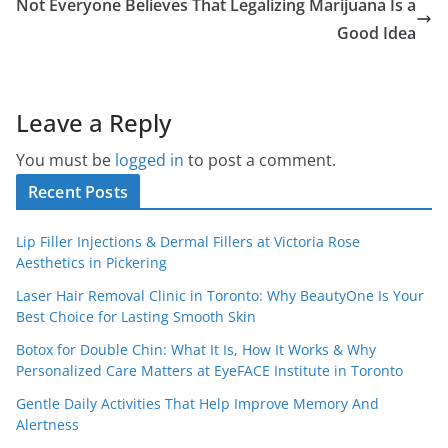
Not Everyone Believes That Legalizing Marijuana Is a
Good Idea
Leave a Reply
You must be
logged in
to post a comment.
Recent Posts
Lip Filler Injections & Dermal Fillers at Victoria Rose
Aesthetics in Pickering
Laser Hair Removal Clinic in Toronto: Why BeautyOne Is Your
Best Choice for Lasting Smooth Skin
Botox for Double Chin: What It Is, How It Works & Why
Personalized Care Matters at EyeFACE Institute in Toronto
Gentle Daily Activities That Help Improve Memory And
Alertness