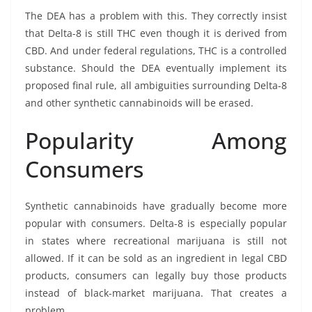
The DEA has a problem with this. They correctly insist
that Delta-8 is still THC even though it is derived from
CBD. And under federal regulations, THC is a controlled
substance. Should the DEA eventually implement its
proposed final rule, all ambiguities surrounding Delta-8
and other synthetic cannabinoids will be erased.
Popularity Among
Consumers
Synthetic cannabinoids have gradually become more
popular with consumers. Delta-8 is especially popular
in states where recreational marijuana is still not
allowed. If it can be sold as an ingredient in legal CBD
products, consumers can legally buy those products
instead of black-market marijuana. That creates a
problem.