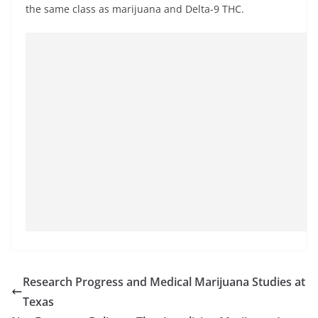
the same class as marijuana and Delta-9 THC.
Research Progress and Medical Marijuana Studies at
Texas