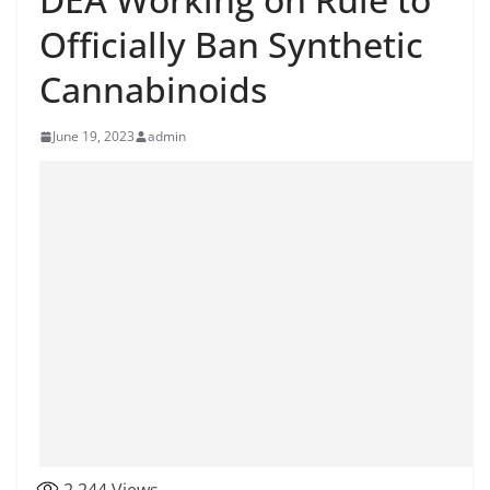
Officially Ban Synthetic
Cannabinoids
June 19, 2023
admin