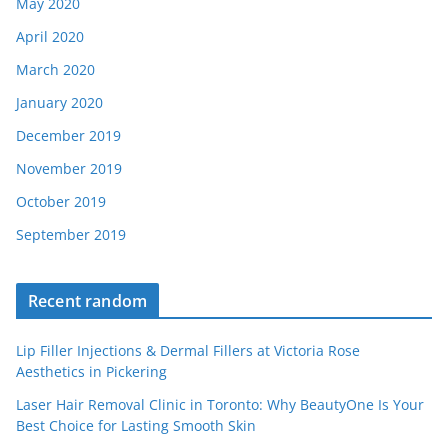
May 2020
April 2020
March 2020
January 2020
December 2019
November 2019
October 2019
September 2019
Recent random
Lip Filler Injections & Dermal Fillers at Victoria Rose
Aesthetics in Pickering
Laser Hair Removal Clinic in Toronto: Why BeautyOne Is Your
Best Choice for Lasting Smooth Skin