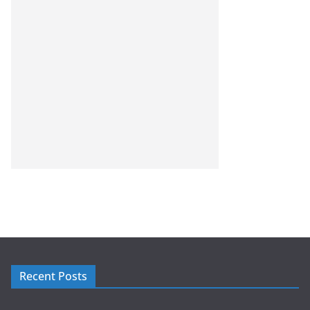
Recent Posts