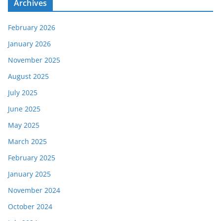
Archives
February 2026
January 2026
November 2025
August 2025
July 2025
June 2025
May 2025
March 2025
February 2025
January 2025
November 2024
October 2024