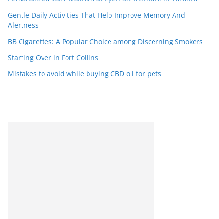
Gentle Daily Activities That Help Improve Memory And
Alertness
BB Cigarettes: A Popular Choice among Discerning Smokers
Starting Over in Fort Collins
Mistakes to avoid while buying CBD oil for pets