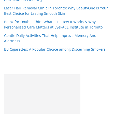
Laser Hair Removal Clinic in Toronto: Why BeautyOne Is Your
Best Choice for Lasting Smooth Skin
Botox for Double Chin: What It Is, How It Works & Why
Personalized Care Matters at EyeFACE Institute in Toronto
Gentle Daily Activities That Help Improve Memory And
Alertness
BB Cigarettes: A Popular Choice among Discerning Smokers