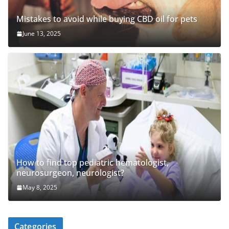
Mistakes to avoid while buying CBD oil for pets
June 13, 2025
How to find top pediatric hematologist,
neurosurgeon, neurologist?
May 8, 2025
Categories