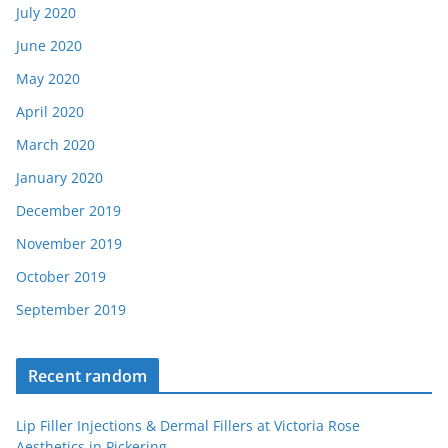
July 2020
June 2020
May 2020
April 2020
March 2020
January 2020
December 2019
November 2019
October 2019
September 2019
Recent random
Lip Filler Injections & Dermal Fillers at Victoria Rose
Aesthetics in Pickering