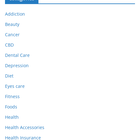
Addiction
Beauty
Cancer
CBD
Dental Care
Depression
Diet
Eyes care
Fitness
Foods
Health
Health Accessories
Health Insurance