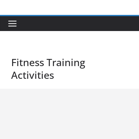
Skip
to
content
Fitness Training
Activities