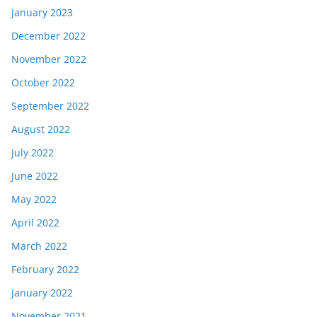
January 2023
December 2022
November 2022
October 2022
September 2022
August 2022
July 2022
June 2022
May 2022
April 2022
March 2022
February 2022
January 2022
November 2021