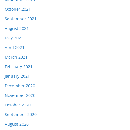
October 2021
September 2021
August 2021
May 2021
April 2021
March 2021
February 2021
January 2021
December 2020
November 2020
October 2020
September 2020
August 2020