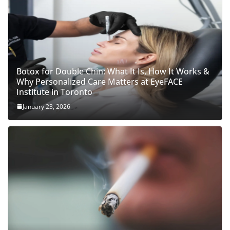
Botox for Double Chin: What It Is, How It Works &
Why Personalized Care Matters at EyeFACE
Institute in Toronto
January 23, 2026