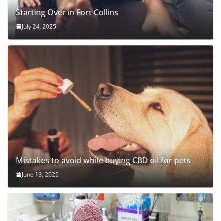
Starting Over in Fort Collins
July 24, 2025
Mistakes to avoid while buying CBD oil for pets
June 13, 2025