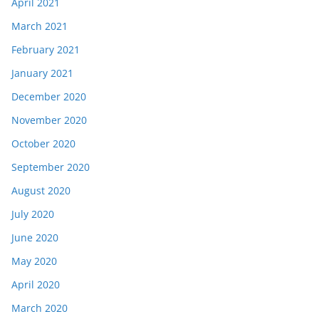
April 2021
March 2021
February 2021
January 2021
December 2020
November 2020
October 2020
September 2020
August 2020
July 2020
June 2020
May 2020
April 2020
March 2020