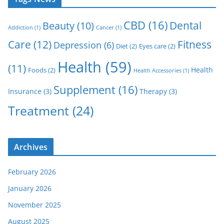
CBD
(16)
Dental
Beauty
(10)
Addiction
(1)
Cancer
(1)
Care
(12)
Fitness
Depression
(6)
Diet
(2)
Eyes care
(2)
Health
(59)
(11)
Health
Foods
(2)
Health Accessories
(1)
Supplement
(16)
Insurance
(3)
Therapy
(3)
Treatment
(24)
Archives
February 2026
January 2026
November 2025
August 2025