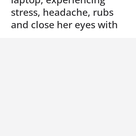
stress, headache, rubs
and close her eyes with