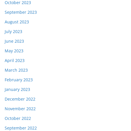
October 2023
September 2023
August 2023
July 2023
June 2023
May 2023
April 2023
March 2023
February 2023
January 2023
December 2022
November 2022
October 2022
September 2022