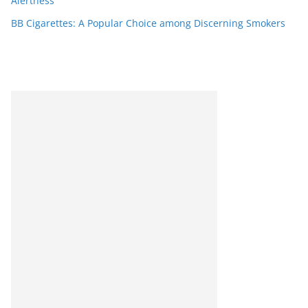
Alertness
BB Cigarettes: A Popular Choice among Discerning Smokers