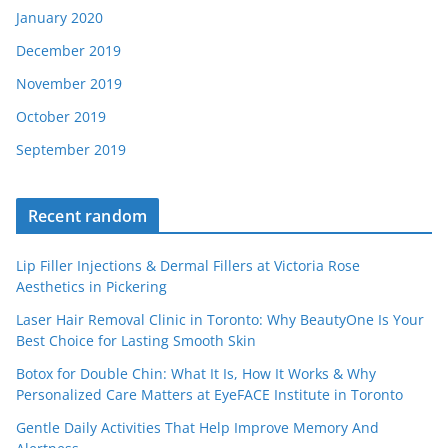
January 2020
December 2019
November 2019
October 2019
September 2019
Recent random
Lip Filler Injections & Dermal Fillers at Victoria Rose
Aesthetics in Pickering
Laser Hair Removal Clinic in Toronto: Why BeautyOne Is Your
Best Choice for Lasting Smooth Skin
Botox for Double Chin: What It Is, How It Works & Why
Personalized Care Matters at EyeFACE Institute in Toronto
Gentle Daily Activities That Help Improve Memory And