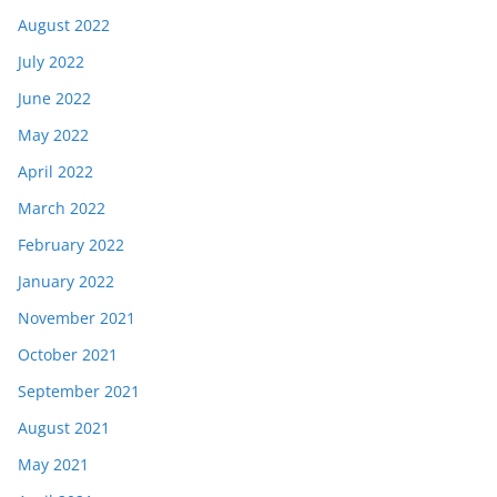
August 2022
July 2022
June 2022
May 2022
April 2022
March 2022
February 2022
January 2022
November 2021
October 2021
September 2021
August 2021
May 2021