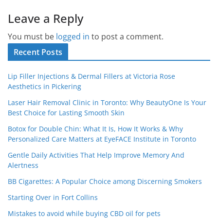
Leave a Reply
You must be
logged in
to post a comment.
Recent Posts
Lip Filler Injections & Dermal Fillers at Victoria Rose
Aesthetics in Pickering
Laser Hair Removal Clinic in Toronto: Why BeautyOne Is Your
Best Choice for Lasting Smooth Skin
Botox for Double Chin: What It Is, How It Works & Why
Personalized Care Matters at EyeFACE Institute in Toronto
Gentle Daily Activities That Help Improve Memory And
Alertness
BB Cigarettes: A Popular Choice among Discerning Smokers
Starting Over in Fort Collins
Mistakes to avoid while buying CBD oil for pets