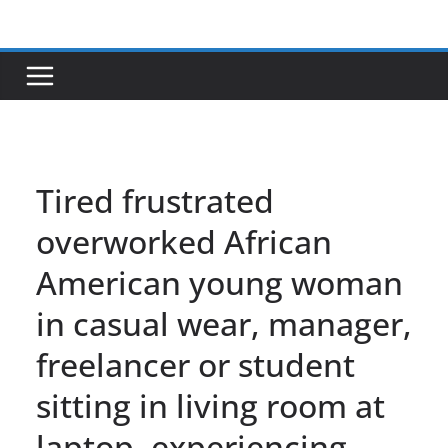
Skip
to
content
Tired frustrated
overworked African
American young woman
in casual wear, manager,
freelancer or student
sitting in living room at
laptop, experiencing