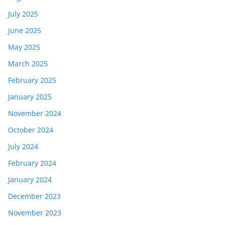
July 2025
June 2025
May 2025
March 2025
February 2025
January 2025
November 2024
October 2024
July 2024
February 2024
January 2024
December 2023
November 2023