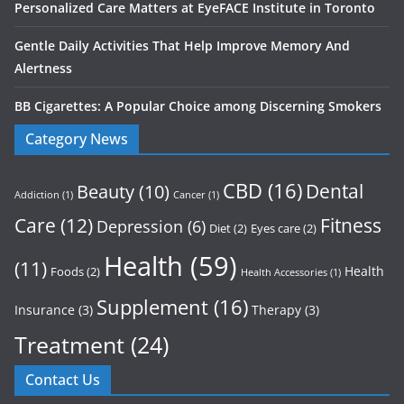
Personalized Care Matters at EyeFACE Institute in Toronto
Gentle Daily Activities That Help Improve Memory And
Alertness
BB Cigarettes: A Popular Choice among Discerning Smokers
Category News
CBD
(16)
Dental
Beauty
(10)
Addiction
(1)
Cancer
(1)
Care
(12)
Fitness
Depression
(6)
Diet
(2)
Eyes care
(2)
Health
(59)
(11)
Health
Foods
(2)
Health Accessories
(1)
Supplement
(16)
Insurance
(3)
Therapy
(3)
Treatment
(24)
Contact Us