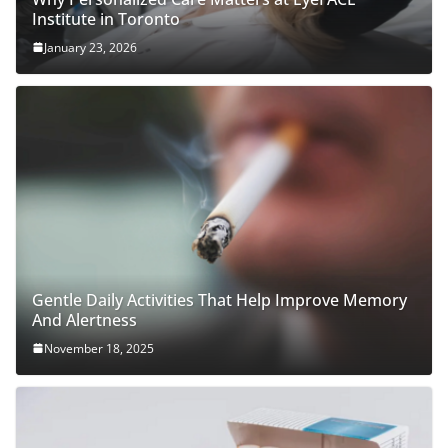
Institute in Toronto
January 23, 2026
Gentle Daily Activities That Help Improve Memory
And Alertness
November 18, 2025