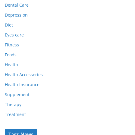
Dental Care
Depression
Diet
Eyes care
Fitness
Foods
Health
Health Accessories
Health Insurance
Supplement
Therapy
Treatment
Tags News