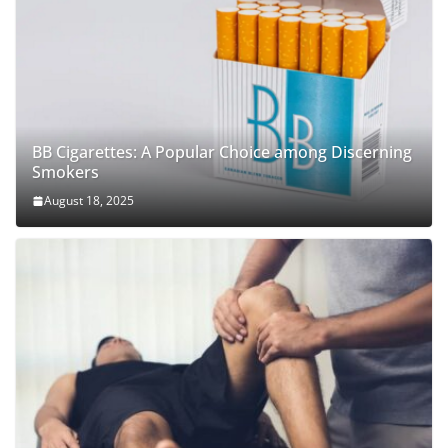
BB Cigarettes: A Popular Choice among Discerning
Smokers
August 18, 2025