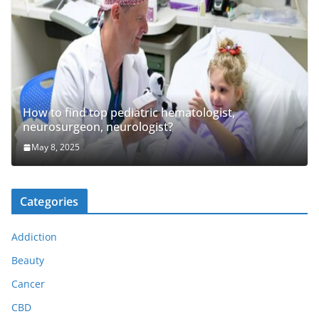
How to find top pediatric hematologist,
neurosurgeon, neurologist?
May 8, 2025
Categories
Addiction
Beauty
Cancer
CBD