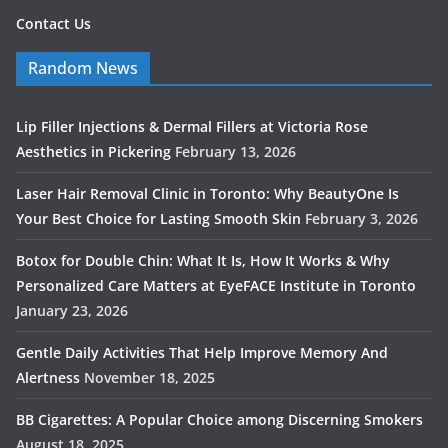
Contact Us
Random News
Lip Filler Injections & Dermal Fillers at Victoria Rose
Aesthetics in Pickering
February 13, 2026
Laser Hair Removal Clinic in Toronto: Why BeautyOne Is
Your Best Choice for Lasting Smooth Skin
February 3, 2026
Botox for Double Chin: What It Is, How It Works & Why
Personalized Care Matters at EyeFACE Institute in Toronto
January 23, 2026
Gentle Daily Activities That Help Improve Memory And
Alertness
November 18, 2025
BB Cigarettes: A Popular Choice among Discerning Smokers
August 18, 2025