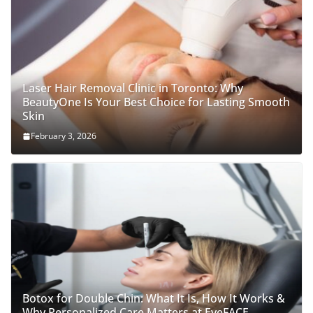
Laser Hair Removal Clinic in Toronto: Why
BeautyOne Is Your Best Choice for Lasting Smooth
Skin
February 3, 2026
Botox for Double Chin: What It Is, How It Works &
Why Personalized Care Matters at EyeFACE