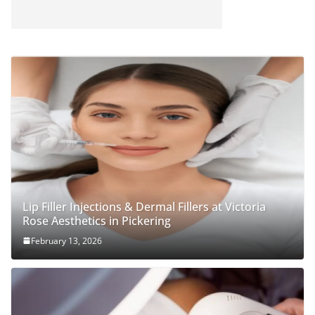
Lip Filler Injections & Dermal Fillers at Victoria
Rose Aesthetics in Pickering
February 13, 2026