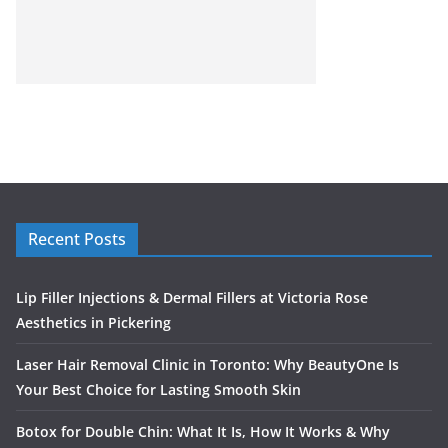
Recent Posts
Lip Filler Injections & Dermal Fillers at Victoria Rose
Aesthetics in Pickering
Laser Hair Removal Clinic in Toronto: Why BeautyOne Is
Your Best Choice for Lasting Smooth Skin
Botox for Double Chin: What It Is, How It Works & Why