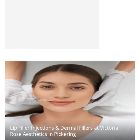
Lip Filler Injections & Dermal Fillers at Victoria
Rose Aesthetics in Pickering