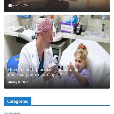
June 13, 2025
How to find top pediatric hematologist,
neurosurgeon, neurologist?
May 8, 2025
Categories
Addiction