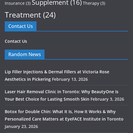
Supplement
(16)
Insurance
(3)
Therapy
(3)
Treatment
(24)
Contact Us
Contact Us
Random News
Lip Filler Injections & Dermal Fillers at Victoria Rose
Aesthetics in Pickering
February 13, 2026
Laser Hair Removal Clinic in Toronto: Why BeautyOne Is
Your Best Choice for Lasting Smooth Skin
February 3, 2026
Botox for Double Chin: What It Is, How It Works & Why
Personalized Care Matters at EyeFACE Institute in Toronto
January 23, 2026