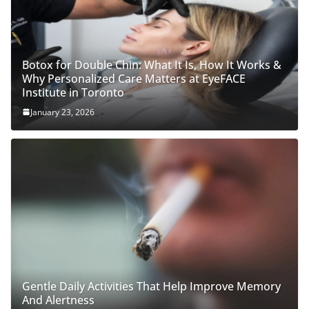
Botox for Double Chin: What It Is, How It Works &
Why Personalized Care Matters at EyeFACE
Institute in Toronto
January 23, 2026
Gentle Daily Activities That Help Improve Memory
And Alertness