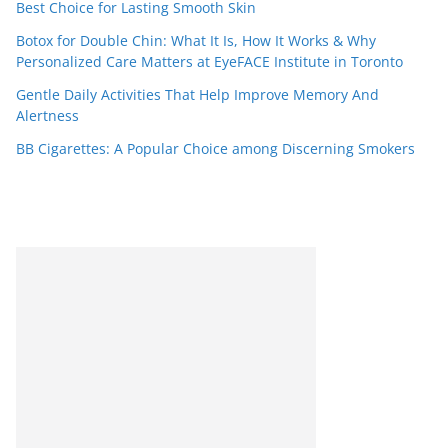
Best Choice for Lasting Smooth Skin
Botox for Double Chin: What It Is, How It Works & Why
Personalized Care Matters at EyeFACE Institute in Toronto
Gentle Daily Activities That Help Improve Memory And
Alertness
BB Cigarettes: A Popular Choice among Discerning Smokers