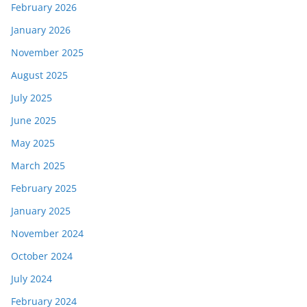
February 2026
January 2026
November 2025
August 2025
July 2025
June 2025
May 2025
March 2025
February 2025
January 2025
November 2024
October 2024
July 2024
February 2024