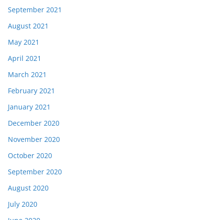
September 2021
August 2021
May 2021
April 2021
March 2021
February 2021
January 2021
December 2020
November 2020
October 2020
September 2020
August 2020
July 2020