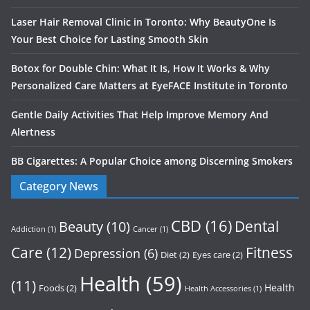
Laser Hair Removal Clinic in Toronto: Why BeautyOne Is
Your Best Choice for Lasting Smooth Skin
Botox for Double Chin: What It Is, How It Works & Why
Personalized Care Matters at EyeFACE Institute in Toronto
Gentle Daily Activities That Help Improve Memory And
Alertness
BB Cigarettes: A Popular Choice among Discerning Smokers
Category News
CBD
(16)
Dental
Beauty
(10)
Addiction
(1)
Cancer
(1)
Care
(12)
Fitness
Depression
(6)
Diet
(2)
Eyes care
(2)
Health
(59)
(11)
Health
Foods
(2)
Health Accessories
(1)