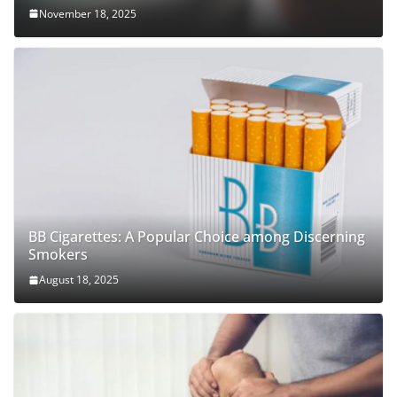
November 18, 2025
BB Cigarettes: A Popular Choice among Discerning
Smokers
August 18, 2025