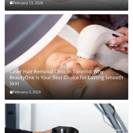
February 13, 2026
Laser Hair Removal Clinic in Toronto: Why
BeautyOne Is Your Best Choice for Lasting Smooth
Skin
February 3, 2026