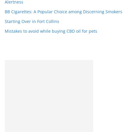
Alertness
BB Cigarettes: A Popular Choice among Discerning Smokers
Starting Over in Fort Collins
Mistakes to avoid while buying CBD oil for pets