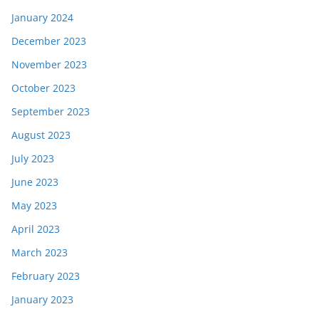
January 2024
December 2023
November 2023
October 2023
September 2023
August 2023
July 2023
June 2023
May 2023
April 2023
March 2023
February 2023
January 2023