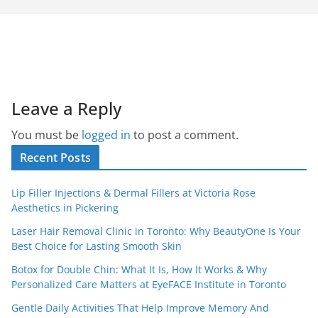
Leave a Reply
You must be
logged in
to post a comment.
Recent Posts
Lip Filler Injections & Dermal Fillers at Victoria Rose
Aesthetics in Pickering
Laser Hair Removal Clinic in Toronto: Why BeautyOne Is Your
Best Choice for Lasting Smooth Skin
Botox for Double Chin: What It Is, How It Works & Why
Personalized Care Matters at EyeFACE Institute in Toronto
Gentle Daily Activities That Help Improve Memory And