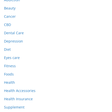
Beauty
Cancer
CBD
Dental Care
Depression
Diet
Eyes care
Fitness
Foods
Health
Health Accessories
Health Insurance
Supplement