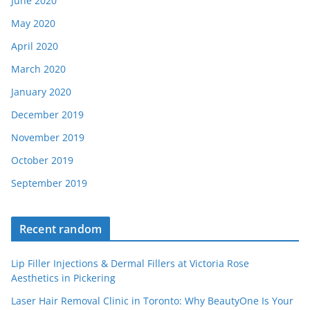
June 2020
May 2020
April 2020
March 2020
January 2020
December 2019
November 2019
October 2019
September 2019
Recent random
Lip Filler Injections & Dermal Fillers at Victoria Rose
Aesthetics in Pickering
Laser Hair Removal Clinic in Toronto: Why BeautyOne Is Your