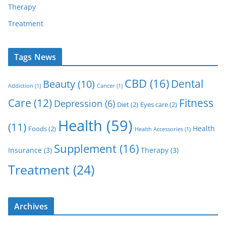
Therapy
Treatment
Tags News
CBD
(16)
Dental
Beauty
(10)
Addiction
(1)
Cancer
(1)
Care
(12)
Fitness
Depression
(6)
Diet
(2)
Eyes care
(2)
Health
(59)
(11)
Health
Foods
(2)
Health Accessories
(1)
Supplement
(16)
Insurance
(3)
Therapy
(3)
Treatment
(24)
Archives