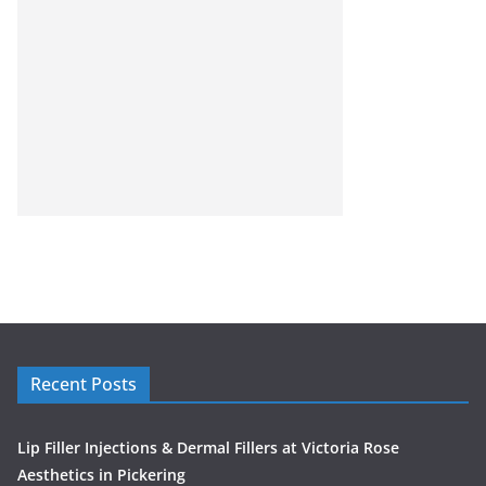
Recent Posts
Lip Filler Injections & Dermal Fillers at Victoria Rose
Aesthetics in Pickering