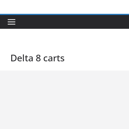
Skip
to
content
Delta 8 carts