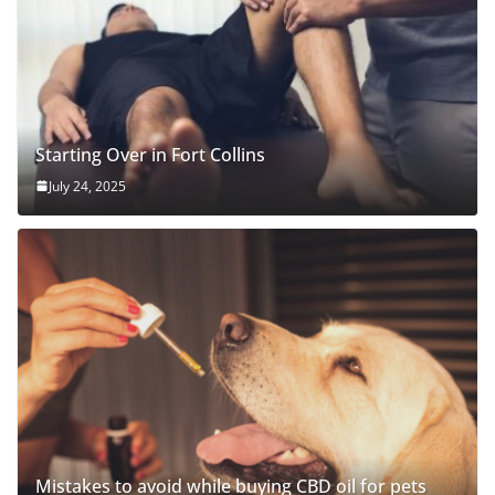
Starting Over in Fort Collins
July 24, 2025
Mistakes to avoid while buying CBD oil for pets