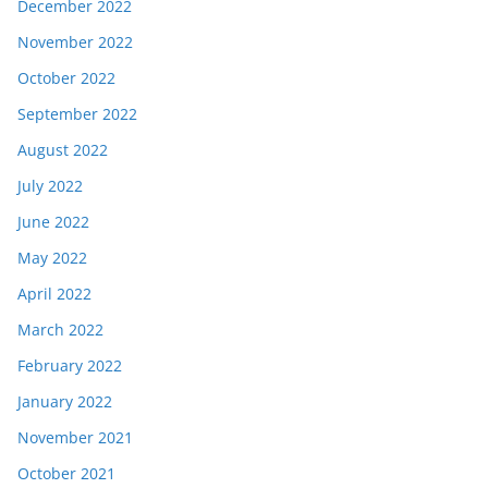
December 2022
November 2022
October 2022
September 2022
August 2022
July 2022
June 2022
May 2022
April 2022
March 2022
February 2022
January 2022
November 2021
October 2021