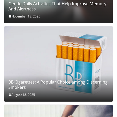
Gentle Daily Activities That Help Improve Memory
And Alertness
November 18, 2025
BB Cigarettes: A Popular Choice among Discerning
Smokers
August 18, 2025