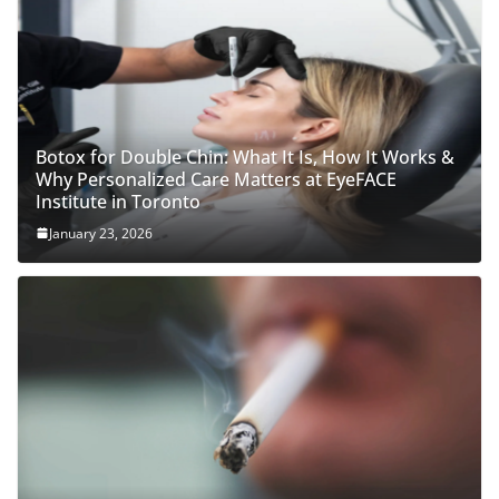
Botox for Double Chin: What It Is, How It Works &
Why Personalized Care Matters at EyeFACE
Institute in Toronto
January 23, 2026