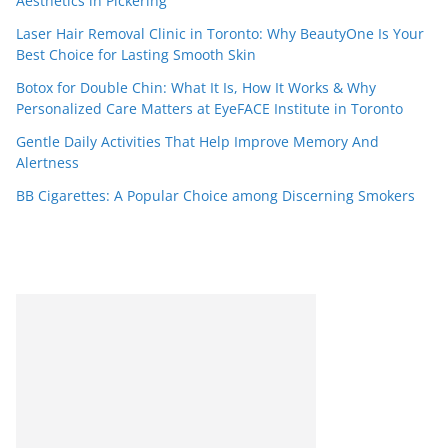
Aesthetics in Pickering
Laser Hair Removal Clinic in Toronto: Why BeautyOne Is Your
Best Choice for Lasting Smooth Skin
Botox for Double Chin: What It Is, How It Works & Why
Personalized Care Matters at EyeFACE Institute in Toronto
Gentle Daily Activities That Help Improve Memory And
Alertness
BB Cigarettes: A Popular Choice among Discerning Smokers