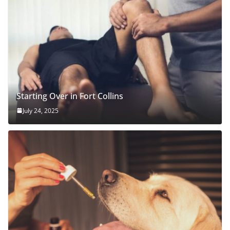
Starting Over in Fort Collins
July 24, 2025