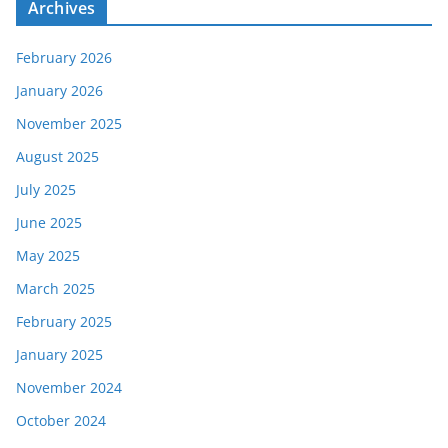
Archives
February 2026
January 2026
November 2025
August 2025
July 2025
June 2025
May 2025
March 2025
February 2025
January 2025
November 2024
October 2024