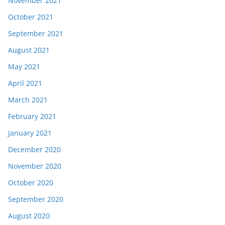
November 2021
October 2021
September 2021
August 2021
May 2021
April 2021
March 2021
February 2021
January 2021
December 2020
November 2020
October 2020
September 2020
August 2020