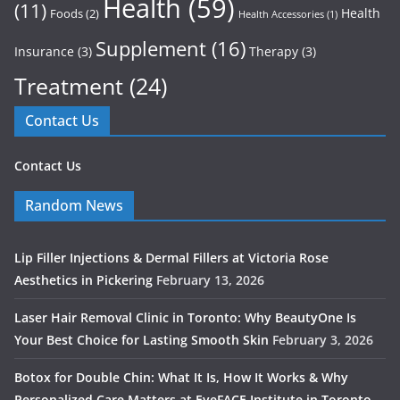
Health
(59)
(11)
Health
Foods
(2)
Health Accessories
(1)
Supplement
(16)
Insurance
(3)
Therapy
(3)
Treatment
(24)
Contact Us
Contact Us
Random News
Lip Filler Injections & Dermal Fillers at Victoria Rose
Aesthetics in Pickering
February 13, 2026
Laser Hair Removal Clinic in Toronto: Why BeautyOne Is
Your Best Choice for Lasting Smooth Skin
February 3, 2026
Botox for Double Chin: What It Is, How It Works & Why
Personalized Care Matters at EyeFACE Institute in Toronto