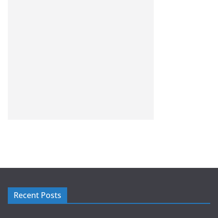
Recent Posts