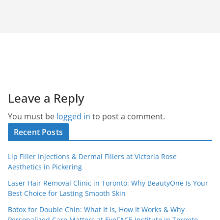
Leave a Reply
You must be
logged in
to post a comment.
Recent Posts
Lip Filler Injections & Dermal Fillers at Victoria Rose
Aesthetics in Pickering
Laser Hair Removal Clinic in Toronto: Why BeautyOne Is Your
Best Choice for Lasting Smooth Skin
Botox for Double Chin: What It Is, How It Works & Why
Personalized Care Matters at EyeFACE Institute in Toronto