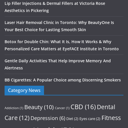
Lip Filler Injections & Dermal Fillers at Victoria Rose
Aesthetics in Pickering
Laser Hair Removal Clinic in Toronto: Why BeautyOne Is
Your Best Choice for Lasting Smooth Skin
Botox for Double Chin: What It Is, How It Works & Why
Personalized Care Matters at EyeFACE Institute in Toronto
Gentle Daily Activities That Help Improve Memory And
Alertness
BB Cigarettes: A Popular Choice among Discerning Smokers
Category News
CBD
(16)
Dental
Beauty
(10)
Addiction
(1)
Cancer
(1)
Care
(12)
Fitness
Depression
(6)
Diet
(2)
Eyes care
(2)