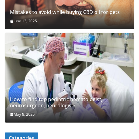
Mistakes to avoid while buying CBD oil for pets
June 13, 2025
How to find top pediatric hematologist,
neurosurgeon, neurologist?
May 8, 2025
Categories