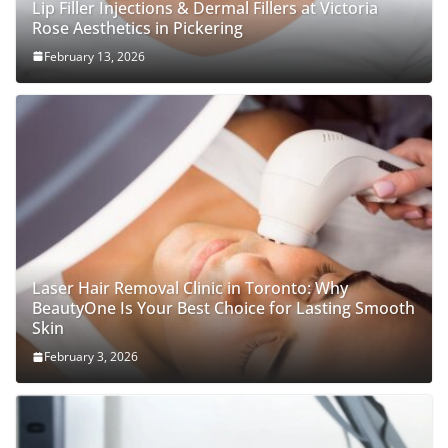
Lip Filler Injections & Dermal Fillers at Victoria
Rose Aesthetics in Pickering
February 13, 2026
Laser Hair Removal Clinic in Toronto: Why
BeautyOne Is Your Best Choice for Lasting Smooth
Skin
February 3, 2026