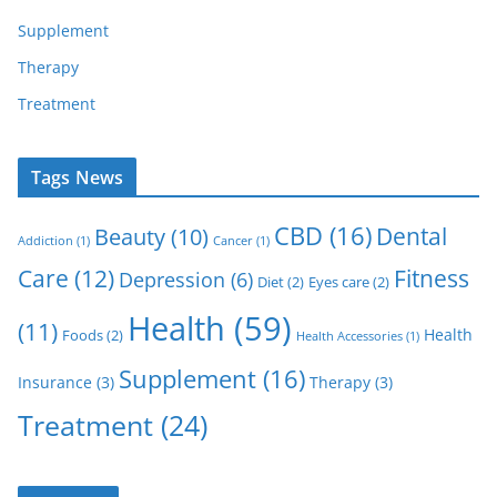
Supplement
Therapy
Treatment
Tags News
CBD
(16)
Dental
Beauty
(10)
Addiction
(1)
Cancer
(1)
Care
(12)
Fitness
Depression
(6)
Diet
(2)
Eyes care
(2)
Health
(59)
(11)
Health
Foods
(2)
Health Accessories
(1)
Supplement
(16)
Insurance
(3)
Therapy
(3)
Treatment
(24)