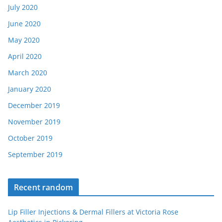
July 2020
June 2020
May 2020
April 2020
March 2020
January 2020
December 2019
November 2019
October 2019
September 2019
Recent random
Lip Filler Injections & Dermal Fillers at Victoria Rose