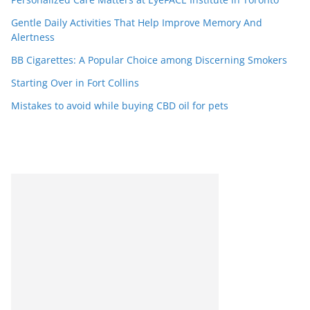
Gentle Daily Activities That Help Improve Memory And
Alertness
BB Cigarettes: A Popular Choice among Discerning Smokers
Starting Over in Fort Collins
Mistakes to avoid while buying CBD oil for pets