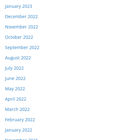
January 2023
December 2022
November 2022
October 2022
September 2022
August 2022
July 2022
June 2022
May 2022
April 2022
March 2022
February 2022
January 2022