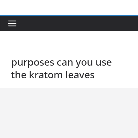
Skip
to
content
purposes can you use
the kratom leaves