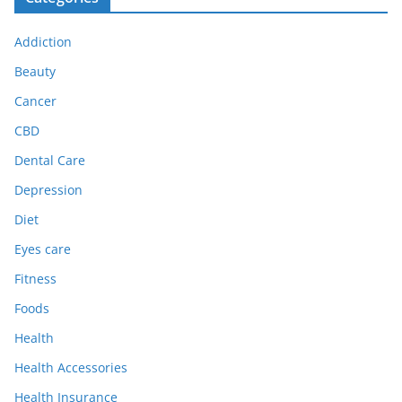
Addiction
Beauty
Cancer
CBD
Dental Care
Depression
Diet
Eyes care
Fitness
Foods
Health
Health Accessories
Health Insurance