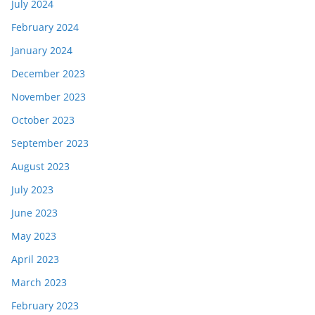
July 2024
February 2024
January 2024
December 2023
November 2023
October 2023
September 2023
August 2023
July 2023
June 2023
May 2023
April 2023
March 2023
February 2023