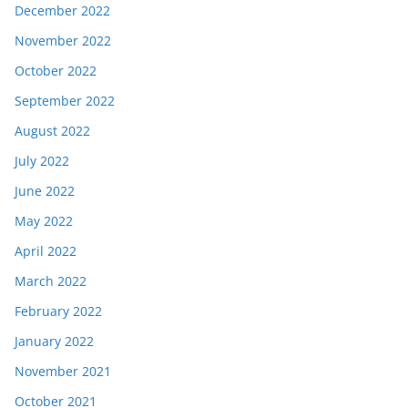
December 2022
November 2022
October 2022
September 2022
August 2022
July 2022
June 2022
May 2022
April 2022
March 2022
February 2022
January 2022
November 2021
October 2021