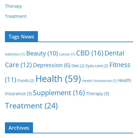
Therapy
Treatment
Tags News
CBD
(16)
Dental
Beauty
(10)
Addiction
(1)
Cancer
(1)
Care
(12)
Fitness
Depression
(6)
Diet
(2)
Eyes care
(2)
Health
(59)
(11)
Health
Foods
(2)
Health Accessories
(1)
Supplement
(16)
Insurance
(3)
Therapy
(3)
Treatment
(24)
Archives