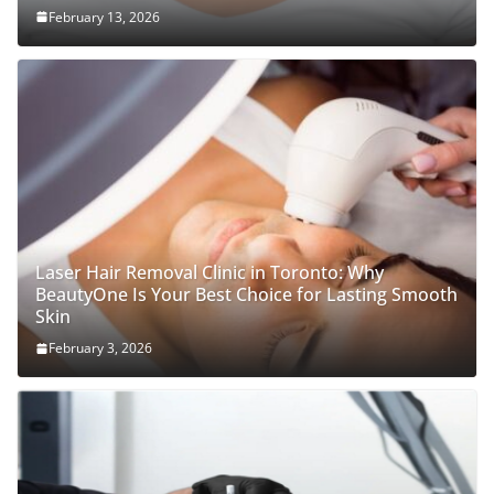
February 13, 2026
Laser Hair Removal Clinic in Toronto: Why
BeautyOne Is Your Best Choice for Lasting Smooth
Skin
February 3, 2026