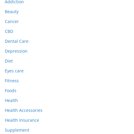
Addiction
Beauty
Cancer
CBD
Dental Care
Depression
Diet
Eyes care
Fitness
Foods
Health
Health Accessories
Health Insurance
Supplement