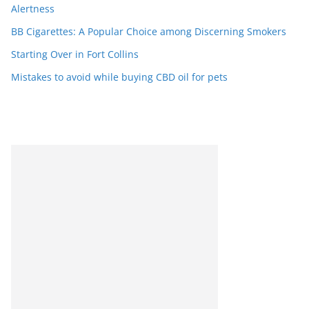
Alertness
BB Cigarettes: A Popular Choice among Discerning Smokers
Starting Over in Fort Collins
Mistakes to avoid while buying CBD oil for pets