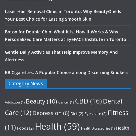
Laser Hair Removal Clinic in Toronto: Why BeautyOne Is
Your Best Choice for Lasting Smooth Skin
Botox for Double Chin: What It Is, How It Works & Why
Personalized Care Matters at EyeFACE Institute in Toronto
Gentle Daily Activities That Help Improve Memory And
Alertness
BB Cigarettes: A Popular Choice among Discerning Smokers
Category News
CBD
(16)
Dental
Beauty
(10)
Addiction
(1)
Cancer
(1)
Care
(12)
Fitness
Depression
(6)
Diet
(2)
Eyes care
(2)
Health
(59)
(11)
Health
Foods
(2)
Health Accessories
(1)