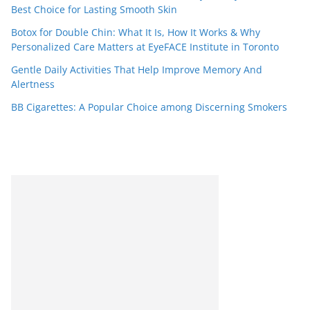
Best Choice for Lasting Smooth Skin
Botox for Double Chin: What It Is, How It Works & Why
Personalized Care Matters at EyeFACE Institute in Toronto
Gentle Daily Activities That Help Improve Memory And
Alertness
BB Cigarettes: A Popular Choice among Discerning Smokers