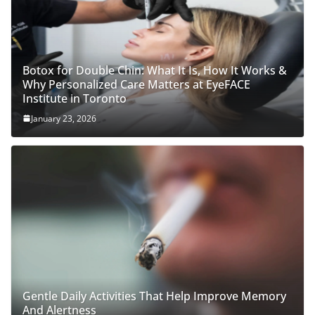
Botox for Double Chin: What It Is, How It Works &
Why Personalized Care Matters at EyeFACE
Institute in Toronto
January 23, 2026
Gentle Daily Activities That Help Improve Memory
And Alertness