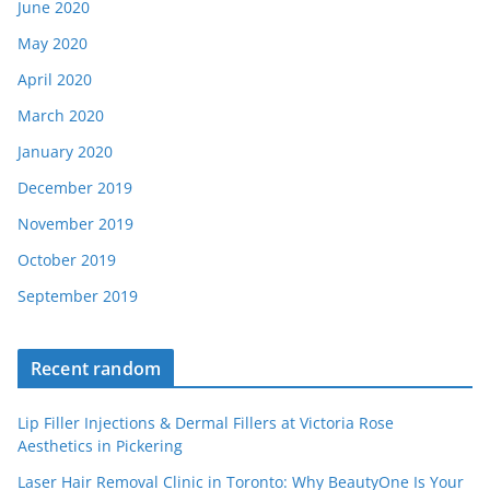
June 2020
May 2020
April 2020
March 2020
January 2020
December 2019
November 2019
October 2019
September 2019
Recent random
Lip Filler Injections & Dermal Fillers at Victoria Rose
Aesthetics in Pickering
Laser Hair Removal Clinic in Toronto: Why BeautyOne Is Your