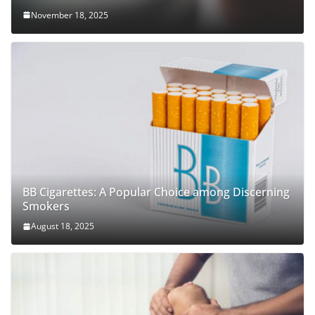
November 18, 2025
BB Cigarettes: A Popular Choice among Discerning
Smokers
August 18, 2025