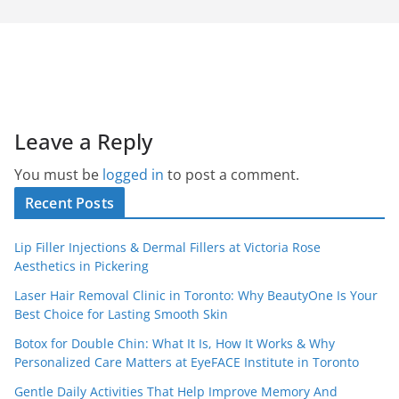
Leave a Reply
You must be
logged in
to post a comment.
Recent Posts
Lip Filler Injections & Dermal Fillers at Victoria Rose
Aesthetics in Pickering
Laser Hair Removal Clinic in Toronto: Why BeautyOne Is Your
Best Choice for Lasting Smooth Skin
Botox for Double Chin: What It Is, How It Works & Why
Personalized Care Matters at EyeFACE Institute in Toronto
Gentle Daily Activities That Help Improve Memory And