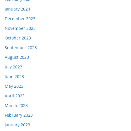
January 2024
December 2023
November 2023
October 2023
September 2023
August 2023
July 2023
June 2023
May 2023
April 2023
March 2023
February 2023
January 2023