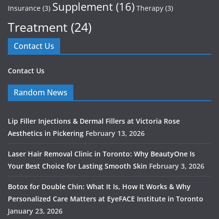
Supplement
(16)
Insurance
(3)
Therapy
(3)
Treatment
(24)
Contact Us
Contact Us
Random News
Lip Filler Injections & Dermal Fillers at Victoria Rose
Aesthetics in Pickering
February 13, 2026
Laser Hair Removal Clinic in Toronto: Why BeautyOne Is
Your Best Choice for Lasting Smooth Skin
February 3, 2026
Botox for Double Chin: What It Is, How It Works & Why
Personalized Care Matters at EyeFACE Institute in Toronto
January 23, 2026