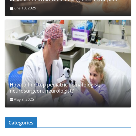
June 13, 2025
How to find top pediatric hematologist,
neurosurgeon, neurologist?
May 8, 2025
Categories