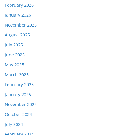
February 2026
January 2026
November 2025
August 2025
July 2025
June 2025
May 2025
March 2025
February 2025
January 2025
November 2024
October 2024
July 2024
February 2024