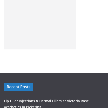
Recent Posts
Lip Filler Injections & Dermal Fillers at Victoria Rose
Aesthetics in Pickering