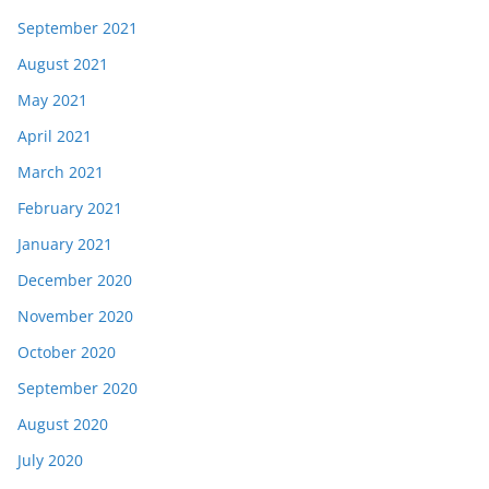
September 2021
August 2021
May 2021
April 2021
March 2021
February 2021
January 2021
December 2020
November 2020
October 2020
September 2020
August 2020
July 2020