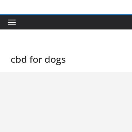
Skip
to
content
cbd for dogs