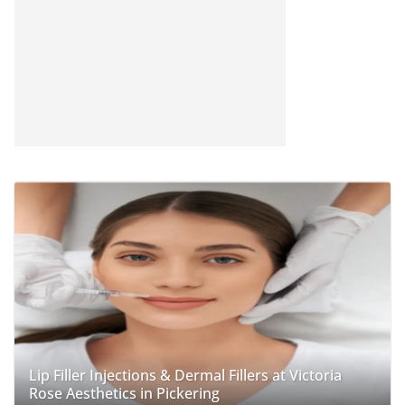
Lip Filler Injections & Dermal Fillers at Victoria
Rose Aesthetics in Pickering