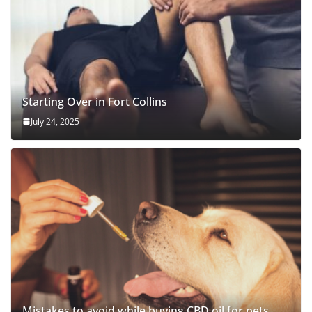
Starting Over in Fort Collins
July 24, 2025
Mistakes to avoid while buying CBD oil for pets