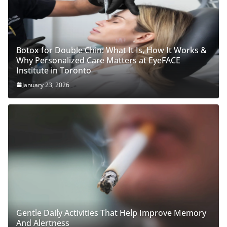
Botox for Double Chin: What It Is, How It Works &
Why Personalized Care Matters at EyeFACE
Institute in Toronto
January 23, 2026
Gentle Daily Activities That Help Improve Memory
And Alertness