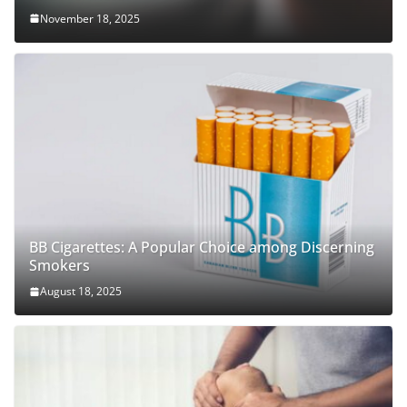
November 18, 2025
BB Cigarettes: A Popular Choice among Discerning
Smokers
August 18, 2025