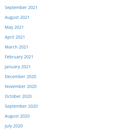
September 2021
August 2021
May 2021
April 2021
March 2021
February 2021
January 2021
December 2020
November 2020
October 2020
September 2020
August 2020
July 2020