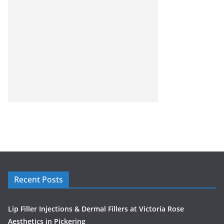
Recent Posts
Lip Filler Injections & Dermal Fillers at Victoria Rose
Aesthetics in Pickering