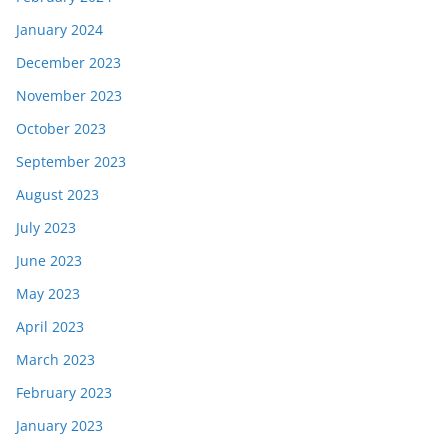
January 2024
December 2023
November 2023
October 2023
September 2023
August 2023
July 2023
June 2023
May 2023
April 2023
March 2023
February 2023
January 2023