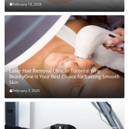
February 13, 2026
Laser Hair Removal Clinic in Toronto: Why
BeautyOne Is Your Best Choice for Lasting Smooth
Skin
February 3, 2026