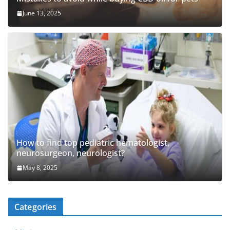
June 13, 2025
How to find top pediatric hematologist,
neurosurgeon, neurologist?
May 8, 2025
Categories