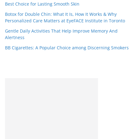
Best Choice for Lasting Smooth Skin
Botox for Double Chin: What It Is, How It Works & Why
Personalized Care Matters at EyeFACE Institute in Toronto
Gentle Daily Activities That Help Improve Memory And
Alertness
BB Cigarettes: A Popular Choice among Discerning Smokers