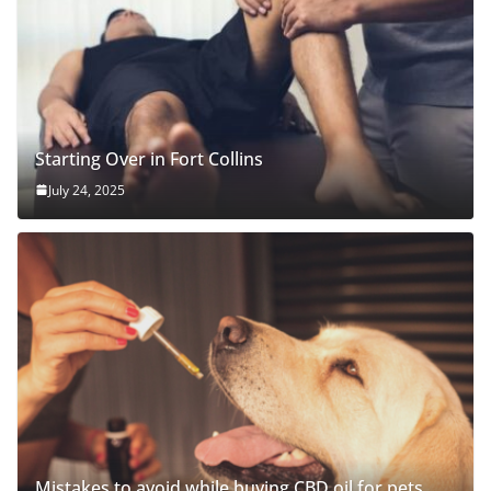
Starting Over in Fort Collins
July 24, 2025
Mistakes to avoid while buying CBD oil for pets