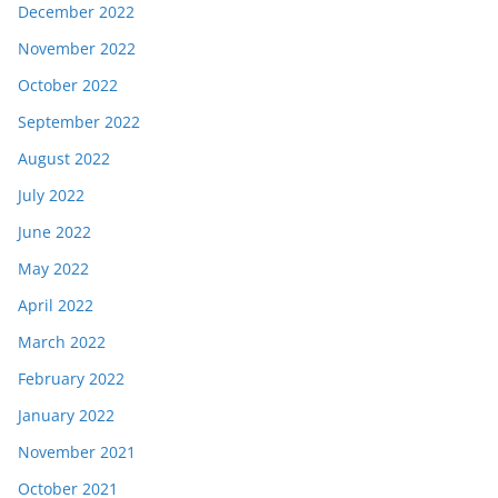
December 2022
November 2022
October 2022
September 2022
August 2022
July 2022
June 2022
May 2022
April 2022
March 2022
February 2022
January 2022
November 2021
October 2021