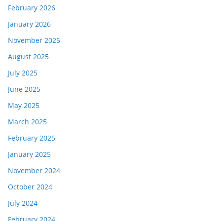
February 2026
January 2026
November 2025
August 2025
July 2025
June 2025
May 2025
March 2025
February 2025
January 2025
November 2024
October 2024
July 2024
February 2024