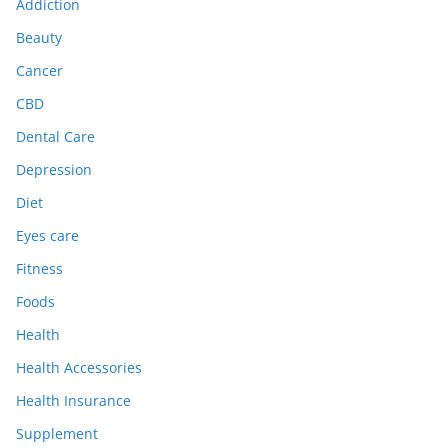
Addiction
Beauty
Cancer
CBD
Dental Care
Depression
Diet
Eyes care
Fitness
Foods
Health
Health Accessories
Health Insurance
Supplement