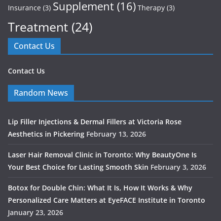
Supplement
(16)
Insurance
(3)
Therapy
(3)
Treatment
(24)
Contact Us
Contact Us
Random News
Lip Filler Injections & Dermal Fillers at Victoria Rose
Aesthetics in Pickering
February 13, 2026
Laser Hair Removal Clinic in Toronto: Why BeautyOne Is
Your Best Choice for Lasting Smooth Skin
February 3, 2026
Botox for Double Chin: What It Is, How It Works & Why
Personalized Care Matters at EyeFACE Institute in Toronto
January 23, 2026