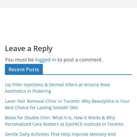
Leave a Reply
You must be
logged in
to post a comment.
Recent Posts
Lip Filler Injections & Dermal Fillers at Victoria Rose
Aesthetics in Pickering
Laser Hair Removal Clinic in Toronto: Why BeautyOne Is Your
Best Choice for Lasting Smooth Skin
Botox for Double Chin: What It Is, How It Works & Why
Personalized Care Matters at EyeFACE Institute in Toronto
Gentle Daily Activities That Help Improve Memory And