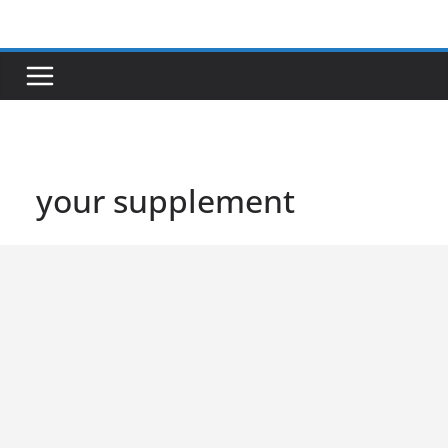
Skip
to
content
your supplement