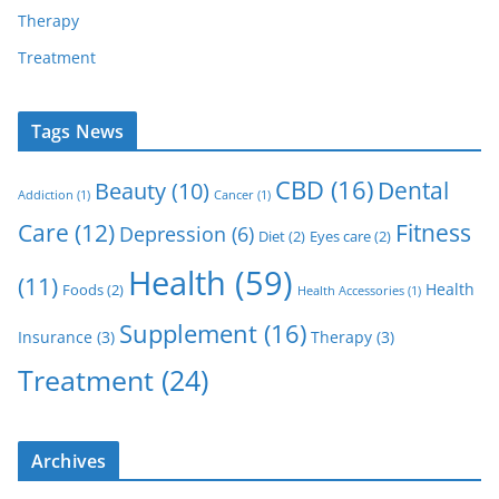
Therapy
Treatment
Tags News
CBD
(16)
Dental
Beauty
(10)
Addiction
(1)
Cancer
(1)
Care
(12)
Fitness
Depression
(6)
Diet
(2)
Eyes care
(2)
Health
(59)
(11)
Health
Foods
(2)
Health Accessories
(1)
Supplement
(16)
Insurance
(3)
Therapy
(3)
Treatment
(24)
Archives