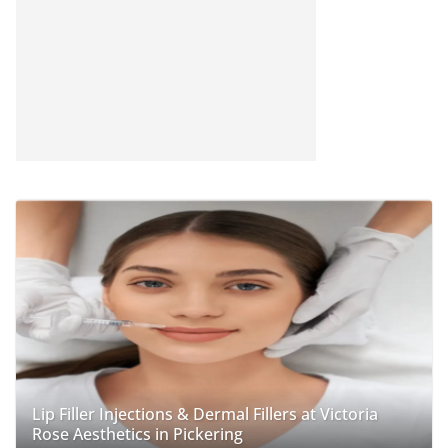
Lip Filler Injections & Dermal Fillers at Victoria
Rose Aesthetics in Pickering