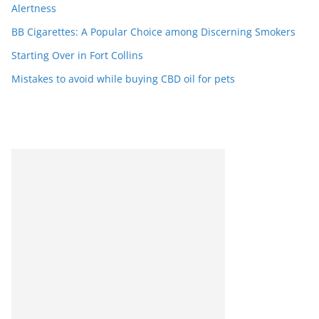
Alertness
BB Cigarettes: A Popular Choice among Discerning Smokers
Starting Over in Fort Collins
Mistakes to avoid while buying CBD oil for pets