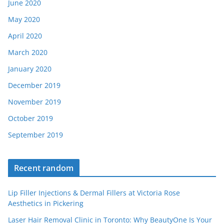
June 2020
May 2020
April 2020
March 2020
January 2020
December 2019
November 2019
October 2019
September 2019
Recent random
Lip Filler Injections & Dermal Fillers at Victoria Rose
Aesthetics in Pickering
Laser Hair Removal Clinic in Toronto: Why BeautyOne Is Your