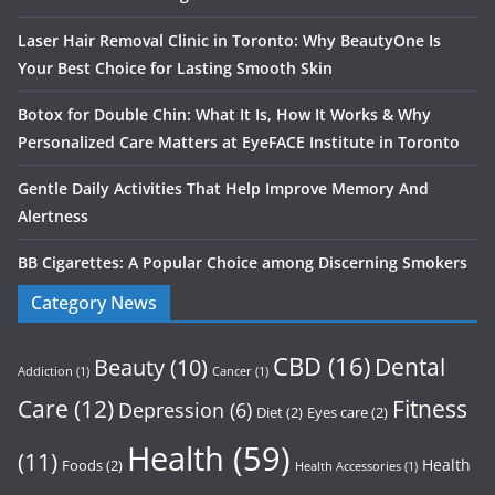
Laser Hair Removal Clinic in Toronto: Why BeautyOne Is
Your Best Choice for Lasting Smooth Skin
Botox for Double Chin: What It Is, How It Works & Why
Personalized Care Matters at EyeFACE Institute in Toronto
Gentle Daily Activities That Help Improve Memory And
Alertness
BB Cigarettes: A Popular Choice among Discerning Smokers
Category News
CBD
(16)
Dental
Beauty
(10)
Addiction
(1)
Cancer
(1)
Care
(12)
Fitness
Depression
(6)
Diet
(2)
Eyes care
(2)
Health
(59)
(11)
Health
Foods
(2)
Health Accessories
(1)