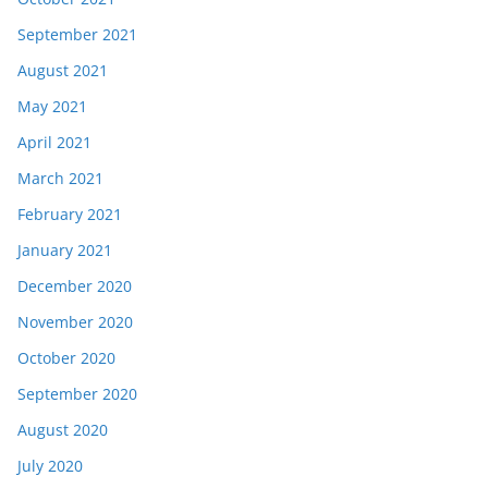
September 2021
August 2021
May 2021
April 2021
March 2021
February 2021
January 2021
December 2020
November 2020
October 2020
September 2020
August 2020
July 2020