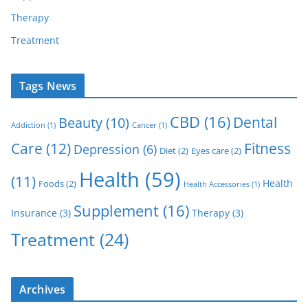
Therapy
Treatment
Tags News
CBD
(16)
Dental
Beauty
(10)
Addiction
(1)
Cancer
(1)
Care
(12)
Fitness
Depression
(6)
Diet
(2)
Eyes care
(2)
Health
(59)
(11)
Health
Foods
(2)
Health Accessories
(1)
Supplement
(16)
Insurance
(3)
Therapy
(3)
Treatment
(24)
Archives