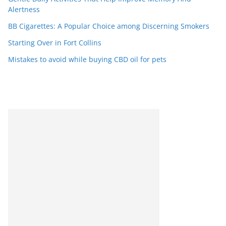
Alertness
BB Cigarettes: A Popular Choice among Discerning Smokers
Starting Over in Fort Collins
Mistakes to avoid while buying CBD oil for pets