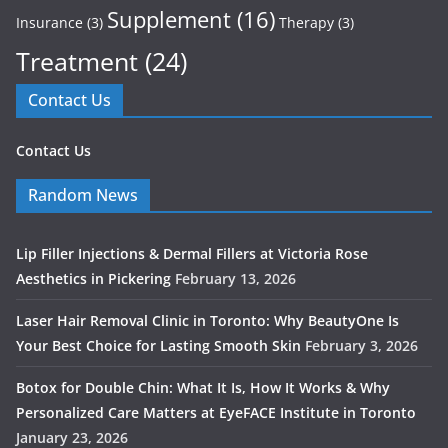
Supplement
(16)
Insurance
(3)
Therapy
(3)
Treatment
(24)
Contact Us
Contact Us
Random News
Lip Filler Injections & Dermal Fillers at Victoria Rose
Aesthetics in Pickering
February 13, 2026
Laser Hair Removal Clinic in Toronto: Why BeautyOne Is
Your Best Choice for Lasting Smooth Skin
February 3, 2026
Botox for Double Chin: What It Is, How It Works & Why
Personalized Care Matters at EyeFACE Institute in Toronto
January 23, 2026