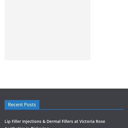
Recent Posts
Lip Filler Injections & Dermal Fillers at Victoria Rose