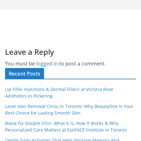
Leave a Reply
You must be
logged in
to post a comment.
Recent Posts
Lip Filler Injections & Dermal Fillers at Victoria Rose
Aesthetics in Pickering
Laser Hair Removal Clinic in Toronto: Why BeautyOne Is Your
Best Choice for Lasting Smooth Skin
Botox for Double Chin: What It Is, How It Works & Why
Personalized Care Matters at EyeFACE Institute in Toronto
Gentle Daily Activities That Help Improve Memory And