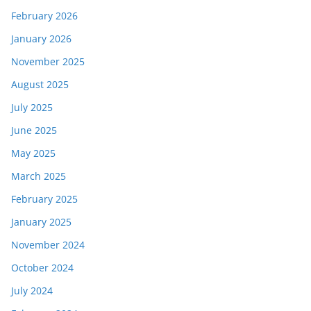
February 2026
January 2026
November 2025
August 2025
July 2025
June 2025
May 2025
March 2025
February 2025
January 2025
November 2024
October 2024
July 2024