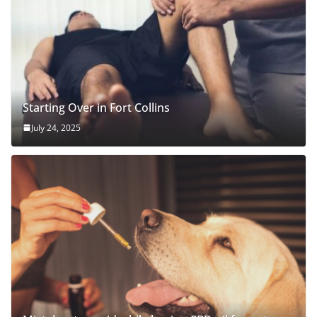
Starting Over in Fort Collins
July 24, 2025