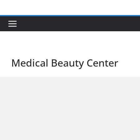
Skip
to
content
Medical Beauty Center