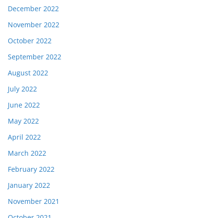
December 2022
November 2022
October 2022
September 2022
August 2022
July 2022
June 2022
May 2022
April 2022
March 2022
February 2022
January 2022
November 2021
October 2021