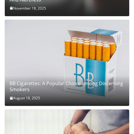
November 18, 2025
BB Cigarettes: A Popular Choice among Discerning
Smokers
August 18, 2025