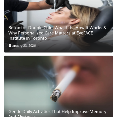
Botox for Double Chin: What It Is, How It Works &
Why Personalized Care Matters at EyeFACE
Institute in Toronto
January 23, 2026
Gentle Daily Activities That Help Improve Memory
And Alertness