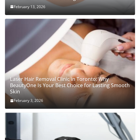
February 13, 2026
Laser Hair Removal Clinic in Toronto: Why
BeautyOne Is Your Best Choice for Lasting Smooth
Skin
February 3, 2026