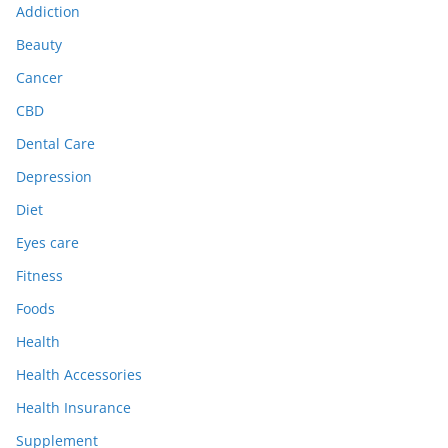
Addiction
Beauty
Cancer
CBD
Dental Care
Depression
Diet
Eyes care
Fitness
Foods
Health
Health Accessories
Health Insurance
Supplement