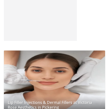
Lip Filler Injections & Dermal Fillers at Victoria
Rose Aesthetics in Pickering