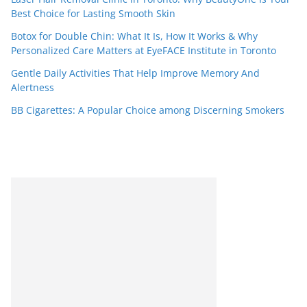
Best Choice for Lasting Smooth Skin
Botox for Double Chin: What It Is, How It Works & Why
Personalized Care Matters at EyeFACE Institute in Toronto
Gentle Daily Activities That Help Improve Memory And
Alertness
BB Cigarettes: A Popular Choice among Discerning Smokers