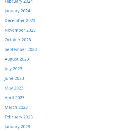
February 2024
January 2024
December 2023
November 2023
October 2023
September 2023
August 2023
July 2023
June 2023
May 2023
April 2023
March 2023
February 2023
January 2023