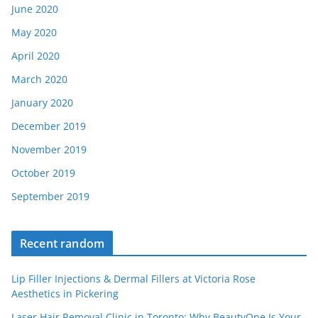
June 2020
May 2020
April 2020
March 2020
January 2020
December 2019
November 2019
October 2019
September 2019
Recent random
Lip Filler Injections & Dermal Fillers at Victoria Rose
Aesthetics in Pickering
Laser Hair Removal Clinic in Toronto: Why BeautyOne Is Your