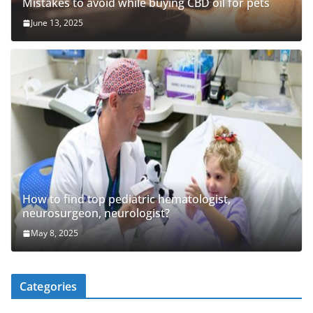
Mistakes to avoid while buying CBD oil for pets
June 13, 2025
How to find top pediatric hematologist,
neurosurgeon, neurologist?
May 8, 2025
Categories