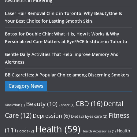
Aesthetics in Pickering
Laser Hair Removal Clinic in Toronto: Why BeautyOne Is
Your Best Choice for Lasting Smooth Skin
Botox for Double Chin: What It Is, How It Works & Why
Personalized Care Matters at EyeFACE Institute in Toronto
Gentle Daily Activities That Help Improve Memory And
Alertness
BB Cigarettes: A Popular Choice among Discerning Smokers
Category News
CBD
(16)
Dental
Beauty
(10)
Addiction
(1)
Cancer
(1)
Care
(12)
Fitness
Depression
(6)
Diet
(2)
Eyes care
(2)
Health
(59)
(11)
Health
Foods
(2)
Health Accessories
(1)