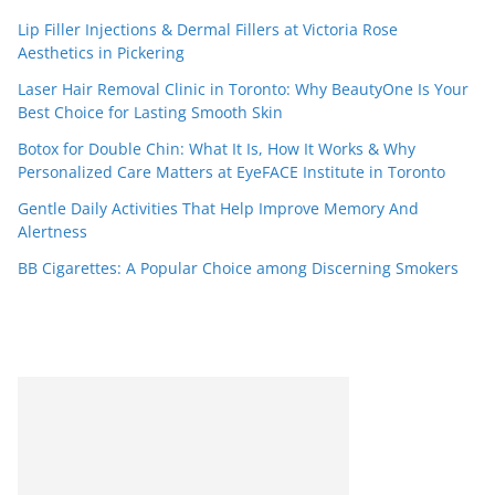
Lip Filler Injections & Dermal Fillers at Victoria Rose
Aesthetics in Pickering
Laser Hair Removal Clinic in Toronto: Why BeautyOne Is Your
Best Choice for Lasting Smooth Skin
Botox for Double Chin: What It Is, How It Works & Why
Personalized Care Matters at EyeFACE Institute in Toronto
Gentle Daily Activities That Help Improve Memory And
Alertness
BB Cigarettes: A Popular Choice among Discerning Smokers