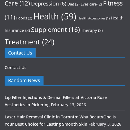
Care
(12)
Fitness
Depression
(6)
Diet
(2)
Eyes care
(2)
Health
(59)
(11)
Health
Foods
(2)
Health Accessories
(1)
Supplement
(16)
Insurance
(3)
Therapy
(3)
Treatment
(24)
Contact Us
Contact Us
Random News
Lip Filler Injections & Dermal Fillers at Victoria Rose
Aesthetics in Pickering
February 13, 2026
Laser Hair Removal Clinic in Toronto: Why BeautyOne Is
Your Best Choice for Lasting Smooth Skin
February 3, 2026