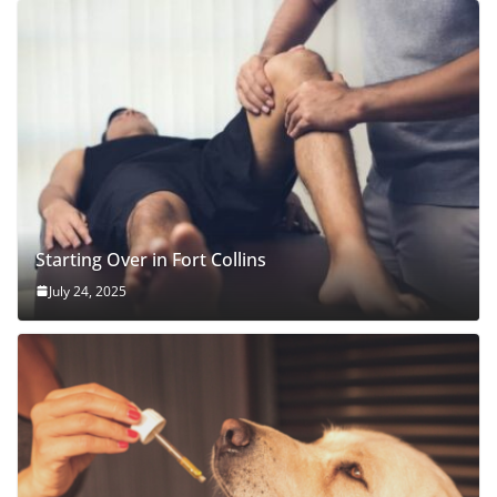
Starting Over in Fort Collins
July 24, 2025