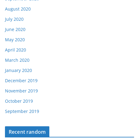
August 2020
July 2020
June 2020
May 2020
April 2020
March 2020
January 2020
December 2019
November 2019
October 2019
September 2019
Recent random