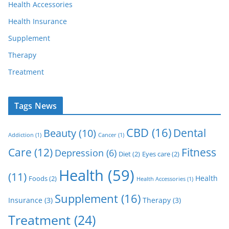
Health Accessories
Health Insurance
Supplement
Therapy
Treatment
Tags News
CBD
(16)
Dental
Beauty
(10)
Addiction
(1)
Cancer
(1)
Care
(12)
Fitness
Depression
(6)
Diet
(2)
Eyes care
(2)
Health
(59)
(11)
Health
Foods
(2)
Health Accessories
(1)
Supplement
(16)
Insurance
(3)
Therapy
(3)
Treatment
(24)