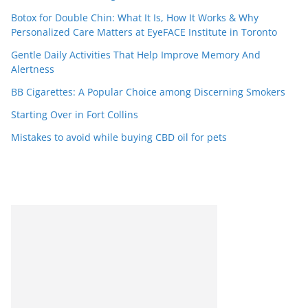
Botox for Double Chin: What It Is, How It Works & Why
Personalized Care Matters at EyeFACE Institute in Toronto
Gentle Daily Activities That Help Improve Memory And
Alertness
BB Cigarettes: A Popular Choice among Discerning Smokers
Starting Over in Fort Collins
Mistakes to avoid while buying CBD oil for pets