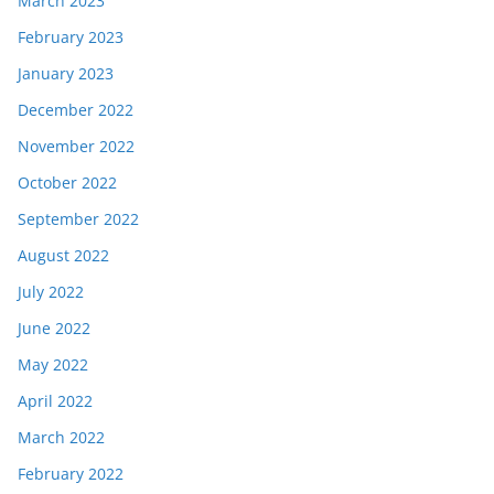
March 2023
February 2023
January 2023
December 2022
November 2022
October 2022
September 2022
August 2022
July 2022
June 2022
May 2022
April 2022
March 2022
February 2022