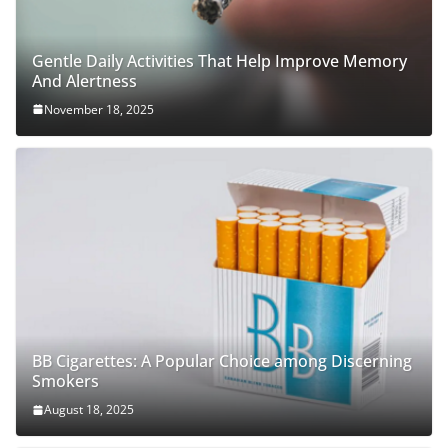
Gentle Daily Activities That Help Improve Memory
And Alertness
November 18, 2025
BB Cigarettes: A Popular Choice among Discerning
Smokers
August 18, 2025