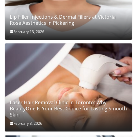
Lip Filler Injections & Dermal Fillers at Victoria
Rose Aesthetics in Pickering
February 13, 2026
Laser Hair Removal Clinic in Toronto: Why
BeautyOne Is Your Best Choice for Lasting Smooth
Skin
February 3, 2026