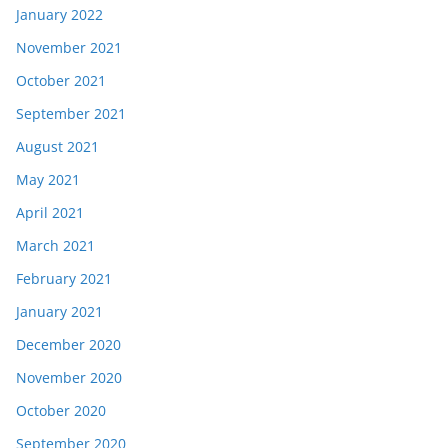
January 2022
November 2021
October 2021
September 2021
August 2021
May 2021
April 2021
March 2021
February 2021
January 2021
December 2020
November 2020
October 2020
September 2020