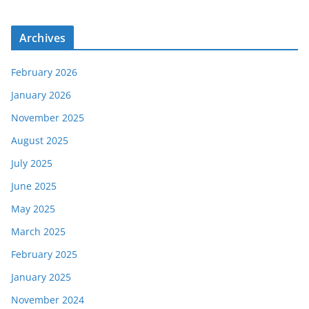
Archives
February 2026
January 2026
November 2025
August 2025
July 2025
June 2025
May 2025
March 2025
February 2025
January 2025
November 2024