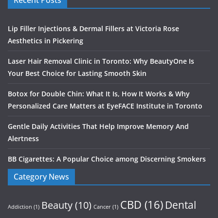
Recent Posts
Lip Filler Injections & Dermal Fillers at Victoria Rose
Aesthetics in Pickering
Laser Hair Removal Clinic in Toronto: Why BeautyOne Is
Your Best Choice for Lasting Smooth Skin
Botox for Double Chin: What It Is, How It Works & Why
Personalized Care Matters at EyeFACE Institute in Toronto
Gentle Daily Activities That Help Improve Memory And
Alertness
BB Cigarettes: A Popular Choice among Discerning Smokers
Category News
CBD
(16)
Dental
Beauty
(10)
Addiction
(1)
Cancer
(1)