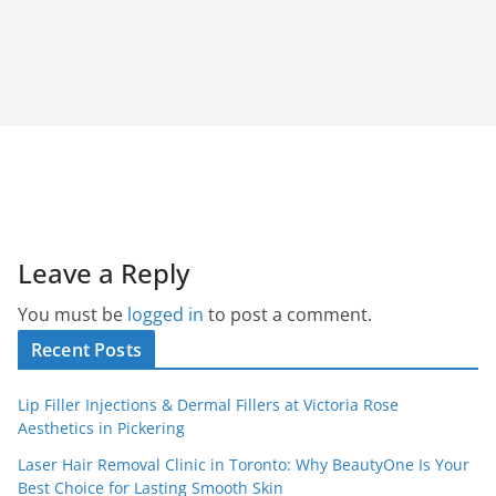
Leave a Reply
You must be
logged in
to post a comment.
Recent Posts
Lip Filler Injections & Dermal Fillers at Victoria Rose
Aesthetics in Pickering
Laser Hair Removal Clinic in Toronto: Why BeautyOne Is Your
Best Choice for Lasting Smooth Skin