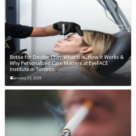
Botox for Double Chin: What It Is, How It Works &
Why Personalized Care Matters at EyeFACE
Institute in Toronto
January 23, 2026