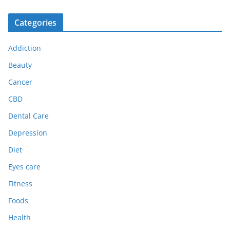
Categories
Addiction
Beauty
Cancer
CBD
Dental Care
Depression
Diet
Eyes care
Fitness
Foods
Health