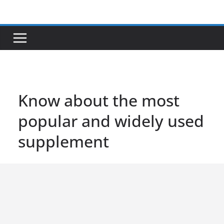
Skip
to
content
Know about the most
popular and widely used
supplement