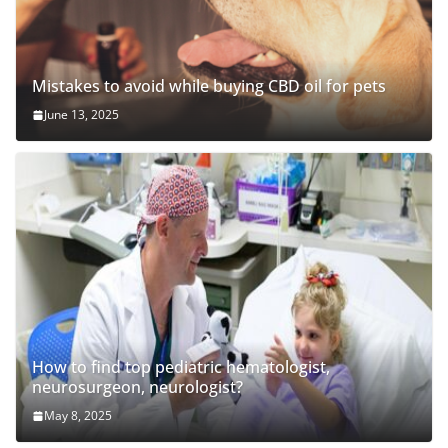
Mistakes to avoid while buying CBD oil for pets
June 13, 2025
How to find top pediatric hematologist,
neurosurgeon, neurologist?
May 8, 2025