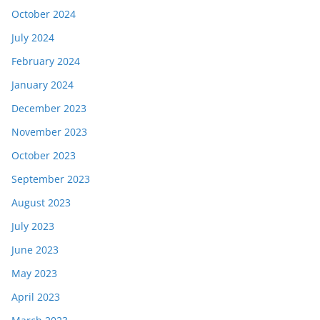
October 2024
July 2024
February 2024
January 2024
December 2023
November 2023
October 2023
September 2023
August 2023
July 2023
June 2023
May 2023
April 2023