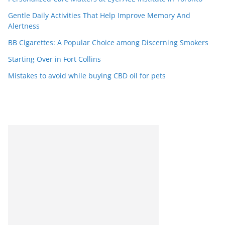
Gentle Daily Activities That Help Improve Memory And
Alertness
BB Cigarettes: A Popular Choice among Discerning Smokers
Starting Over in Fort Collins
Mistakes to avoid while buying CBD oil for pets