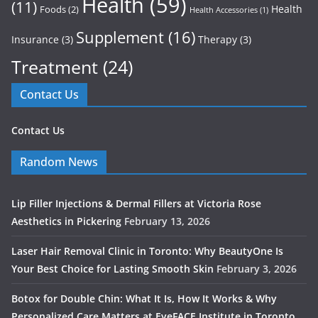
Health
(59)
(11)
Health
Foods
(2)
Health Accessories
(1)
Supplement
(16)
Insurance
(3)
Therapy
(3)
Treatment
(24)
Contact Us
Contact Us
Random News
Lip Filler Injections & Dermal Fillers at Victoria Rose
Aesthetics in Pickering
February 13, 2026
Laser Hair Removal Clinic in Toronto: Why BeautyOne Is
Your Best Choice for Lasting Smooth Skin
February 3, 2026
Botox for Double Chin: What It Is, How It Works & Why
Personalized Care Matters at EyeFACE Institute in Toronto