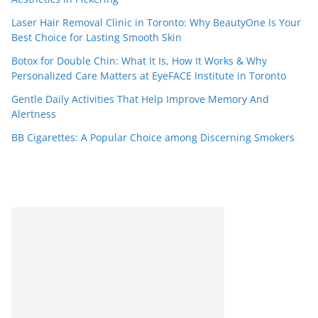
Laser Hair Removal Clinic in Toronto: Why BeautyOne Is Your
Best Choice for Lasting Smooth Skin
Botox for Double Chin: What It Is, How It Works & Why
Personalized Care Matters at EyeFACE Institute in Toronto
Gentle Daily Activities That Help Improve Memory And
Alertness
BB Cigarettes: A Popular Choice among Discerning Smokers