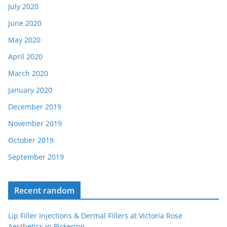
July 2020
June 2020
May 2020
April 2020
March 2020
January 2020
December 2019
November 2019
October 2019
September 2019
Recent random
Lip Filler Injections & Dermal Fillers at Victoria Rose
Aesthetics in Pickering