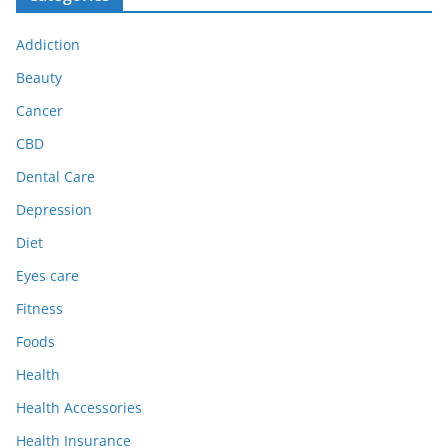
Addiction
Beauty
Cancer
CBD
Dental Care
Depression
Diet
Eyes care
Fitness
Foods
Health
Health Accessories
Health Insurance