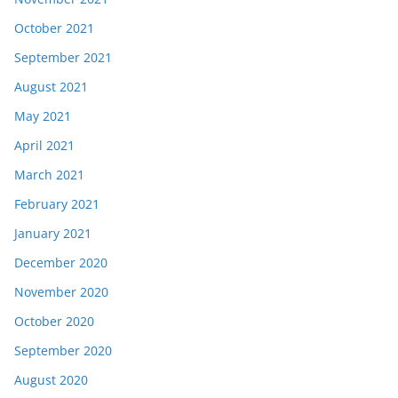
October 2021
September 2021
August 2021
May 2021
April 2021
March 2021
February 2021
January 2021
December 2020
November 2020
October 2020
September 2020
August 2020