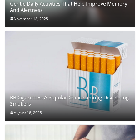
Gentle Daily Activities That Help Improve Memory
And Alertness
November 18, 2025
BB Cigarettes: A Popular Choice among Discerning
Smokers
August 18, 2025