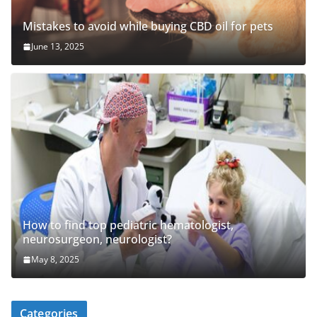
Mistakes to avoid while buying CBD oil for pets
June 13, 2025
How to find top pediatric hematologist,
neurosurgeon, neurologist?
May 8, 2025
Categories