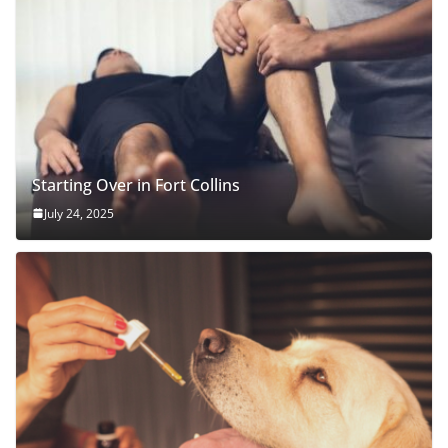
Starting Over in Fort Collins
July 24, 2025