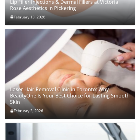
Lip Filler Injections & Dermal Fillers at Victoria
Rose Aesthetics in Pickering
February 13, 2026
Laser Hair Removal Clinic in Toronto: Why
BeautyOne Is Your Best Choice for Lasting Smooth
Skin
February 3, 2026