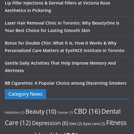
Lip Filler Injections & Dermal Fillers at Victoria Rose
Aesthetics in Pickering
Laser Hair Removal Clinic in Toronto: Why BeautyOne Is
Your Best Choice for Lasting Smooth Skin
Botox for Double Chin: What It Is, How It Works & Why
Personalized Care Matters at EyeFACE Institute in Toronto
Gentle Daily Activities That Help Improve Memory And
Alertness
BB Cigarettes: A Popular Choice among Discerning Smokers
Category News
CBD
(16)
Dental
Beauty
(10)
Addiction
(1)
Cancer
(1)
Care
(12)
Fitness
Depression
(6)
Diet
(2)
Eyes care
(2)