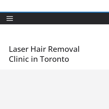
Skip
to
content
Laser Hair Removal
Clinic in Toronto