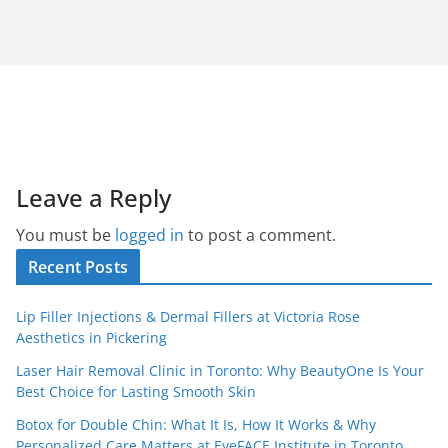
Leave a Reply
You must be
logged in
to post a comment.
Recent Posts
Lip Filler Injections & Dermal Fillers at Victoria Rose
Aesthetics in Pickering
Laser Hair Removal Clinic in Toronto: Why BeautyOne Is Your
Best Choice for Lasting Smooth Skin
Botox for Double Chin: What It Is, How It Works & Why
Personalized Care Matters at EyeFACE Institute in Toronto