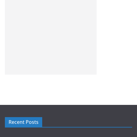
Recent Posts