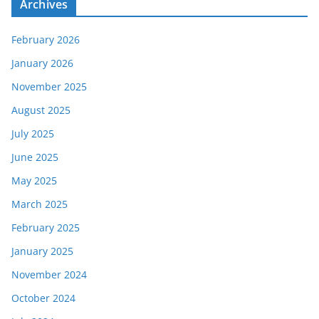
Archives
February 2026
January 2026
November 2025
August 2025
July 2025
June 2025
May 2025
March 2025
February 2025
January 2025
November 2024
October 2024