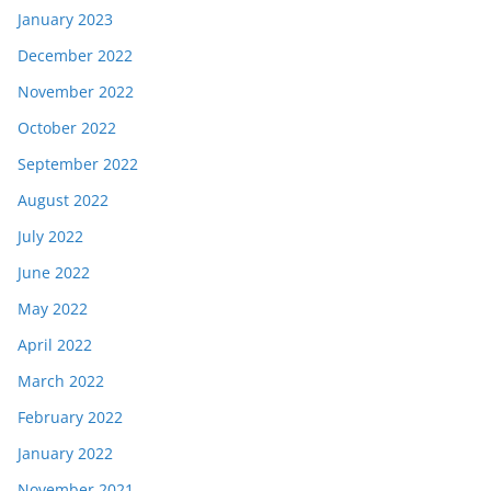
January 2023
December 2022
November 2022
October 2022
September 2022
August 2022
July 2022
June 2022
May 2022
April 2022
March 2022
February 2022
January 2022
November 2021