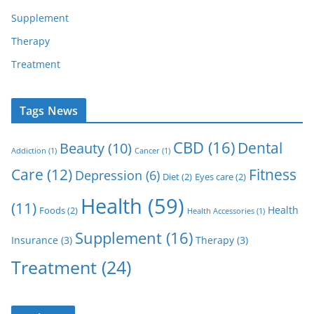
Supplement
Therapy
Treatment
Tags News
CBD
(16)
Dental
Beauty
(10)
Addiction
(1)
Cancer
(1)
Care
(12)
Fitness
Depression
(6)
Diet
(2)
Eyes care
(2)
Health
(59)
(11)
Health
Foods
(2)
Health Accessories
(1)
Supplement
(16)
Insurance
(3)
Therapy
(3)
Treatment
(24)