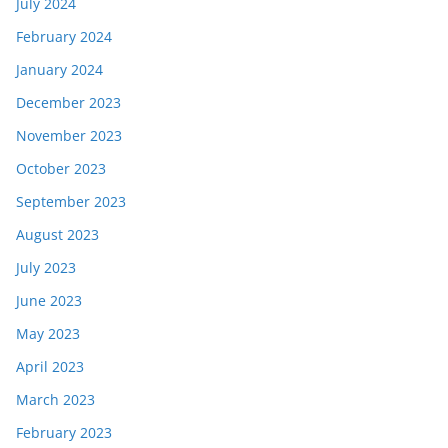
July 2024
February 2024
January 2024
December 2023
November 2023
October 2023
September 2023
August 2023
July 2023
June 2023
May 2023
April 2023
March 2023
February 2023