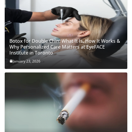
Botox for Double Chin: What It Is, How It Works &
Why Personalized Care Matters at EyeFACE
Institute in Toronto
January 23, 2026