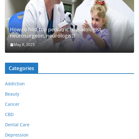
How to find top pediatric hematologist,
neurosurgeon, neurologist?
May 8, 2025
Categories
Addiction
Beauty
Cancer
CBD
Dental Care
Depression