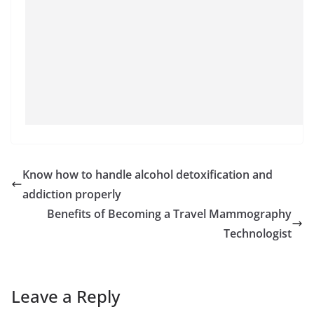
Know how to handle alcohol detoxification and
addiction properly
Benefits of Becoming a Travel Mammography
Technologist
Leave a Reply