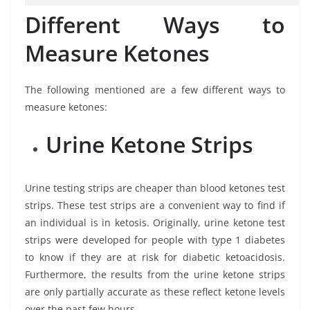
Different Ways to
Measure Ketones
The following mentioned are a few different ways to
measure ketones:
Urine Ketone Strips
Urine testing strips are cheaper than blood ketones test
strips. These test strips are a convenient way to find if
an individual is in ketosis. Originally, urine ketone test
strips were developed for people with type 1 diabetes
to know if they are at risk for diabetic ketoacidosis.
Furthermore, the results from the urine ketone strips
are only partially accurate as these reflect ketone levels
over the past few hours.