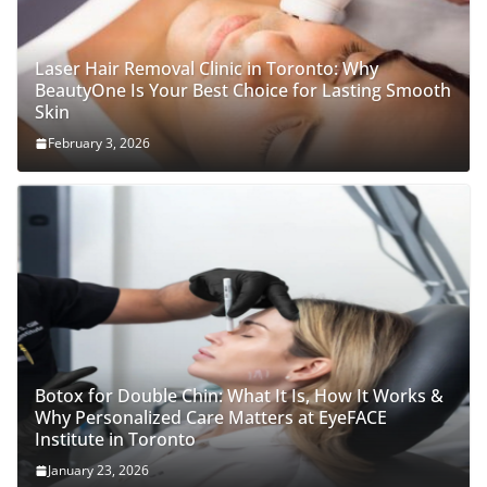
Laser Hair Removal Clinic in Toronto: Why
BeautyOne Is Your Best Choice for Lasting Smooth
Skin
February 3, 2026
Botox for Double Chin: What It Is, How It Works &
Why Personalized Care Matters at EyeFACE
Institute in Toronto
January 23, 2026