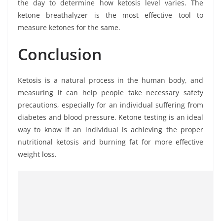
the day to determine how ketosis level varies. The
ketone breathalyzer is the most effective tool to
measure ketones for the same.
Conclusion
Ketosis is a natural process in the human body, and
measuring it can help people take necessary safety
precautions, especially for an individual suffering from
diabetes and blood pressure. Ketone testing is an ideal
way to know if an individual is achieving the proper
nutritional ketosis and burning fat for more effective
weight loss.