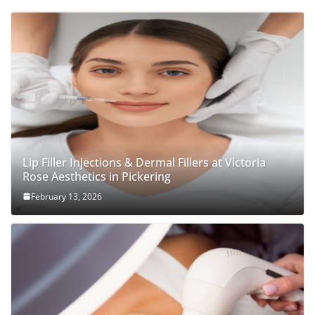
Lip Filler Injections & Dermal Fillers at Victoria
Rose Aesthetics in Pickering
February 13, 2026