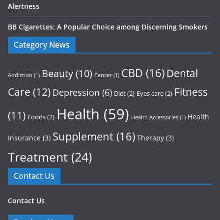
Alertness
BB Cigarettes: A Popular Choice among Discerning Smokers
Category News
CBD
(16)
Dental
Beauty
(10)
Addiction
(1)
Cancer
(1)
Care
(12)
Fitness
Depression
(6)
Diet
(2)
Eyes care
(2)
Health
(59)
(11)
Health
Foods
(2)
Health Accessories
(1)
Supplement
(16)
Insurance
(3)
Therapy
(3)
Treatment
(24)
Contact Us
Contact Us