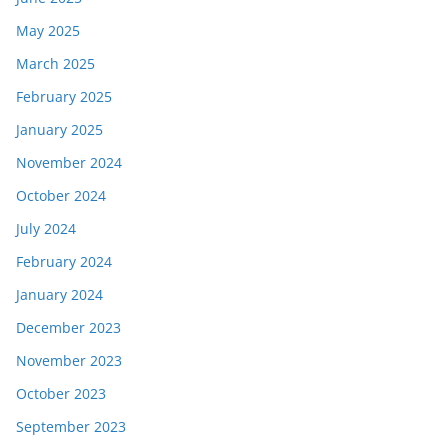
May 2025
March 2025
February 2025
January 2025
November 2024
October 2024
July 2024
February 2024
January 2024
December 2023
November 2023
October 2023
September 2023