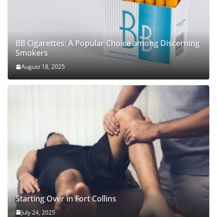
BB Cigarettes: A Popular Choice among Discerning
Smokers
August 18, 2025
Starting Over in Fort Collins
July 24, 2025