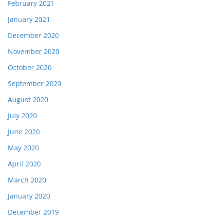
February 2021
January 2021
December 2020
November 2020
October 2020
September 2020
August 2020
July 2020
June 2020
May 2020
April 2020
March 2020
January 2020
December 2019