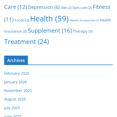
Care
(12)
Fitness
Depression
(6)
Diet
(2)
Eyes care
(2)
Health
(59)
(11)
Health
Foods
(2)
Health Accessories
(1)
Supplement
(16)
Insurance
(3)
Therapy
(3)
Treatment
(24)
Archives
February 2026
January 2026
November 2025
August 2025
July 2025
June 2025