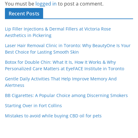
You must be
logged in
to post a comment.
Recent Posts
Lip Filler Injections & Dermal Fillers at Victoria Rose
Aesthetics in Pickering
Laser Hair Removal Clinic in Toronto: Why BeautyOne Is Your
Best Choice for Lasting Smooth Skin
Botox for Double Chin: What It Is, How It Works & Why
Personalized Care Matters at EyeFACE Institute in Toronto
Gentle Daily Activities That Help Improve Memory And
Alertness
BB Cigarettes: A Popular Choice among Discerning Smokers
Starting Over in Fort Collins
Mistakes to avoid while buying CBD oil for pets