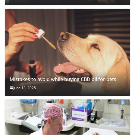
Mistakes to avoid while buying CBD oil for pets
June 13, 2025