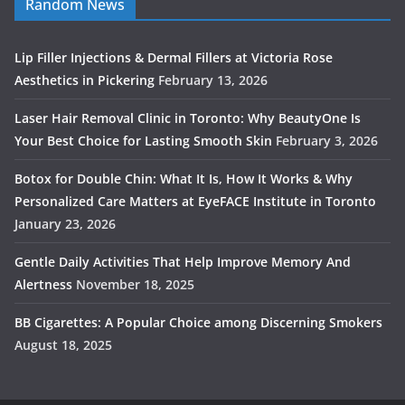
Random News
Lip Filler Injections & Dermal Fillers at Victoria Rose
Aesthetics in Pickering
February 13, 2026
Laser Hair Removal Clinic in Toronto: Why BeautyOne Is
Your Best Choice for Lasting Smooth Skin
February 3, 2026
Botox for Double Chin: What It Is, How It Works & Why
Personalized Care Matters at EyeFACE Institute in Toronto
January 23, 2026
Gentle Daily Activities That Help Improve Memory And
Alertness
November 18, 2025
BB Cigarettes: A Popular Choice among Discerning Smokers
August 18, 2025