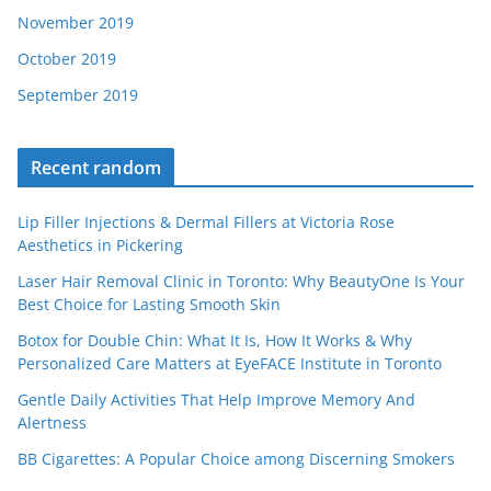
November 2019
October 2019
September 2019
Recent random
Lip Filler Injections & Dermal Fillers at Victoria Rose
Aesthetics in Pickering
Laser Hair Removal Clinic in Toronto: Why BeautyOne Is Your
Best Choice for Lasting Smooth Skin
Botox for Double Chin: What It Is, How It Works & Why
Personalized Care Matters at EyeFACE Institute in Toronto
Gentle Daily Activities That Help Improve Memory And
Alertness
BB Cigarettes: A Popular Choice among Discerning Smokers