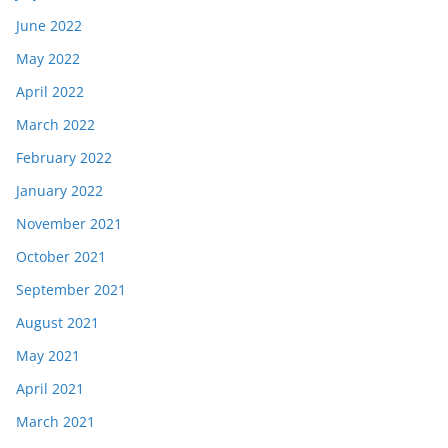
June 2022
May 2022
April 2022
March 2022
February 2022
January 2022
November 2021
October 2021
September 2021
August 2021
May 2021
April 2021
March 2021