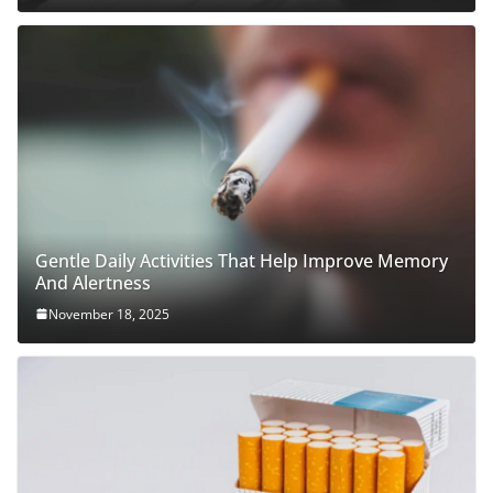
Gentle Daily Activities That Help Improve Memory
And Alertness
November 18, 2025