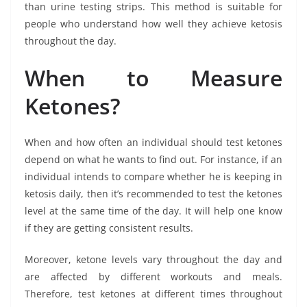
than urine testing strips. This method is suitable for
people who understand how well they achieve ketosis
throughout the day.
When to Measure
Ketones?
When and how often an individual should test ketones
depend on what he wants to find out. For instance, if an
individual intends to compare whether he is keeping in
ketosis daily, then it’s recommended to test the ketones
level at the same time of the day. It will help one know
if they are getting consistent results.
Moreover, ketone levels vary throughout the day and
are affected by different workouts and meals.
Therefore, test ketones at different times throughout