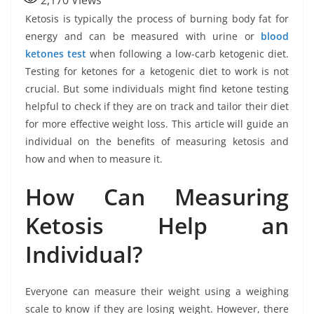
2,170
Views
Ketosis is typically the process of burning body fat for
energy and can be measured with urine or
blood
ketones test
when following a low-carb ketogenic diet.
Testing for ketones for a ketogenic diet to work is not
crucial. But some individuals might find ketone testing
helpful to check if they are on track and tailor their diet
for more effective weight loss. This article will guide an
individual on the benefits of measuring ketosis and
how and when to measure it.
How Can Measuring
Ketosis Help an
Individual?
Everyone can measure their weight using a weighing
scale to know if they are losing weight. However, there