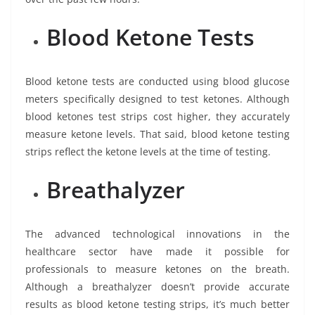
Blood Ketone Tests
Blood ketone tests are conducted using blood glucose
meters specifically designed to test ketones. Although
blood ketones test strips cost higher, they accurately
measure ketone levels. That said, blood ketone testing
strips reflect the ketone levels at the time of testing.
Breathalyzer
The advanced technological innovations in the
healthcare sector have made it possible for
professionals to measure ketones on the breath.
Although a breathalyzer doesn’t provide accurate
results as blood ketone testing strips, it’s much better