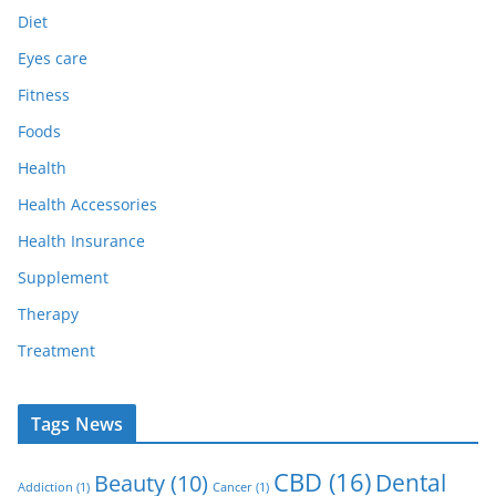
Diet
Eyes care
Fitness
Foods
Health
Health Accessories
Health Insurance
Supplement
Therapy
Treatment
Tags News
CBD
(16)
Dental
Beauty
(10)
Addiction
(1)
Cancer
(1)