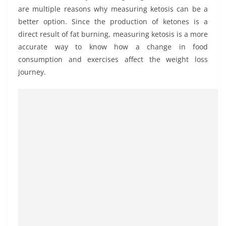
are multiple reasons why measuring ketosis can be a
better option. Since the production of ketones is a
direct result of fat burning, measuring ketosis is a more
accurate way to know how a change in food
consumption and exercises affect the weight loss
journey.