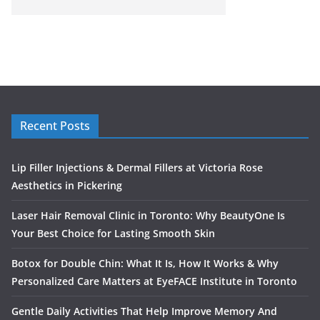
Recent Posts
Lip Filler Injections & Dermal Fillers at Victoria Rose
Aesthetics in Pickering
Laser Hair Removal Clinic in Toronto: Why BeautyOne Is
Your Best Choice for Lasting Smooth Skin
Botox for Double Chin: What It Is, How It Works & Why
Personalized Care Matters at EyeFACE Institute in Toronto
Gentle Daily Activities That Help Improve Memory And