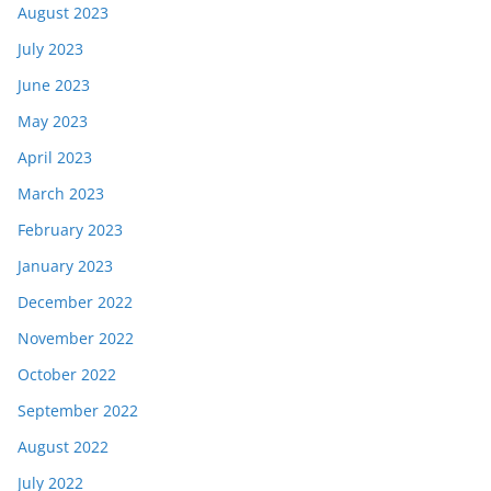
August 2023
July 2023
June 2023
May 2023
April 2023
March 2023
February 2023
January 2023
December 2022
November 2022
October 2022
September 2022
August 2022
July 2022