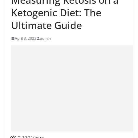
Ketogenic Diet: The
Ultimate Guide
April 3, 2023
admin