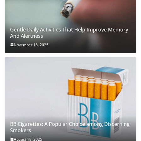
Gentle Daily Activities That Help Improve Memory
And Alertness
November 18, 2025
BB Cigarettes: A Popular Choice among Discerning
Smokers
August 18, 2025