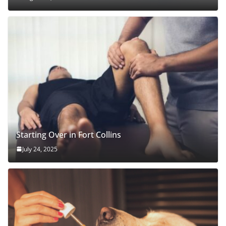
Starting Over in Fort Collins
July 24, 2025