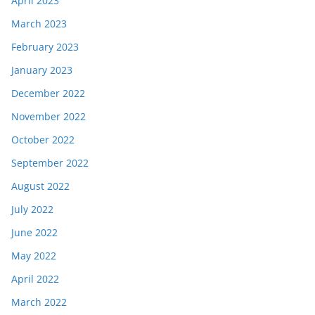
April 2023
March 2023
February 2023
January 2023
December 2022
November 2022
October 2022
September 2022
August 2022
July 2022
June 2022
May 2022
April 2022
March 2022