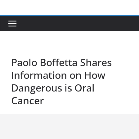
Skip
to
content
Paolo Boffetta Shares
Information on How
Dangerous is Oral
Cancer