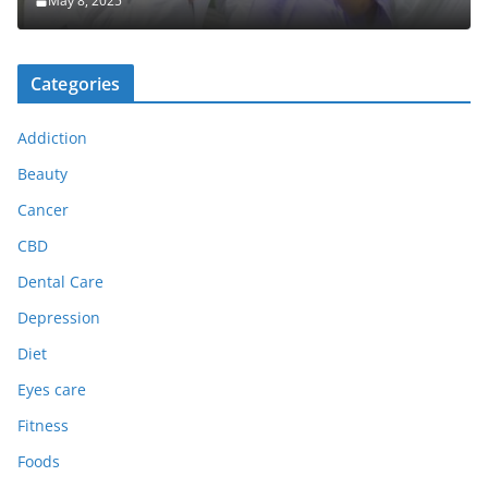
May 8, 2025
Categories
Addiction
Beauty
Cancer
CBD
Dental Care
Depression
Diet
Eyes care
Fitness
Foods