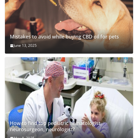
Mistakes to avoid while buying CBD oil for pets
June 13, 2025
How to find top pediatric hematologist,
neurosurgeon, neurologist?