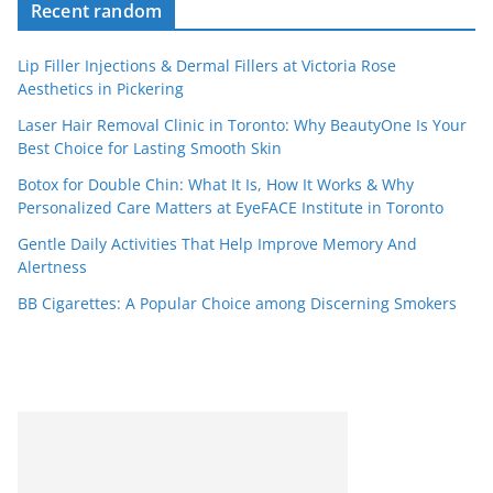
Recent random
Lip Filler Injections & Dermal Fillers at Victoria Rose
Aesthetics in Pickering
Laser Hair Removal Clinic in Toronto: Why BeautyOne Is Your
Best Choice for Lasting Smooth Skin
Botox for Double Chin: What It Is, How It Works & Why
Personalized Care Matters at EyeFACE Institute in Toronto
Gentle Daily Activities That Help Improve Memory And
Alertness
BB Cigarettes: A Popular Choice among Discerning Smokers