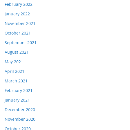
February 2022
January 2022
November 2021
October 2021
September 2021
August 2021
May 2021
April 2021
March 2021
February 2021
January 2021
December 2020
November 2020
October 2020