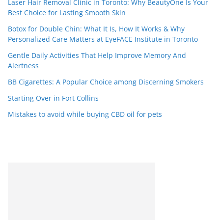
Laser Hair Removal Clinic in Toronto: Why BeautyOne Is Your
Best Choice for Lasting Smooth Skin
Botox for Double Chin: What It Is, How It Works & Why
Personalized Care Matters at EyeFACE Institute in Toronto
Gentle Daily Activities That Help Improve Memory And
Alertness
BB Cigarettes: A Popular Choice among Discerning Smokers
Starting Over in Fort Collins
Mistakes to avoid while buying CBD oil for pets