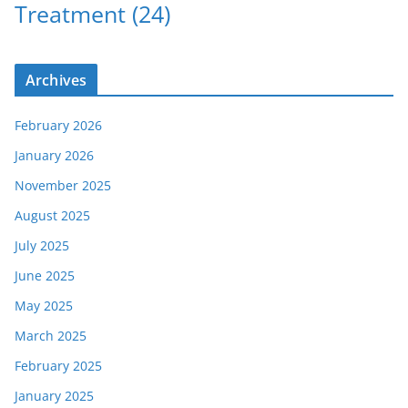
Treatment
(24)
Archives
February 2026
January 2026
November 2025
August 2025
July 2025
June 2025
May 2025
March 2025
February 2025
January 2025