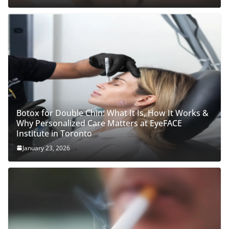
Botox for Double Chin: What It Is, How It Works &
Why Personalized Care Matters at EyeFACE
Institute in Toronto
January 23, 2026