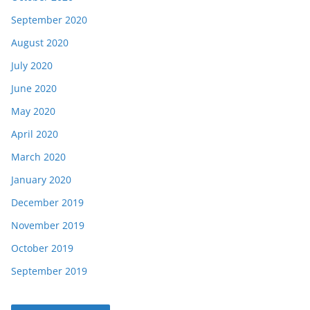
September 2020
August 2020
July 2020
June 2020
May 2020
April 2020
March 2020
January 2020
December 2019
November 2019
October 2019
September 2019