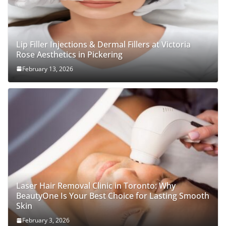
Lip Filler Injections & Dermal Fillers at Victoria
Rose Aesthetics in Pickering
February 13, 2026
Laser Hair Removal Clinic in Toronto: Why
BeautyOne Is Your Best Choice for Lasting Smooth
Skin
February 3, 2026