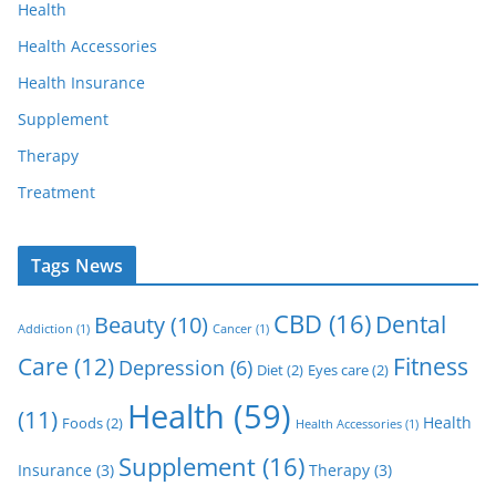
Health
Health Accessories
Health Insurance
Supplement
Therapy
Treatment
Tags News
CBD
(16)
Dental
Beauty
(10)
Addiction
(1)
Cancer
(1)
Care
(12)
Fitness
Depression
(6)
Diet
(2)
Eyes care
(2)
Health
(59)
(11)
Health
Foods
(2)
Health Accessories
(1)
Supplement
(16)
Insurance
(3)
Therapy
(3)