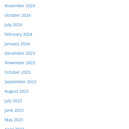
November 2024
October 2024
July 2024
February 2024
January 2024
December 2023
November 2023
October 2023
September 2023
August 2023
July 2023
June 2023
May 2023