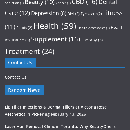
CBD
(16)
Dental
Beauty
(10)
Addiction
(1)
Cancer
(1)
Care
(12)
Fitness
Depression
(6)
Diet
(2)
Eyes care
(2)
Health
(59)
(11)
Health
Foods
(2)
Health Accessories
(1)
Supplement
(16)
Insurance
(3)
Therapy
(3)
Treatment
(24)
Contact Us
Contact Us
Random News
Lip Filler Injections & Dermal Fillers at Victoria Rose
Aesthetics in Pickering
February 13, 2026
Laser Hair Removal Clinic in Toronto: Why BeautyOne Is