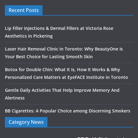
Recent Posts
Lip Filler Injections & Dermal Fillers at Victoria Rose
Aesthetics in Pickering
Laser Hair Removal Clinic in Toronto: Why BeautyOne Is
Your Best Choice for Lasting Smooth Skin
Botox for Double Chin: What It Is, How It Works & Why
Personalized Care Matters at EyeFACE Institute in Toronto
Gentle Daily Activities That Help Improve Memory And
Alertness
BB Cigarettes: A Popular Choice among Discerning Smokers
Category News