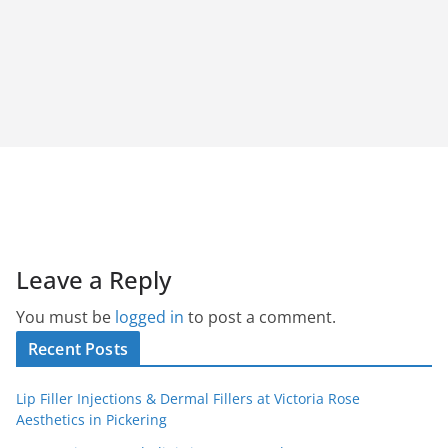
Leave a Reply
You must be
logged in
to post a comment.
Recent Posts
Lip Filler Injections & Dermal Fillers at Victoria Rose
Aesthetics in Pickering