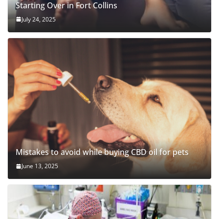
Starting Over in Fort Collins
July 24, 2025
Mistakes to avoid while buying CBD oil for pets
June 13, 2025