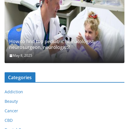
How to find top pediatric hematologist,
neurosurgeon, neurologist?
May 8, 2025
Categories
Addiction
Beauty
Cancer
CBD