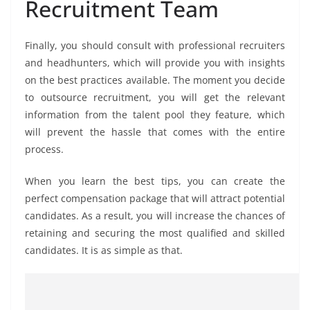
Recruitment Team
Finally, you should consult with professional recruiters
and headhunters, which will provide you with insights
on the best practices available. The moment you decide
to outsource recruitment, you will get the relevant
information from the talent pool they feature, which
will prevent the hassle that comes with the entire
process.
When you learn the best tips, you can create the
perfect compensation package that will attract potential
candidates. As a result, you will increase the chances of
retaining and securing the most qualified and skilled
candidates. It is as simple as that.