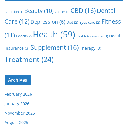
CBD
(16)
Dental
Beauty
(10)
Addiction
(1)
Cancer
(1)
Care
(12)
Fitness
Depression
(6)
Diet
(2)
Eyes care
(2)
Health
(59)
(11)
Health
Foods
(2)
Health Accessories
(1)
Supplement
(16)
Insurance
(3)
Therapy
(3)
Treatment
(24)
Archives
February 2026
January 2026
November 2025
August 2025