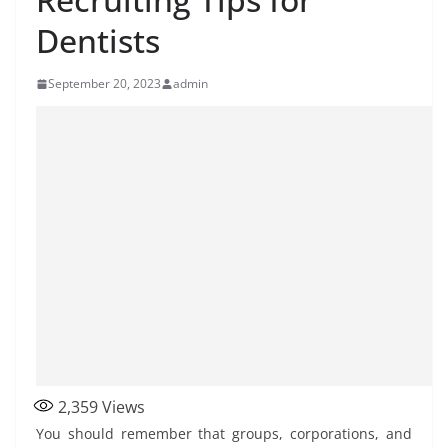
Dentists
September 20, 2023
admin
2,359
Views
You should remember that groups, corporations, and