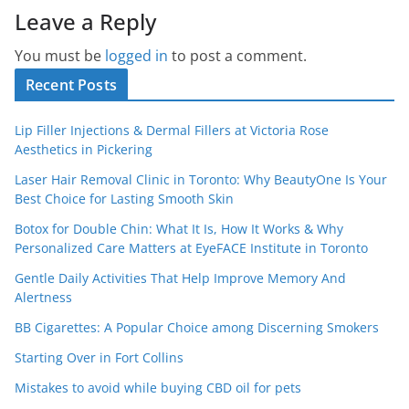
Leave a Reply
You must be
logged in
to post a comment.
Recent Posts
Lip Filler Injections & Dermal Fillers at Victoria Rose
Aesthetics in Pickering
Laser Hair Removal Clinic in Toronto: Why BeautyOne Is Your
Best Choice for Lasting Smooth Skin
Botox for Double Chin: What It Is, How It Works & Why
Personalized Care Matters at EyeFACE Institute in Toronto
Gentle Daily Activities That Help Improve Memory And
Alertness
BB Cigarettes: A Popular Choice among Discerning Smokers
Starting Over in Fort Collins
Mistakes to avoid while buying CBD oil for pets