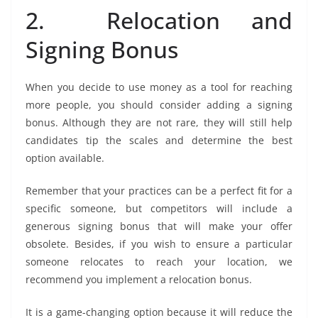
2. Relocation and
Signing Bonus
When you decide to use money as a tool for reaching
more people, you should consider adding a signing
bonus. Although they are not rare, they will still help
candidates tip the scales and determine the best
option available.
Remember that your practices can be a perfect fit for a
specific someone, but competitors will include a
generous signing bonus that will make your offer
obsolete. Besides, if you wish to ensure a particular
someone relocates to reach your location, we
recommend you implement a relocation bonus.
It is a game-changing option because it will reduce the