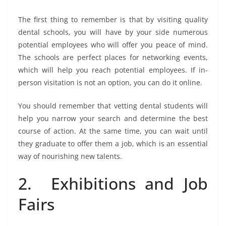
The first thing to remember is that by visiting quality
dental schools, you will have by your side numerous
potential employees who will offer you peace of mind.
The schools are perfect places for networking events,
which will help you reach potential employees. If in-
person visitation is not an option, you can do it online.
You should remember that vetting dental students will
help you narrow your search and determine the best
course of action. At the same time, you can wait until
they graduate to offer them a job, which is an essential
way of nourishing new talents.
2. Exhibitions and Job
Fairs