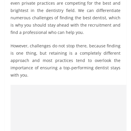
even private practices are competing for the best and
brightest in the dentistry field. We can differentiate
numerous challenges of finding the best dentist, which
is why you should stay ahead with the recruitment and
find a professional who can help you.
However, challenges do not stop there, because finding
is one thing, but retaining is a completely different
approach and most practices tend to overlook the
importance of ensuring a top-performing dentist stays
with you.