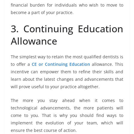
financial burden for individuals who wish to move to
become a part of your practice.
3. Continuing Education
Allowance
The simplest way to retain the most qualified dentists is
to offer a
CE or Continuing Education
allowance. This
incentive can empower them to refine their skills and
learn about the latest changes and advancements that
will prove useful to your practice altogether.
The more you stay ahead when it comes to
technological advancements, the more patients will
come to you. That is why you should find ways to
implement the evolution of your team, which will
ensure the best course of action.