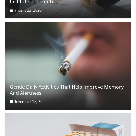
Institute in Toronto
January 23, 2026
Gentle Daily Activities That Help Improve Memory
And Alertness
November 18, 2025