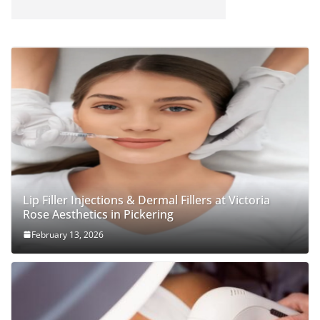
Lip Filler Injections & Dermal Fillers at Victoria
Rose Aesthetics in Pickering
February 13, 2026