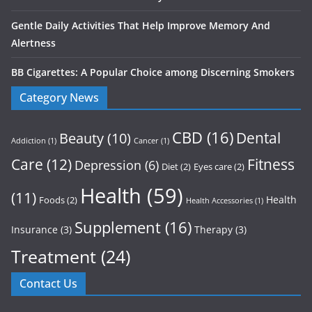
Gentle Daily Activities That Help Improve Memory And
Alertness
BB Cigarettes: A Popular Choice among Discerning Smokers
Category News
CBD
(16)
Dental
Beauty
(10)
Addiction
(1)
Cancer
(1)
Care
(12)
Fitness
Depression
(6)
Diet
(2)
Eyes care
(2)
Health
(59)
(11)
Health
Foods
(2)
Health Accessories
(1)
Supplement
(16)
Insurance
(3)
Therapy
(3)
Treatment
(24)
Contact Us