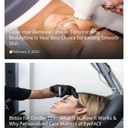
Laser Hair Removal Clinic in Toronto: Why
BeautyOne Is Your Best Choice for Lasting Smooth
Skin
February 3, 2026
Botox for Double Chin: What It Is, How It Works &
Why Personalized Care Matters at EyeFACE