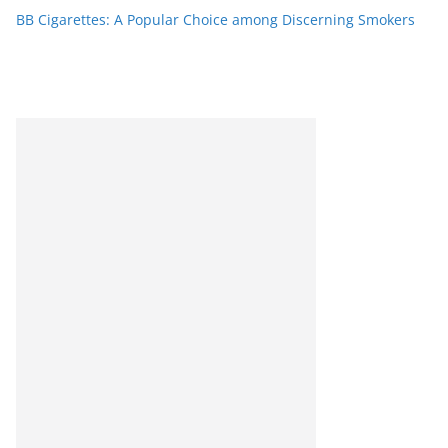
BB Cigarettes: A Popular Choice among Discerning Smokers