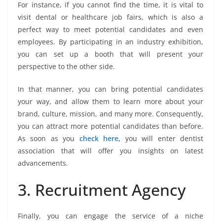
For instance, if you cannot find the time, it is vital to
visit dental or healthcare job fairs, which is also a
perfect way to meet potential candidates and even
employees. By participating in an industry exhibition,
you can set up a booth that will present your
perspective to the other side.
In that manner, you can bring potential candidates
your way, and allow them to learn more about your
brand, culture, mission, and many more. Consequently,
you can attract more potential candidates than before.
As soon as you
check here
,
you will enter dentist
association that will offer you insights on latest
advancements.
3. Recruitment Agency
Finally, you can engage the service of a niche