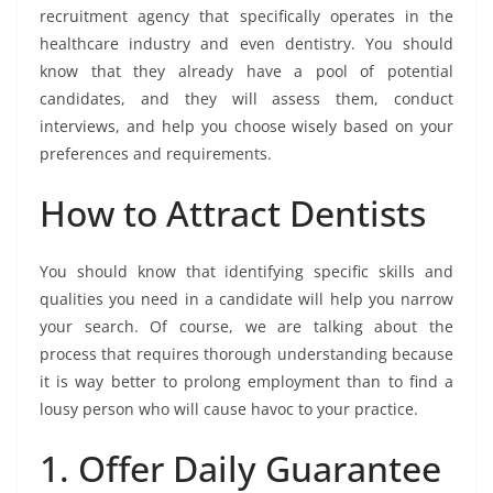
recruitment agency that specifically operates in the
healthcare industry and even dentistry. You should
know that they already have a pool of potential
candidates, and they will assess them, conduct
interviews, and help you choose wisely based on your
preferences and requirements.
How to Attract Dentists
You should know that identifying specific skills and
qualities you need in a candidate will help you narrow
your search. Of course, we are talking about the
process that requires thorough understanding because
it is way better to prolong employment than to find a
lousy person who will cause havoc to your practice.
1. Offer Daily Guarantee