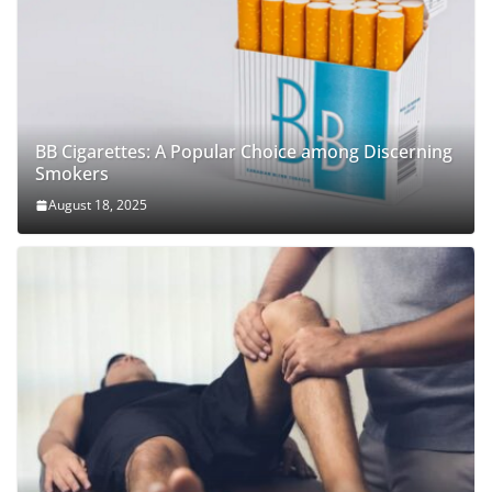
BB Cigarettes: A Popular Choice among Discerning
Smokers
August 18, 2025