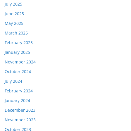
July 2025
June 2025
May 2025
March 2025
February 2025
January 2025
November 2024
October 2024
July 2024
February 2024
January 2024
December 2023
November 2023
October 2023