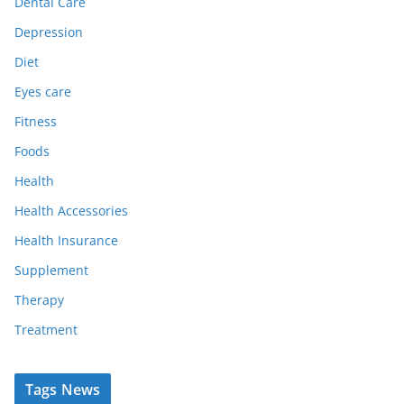
Dental Care
Depression
Diet
Eyes care
Fitness
Foods
Health
Health Accessories
Health Insurance
Supplement
Therapy
Treatment
Tags News