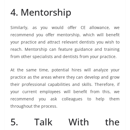
4. Mentorship
Similarly, as you would offer CE allowance, we
recommend you offer mentorship, which will benefit
your practice and attract relevant dentists you wish to
reach. Mentorship can feature guidance and training
from other specialists and dentists from your practice.
At the same time, potential hires will analyze your
practice as the areas where they can develop and grow
their professional capabilities and skills. Therefore, if
your current employees will benefit from this, we
recommend you ask colleagues to help them
throughout the process.
5. Talk With the