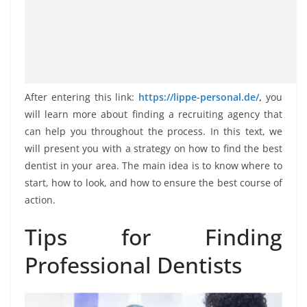
After entering this link:
https://lippe-personal.de/
,
you
will learn more about finding a recruiting agency that
can help you throughout the process. In this text, we
will present you with a strategy on how to find the best
dentist in your area. The main idea is to know where to
start, how to look, and how to ensure the best course of
action.
Tips for Finding
Professional Dentists