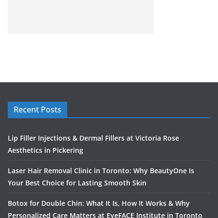
Recent Posts
Lip Filler Injections & Dermal Fillers at Victoria Rose
Aesthetics in Pickering
Laser Hair Removal Clinic in Toronto: Why BeautyOne Is
Your Best Choice for Lasting Smooth Skin
Botox for Double Chin: What It Is, How It Works & Why
Personalized Care Matters at EyeFACE Institute in Toronto