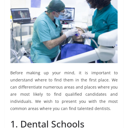
Before making up your mind, it is important to
understand where to find them in the first place. We
can differentiate numerous areas and places where you
are most likely to find qualified candidates and
individuals. We wish to present you with the most
common areas where you can find talented dentists.
1. Dental Schools