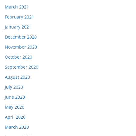
March 2021
February 2021
January 2021
December 2020
November 2020
October 2020
September 2020
August 2020
July 2020
June 2020
May 2020
April 2020
March 2020