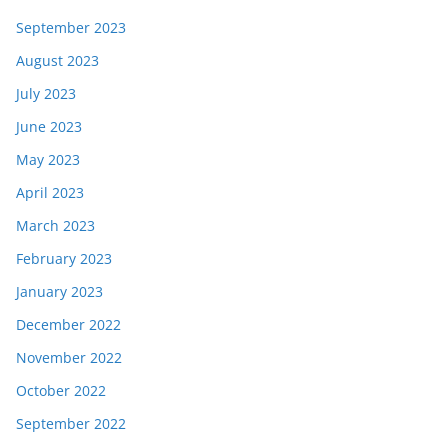
September 2023
August 2023
July 2023
June 2023
May 2023
April 2023
March 2023
February 2023
January 2023
December 2022
November 2022
October 2022
September 2022