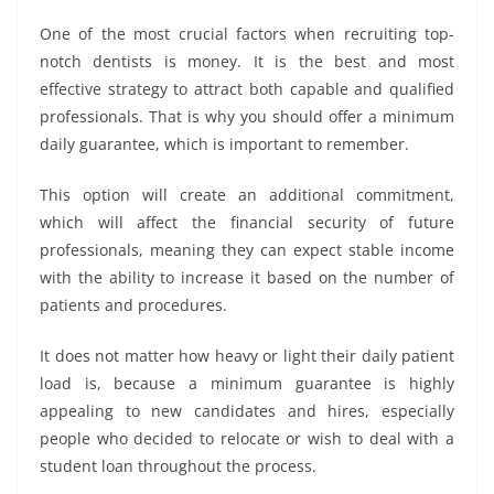
One of the most crucial factors when recruiting top-
notch dentists is money. It is the best and most
effective strategy to attract both capable and qualified
professionals. That is why you should offer a minimum
daily guarantee, which is important to remember.
This option will create an additional commitment,
which will affect the financial security of future
professionals, meaning they can expect stable income
with the ability to increase it based on the number of
patients and procedures.
It does not matter how heavy or light their daily patient
load is, because a minimum guarantee is highly
appealing to new candidates and hires, especially
people who decided to relocate or wish to deal with a
student loan throughout the process.