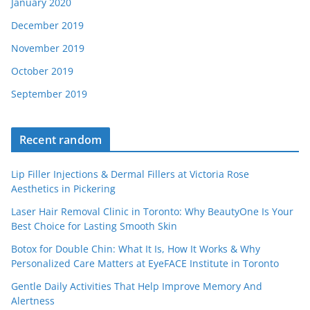
January 2020
December 2019
November 2019
October 2019
September 2019
Recent random
Lip Filler Injections & Dermal Fillers at Victoria Rose
Aesthetics in Pickering
Laser Hair Removal Clinic in Toronto: Why BeautyOne Is Your
Best Choice for Lasting Smooth Skin
Botox for Double Chin: What It Is, How It Works & Why
Personalized Care Matters at EyeFACE Institute in Toronto
Gentle Daily Activities That Help Improve Memory And
Alertness