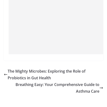
The Mighty Microbes: Exploring the Role of
Probiotics in Gut Health
Breathing Easy: Your Comprehensive Guide to
Asthma Care