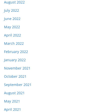
August 2022
July 2022
June 2022
May 2022
April 2022
March 2022
February 2022
January 2022
November 2021
October 2021
September 2021
August 2021
May 2021
April 2021