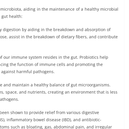
t microbiota, aiding in the maintenance of a healthy microbial
 gut health:
y digestion by aiding in the breakdown and absorption of
ose, assist in the breakdown of dietary fibers, and contribute
of our immune system resides in the gut. Probiotics help
cing the function of immune cells and promoting the
t against harmful pathogens.
re and maintain a healthy balance of gut microorganisms.
s, space, and nutrients, creating an environment that is less
pathogens.
been shown to provide relief from various digestive
S), inflammatory bowel disease (IBD), and antibiotic-
toms such as bloating, gas, abdominal pain, and irregular