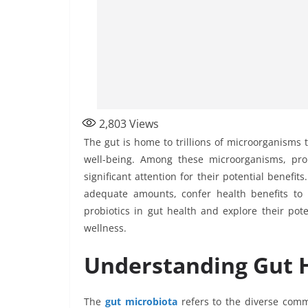
2,803
Views
The gut is home to trillions of microorganisms t
well-being. Among these microorganisms, prob
significant attention for their potential benefi
adequate amounts, confer health benefits to t
probiotics in gut health and explore their pot
wellness.
Understanding Gut H
The
gut microbiota
refers to the diverse commu