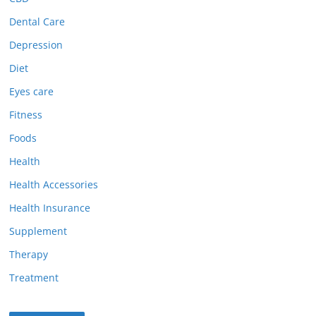
Dental Care
Depression
Diet
Eyes care
Fitness
Foods
Health
Health Accessories
Health Insurance
Supplement
Therapy
Treatment