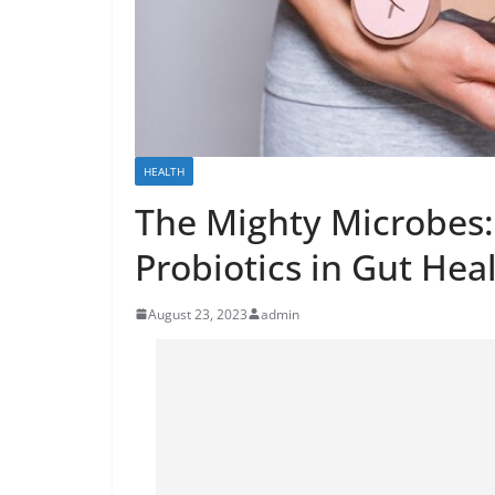
HEALTH
The Mighty Microbes: 
Probiotics in Gut Hea
August 23, 2023
admin