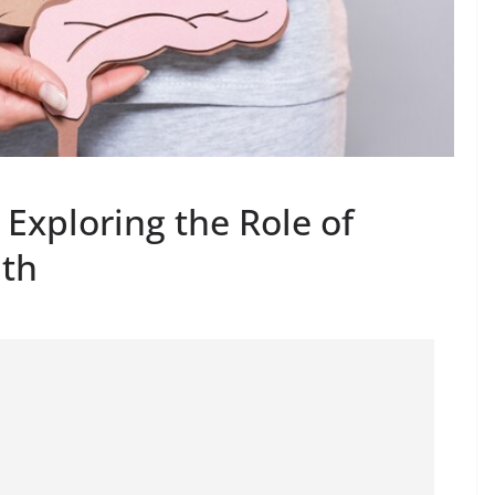
Exploring the Role of
lth