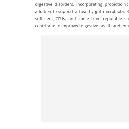
digestive disorders. Incorporating probiotic-
addition to support a healthy gut microbiota. 
sufficient CFUs, and come from reputable so
contribute to improved digestive health and enha