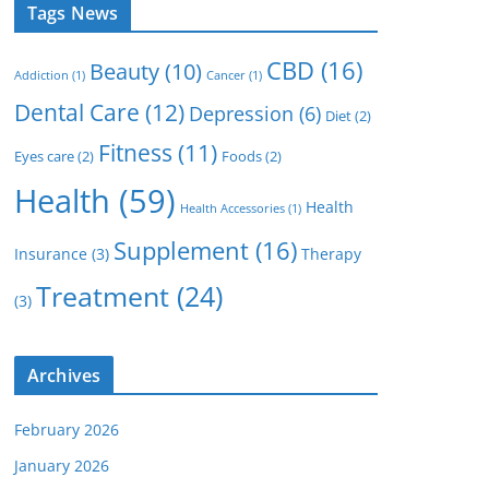
Tags News
CBD
(16)
Beauty
(10)
Addiction
(1)
Cancer
(1)
Dental Care
(12)
Depression
(6)
Diet
(2)
Fitness
(11)
Eyes care
(2)
Foods
(2)
Health
(59)
Health
Health Accessories
(1)
Supplement
(16)
Insurance
(3)
Therapy
Treatment
(24)
(3)
Archives
February 2026
January 2026