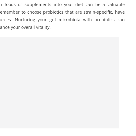
rich foods or supplements into your diet can be a valuable
Remember to choose probiotics that are strain-specific, have
urces. Nurturing your gut microbiota with probiotics can
nce your overall vitality.