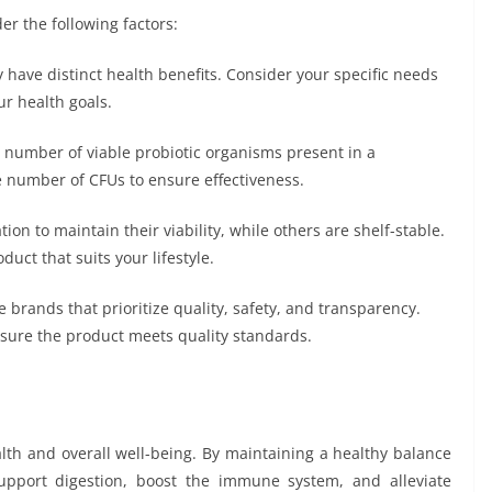
der the following factors:
y have distinct health benefits. Consider your specific needs
ur health goals.
 number of viable probiotic organisms present in a
 number of CFUs to ensure effectiveness.
ion to maintain their viability, while others are shelf-stable.
ct that suits your lifestyle.
 brands that prioritize quality, safety, and transparency.
 ensure the product meets quality standards.
alth and overall well-being. By maintaining a healthy balance
 support digestion, boost the immune system, and alleviate