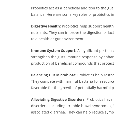
Probiotics act as a beneficial addition to the gu
balance. Here are some key roles of probiotics in
Digestive Health:
Probiotics help support health
nutrients. They can improve the digestion of lact
to a healthier gut environment.
Immune System Support:
A significant portion 
strengthen the gut’s immune response by enhan
production of beneficial compounds that protec
Balancing Gut Microbiota:
Probiotics help resto
They compete with harmful bacteria for resource
favorable for the growth of potentially harmful 
Alleviating Digestive Disorders:
Probiotics have 
disorders, including irritable bowel syndrome (IB
associated diarrhea. They can help reduce symp