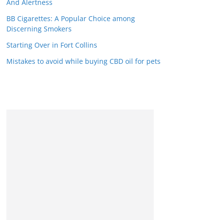
And Alertness
BB Cigarettes: A Popular Choice among
Discerning Smokers
Starting Over in Fort Collins
Mistakes to avoid while buying CBD oil for pets