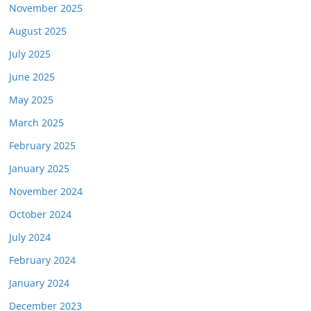
November 2025
August 2025
July 2025
June 2025
May 2025
March 2025
February 2025
January 2025
November 2024
October 2024
July 2024
February 2024
January 2024
December 2023