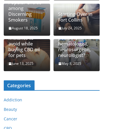
Popular Choice
among
Discerning
Starting Over in
Smokers
Fort Collins
August 18, 2025
July 24, 2025
How to find top
Mistakes to
pediatric
avoid while
hematologist,
buying CBD oil
neurosurgeon,
for pets
neurologist?
June 13, 2025
May 8, 2025
Categories
Addiction
Beauty
Cancer
CBD