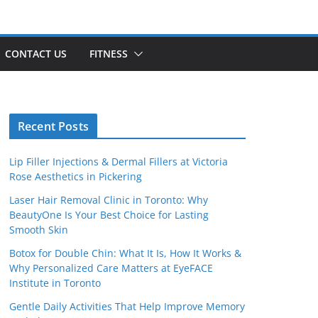
CONTACT US
FITNESS
Recent Posts
Lip Filler Injections & Dermal Fillers at Victoria
Rose Aesthetics in Pickering
Laser Hair Removal Clinic in Toronto: Why
BeautyOne Is Your Best Choice for Lasting
Smooth Skin
Botox for Double Chin: What It Is, How It Works &
Why Personalized Care Matters at EyeFACE
Institute in Toronto
Gentle Daily Activities That Help Improve Memory