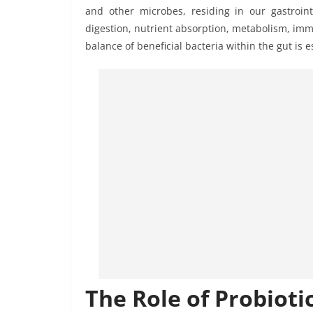
and other microbes, residing in our gastroint
digestion, nutrient absorption, metabolism, im
balance of beneficial bacteria within the gut is e
The Role of Probioti