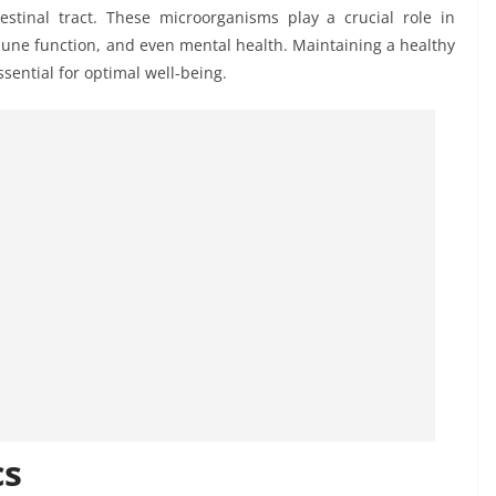
estinal tract. These microorganisms play a crucial role in
mune function, and even mental health. Maintaining a healthy
ssential for optimal well-being.
cs