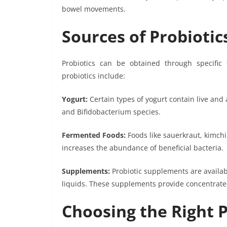
bowel movements.
Sources of Probiotic
Probiotics can be obtained through specifi
probiotics include:
Yogurt:
Certain types of yogurt contain live and 
and Bifidobacterium species.
Fermented Foods:
Foods like sauerkraut, kimch
increases the abundance of beneficial bacteria.
Supplements:
Probiotic supplements are availab
liquids. These supplements provide concentrated
Choosing the Right P