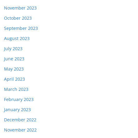
November 2023
October 2023
September 2023
August 2023
July 2023
June 2023
May 2023
April 2023
March 2023
February 2023
January 2023
December 2022
November 2022