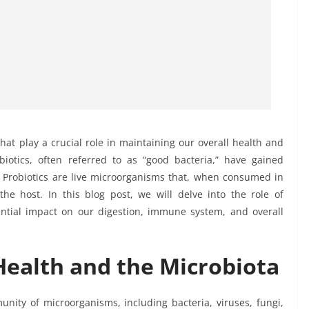
hat play a crucial role in maintaining our overall health and
iotics, often referred to as “good bacteria,” have gained
ts. Probiotics are live microorganisms that, when consumed in
he host. In this blog post, we will delve into the role of
ential impact on our digestion, immune system, and overall
ealth and the Microbiota
nity of microorganisms, including bacteria, viruses, fungi,