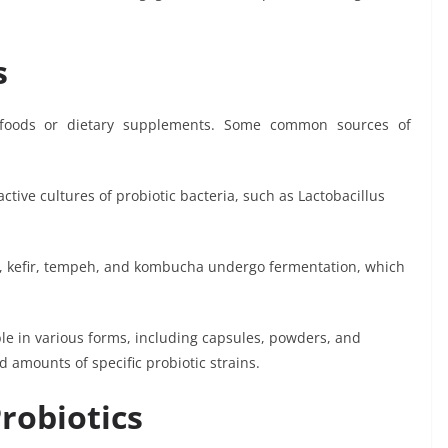
s
c foods or dietary supplements. Some common sources of
active cultures of probiotic bacteria, such as Lactobacillus
i, kefir, tempeh, and kombucha undergo fermentation, which
le in various forms, including capsules, powders, and
 amounts of specific probiotic strains.
robiotics