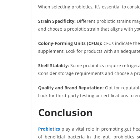
When selecting probiotics, it’s essential to consi
Strain Specificity:
Different probiotic strains ma
and choose a probiotic strain that aligns with yo
Colony-Forming Units (CFUs):
CFUs indicate the
supplement. Look for products with an adequate
Shelf Stability:
Some probiotics require refrigerat
Consider storage requirements and choose a produ
Quality and Brand Reputation:
Opt for reputable
Look for third-party testing or certifications to
Conclusion
Probiotics
play a vital role in promoting gut he
of beneficial bacteria in the gut, probiotics