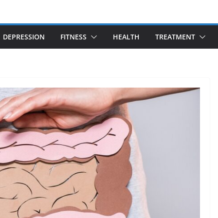
DEPRESSION
FITNESS
HEALTH
TREATMENT