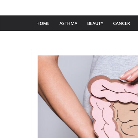
Skip
to
content
HOME
ASTHMA
BEAUTY
CANCER