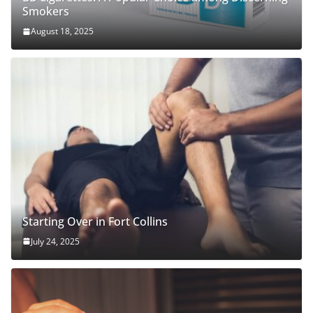
Smokers
August 18, 2025
Starting Over in Fort Collins
July 24, 2025