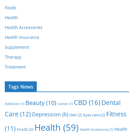
Foods
Health
Health Accessories
Health Insurance
Supplement
Therapy
Treatment
Tags News
CBD
(16)
Dental
Beauty
(10)
Addiction
(1)
Cancer
(1)
Care
(12)
Fitness
Depression
(6)
Diet
(2)
Eyes care
(2)
Health
(59)
(11)
Health
Foods
(2)
Health Accessories
(1)