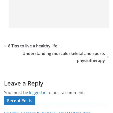
8 Tips to live a healthy life
Understanding musculoskeletal and sports
physiotherapy
Leave a Reply
You must be
logged in
to post a comment.
Recent Posts