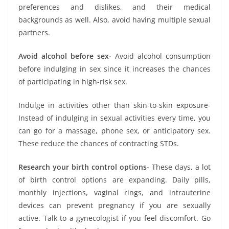
preferences and dislikes, and their medical
backgrounds as well. Also, avoid having multiple sexual
partners.
Avoid alcohol before sex-
Avoid alcohol consumption
before indulging in sex since it increases the chances
of participating in high-risk sex.
Indulge in activities other than skin-to-skin exposure-
Instead of indulging in sexual activities every time, you
can go for a massage, phone sex, or anticipatory sex.
These reduce the chances of contracting STDs.
Research your birth control options-
These days, a lot
of birth control options are expanding. Daily pills,
monthly injections, vaginal rings, and intrauterine
devices can prevent pregnancy if you are sexually
active. Talk to a gynecologist if you feel discomfort. Go