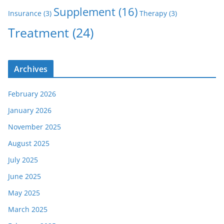
Supplement
(16)
Insurance
(3)
Therapy
(3)
Treatment
(24)
Archives
February 2026
January 2026
November 2025
August 2025
July 2025
June 2025
May 2025
March 2025