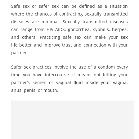
Safe sex or safer sex can be defined as a situation
where the chances of contracting sexually transmitted
diseases are minimal. Sexually transmitted diseases
can range from HIV AIDS, gonorrhea, syphilis, herpes,
and others. Practicing safe sex can make your
sex
life
better and improve trust and connection with your
partner.
Safer sex practices involve the use of a condom every
time you have intercourse. It means not letting your
partner’s semen or vaginal fluid inside your vagina,
anus, penis, or mouth.