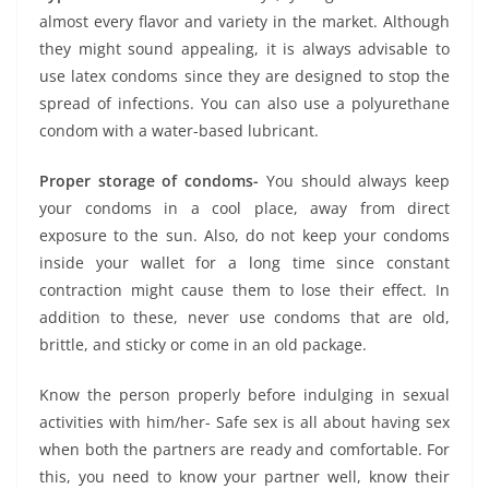
almost every flavor and variety in the market. Although
they might sound appealing, it is always advisable to
use latex condoms since they are designed to stop the
spread of infections. You can also use a polyurethane
condom with a water-based lubricant.
Proper storage of condoms-
You should always keep
your condoms in a cool place, away from direct
exposure to the sun. Also, do not keep your condoms
inside your wallet for a long time since constant
contraction might cause them to lose their effect. In
addition to these, never use condoms that are old,
brittle, and sticky or come in an old package.
Know the person properly before indulging in sexual
activities with him/her- Safe sex is all about having sex
when both the partners are ready and comfortable. For
this, you need to know your partner well, know their