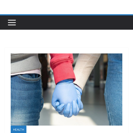
Skip
to
content
HEALTH