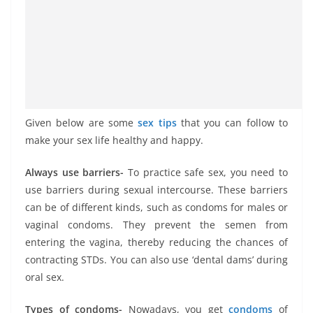
Given below are some
sex tips
that you can follow to
make your sex life healthy and happy.
Always use barriers-
To practice safe sex, you need to
use barriers during sexual intercourse. These barriers
can be of different kinds, such as condoms for males or
vaginal condoms. They prevent the semen from
entering the vagina, thereby reducing the chances of
contracting STDs. You can also use ‘dental dams’ during
oral sex.
Types of condoms-
Nowadays, you get
condoms
of