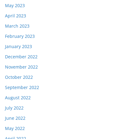
May 2023
April 2023
March 2023
February 2023
January 2023
December 2022
November 2022
October 2022
September 2022
August 2022
July 2022
June 2022
May 2022
April 2022