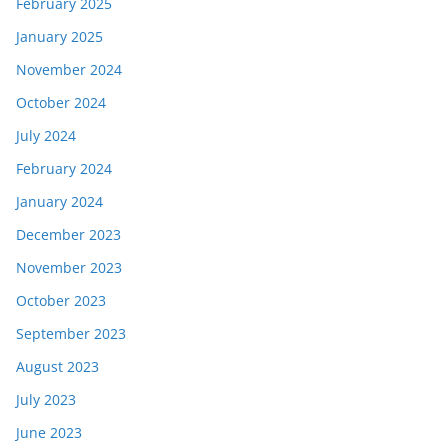
February 2025
January 2025
November 2024
October 2024
July 2024
February 2024
January 2024
December 2023
November 2023
October 2023
September 2023
August 2023
July 2023
June 2023