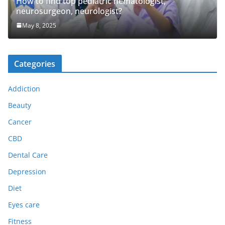
How to find top pediatric hematologist,
neurosurgeon, neurologist?
May 8, 2025
Categories
Addiction
Beauty
Cancer
CBD
Dental Care
Depression
Diet
Eyes care
Fitness