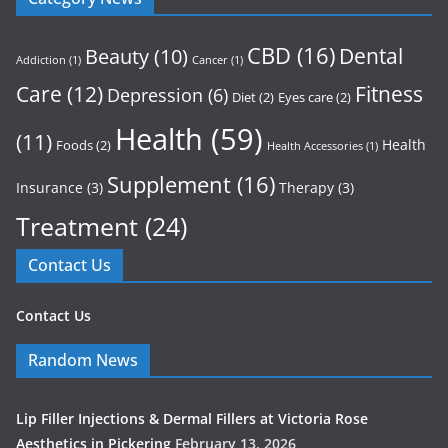
CBD
(16)
Dental
Beauty
(10)
Addiction
(1)
Cancer
(1)
Care
(12)
Fitness
Depression
(6)
Diet
(2)
Eyes care
(2)
Health
(59)
(11)
Health
Foods
(2)
Health Accessories
(1)
Supplement
(16)
Insurance
(3)
Therapy
(3)
Treatment
(24)
Contact Us
Contact Us
Random News
Lip Filler Injections & Dermal Fillers at Victoria Rose
Aesthetics in Pickering
February 13, 2026