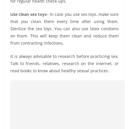
for regular health check-ups.
Use clean sex toys
– In case you use sex toys, make sure
that you clean them every time after using them.
Sterilize the sex toys. You can also use latex condoms
on them. This will keep them clean and reduce them
from contracting infections.
It is always advisable to research before practicing sex.
Talk to friends, relatives, research on the internet, or
read books to know about healthy sexual practices.