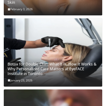
Skin
February 3, 2026
Botox for Double Chin: What It Is, How It Works &
Why Personalized Care Matters at EyeFACE
Institute in Toronto
January 23, 2026