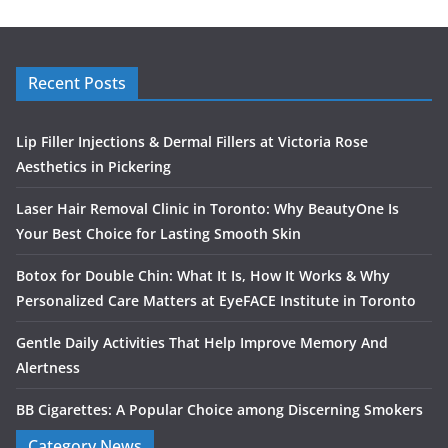
Recent Posts
Lip Filler Injections & Dermal Fillers at Victoria Rose
Aesthetics in Pickering
Laser Hair Removal Clinic in Toronto: Why BeautyOne Is
Your Best Choice for Lasting Smooth Skin
Botox for Double Chin: What It Is, How It Works & Why
Personalized Care Matters at EyeFACE Institute in Toronto
Gentle Daily Activities That Help Improve Memory And
Alertness
BB Cigarettes: A Popular Choice among Discerning Smokers
Category News