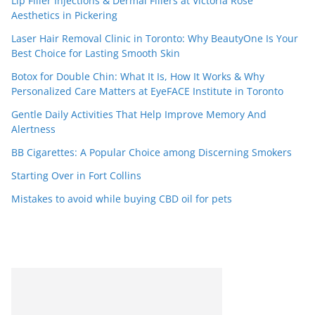
Lip Filler Injections & Dermal Fillers at Victoria Rose
Aesthetics in Pickering
Laser Hair Removal Clinic in Toronto: Why BeautyOne Is Your
Best Choice for Lasting Smooth Skin
Botox for Double Chin: What It Is, How It Works & Why
Personalized Care Matters at EyeFACE Institute in Toronto
Gentle Daily Activities That Help Improve Memory And
Alertness
BB Cigarettes: A Popular Choice among Discerning Smokers
Starting Over in Fort Collins
Mistakes to avoid while buying CBD oil for pets