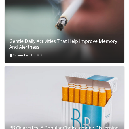
Gentle Daily Activities That Help Improve Memory
And Alertness
November 18, 2025
BB Cigarettes: A Popular Choice among Discerning