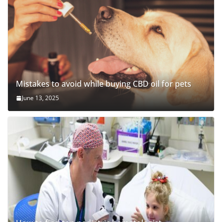
Mistakes to avoid while buying CBD oil for pets
June 13, 2025