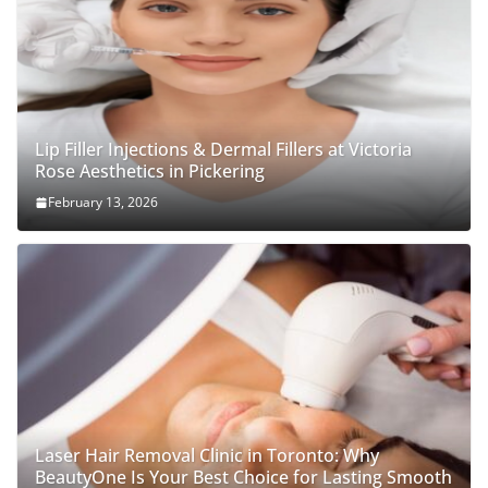
Lip Filler Injections & Dermal Fillers at Victoria
Rose Aesthetics in Pickering
February 13, 2026
Laser Hair Removal Clinic in Toronto: Why
BeautyOne Is Your Best Choice for Lasting Smooth