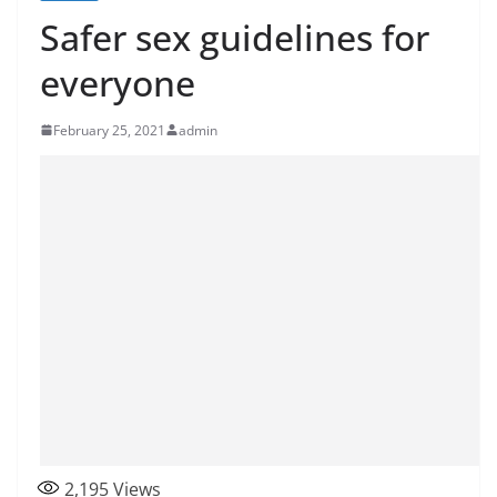
Safer sex guidelines for
everyone
February 25, 2021
admin
2,195
Views