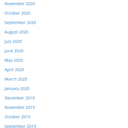
November 2020
October 2020
September 2020
August 2020
July 2020
June 2020
May 2020
April 2020
March 2020
January 2020
December 2019
November 2019
October 2019
September 2019