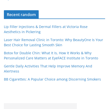
Recent random
Lip Filler Injections & Dermal Fillers at Victoria Rose
Aesthetics in Pickering
Laser Hair Removal Clinic in Toronto: Why BeautyOne Is Your
Best Choice for Lasting Smooth Skin
Botox for Double Chin: What It Is, How It Works & Why
Personalized Care Matters at EyeFACE Institute in Toronto
Gentle Daily Activities That Help Improve Memory And
Alertness
BB Cigarettes: A Popular Choice among Discerning Smokers