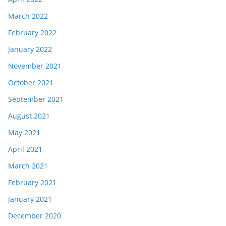
March 2022
February 2022
January 2022
November 2021
October 2021
September 2021
August 2021
May 2021
April 2021
March 2021
February 2021
January 2021
December 2020