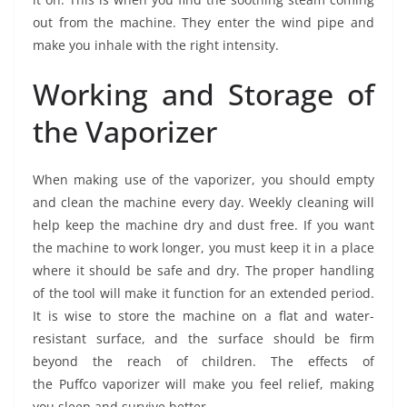
out from the machine. They enter the wind pipe and
make you inhale with the right intensity.
Working and Storage of
the Vaporizer
When making use of the vaporizer, you should empty
and clean the machine every day. Weekly cleaning will
help keep the machine dry and dust free. If you want
the machine to work longer, you must keep it in a place
where it should be safe and dry. The proper handling
of the tool will make it function for an extended period.
It is wise to store the machine on a flat and water-
resistant surface, and the surface should be firm
beyond the reach of children. The effects of
the Puffco vaporizer will make you feel relief, making
you sleep and survive better.