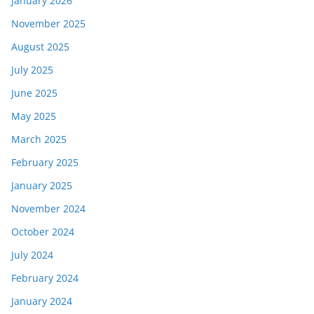
January 2026
November 2025
August 2025
July 2025
June 2025
May 2025
March 2025
February 2025
January 2025
November 2024
October 2024
July 2024
February 2024
January 2024