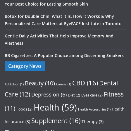
Your Best Choice for Lasting Smooth Skin
Botox for Double Chin: What It Is, How It Works & Why
Personalized Care Matters at EyeFACE Institute in Toronto
Gentle Daily Activities That Help Improve Memory And
Alertness
BB Cigarettes: A Popular Choice among Discerning Smokers
Category News
CBD
(16)
Dental
Beauty
(10)
Addiction
(1)
Cancer
(1)
Care
(12)
Fitness
Depression
(6)
Diet
(2)
Eyes care
(2)
Health
(59)
(11)
Health
Foods
(2)
Health Accessories
(1)
Supplement
(16)
Insurance
(3)
Therapy
(3)