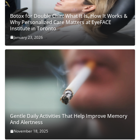
Botox for Double Chin: What It Is, How It Works &
Why Personalized Care Matters at EyeFACE
Institute in Toronto
January 23, 2026
Gentle Daily Activities That Help Improve Memory
And Alertness
November 18, 2025