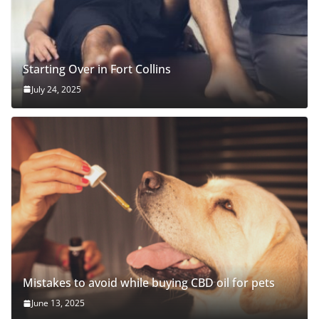
Starting Over in Fort Collins
July 24, 2025
Mistakes to avoid while buying CBD oil for pets
June 13, 2025