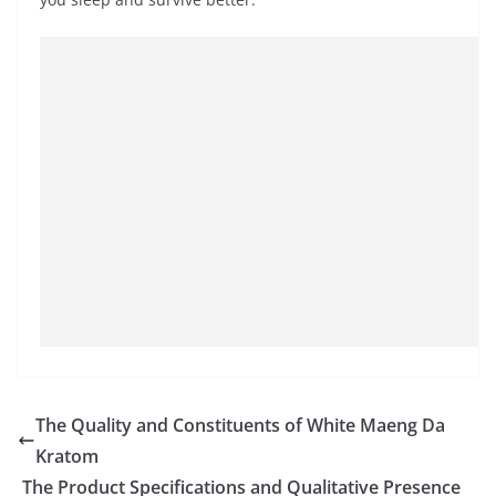
The Quality and Constituents of White Maeng Da
Kratom
The Product Specifications and Qualitative Presence