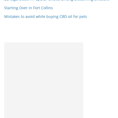
Starting Over in Fort Collins
Mistakes to avoid while buying CBD oil for pets