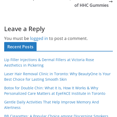
of HHC Gummies
Leave a Reply
You must be
logged in
to post a comment.
Recent Posts
Lip Filler Injections & Dermal Fillers at Victoria Rose
Aesthetics in Pickering
Laser Hair Removal Clinic in Toronto: Why BeautyOne Is Your
Best Choice for Lasting Smooth Skin
Botox for Double Chin: What It Is, How It Works & Why
Personalized Care Matters at EyeFACE Institute in Toronto
Gentle Daily Activities That Help Improve Memory And
Alertness
BB Cigarettes: A Popular Choice among Discerning Smokers