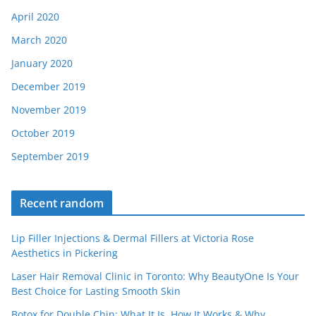
April 2020
March 2020
January 2020
December 2019
November 2019
October 2019
September 2019
Recent random
Lip Filler Injections & Dermal Fillers at Victoria Rose
Aesthetics in Pickering
Laser Hair Removal Clinic in Toronto: Why BeautyOne Is Your
Best Choice for Lasting Smooth Skin
Botox for Double Chin: What It Is, How It Works & Why