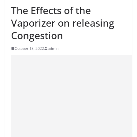
The Effects of the
Vaporizer on releasing
Congestion
October 18, 2022
admin