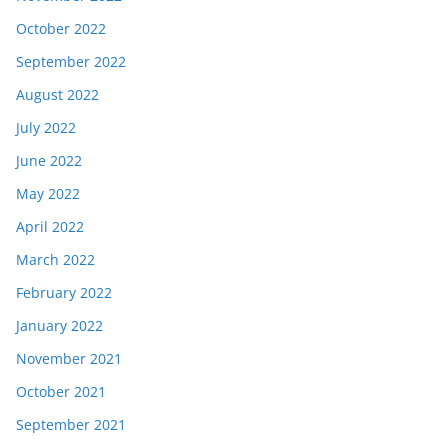
October 2022
September 2022
August 2022
July 2022
June 2022
May 2022
April 2022
March 2022
February 2022
January 2022
November 2021
October 2021
September 2021