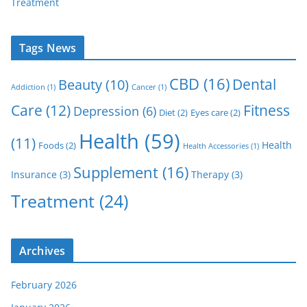
Treatment
Tags News
CBD
(16)
Dental
Beauty
(10)
Addiction
(1)
Cancer
(1)
Care
(12)
Fitness
Depression
(6)
Diet
(2)
Eyes care
(2)
Health
(59)
(11)
Health
Foods
(2)
Health Accessories
(1)
Supplement
(16)
Insurance
(3)
Therapy
(3)
Treatment
(24)
Archives
February 2026