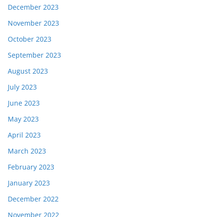
December 2023
November 2023
October 2023
September 2023
August 2023
July 2023
June 2023
May 2023
April 2023
March 2023
February 2023
January 2023
December 2022
November 2022