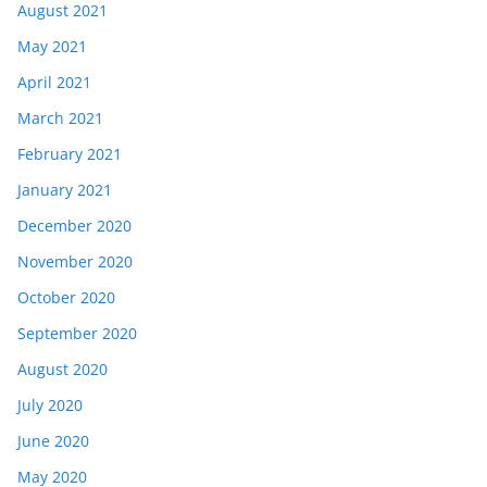
August 2021
May 2021
April 2021
March 2021
February 2021
January 2021
December 2020
November 2020
October 2020
September 2020
August 2020
July 2020
June 2020
May 2020