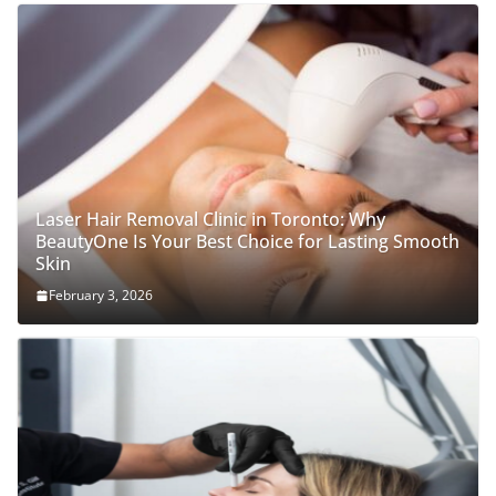
Laser Hair Removal Clinic in Toronto: Why
BeautyOne Is Your Best Choice for Lasting Smooth
Skin
February 3, 2026