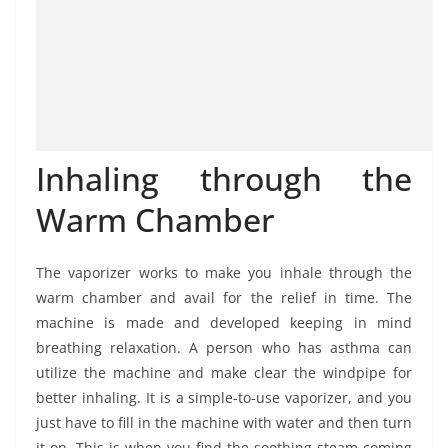
Inhaling through the
Warm Chamber
The vaporizer works to make you inhale through the
warm chamber and avail for the relief in time. The
machine is made and developed keeping in mind
breathing relaxation. A person who has asthma can
utilize the machine and make clear the windpipe for
better inhaling. It is a simple-to-use vaporizer, and you
just have to fill in the machine with water and then turn
it on. This is when you find the soothing steam coming