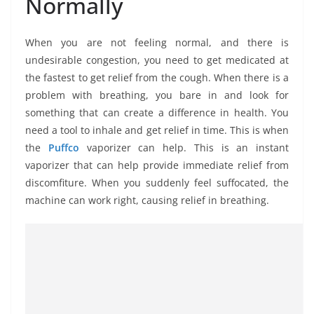
Normally
When you are not feeling normal, and there is
undesirable congestion, you need to get medicated at
the fastest to get relief from the cough. When there is a
problem with breathing, you bare in and look for
something that can create a difference in health. You
need a tool to inhale and get relief in time. This is when
the
Puffco
vaporizer can help. This is an instant
vaporizer that can help provide immediate relief from
discomfiture. When you suddenly feel suffocated, the
machine can work right, causing relief in breathing.