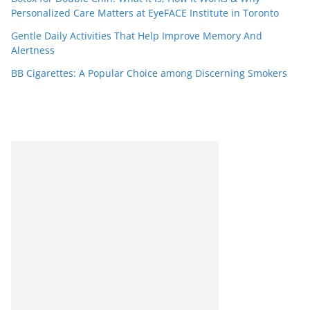
Personalized Care Matters at EyeFACE Institute in Toronto
Gentle Daily Activities That Help Improve Memory And
Alertness
BB Cigarettes: A Popular Choice among Discerning Smokers