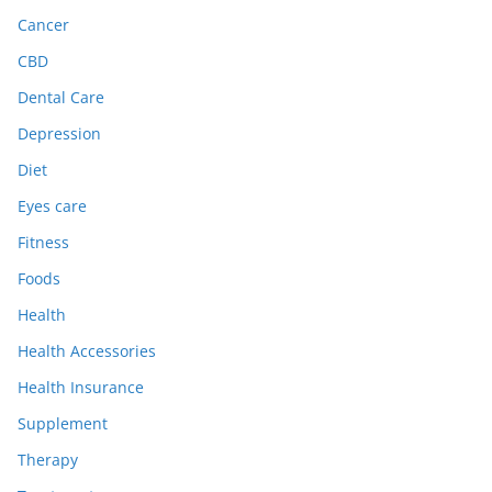
Cancer
CBD
Dental Care
Depression
Diet
Eyes care
Fitness
Foods
Health
Health Accessories
Health Insurance
Supplement
Therapy