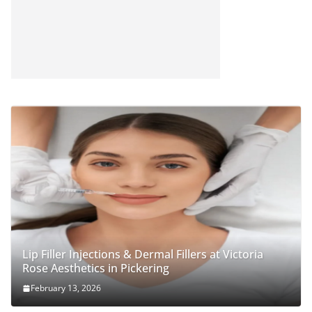
Lip Filler Injections & Dermal Fillers at Victoria
Rose Aesthetics in Pickering
February 13, 2026