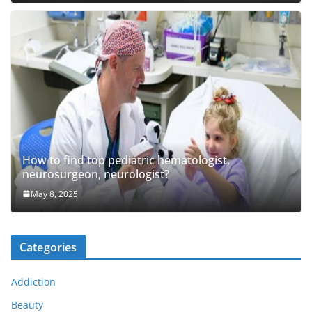
How to find top pediatric hematologist,
neurosurgeon, neurologist?
May 8, 2025
Categories
Addiction
Beauty