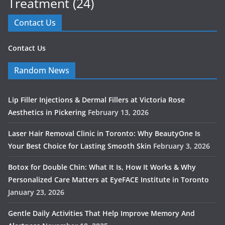
Treatment
(24)
Contact Us
Contact Us
Random News
Lip Filler Injections & Dermal Fillers at Victoria Rose
Aesthetics in Pickering
February 13, 2026
Laser Hair Removal Clinic in Toronto: Why BeautyOne Is
Your Best Choice for Lasting Smooth Skin
February 3, 2026
Botox for Double Chin: What It Is, How It Works & Why
Personalized Care Matters at EyeFACE Institute in Toronto
January 23, 2026
Gentle Daily Activities That Help Improve Memory And