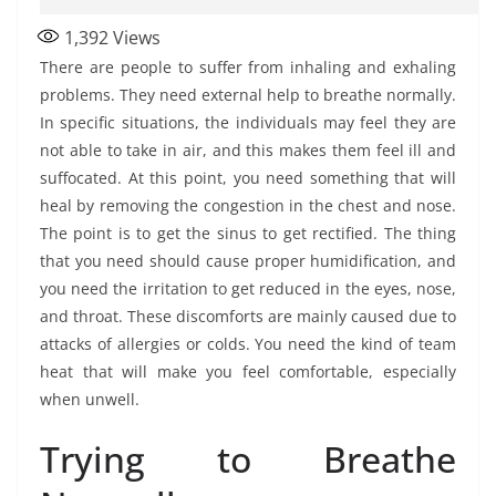
1,392
Views
There are people to suffer from inhaling and exhaling
problems. They need external help to breathe normally.
In specific situations, the individuals may feel they are
not able to take in air, and this makes them feel ill and
suffocated. At this point, you need something that will
heal by removing the congestion in the chest and nose.
The point is to get the sinus to get rectified. The thing
that you need should cause proper humidification, and
you need the irritation to get reduced in the eyes, nose,
and throat. These discomforts are mainly caused due to
attacks of allergies or colds. You need the kind of team
heat that will make you feel comfortable, especially
when unwell.
Trying to Breathe