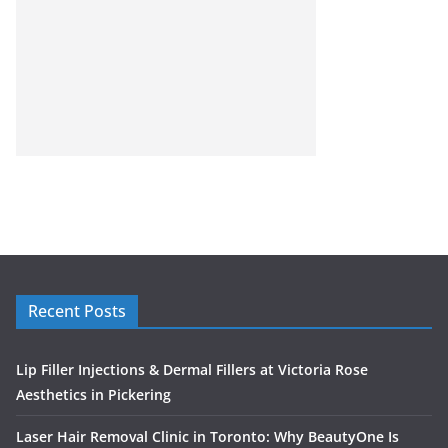
Recent Posts
Lip Filler Injections & Dermal Fillers at Victoria Rose
Aesthetics in Pickering
Laser Hair Removal Clinic in Toronto: Why BeautyOne Is