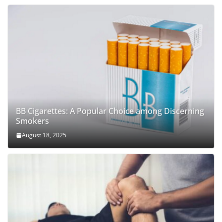
BB Cigarettes: A Popular Choice among Discerning
Smokers
August 18, 2025