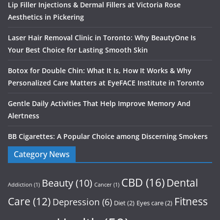
Lip Filler Injections & Dermal Fillers at Victoria Rose
Aesthetics in Pickering
Laser Hair Removal Clinic in Toronto: Why BeautyOne Is
Your Best Choice for Lasting Smooth Skin
Botox for Double Chin: What It Is, How It Works & Why
Personalized Care Matters at EyeFACE Institute in Toronto
Gentle Daily Activities That Help Improve Memory And
Alertness
BB Cigarettes: A Popular Choice among Discerning Smokers
Category News
CBD
(16)
Dental
Beauty
(10)
Addiction
(1)
Cancer
(1)
Care
(12)
Fitness
Depression
(6)
Diet
(2)
Eyes care
(2)