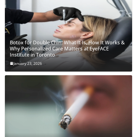
Botox for Double Chin: What It Is, How It Works &
Why Personalized Care Matters at EyeFACE
Institute in Toronto
January 23, 2026