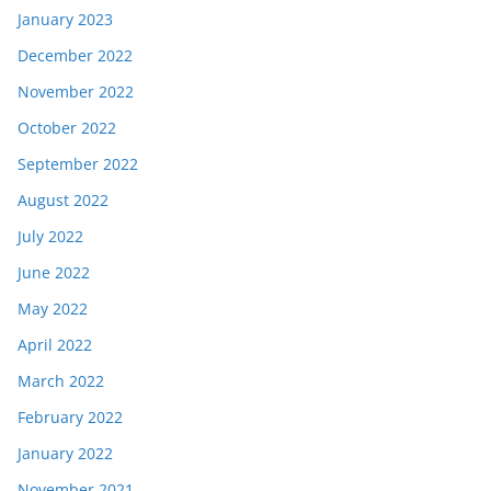
January 2023
December 2022
November 2022
October 2022
September 2022
August 2022
July 2022
June 2022
May 2022
April 2022
March 2022
February 2022
January 2022
November 2021