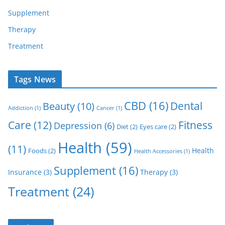
Supplement
Therapy
Treatment
Tags News
CBD
(16)
Dental
Beauty
(10)
Addiction
(1)
Cancer
(1)
Care
(12)
Fitness
Depression
(6)
Diet
(2)
Eyes care
(2)
Health
(59)
(11)
Health
Foods
(2)
Health Accessories
(1)
Supplement
(16)
Insurance
(3)
Therapy
(3)
Treatment
(24)