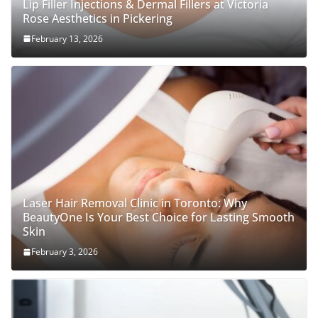
Lip Filler Injections & Dermal Fillers at Victoria
Rose Aesthetics in Pickering
February 13, 2026
Laser Hair Removal Clinic in Toronto: Why
BeautyOne Is Your Best Choice for Lasting Smooth
Skin
February 3, 2026