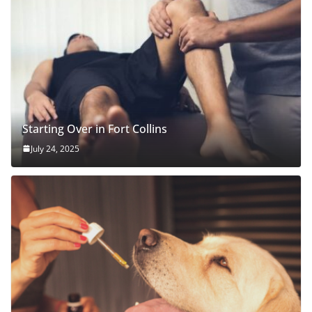
Starting Over in Fort Collins
July 24, 2025