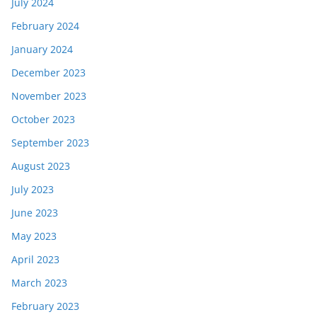
July 2024
February 2024
January 2024
December 2023
November 2023
October 2023
September 2023
August 2023
July 2023
June 2023
May 2023
April 2023
March 2023
February 2023