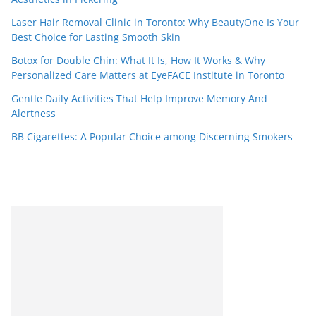
Laser Hair Removal Clinic in Toronto: Why BeautyOne Is Your
Best Choice for Lasting Smooth Skin
Botox for Double Chin: What It Is, How It Works & Why
Personalized Care Matters at EyeFACE Institute in Toronto
Gentle Daily Activities That Help Improve Memory And
Alertness
BB Cigarettes: A Popular Choice among Discerning Smokers