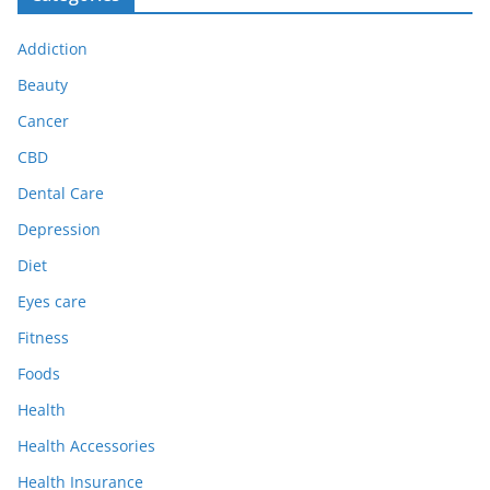
Addiction
Beauty
Cancer
CBD
Dental Care
Depression
Diet
Eyes care
Fitness
Foods
Health
Health Accessories
Health Insurance