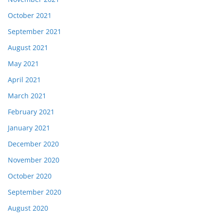
October 2021
September 2021
August 2021
May 2021
April 2021
March 2021
February 2021
January 2021
December 2020
November 2020
October 2020
September 2020
August 2020