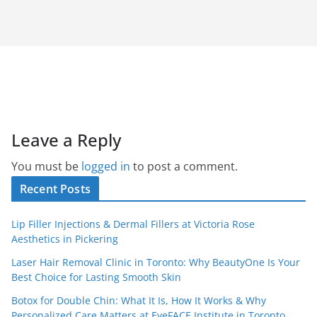
Leave a Reply
You must be
logged in
to post a comment.
Recent Posts
Lip Filler Injections & Dermal Fillers at Victoria Rose
Aesthetics in Pickering
Laser Hair Removal Clinic in Toronto: Why BeautyOne Is Your
Best Choice for Lasting Smooth Skin
Botox for Double Chin: What It Is, How It Works & Why
Personalized Care Matters at EyeFACE Institute in Toronto