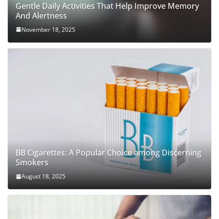
Gentle Daily Activities That Help Improve Memory
And Alertness
November 18, 2025
BB Cigarettes: A Popular Choice among Discerning
Smokers
August 18, 2025