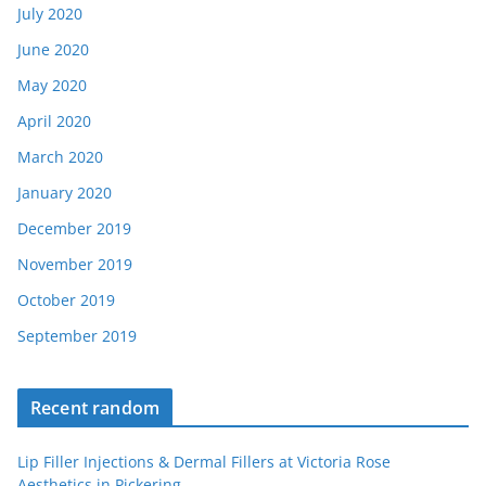
July 2020
June 2020
May 2020
April 2020
March 2020
January 2020
December 2019
November 2019
October 2019
September 2019
Recent random
Lip Filler Injections & Dermal Fillers at Victoria Rose
Aesthetics in Pickering