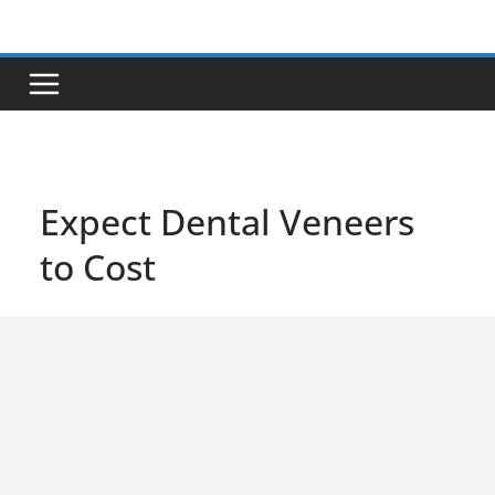
Skip
to
content
Expect Dental Veneers
to Cost