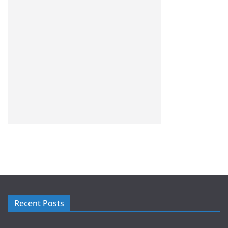
Recent Posts