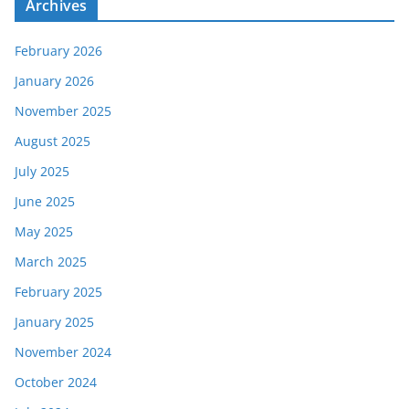
Archives
February 2026
January 2026
November 2025
August 2025
July 2025
June 2025
May 2025
March 2025
February 2025
January 2025
November 2024
October 2024