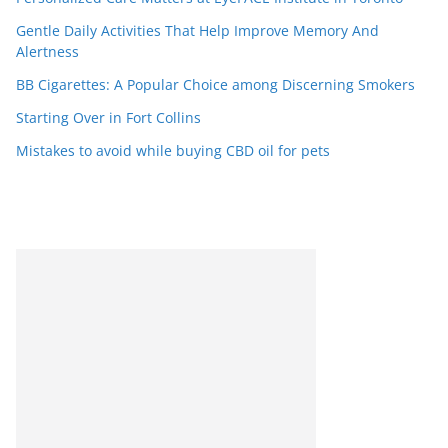
Gentle Daily Activities That Help Improve Memory And
Alertness
BB Cigarettes: A Popular Choice among Discerning Smokers
Starting Over in Fort Collins
Mistakes to avoid while buying CBD oil for pets