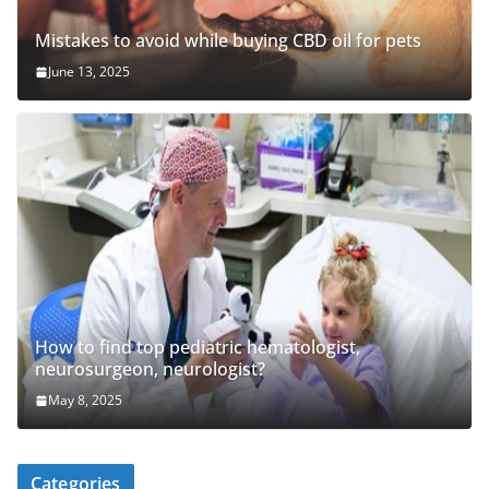
Mistakes to avoid while buying CBD oil for pets
June 13, 2025
How to find top pediatric hematologist,
neurosurgeon, neurologist?
May 8, 2025
Categories