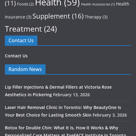
Health
(59)
(11)
Health
Foods
(2)
Health Accessories
(1)
Supplement
(16)
Insurance
(3)
Therapy
(3)
Treatment
(24)
Contact Us
Contact Us
Random News
Lip Filler Injections & Dermal Fillers at Victoria Rose
Aesthetics in Pickering
February 13, 2026
Laser Hair Removal Clinic in Toronto: Why BeautyOne Is
Your Best Choice for Lasting Smooth Skin
February 3, 2026
Botox for Double Chin: What It Is, How It Works & Why
Personalized Care Matters at EyeFACE Institute in Toronto