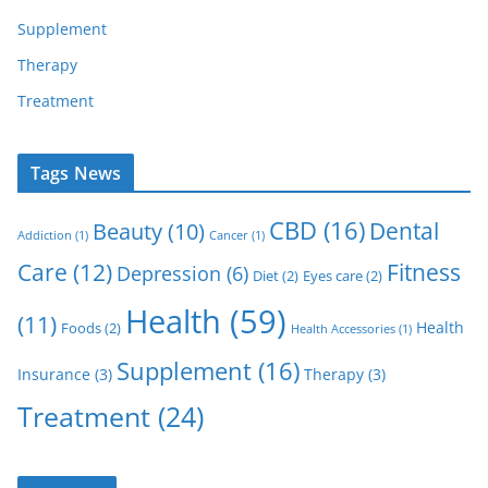
Supplement
Therapy
Treatment
Tags News
CBD
(16)
Dental
Beauty
(10)
Addiction
(1)
Cancer
(1)
Care
(12)
Fitness
Depression
(6)
Diet
(2)
Eyes care
(2)
Health
(59)
(11)
Health
Foods
(2)
Health Accessories
(1)
Supplement
(16)
Insurance
(3)
Therapy
(3)
Treatment
(24)