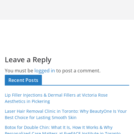
Leave a Reply
You must be
logged in
to post a comment.
Recent Posts
Lip Filler Injections & Dermal Fillers at Victoria Rose
Aesthetics in Pickering
Laser Hair Removal Clinic in Toronto: Why BeautyOne Is Your
Best Choice for Lasting Smooth Skin
Botox for Double Chin: What It Is, How It Works & Why
Personalized Care Matters at EyeFACE Institute in Toronto