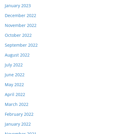
January 2023
December 2022
November 2022
October 2022
September 2022
August 2022
July 2022
June 2022
May 2022
April 2022
March 2022
February 2022
January 2022
November 2021