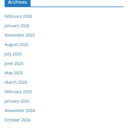
Archives
February 2026
January 2026
November 2025
August 2025
July 2025
June 2025
May 2025
March 2025
February 2025
January 2025
November 2024
October 2024