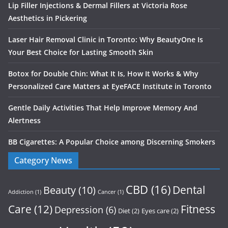
Lip Filler Injections & Dermal Fillers at Victoria Rose
Aesthetics in Pickering
Laser Hair Removal Clinic in Toronto: Why BeautyOne Is
Your Best Choice for Lasting Smooth Skin
Botox for Double Chin: What It Is, How It Works & Why
Personalized Care Matters at EyeFACE Institute in Toronto
Gentle Daily Activities That Help Improve Memory And
Alertness
BB Cigarettes: A Popular Choice among Discerning Smokers
Category News
CBD
(16)
Dental
Beauty
(10)
Addiction
(1)
Cancer
(1)
Care
(12)
Fitness
Depression
(6)
Diet
(2)
Eyes care
(2)