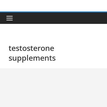
Skip
to
content
testosterone
supplements