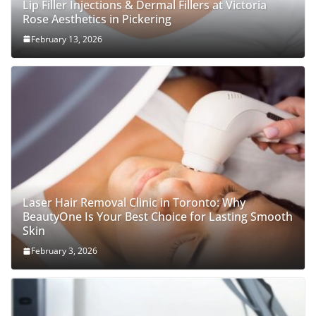
Lip Filler Injections & Dermal Fillers at Victoria
Rose Aesthetics in Pickering
February 13, 2026
Laser Hair Removal Clinic in Toronto: Why
BeautyOne Is Your Best Choice for Lasting Smooth
Skin
February 3, 2026