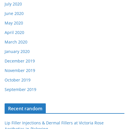
July 2020
June 2020
May 2020
April 2020
March 2020
January 2020
December 2019
November 2019
October 2019
September 2019
Recent random
Lip Filler Injections & Dermal Fillers at Victoria Rose
Aesthetics in Pickering