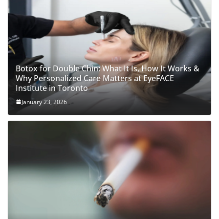
Botox for Double Chin: What It Is, How It Works &
Why Personalized Care Matters at EyeFACE
Institute in Toronto
January 23, 2026