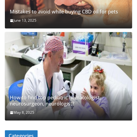
Mistakes to avoid while buying CBD oil for pets
June 13, 2025
How to find top pediatric hematologist,
neurosurgeon, neurologist?
May 8, 2025
Categories