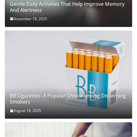
Gentle Daily Activities That Help Improve Memory
And Alertness
November 18, 2025
BB Cigarettes: A Popular Choice among Discerning
Smokers
August 18, 2025