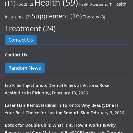
Health
(59)
(11)
Health
Foods
(2)
Health Accessories
(1)
Supplement
(16)
Insurance
(3)
Therapy
(3)
Treatment
(24)
Contact Us
Contact Us
Random News
Lip Filler Injections & Dermal Fillers at Victoria Rose
Aesthetics in Pickering
February 13, 2026
Laser Hair Removal Clinic in Toronto: Why BeautyOne Is
Your Best Choice for Lasting Smooth Skin
February 3, 2026
Botox for Double Chin: What It Is, How It Works & Why
Personalized Care Matters at EyeFACE Institute in Toronto