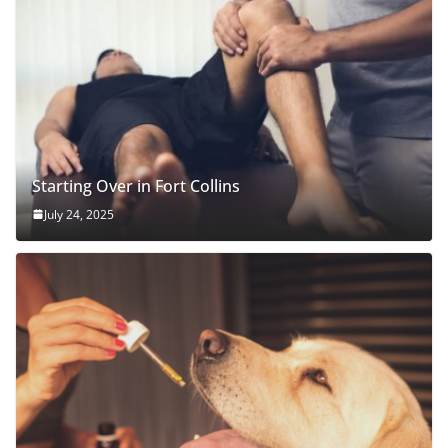
Starting Over in Fort Collins
July 24, 2025