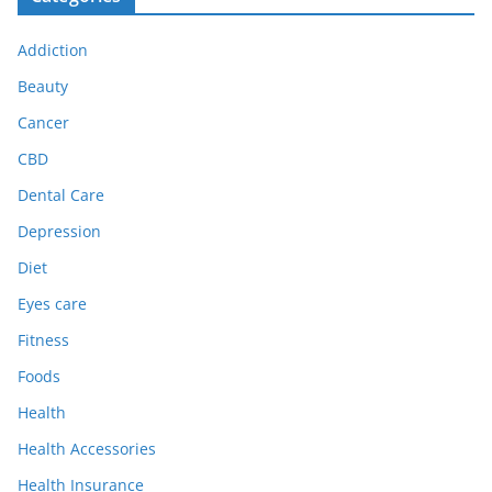
Addiction
Beauty
Cancer
CBD
Dental Care
Depression
Diet
Eyes care
Fitness
Foods
Health
Health Accessories
Health Insurance