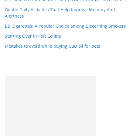
Gentle Daily Activities That Help Improve Memory And
Alertness
BB Cigarettes: A Popular Choice among Discerning Smokers
Starting Over in Fort Collins
Mistakes to avoid while buying CBD oil for pets