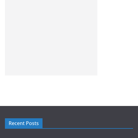
Recent Posts