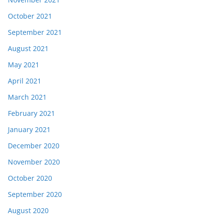
October 2021
September 2021
August 2021
May 2021
April 2021
March 2021
February 2021
January 2021
December 2020
November 2020
October 2020
September 2020
August 2020