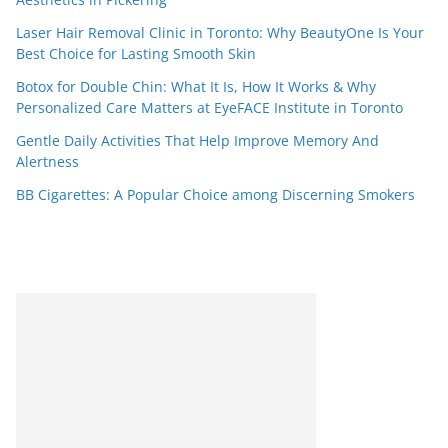
Laser Hair Removal Clinic in Toronto: Why BeautyOne Is Your
Best Choice for Lasting Smooth Skin
Botox for Double Chin: What It Is, How It Works & Why
Personalized Care Matters at EyeFACE Institute in Toronto
Gentle Daily Activities That Help Improve Memory And
Alertness
BB Cigarettes: A Popular Choice among Discerning Smokers