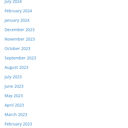
July 2024
February 2024
January 2024
December 2023
November 2023
October 2023
September 2023
August 2023
July 2023
June 2023
May 2023
April 2023
March 2023
February 2023