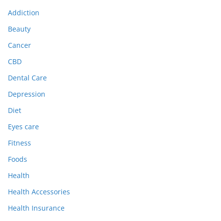
Addiction
Beauty
Cancer
CBD
Dental Care
Depression
Diet
Eyes care
Fitness
Foods
Health
Health Accessories
Health Insurance