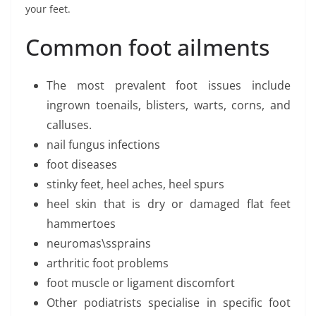
your feet.
Common foot ailments
The most prevalent foot issues include
ingrown toenails, blisters, warts, corns, and
calluses.
nail fungus infections
foot diseases
stinky feet, heel aches, heel spurs
heel skin that is dry or damaged flat feet
hammertoes
neuromas\ssprains
arthritic foot problems
foot muscle or ligament discomfort
Other podiatrists specialise in specific foot