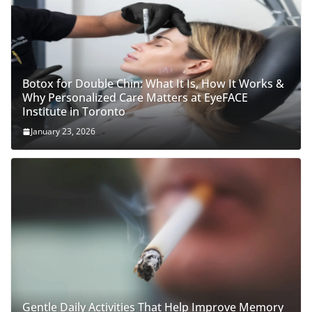
Botox for Double Chin: What It Is, How It Works &
Why Personalized Care Matters at EyeFACE
Institute in Toronto
January 23, 2026
Gentle Daily Activities That Help Improve Memory