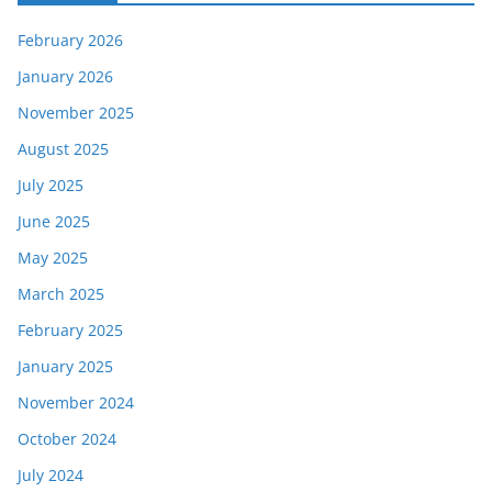
February 2026
January 2026
November 2025
August 2025
July 2025
June 2025
May 2025
March 2025
February 2025
January 2025
November 2024
October 2024
July 2024