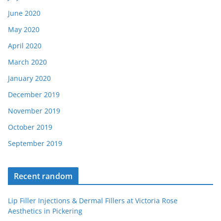
June 2020
May 2020
April 2020
March 2020
January 2020
December 2019
November 2019
October 2019
September 2019
Recent random
Lip Filler Injections & Dermal Fillers at Victoria Rose
Aesthetics in Pickering