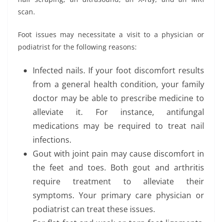
scan.
Foot issues may necessitate a visit to a physician or
podiatrist for the following reasons:
Infected nails. If your foot discomfort results
from a general health condition, your family
doctor may be able to prescribe medicine to
alleviate it. For instance, antifungal
medications may be required to treat nail
infections.
Gout with joint pain may cause discomfort in
the feet and toes. Both gout and arthritis
require treatment to alleviate their
symptoms. Your primary care physician or
podiatrist can treat these issues.