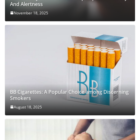
And Alertness
November 18, 2025
BB Cigarettes: A Popular Choice among Discerning
Smokers
August 18, 2025