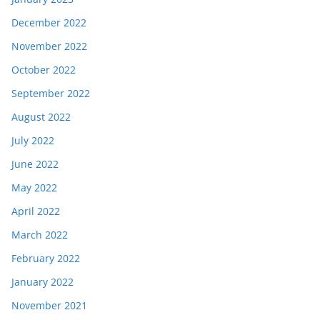
December 2022
November 2022
October 2022
September 2022
August 2022
July 2022
June 2022
May 2022
April 2022
March 2022
February 2022
January 2022
November 2021