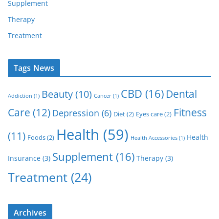
Supplement
Therapy
Treatment
Tags News
CBD
(16)
Dental
Beauty
(10)
Addiction
(1)
Cancer
(1)
Care
(12)
Fitness
Depression
(6)
Diet
(2)
Eyes care
(2)
Health
(59)
(11)
Health
Foods
(2)
Health Accessories
(1)
Supplement
(16)
Insurance
(3)
Therapy
(3)
Treatment
(24)
Archives