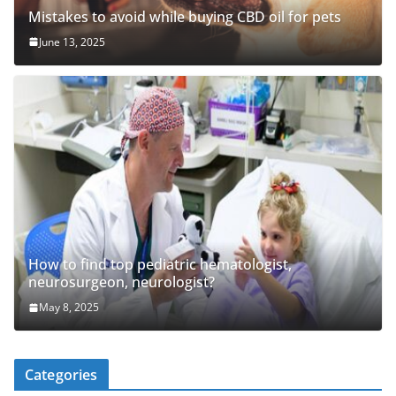
Mistakes to avoid while buying CBD oil for pets
June 13, 2025
How to find top pediatric hematologist,
neurosurgeon, neurologist?
May 8, 2025
Categories