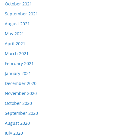
October 2021
September 2021
August 2021
May 2021
April 2021
March 2021
February 2021
January 2021
December 2020
November 2020
October 2020
September 2020
August 2020
July 2020