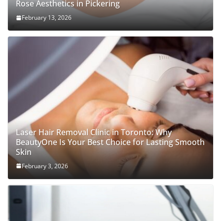
Rose Aesthetics in Pickering
February 13, 2026
Laser Hair Removal Clinic in Toronto: Why
BeautyOne Is Your Best Choice for Lasting Smooth
Skin
February 3, 2026