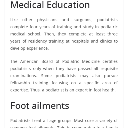
Medical Education
Like other physicians and surgeons, podiatrists
complete four years of training and study in podiatric
medical school. Then, they complete at least three
years of residency training at hospitals and clinics to
develop experience.
The American Board of Podiatric Medicine certifies
podiatrists only when they have passed all requisite
examinations. Some podiatrists may also pursue
fellowship training focusing on a specific area of
expertise. Thus, a podiatrist is an expert in foot health.
Foot ailments
Podiatrists treat all age groups. Most cure a variety of
common foot ailments. This is comparable to a family