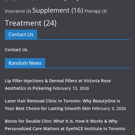
Supplement
(16)
Insurance
(3)
Therapy
(3)
Treatment
(24)
Contact Us
Contact Us
Random News
Lip Filler Injections & Dermal Fillers at Victoria Rose
Aesthetics in Pickering
February 13, 2026
Laser Hair Removal Clinic in Toronto: Why BeautyOne Is
Your Best Choice for Lasting Smooth Skin
February 3, 2026
Botox for Double Chin: What It Is, How It Works & Why
Personalized Care Matters at EyeFACE Institute in Toronto