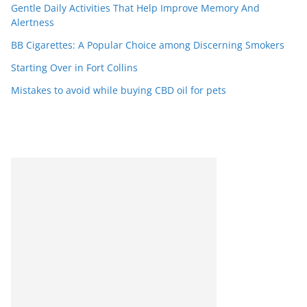
Gentle Daily Activities That Help Improve Memory And
Alertness
BB Cigarettes: A Popular Choice among Discerning Smokers
Starting Over in Fort Collins
Mistakes to avoid while buying CBD oil for pets