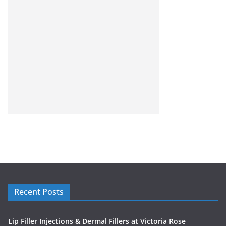
Recent Posts
Lip Filler Injections & Dermal Fillers at Victoria Rose