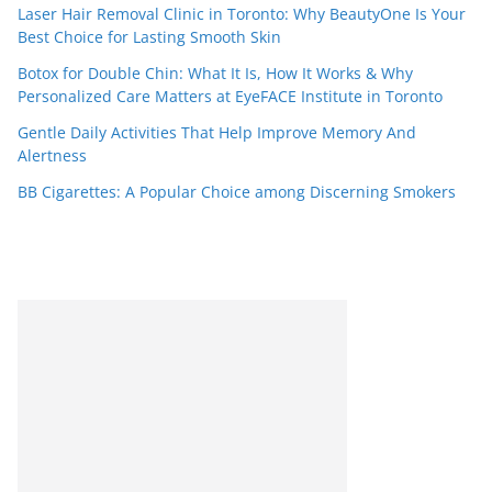
Laser Hair Removal Clinic in Toronto: Why BeautyOne Is Your
Best Choice for Lasting Smooth Skin
Botox for Double Chin: What It Is, How It Works & Why
Personalized Care Matters at EyeFACE Institute in Toronto
Gentle Daily Activities That Help Improve Memory And
Alertness
BB Cigarettes: A Popular Choice among Discerning Smokers