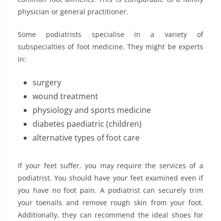
physician or general practitioner.
Some podiatrists specialise in a variety of
subspecialties of foot medicine. They might be experts
in:
surgery
wound treatment
physiology and sports medicine
diabetes paediatric (children)
alternative types of foot care
If your feet suffer, you may require the services of a
podiatrist. You should have your feet examined even if
you have no foot pain. A podiatrist can securely trim
your toenails and remove rough skin from your foot.
Additionally, they can recommend the ideal shoes for