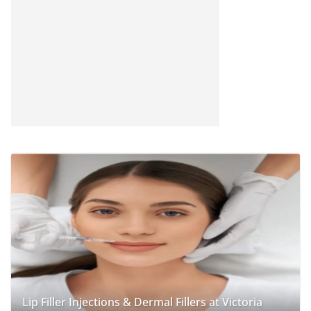
Lip Filler Injections & Dermal Fillers at Victoria