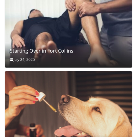
Starting Over in Fort Collins
July 24, 2025