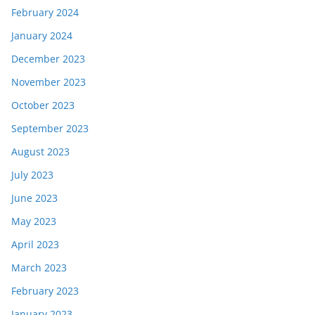
February 2024
January 2024
December 2023
November 2023
October 2023
September 2023
August 2023
July 2023
June 2023
May 2023
April 2023
March 2023
February 2023
January 2023