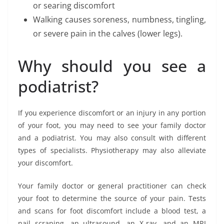
or searing discomfort
Walking causes soreness, numbness, tingling,
or severe pain in the calves (lower legs).
Why should you see a
podiatrist?
If you experience discomfort or an injury in any portion
of your foot, you may need to see your family doctor
and a podiatrist. You may also consult with different
types of specialists. Physiotherapy may also alleviate
your discomfort.
Your family doctor or general practitioner can check
your foot to determine the source of your pain. Tests
and scans for foot discomfort include a blood test, a
nail scraping, an ultrasound, an X-ray, and an MRI