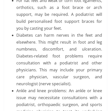
For flat feet and weak or torn foot ligaments,
orthotics, such as a foot brace or arch
support, may be required. A podiatrist will
build personalised foot support braces for
you by casting your feet.
Diabetes can harm nerves in the feet and
elsewhere. This might result in foot and leg
numbness, discomfort, and ulceration.
Diabetes-related foot problems require
consultation with a podiatrist and other
physicians. This may include your primary
care physician, vascular surgeon, and
neurologist (nerve specialist).
Ankle and knee problems: An ankle or knee
issue may necessitate consultations with a
podiatrist, orthopaedic surgeon, and sports