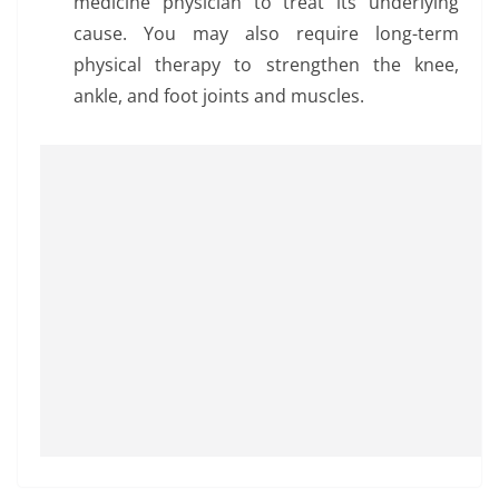
medicine physician to treat its underlying
cause. You may also require long-term
physical therapy to strengthen the knee,
ankle, and foot joints and muscles.