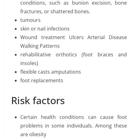
conditions, such as bunion excision, bone
fractures, or shattered bones.
tumours
skin or nail infections
Wound treatment Ulcers Arterial Disease
Walking Patterns
rehabilitative orthotics (foot braces and
insoles)
flexible casts amputations
foot replacements
Risk factors
Certain health conditions can cause foot
problems in some individuals. Among these
are obesity