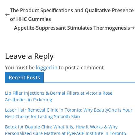
The Product Specifications and Qualitative Presence
of HHC Gummies
Appetite-Suppressant Stimulates Thermogenesis
Leave a Reply
You must be
logged in
to post a comment.
Recent Posts
Lip Filler Injections & Dermal Fillers at Victoria Rose
Aesthetics in Pickering
Laser Hair Removal Clinic in Toronto: Why BeautyOne Is Your
Best Choice for Lasting Smooth Skin
Botox for Double Chin: What It Is, How It Works & Why
Personalized Care Matters at EyeFACE Institute in Toronto