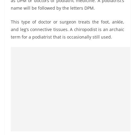
as DPM or doctors of podiatric medicine. A podiatrist’s
name will be followed by the letters DPM.
This type of doctor or surgeon treats the foot, ankle,
and leg’s connective tissues. A chiropodist is an archaic
term for a podiatrist that is occasionally still used.