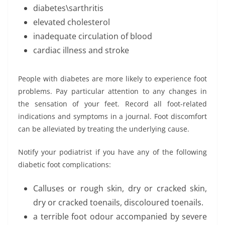
diabetes\sarthritis
elevated cholesterol
inadequate circulation of blood
cardiac illness and stroke
People with diabetes are more likely to experience foot
problems. Pay particular attention to any changes in
the sensation of your feet. Record all foot-related
indications and symptoms in a journal. Foot discomfort
can be alleviated by treating the underlying cause.
Notify your podiatrist if you have any of the following
diabetic foot complications:
Calluses or rough skin, dry or cracked skin,
dry or cracked toenails, discoloured toenails.
a terrible foot odour accompanied by severe