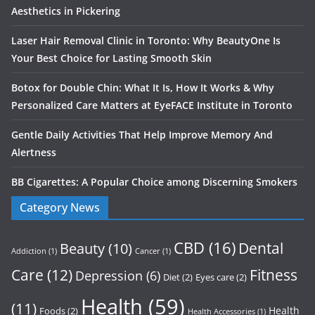
Aesthetics in Pickering
Laser Hair Removal Clinic in Toronto: Why BeautyOne Is
Your Best Choice for Lasting Smooth Skin
Botox for Double Chin: What It Is, How It Works & Why
Personalized Care Matters at EyeFACE Institute in Toronto
Gentle Daily Activities That Help Improve Memory And
Alertness
BB Cigarettes: A Popular Choice among Discerning Smokers
Category News
CBD
(16)
Dental
Beauty
(10)
Addiction
(1)
Cancer
(1)
Care
(12)
Fitness
Depression
(6)
Diet
(2)
Eyes care
(2)
Health
(59)
(11)
Health
Foods
(2)
Health Accessories
(1)