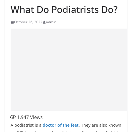
What Do Podiatrists Do?
October 26, 2022
admin
1,947
Views
A podiatrist is a
doctor of the feet
. They are also known