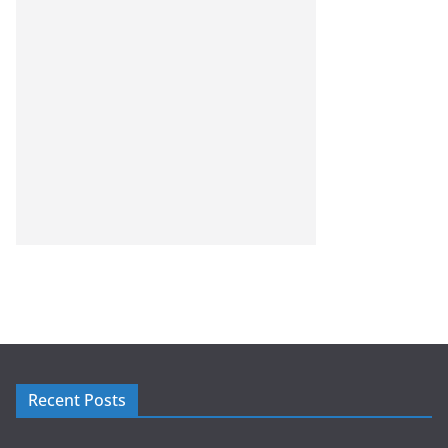
Recent Posts