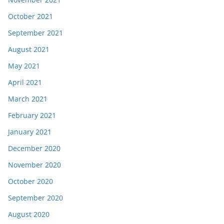
October 2021
September 2021
August 2021
May 2021
April 2021
March 2021
February 2021
January 2021
December 2020
November 2020
October 2020
September 2020
August 2020