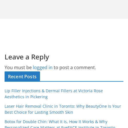
Leave a Reply
You must be
logged in
to post a comment.
Recent Posts
Lip Filler Injections & Dermal Fillers at Victoria Rose
Aesthetics in Pickering
Laser Hair Removal Clinic in Toronto: Why BeautyOne Is Your
Best Choice for Lasting Smooth Skin
Botox for Double Chin: What It Is, How It Works & Why
Personalized Care Matters at EyeFACE Institute in Toronto