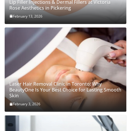
Lip Filler Injections & Dermal Fillers at Victoria
Rose Aesthetics in Pickering
February 13, 2026
Laser Hair Removal Clinic in Toronto: Why
BeautyOne Is Your Best Choice for Lasting Smooth
Skin
February 3, 2026