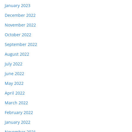
January 2023
December 2022
November 2022
October 2022
September 2022
August 2022
July 2022
June 2022
May 2022
April 2022
March 2022
February 2022
January 2022
November 2021