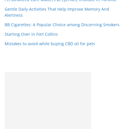
Gentle Daily Activities That Help Improve Memory And
Alertness
BB Cigarettes: A Popular Choice among Discerning Smokers
Starting Over in Fort Collins
Mistakes to avoid while buying CBD oil for pets