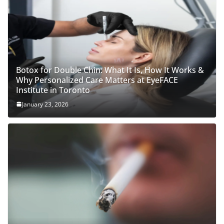
Botox for Double Chin: What It Is, How It Works &
Why Personalized Care Matters at EyeFACE
Institute in Toronto
January 23, 2026