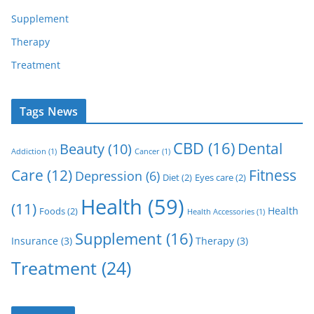
Supplement
Therapy
Treatment
Tags News
CBD
(16)
Dental
Beauty
(10)
Addiction
(1)
Cancer
(1)
Care
(12)
Fitness
Depression
(6)
Diet
(2)
Eyes care
(2)
Health
(59)
(11)
Health
Foods
(2)
Health Accessories
(1)
Supplement
(16)
Insurance
(3)
Therapy
(3)
Treatment
(24)