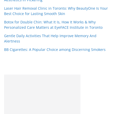
Laser Hair Removal Clinic in Toronto: Why BeautyOne Is Your
Best Choice for Lasting Smooth Skin
Botox for Double Chin: What It Is, How It Works & Why
Personalized Care Matters at EyeFACE Institute in Toronto
Gentle Daily Activities That Help Improve Memory And
Alertness
BB Cigarettes: A Popular Choice among Discerning Smokers