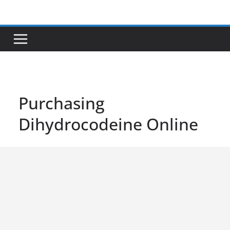
Skip
to
content
Purchasing
Dihydrocodeine Online