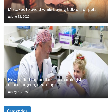
Mistakes to avoid while buying CBD oil for pets
June 13, 2025
How to find top pediatric hematologist,
neurosurgeon, neurologist?
May 8, 2025
Categories