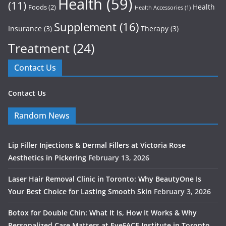
Health
(59)
(11)
Health
Foods
(2)
Health Accessories
(1)
Supplement
(16)
Insurance
(3)
Therapy
(3)
Treatment
(24)
Contact Us
Contact Us
Random News
Lip Filler Injections & Dermal Fillers at Victoria Rose
Aesthetics in Pickering
February 13, 2026
Laser Hair Removal Clinic in Toronto: Why BeautyOne Is
Your Best Choice for Lasting Smooth Skin
February 3, 2026
Botox for Double Chin: What It Is, How It Works & Why
Personalized Care Matters at EyeFACE Institute in Toronto