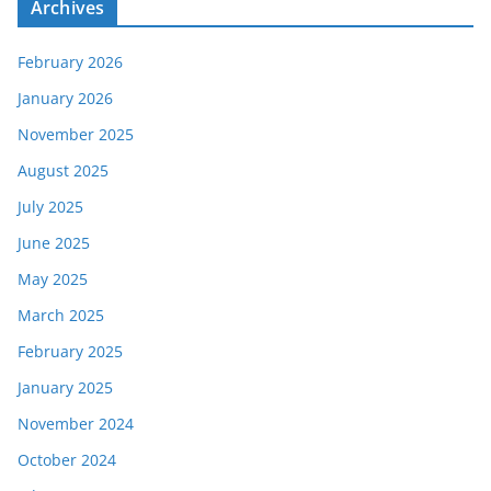
Archives
February 2026
January 2026
November 2025
August 2025
July 2025
June 2025
May 2025
March 2025
February 2025
January 2025
November 2024
October 2024