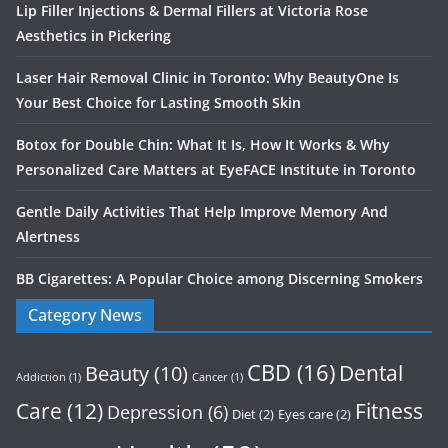
Lip Filler Injections & Dermal Fillers at Victoria Rose
Aesthetics in Pickering
Laser Hair Removal Clinic in Toronto: Why BeautyOne Is
Your Best Choice for Lasting Smooth Skin
Botox for Double Chin: What It Is, How It Works & Why
Personalized Care Matters at EyeFACE Institute in Toronto
Gentle Daily Activities That Help Improve Memory And
Alertness
BB Cigarettes: A Popular Choice among Discerning Smokers
Category News
CBD
(16)
Dental
Beauty
(10)
Addiction
(1)
Cancer
(1)
Care
(12)
Fitness
Depression
(6)
Diet
(2)
Eyes care
(2)