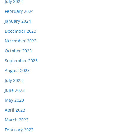
July 2024
February 2024
January 2024
December 2023
November 2023
October 2023
September 2023
August 2023
July 2023
June 2023
May 2023
April 2023
March 2023
February 2023