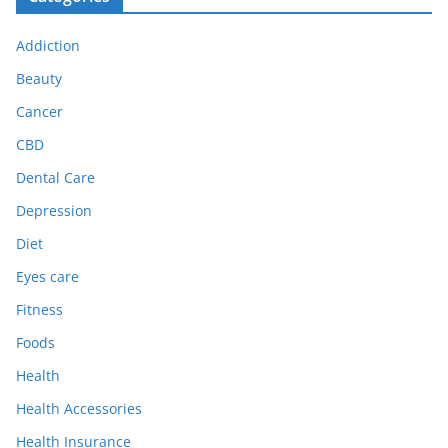
Addiction
Beauty
Cancer
CBD
Dental Care
Depression
Diet
Eyes care
Fitness
Foods
Health
Health Accessories
Health Insurance