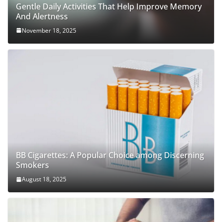
Gentle Daily Activities That Help Improve Memory
And Alertness
November 18, 2025
BB Cigarettes: A Popular Choice among Discerning
Smokers
August 18, 2025