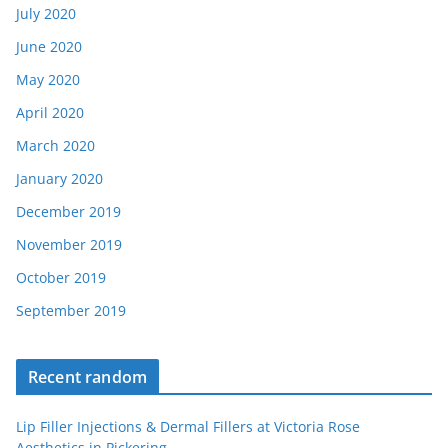
July 2020
June 2020
May 2020
April 2020
March 2020
January 2020
December 2019
November 2019
October 2019
September 2019
Recent random
Lip Filler Injections & Dermal Fillers at Victoria Rose
Aesthetics in Pickering