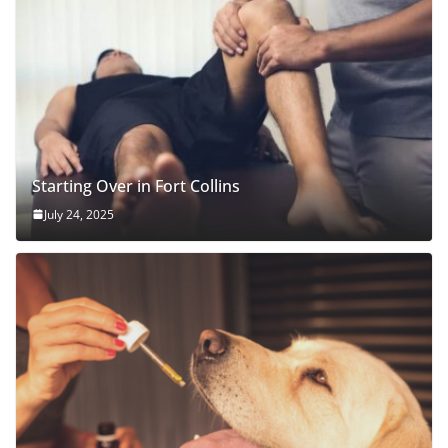
Starting Over in Fort Collins
July 24, 2025