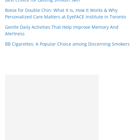
Botox for Double Chin: What It Is, How It Works & Why
Personalized Care Matters at EyeFACE Institute in Toronto
Gentle Daily Activities That Help Improve Memory And
Alertness
BB Cigarettes: A Popular Choice among Discerning Smokers