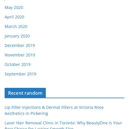
May 2020
April 2020
March 2020
January 2020
December 2019
November 2019
October 2019
September 2019
Recent random
Lip Filler Injections & Dermal Fillers at Victoria Rose
Aesthetics in Pickering
Laser Hair Removal Clinic in Toronto: Why BeautyOne Is Your
Best Choice for Lasting Smooth Skin