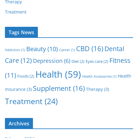
Therapy
Treatment
Tags News
CBD
(16)
Dental
Beauty
(10)
Addiction
(1)
Cancer
(1)
Care
(12)
Fitness
Depression
(6)
Diet
(2)
Eyes care
(2)
Health
(59)
(11)
Health
Foods
(2)
Health Accessories
(1)
Supplement
(16)
Insurance
(3)
Therapy
(3)
Treatment
(24)
Archives