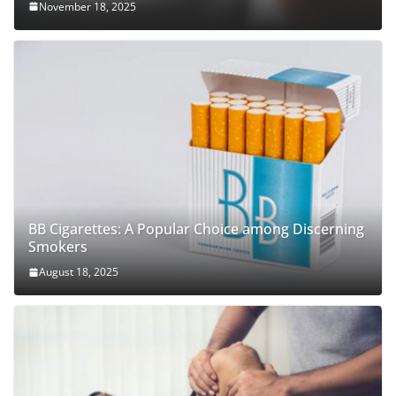
November 18, 2025
BB Cigarettes: A Popular Choice among Discerning
Smokers
August 18, 2025