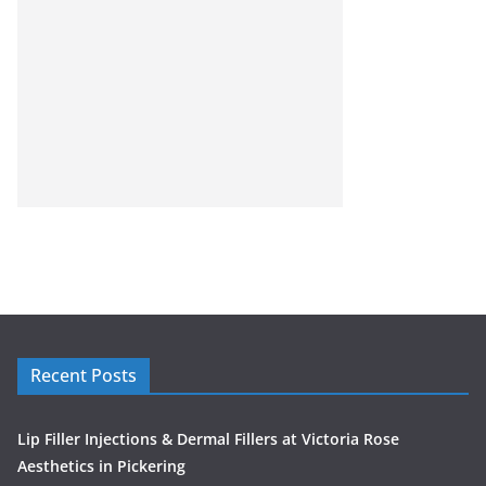
Recent Posts
Lip Filler Injections & Dermal Fillers at Victoria Rose
Aesthetics in Pickering