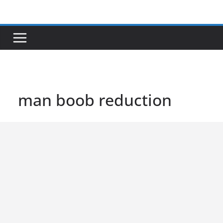
Skip
to
content
man boob reduction