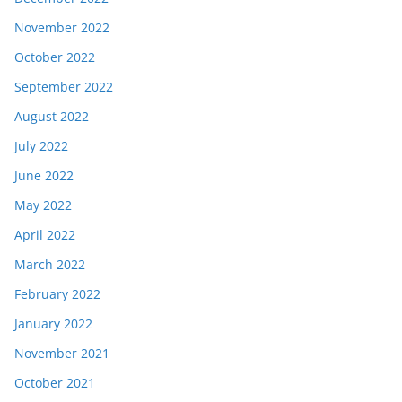
November 2022
October 2022
September 2022
August 2022
July 2022
June 2022
May 2022
April 2022
March 2022
February 2022
January 2022
November 2021
October 2021