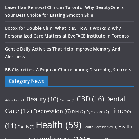
Laser Hair Removal Clinic in Toronto: Why BeautyOne Is
Your Best Choice for Lasting Smooth Skin
Botox for Double Chin: What It Is, How It Works & Why
Personalized Care Matters at EyeFACE Institute in Toronto
Gentle Daily Activities That Help Improve Memory And
Alertness
BB Cigarettes: A Popular Choice among Discerning Smokers
Category News
CBD
(16)
Dental
Beauty
(10)
Addiction
(1)
Cancer
(1)
Care
(12)
Fitness
Depression
(6)
Diet
(2)
Eyes care
(2)
Health
(59)
(11)
Health
Foods
(2)
Health Accessories
(1)
Supplement
(16)