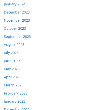
January 2024
December 2023
November 2023
October 2023
September 2023
August 2023
July 2023
June 2023
May 2023
April 2023
March 2023
February 2023
January 2023
December 2022