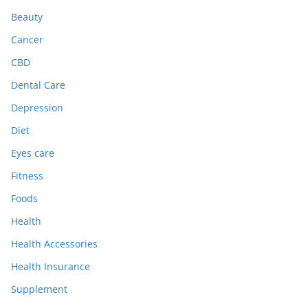
Beauty
Cancer
CBD
Dental Care
Depression
Diet
Eyes care
Fitness
Foods
Health
Health Accessories
Health Insurance
Supplement