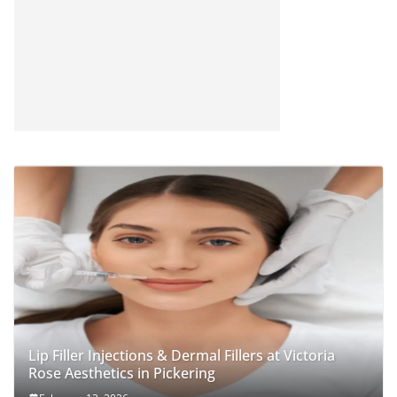
Lip Filler Injections & Dermal Fillers at Victoria
Rose Aesthetics in Pickering