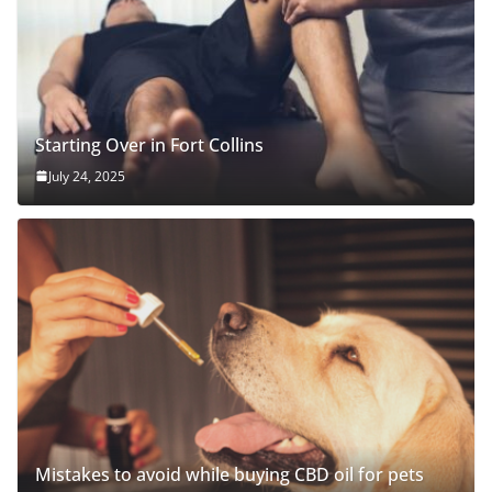
Starting Over in Fort Collins
July 24, 2025
Mistakes to avoid while buying CBD oil for pets