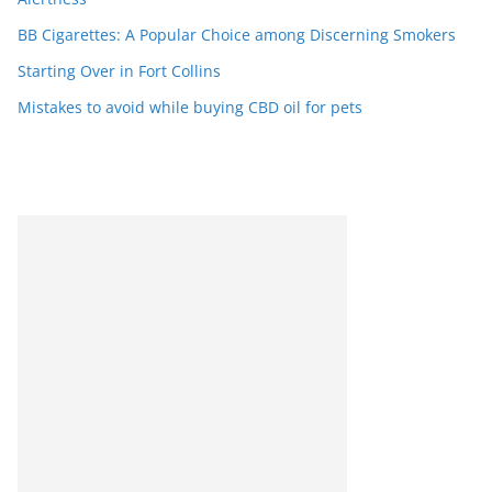
BB Cigarettes: A Popular Choice among Discerning Smokers
Starting Over in Fort Collins
Mistakes to avoid while buying CBD oil for pets