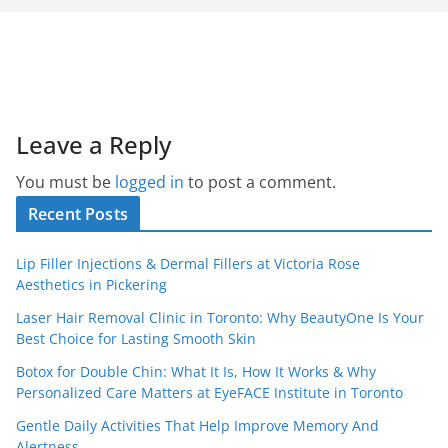
Leave a Reply
You must be
logged in
to post a comment.
Recent Posts
Lip Filler Injections & Dermal Fillers at Victoria Rose
Aesthetics in Pickering
Laser Hair Removal Clinic in Toronto: Why BeautyOne Is Your
Best Choice for Lasting Smooth Skin
Botox for Double Chin: What It Is, How It Works & Why
Personalized Care Matters at EyeFACE Institute in Toronto
Gentle Daily Activities That Help Improve Memory And
Alertness