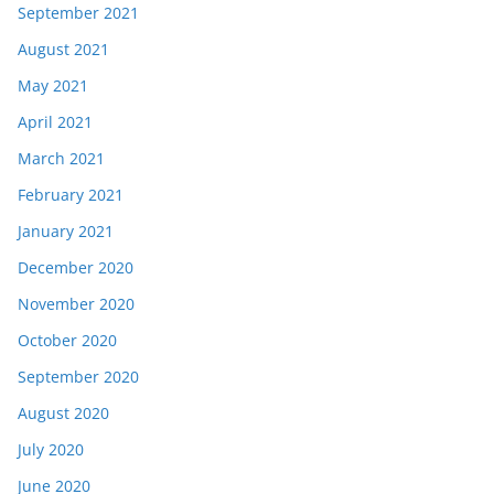
September 2021
August 2021
May 2021
April 2021
March 2021
February 2021
January 2021
December 2020
November 2020
October 2020
September 2020
August 2020
July 2020
June 2020