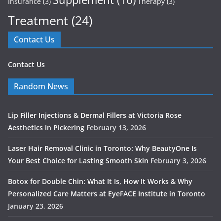
Insurance
(3)
Therapy
(3)
Treatment
(24)
Contact Us
Contact Us
Random News
Lip Filler Injections & Dermal Fillers at Victoria Rose
Aesthetics in Pickering
February 13, 2026
Laser Hair Removal Clinic in Toronto: Why BeautyOne Is
Your Best Choice for Lasting Smooth Skin
February 3, 2026
Botox for Double Chin: What It Is, How It Works & Why
Personalized Care Matters at EyeFACE Institute in Toronto
January 23, 2026