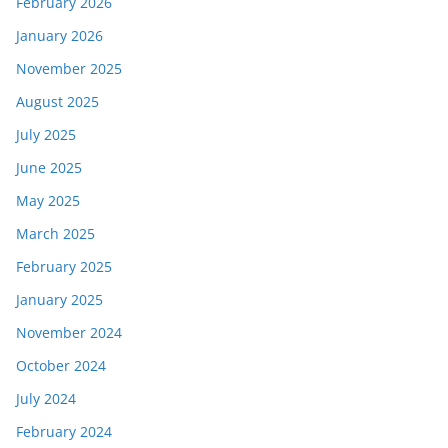
February 2026
January 2026
November 2025
August 2025
July 2025
June 2025
May 2025
March 2025
February 2025
January 2025
November 2024
October 2024
July 2024
February 2024