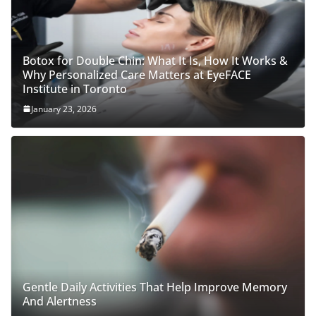
Botox for Double Chin: What It Is, How It Works &
Why Personalized Care Matters at EyeFACE
Institute in Toronto
January 23, 2026
Gentle Daily Activities That Help Improve Memory
And Alertness