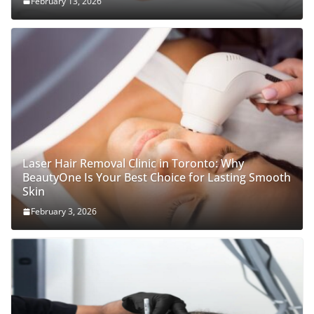
February 13, 2026
Laser Hair Removal Clinic in Toronto: Why
BeautyOne Is Your Best Choice for Lasting Smooth
Skin
February 3, 2026