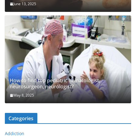
June 13, 2025
How to find top pediatric hematologist,
neurosurgeon, neurologist?
May 8, 2025
Categories
Addiction