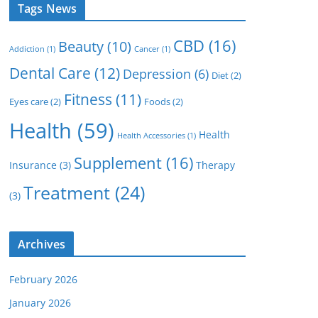
Tags News
CBD
(16)
Beauty
(10)
Addiction
(1)
Cancer
(1)
Dental Care
(12)
Depression
(6)
Diet
(2)
Fitness
(11)
Eyes care
(2)
Foods
(2)
Health
(59)
Health
Health Accessories
(1)
Supplement
(16)
Insurance
(3)
Therapy
Treatment
(24)
(3)
Archives
February 2026
January 2026