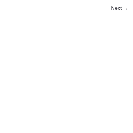
Next →