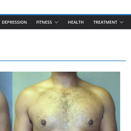
DEPRESSION
FITNESS
HEALTH
TREATMENT