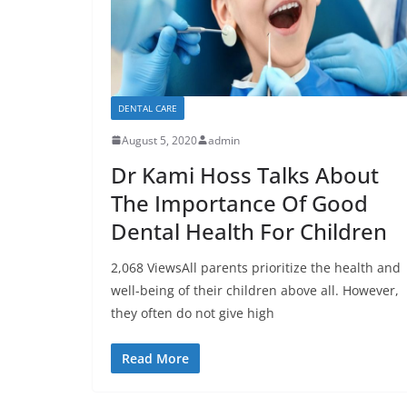
DENTAL CARE
August 5, 2020
admin
Dr Kami Hoss Talks About
The Importance Of Good
Dental Health For Children
2,068 ViewsAll parents prioritize the health and
well-being of their children above all. However,
they often do not give high
Read More