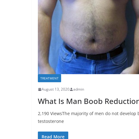
TREATMENT
August 13, 2020
admin
What Is Man Boob Reduction
2,190 ViewsThe majority of men do not develop b
testosterone
Read More