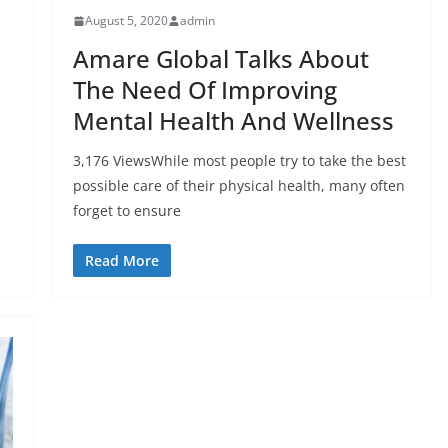
August 5, 2020
admin
Amare Global Talks About
The Need Of Improving
Mental Health And Wellness
3,176 ViewsWhile most people try to take the best
possible care of their physical health, many often
forget to ensure
Read More