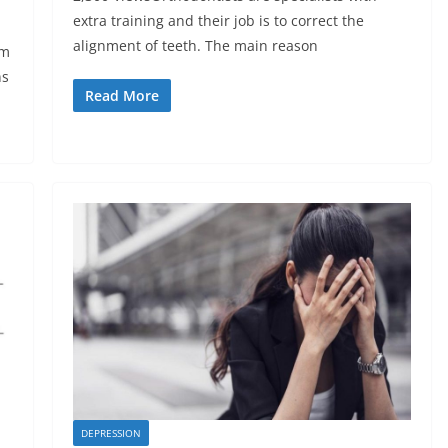
extra training and their job is to correct the
alignment of teeth. The main reason
om
ns
Read More
DEPRESSION