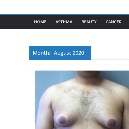
Skip
to
content
HOME
ASTHMA
BEAUTY
CANCER
Month:
August 2020