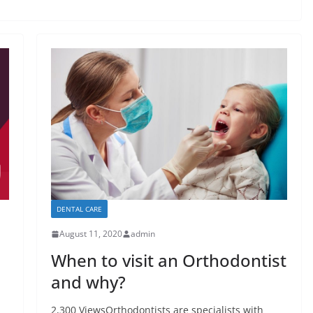
DENTAL CARE
August 11, 2020
admin
When to visit an Orthodontist
and why?
2,300 ViewsOrthodontists are specialists with