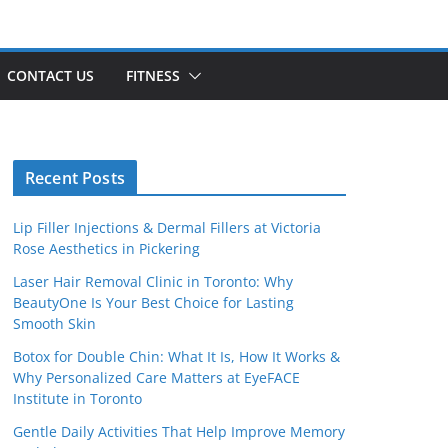
CONTACT US
FITNESS
Recent Posts
Lip Filler Injections & Dermal Fillers at Victoria
Rose Aesthetics in Pickering
Laser Hair Removal Clinic in Toronto: Why
BeautyOne Is Your Best Choice for Lasting
Smooth Skin
Botox for Double Chin: What It Is, How It Works &
Why Personalized Care Matters at EyeFACE
Institute in Toronto
Gentle Daily Activities That Help Improve Memory