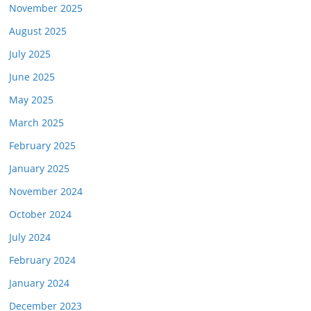
November 2025
August 2025
July 2025
June 2025
May 2025
March 2025
February 2025
January 2025
November 2024
October 2024
July 2024
February 2024
January 2024
December 2023