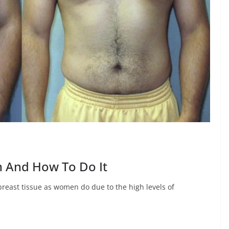
 And How To Do It
reast tissue as women do due to the high levels of