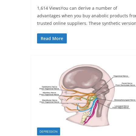
1,614 ViewsYou can derive a number of
advantages when you buy anabolic products fr
trusted online suppliers. These synthetic versio
Read More
DEPRESSION