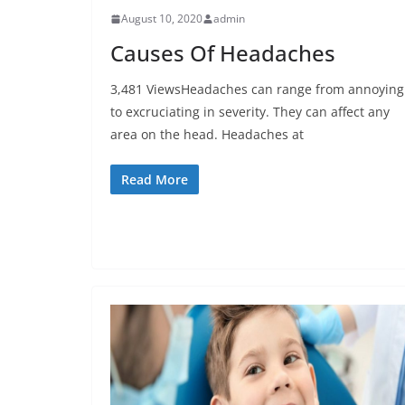
August 10, 2020
admin
Causes Of Headaches
3,481 ViewsHeadaches can range from annoying
to excruciating in severity. They can affect any
area on the head. Headaches at
Read More