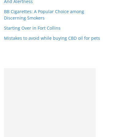
And Alertness
BB Cigarettes: A Popular Choice among
Discerning Smokers
Starting Over in Fort Collins
Mistakes to avoid while buying CBD oil for pets