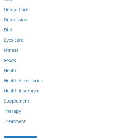
Dental Care
Depression
Diet
Eyes care
Fitness
Foods
Health
Health Accessories
Health Insurance
Supplement
Therapy
Treatment