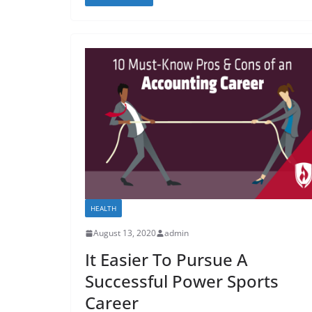
HEALTH
August 13, 2020
admin
It Easier To Pursue A
Successful Power Sports
Career