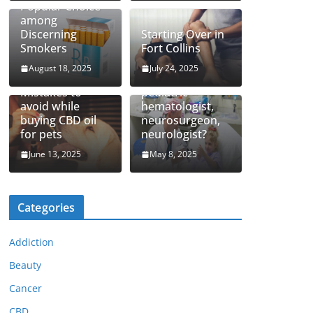
Popular Choice
among
Discerning
Starting Over in
Smokers
Fort Collins
August 18, 2025
July 24, 2025
How to find top
Mistakes to
pediatric
avoid while
hematologist,
buying CBD oil
neurosurgeon,
for pets
neurologist?
June 13, 2025
May 8, 2025
Categories
Addiction
Beauty
Cancer
CBD