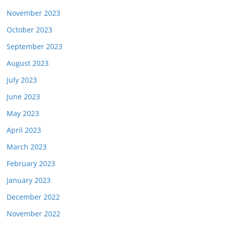
November 2023
October 2023
September 2023
August 2023
July 2023
June 2023
May 2023
April 2023
March 2023
February 2023
January 2023
December 2022
November 2022